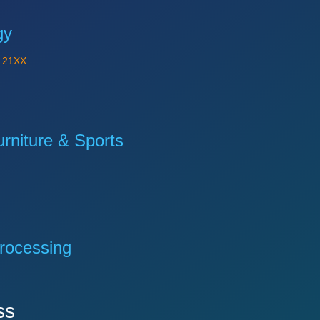
gy
Y
21XX
niture & Sports
rocessing
ss