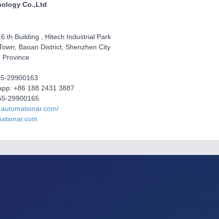
ology Co.,Ltd
6 th Building , Hitech Industrial Park
Town, Baoan District, Shenzhen City
 Province
755-29900163
sapp: +86 188 2431 3887
55-29900165
.automationar.com/
ationar.com