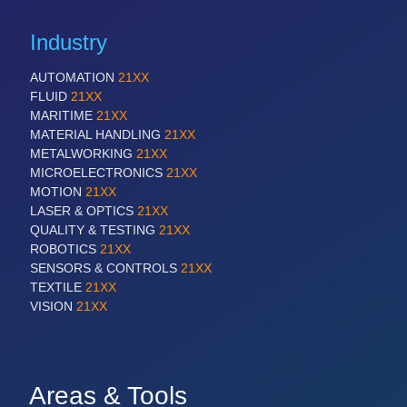
Industry
AUTOMATION
21XX
FLUID
21XX
MARITIME
21XX
MATERIAL HANDLING
21XX
METALWORKING
21XX
MICROELECTRONICS
21XX
MOTION
21XX
LASER & OPTICS
21XX
QUALITY & TESTING
21XX
ROBOTICS
21XX
SENSORS & CONTROLS
21XX
TEXTILE
21XX
VISION
21XX
Areas & Tools