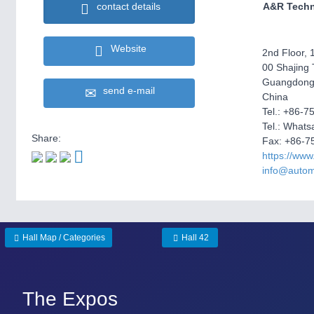
contact details
A&R Techn
Website
2nd Floor, 1
00 Shajing 
Guangdong
send e-mail
China
Tel.: +86-
Tel.: What
Share:
Fax: +86-7
https://www
info@autom
Hall Map / Categories
Hall 42
The Expos