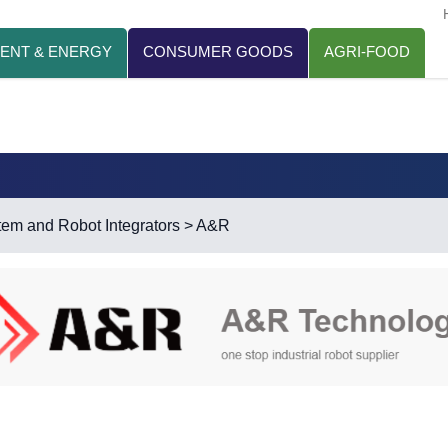
ENT & ENERGY
CONSUMER GOODS
AGRI-FOOD
em and Robot Integrators
> A&R