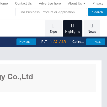
Home
Contact Us
Advertise here
About Us
Privacy
Search
Expo
Highlights
News
...FLT
A7: A&R
Cellro...
Previous
Next