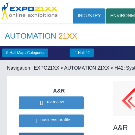
INDUSTRY
ENVIRONM
AUTOMATION
21XX
Hall Map / Categories
Hall 42
Navigation :
EXPO21XX
>
AUTOMATION 21XX
>
H42: Syst
A&R
overview
business profile
A&R