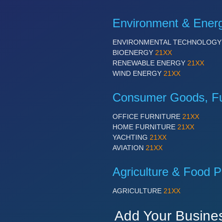
Environment & Ener
ENVIRONMENTAL TECHNOLOG
BIOENERGY
21XX
RENEWABLE ENERGY
21XX
WIND ENERGY
21XX
Consumer Goods, Fur
OFFICE FURNITURE
21XX
HOME FURNITURE
21XX
YACHTING
21XX
AVIATION
21XX
Agriculture & Food P
AGRICULTURE
21XX
Add Your Busine