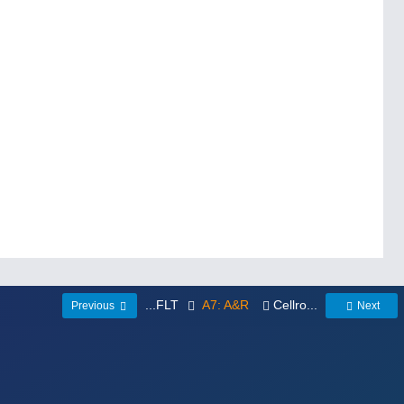
...FLT
A7: A&R
Cellro...
Previous
Next