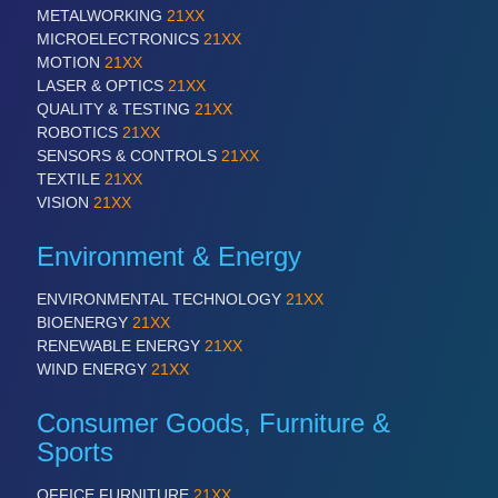
PLASTICS
21XX
METALWORKING
21XX
Process, Plastics, Chemicals and Pumps
MICROELECTRONICS
21XX
MOTION
21XX
LASER & OPTICS
21XX
QUALITY & TESTING
21XX
ROBOTICS
21XX
ROBOTICS
21XX
Industrial Robotics & Research
SENSORS & CONTROLS
21XX
TEXTILE
21XX
VISION
21XX
SENSORS & CONTROLS
21XX
Environment & Energy
Processing & Motion Sensors
ENVIRONMENTAL TECHNOLOGY
21XX
BIOENERGY
21XX
RENEWABLE ENERGY
21XX
VISION
21XX
WIND ENERGY
21XX
Cameras & Vision Components
Consumer Goods, Furniture &
All Industry Categories
Sports
AUTOMATION 21XX
FLUID 21XX
OFFICE FURNITURE
21XX