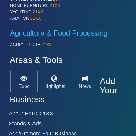
IOT & INDUSTRY 4.0
HOME FURNITURE
21XX
MARITIME 21XX
YACHTING
21XX
MATERIAL HANDLING 21XX
AVIATION
21XX
MICROELECTRONICS 21XX
MOTION 21XX
Agriculture & Food Processing
LASER & OPTICS 21XX
PLASTICS 21XX
AGRICULTURE
21XX
PROCESS INDUSTRY 21XX
QUALITY & TESTING 21XX
Areas & Tools
ROBOTICS 21XX
SENSORS & CONTROLS 21XX
TEXTILE 21XX
Add
VISION 21XX
Expo
Highlights
News
Your
Business
About EXPO21XX
Stands & Ads
Add/Promote Your Business