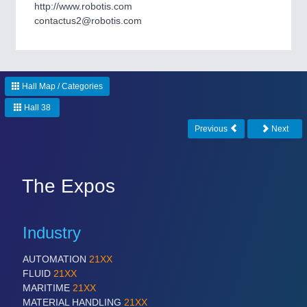
CNC, Welding and Casting
http://www.robotis.com
contactus2@robotis.com
Hall Map / Categories
Hall 38
Previous
Next
MOTION
21XX
Motors & Electric Motion
The Expos
Industry
PROCESS INDUSTRY
21XX
Process, Plastics, Chemicals and Pumps
AUTOMATION
21XX
FLUID
21XX
MARITIME
21XX
MATERIAL HANDLING
21XX