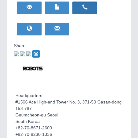
HOME FURNITURE
21XX
Home Furniture & Equipment
WIND ENERGY
21XX
Wind Turbines, Components, Services
YACHTING
21XX
Yachting & Water Sports
Share:
BIOENERGY
21XX
IOT & INDUSTRY
4.0
Biomass, Biogas, Biofuel & CHP
IOT, Industrial Internet & Industry 4.0
AVIATION
21XX
Airplanes & Industry Suppliers
Headquarters
#1506 Ace High-end Tower No. 3, 371-50 Gasan-dong
153-787
Geumcheon-gu Seoul
South Korea
+82-70-8671-2600
METALWORKING
21XX
+82-70-8230-1336