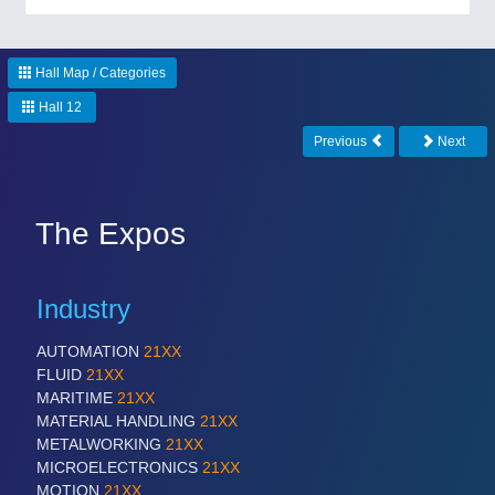
CNC, Welding and Casting
Hall Map / Categories
Hall 12
Previous
Next
The Expos
MOTION
21XX
Motors & Electric Motion
Industry
AUTOMATION
21XX
FLUID
21XX
MARITIME
21XX
MATERIAL HANDLING
21XX
METALWORKING
21XX
MICROELECTRONICS
21XX
MOTION
21XX