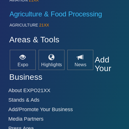
AVIATION
21XX
Agriculture & Food Processing
AGRICULTURE
21XX
ROBOTICS
21XX
Areas & Tools
Industrial Robotics & Research
Add
SENSORS & CONTROLS
21XX
Expo
Highlights
News
Your
Processing & Motion Sensors
Business
About EXPO21XX
VISION
21XX
Stands & Ads
Cameras & Vision Components
Add/Promote Your Business
All Industry Categories
Media Partners
AUTOMATION 21XX
Press Area
FLUID 21XX