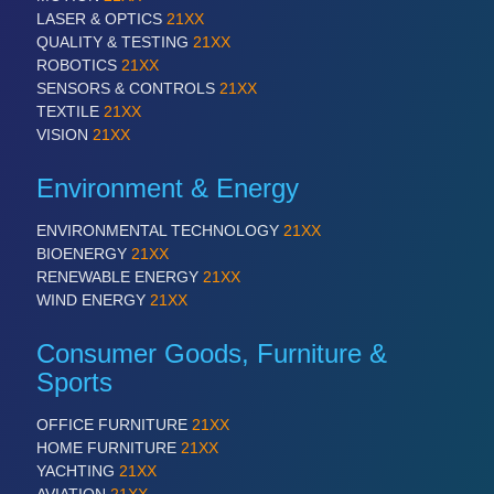
LASER & OPTICS
21XX
QUALITY & TESTING
21XX
PROCESS INDUSTRY
21XX
ROBOTICS
21XX
Process, Plastics, Chemicals and Pumps
SENSORS & CONTROLS
21XX
TEXTILE
21XX
VISION
21XX
Environment & Energy
ENVIRONMENTAL TECHNOLOGY
21XX
BIOENERGY
21XX
RENEWABLE ENERGY
21XX
WIND ENERGY
21XX
PLASTICS
21XX
Consumer Goods, Furniture &
Process, Plastics, Chemicals and Pumps
Sports
OFFICE FURNITURE
21XX
HOME FURNITURE
21XX
YACHTING
21XX