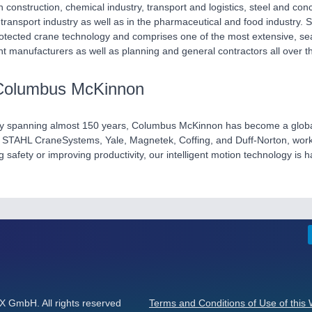
n construction, chemical industry, transport and logistics, steel and con
 transport industry as well as in the pharmaceutical and food industry
otected crane technology and comprises one of the most extensive, sea
t manufacturers as well as planning and general contractors all over t
Columbus McKinnon
ry spanning almost 150 years, Columbus McKinnon has become a global le
STAHL CraneSystems, Yale, Magnetek, Coffing, and Duff-Norton, work 
ng safety or improving productivity, our intelligent motion technology is 
GmbH. All rights reserved
Terms and Conditions of Use of this