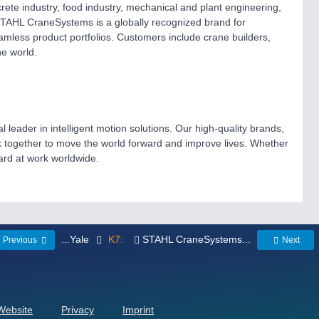
crete industry, food industry, mechanical and plant engineering,
. STAHL CraneSystems is a globally recognized brand for
mless product portfolios. Customers include crane builders,
he world.
ader in intelligent motion solutions. Our high-quality brands,
together to move the world forward and improve lives. Whether
hard at work worldwide.
...Yale
K7:
STAHL CraneSystems...
Previous
Next
 Website
Privacy
Imprint