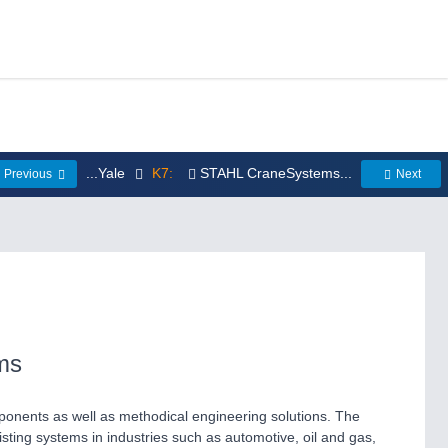
...Yale
K7:
STAHL CraneSystems...
Previous
Next
ms
onents as well as methodical engineering solutions. The
sting systems in industries such as automotive, oil and gas,