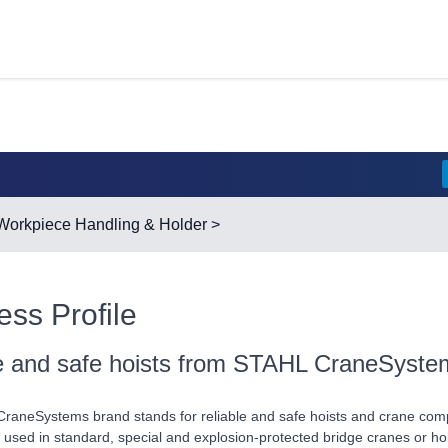
Workpiece Handling & Holder
>
ess Profile
le and safe hoists from STAHL CraneSyste
aneSystems brand stands for reliable and safe hoists and crane comp
 used in standard, special and explosion-protected bridge cranes or hoi