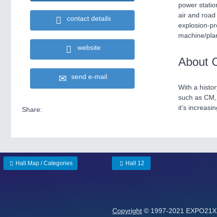
power statio
air and road
contact details
explosion-pr
machine/plan
website
About 
send e-mail
With a histo
such as CM, 
it’s increasi
Share:
Hall Map / Categories
Hall 12
Copyright
© 1997-2021 EXPO21XX 