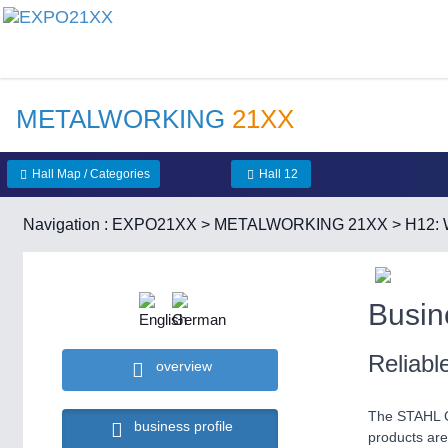
METALWORKING
21XX
Hall Map / Categories
Hall 12
Navigation :
EXPO21XX
>
METALWORKING 21XX
>
H12: 
Busin
Reliab
overview
The STAHL Cr
business profile
products are