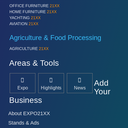
OFFICE FURNITURE
21XX
HOME FURNITURE
21XX
YACHTING
21XX
AVIATION
21XX
Agriculture & Food Processing
AGRICULTURE
21XX
Areas & Tools
Add
Expo
Highlights
News
Your
Business
About EXPO21XX
Stands & Ads