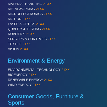
QUALITY & TESTING 21XX
MATERIAL HANDLING
21XX
ROBOTICS 21XX
METALWORKING
21XX
SENSORS & CONTROLS 21XX
MICROELECTRONICS
21XX
TEXTILE 21XX
MOTION
21XX
VISION 21XX
LASER & OPTICS
21XX
QUALITY & TESTING
21XX
ROBOTICS
21XX
SENSORS & CONTROLS
21XX
TEXTILE
21XX
VISION
21XX
Environment & Energy
ENVIRONMENTAL TECHNOLOGY
21XX
BIOENERGY
21XX
RENEWABLE ENERGY
21XX
WIND ENERGY
21XX
Consumer Goods, Furniture &
Sports