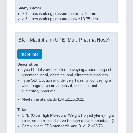
Safety Factor
> 4-times working pressure up to ID 75 mm
> 3-times working pressure above ID 75 mm
IBK – Manipharm UPE (Multi Pharma Hose)
more info
Description
Type D: Delivery hose for conveying a wide range of
pharmaceutical, chemical and alimentary products
Type SD: Suction and delivery hose for conveying a
wide range of pharmaceutical, chemical and
alimentary products
Meets the standards EN 12115:2011
Tube
UPE (Ultra High Molecular Weight Polyethylene), light
color, smooth, conductive through a black antistatic (R
Compliance: FDA standards and D.M. 21/03/73