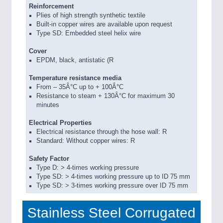
Reinforcement
Plies of high strength synthetic textile
Built-in copper wires are available upon request
Type SD: Embedded steel helix wire
Cover
EPDM, black, antistatic (R
Temperature resistance media
From – 35Â°C up to + 100Â°C
Resistance to steam + 130Â°C for maximum 30
minutes
Electrical Properties
Electrical resistance through the hose wall: R
Standard: Without copper wires: R
Safety Factor
Type D: > 4-times working pressure
Type SD: > 4-times working pressure up to ID 75 mm
Type SD: > 3-times working pressure over ID 75 mm
Stainless Steel Corrugated