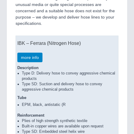
unusual media or quite special processes are
concerned and a suitable hose does not exist for the
purpose – we develop and deliver hose lines to your
specifications.
IBK – Ferrara (Nitrogen Hose)
more info
Description
Type D: Delivery hose to convey aggressive chemical
products
Type SD: Suction and delivery hose to convey
aggressive chemical products
Tube
EPM, black, antistatic (R
Reinforcement
Plies of high strength synthetic textile
Built-in copper wires are available upon request
Type SD: Embedded steel helix wire