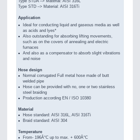
Type STDA –> Material: AISI 316L
Type STD –> Material: AISI 316Ti
Application
Ideal for conducting liquid and gaseous media as well
as acids and lyes*
Also outstanding for absorbing lifting movements,
such as on the covers of annealing and electric
furnaces
And also as a compensator to absorb slight vibrations
and noise
Hose design
Normal corrugated Full metal hose made of butt
welded pipe
Hose can be provided with no, one or two stainless
steel braiding
Production according EN / ISO 10380
Material
Hose standard: AISI 316L, AISI 316Ti
Braid standard: AISI 304
Temperature
From- 196Â°C up to max. + 600Â°C