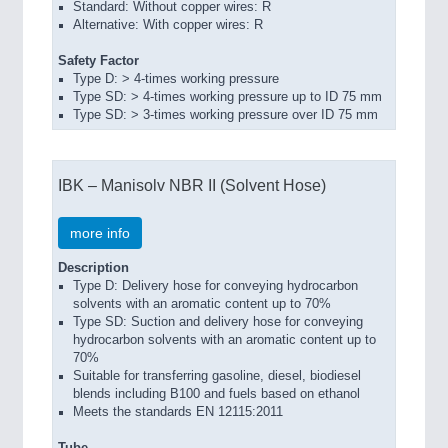
Standard: Without copper wires: R
Alternative: With copper wires: R
Safety Factor
Type D: > 4-times working pressure
Type SD: > 4-times working pressure up to ID 75 mm
Type SD: > 3-times working pressure over ID 75 mm
IBK – Manisolv NBR II (Solvent Hose)
more info
Description
Type D: Delivery hose for conveying hydrocarbon
solvents with an aromatic content up to 70%
Type SD: Suction and delivery hose for conveying
hydrocarbon solvents with an aromatic content up to
70%
Suitable for transferring gasoline, diesel, biodiesel
blends including B100 and fuels based on ethanol
Meets the standards EN 12115:2011
Tube