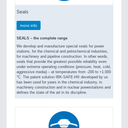
Seals
more info
SEALS – the complete range
We develop and manufacture special seals for power
stations, for the chemical and petrochemical industries,
for machinery and pipeline construction. In other words,
seals that provide the greatest possible reliability even
under extreme operating conditions (pressure, heat, cold,
aggressive media) – at temperatures from -200 to +1.000
°C. The patent solution IBK-SAFE-H® developed by us
has been used for years in the chemical industry, in
machinery construction and in nuclear powerstations and
defines the state of the art in its discipline.