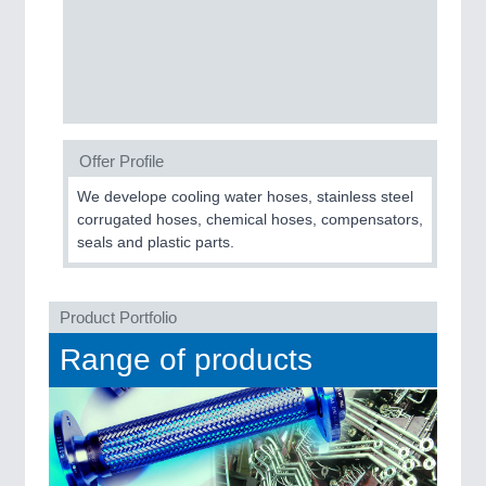
Process, Plastics, Chemicals and Pumps
ROBOTICS
21XX
Industrial Robotics & Research
Offer Profile
We develope cooling water hoses, stainless steel
SENSORS & CONTROLS
21XX
corrugated hoses, chemical hoses, compensators,
seals and plastic parts.
Processing & Motion Sensors
Product Portfolio
VISION
21XX
Range of products
Cameras & Vision Components
All Industry Categories
AUTOMATION 21XX
FLUID 21XX
IOT & INDUSTRY 4.0