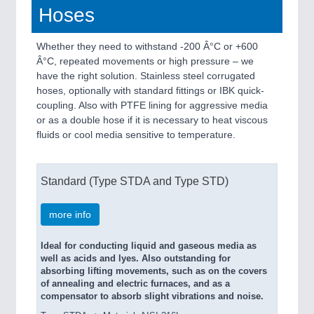
Hoses
Whether they need to withstand -200 Â°C or +600
Â°C, repeated movements or high pressure – we
have the right solution. Stainless steel corrugated
hoses, optionally with standard fittings or IBK quick-
coupling. Also with PTFE lining for aggressive media
or as a double hose if it is necessary to heat viscous
fluids or cool media sensitive to temperature.
Standard (Type STDA and Type STD)
more info
Ideal for conducting liquid and gaseous media as
well as acids and lyes. Also outstanding for
absorbing lifting movements, such as on the covers
of annealing and electric furnaces, and as a
compensator to absorb slight vibrations and noise.