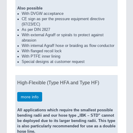
Also possible
With DVGW acceptance
CE sign as per the pressure equipment directive
(97/23/EC)
As per DIN 2827
With external Agraff or spirals to protect against
abrasion
With internal Agraff hose or braiding as flow conductor
With flanged recoil lock
With PTFE inner lining
Special designs at customer request
High-Flexible (Type HFA and Type HF)
more info
All applications which require the smallest possible
bending radii and our hose type „IBK – STD” cannot
be deployed due to its larger bending radii. This type
is also particularly recommended for use as a double
hose line.