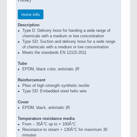
more info
Description
Type D: Delivery hose for handing a wide range of
chemicals with a medium or low concentration
Type SD: Suction and delivery hose for a wide range
of chemicals with a medium or low concentration
Meets the standards EN 12115:2011
Tube
EPDM, black color, antistatic (R
Reinforcement
Plies of high strength synthetic textile
Type SD: Embedded steel helix wire
Cover
EPDM, black, antistatic (R
Temperature resistance media
From – 35Â°C up to + 100Â°C
Resistance to steam + 130Â°C for maximum 30
minutes