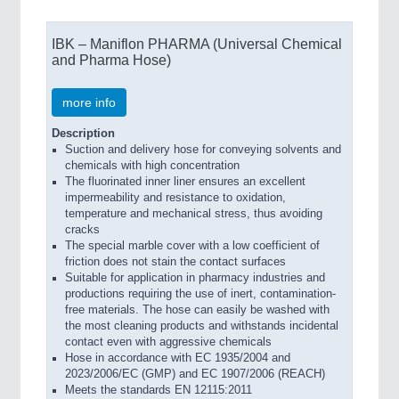
IBK – Maniflon PHARMA (Universal Chemical
and Pharma Hose)
more info
Description
Suction and delivery hose for conveying solvents and
chemicals with high concentration
The fluorinated inner liner ensures an excellent
impermeability and resistance to oxidation,
temperature and mechanical stress, thus avoiding
cracks
The special marble cover with a low coefficient of
friction does not stain the contact surfaces
Suitable for application in pharmacy industries and
productions requiring the use of inert, contamination-
free materials. The hose can easily be washed with
the most cleaning products and withstands incidental
contact even with aggressive chemicals
Hose in accordance with EC 1935/2004 and
2023/2006/EC (GMP) and EC 1907/2006 (REACH)
Meets the standards EN 12115:2011