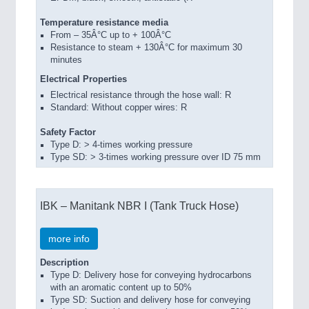
Temperature resistance media
From – 35Â°C up to + 100Â°C
Resistance to steam + 130Â°C for maximum 30
minutes
Electrical Properties
Electrical resistance through the hose wall: R
Standard: Without copper wires: R
Safety Factor
Type D: > 4-times working pressure
Type SD: > 3-times working pressure over ID 75 mm
IBK – Manitank NBR I (Tank Truck Hose)
more info
Description
Type D: Delivery hose for conveying hydrocarbons
with an aromatic content up to 50%
Type SD: Suction and delivery hose for conveying