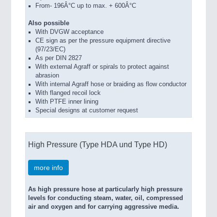
From- 196Â°C up to max. + 600Â°C
Also possible
With DVGW acceptance
CE sign as per the pressure equipment directive
(97/23/EC)
As per DIN 2827
With external Agraff or spirals to protect against
abrasion
With internal Agraff hose or braiding as flow conductor
With flanged recoil lock
With PTFE inner lining
Special designs at customer request
High Pressure (Type HDA und Type HD)
more info
As high pressure hose at particularly high pressure
levels for conducting steam, water, oil, compressed
air and oxygen and for carrying aggressive media.