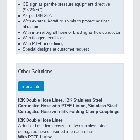
CE sign as per the pressure equipment directive
(97/23/EC)
As per DIN 2827
With external Agraff or spirals to protect against
abrasion
With internal Agraff hose or braiding as flow conductor
With flanged recoil lock
With PTFE inner lining
Special designs at customer request
Other Solutions
more info
IBK Double Hose Lines, IBK Stainless Steel
Corrugated Hose with PTFE Lining, Stainless Steel
Corrugated Hose with IBK Folding Clamp Couplings
IBK Double Hose Lines
A double hose line consists of two stainless steel
corrugated hoses inserted into each other.
With PTFE Lining