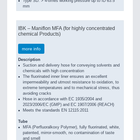
Type SD: > 4-times working pressure up to ID 63.5
mm
IBK – Maniflon MFA (for highly concentrated
chemical Products)
more info
Description
Suction and delivery hose for conveying solvents and
chemicals with high concentration
The fluorinated inner liner ensures an excellent
impermeability and utmost resistance to oxidation, to
extreme temperatures and to mechanical stress, thus
avoiding cracks
Hose in accordance with EC 1935/2004 and
2023/2006/EC (GMP) and EC 1907/2006 (REACH)
Meets the standards EN 12115:2011
Tube
MFA (Perfluoralkoxy Polymer), fully fluorinated, white,
patented, mirror-smooth, no contamination of taste
and smell