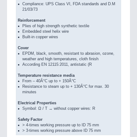
Compliance: UPS Class VI, FDA standards and D.M
21/03/73
Reinforcement
Plies of high strength synthetic textile
Embedded steel helix wire
Built-in copper wires
Cover
EPDM, black, smooth, resistant to abrasion, ozone,
weather and high temperatures, cloth finish
According EN 12115:2011, antistatic (R
Temperature resistance media
From – 40Â°C up to + 150Â°C
Resistance to steam up to + 130Â°C for max. 30
minutes
Electrical Properties
Symbol: Ω / T → without copper wires: R
Safety Factor
> 4-times working pressure up to ID 75 mm
> 3-times working pressure above ID 75 mm