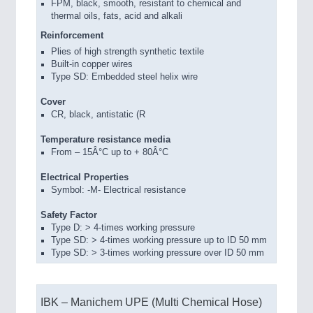
FPM, black, smooth, resistant to chemical and
thermal oils, fats, acid and alkali
Reinforcement
Plies of high strength synthetic textile
Built-in copper wires
Type SD: Embedded steel helix wire
Cover
CR, black, antistatic (R
Temperature resistance media
From – 15Â°C up to + 80Â°C
Electrical Properties
Symbol: -M- Electrical resistance
Safety Factor
Type D: > 4-times working pressure
Type SD: > 4-times working pressure up to ID 50 mm
Type SD: > 3-times working pressure over ID 50 mm
IBK – Manichem UPE (Multi Chemical Hose)