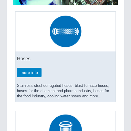
MARITIME 21XX
MATERIAL HANDLING 21XX
MICROELECTRONICS 21XX
MOTION 21XX
LASER & OPTICS 21XX
PLASTICS 21XX
PROCESS INDUSTRY 21XX
QUALITY & TESTING 21XX
ROBOTICS 21XX
Hoses
SENSORS & CONTROLS 21XX
TEXTILE 21XX
more info
VISION 21XX
Stainless steel corrugated hoses, blast furnace hoses,
hoses for the chemical and pharma industry, hoses for
the food industry, cooling water hoses and more...