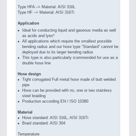
Type HFA –> Material: AISI 316L
Type HF –> Material: AISI 316Ti
Application
Ideal for conducting liquid and gaseous media as well
as acids and lyes*
All applications which require the smallest possible
bending radius and our hose type “Standard” cannot be
deployed due to its larger bending radius
This type is also particularly rcommended for use as a
double hose line
Hose design
Tight corrugated Full metal hose made of butt welded
pipe
Hose can be provided with no, one or two stainless
steel braiding
Production according EN / ISO 10380
Material
Hose standard: AISI 316L, AISI 316Ti
Braid standard: AISI 304
Temperature