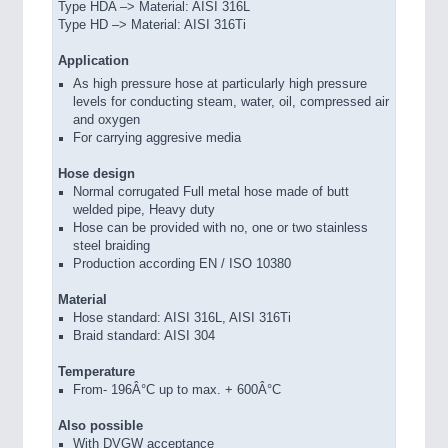
Type HDA –> Material: AISI 316L
Type HD –> Material: AISI 316Ti
Application
As high pressure hose at particularly high pressure
levels for conducting steam, water, oil, compressed air
and oxygen
For carrying aggresive media
Hose design
Normal corrugated Full metal hose made of butt
welded pipe, Heavy duty
Hose can be provided with no, one or two stainless
steel braiding
Production according EN / ISO 10380
Material
Hose standard: AISI 316L, AISI 316Ti
Braid standard: AISI 304
Temperature
From- 196Â°C up to max. + 600Â°C
Also possible
With DVGW acceptance