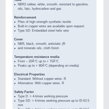
NBR2 rubber, white, smooth, resistant to gasoline,
oils, fats, hydrocarbon and gas
Reinforcement
Plies of high strength synthetic textile
Built-in copper wires are available upon request
Type SD: Embedded steel helix wire
Cover
NBR, black, smooth, antistatic (R
and minerals oils, cloth finish
Temperature resistance media
From – 20Â°C up to + 75Â°C
Peaks up to + 90Â°C (depending on media)
Electrical Properties
Standard: Without copper wires: R
Alternative: With copper wires: R
Safety Factor
Type D: > 4-times working pressure
Type SD: > 4-times working pressure up to ID 63.5
mm