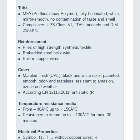
Tube
MFA (Perfluoralkoxy Polymer), fully fluorinated, white,
mirror-smooth, no contamination of taste and smell
Compliance: UPS Class VI, FDA standards and D.M
21/03/73
Reinforcement
Plies of high strength synthetic textile
Embedded steel helix wire
Built-in copper wires
Cover
Marbled finish (UPE), black and white color, patented,
smooth, odor- and tasteless, resistant to abrasion,
ozone and weather
According EN 12115:2011, antistatic (R
Temperature resistance media
From – 40Â°C up to + 150Â°C
Resistance to steam up to + 130Â°C for max. 30
minutes
Electrical Properties
Symbol: Ω / T → without copper wires: R