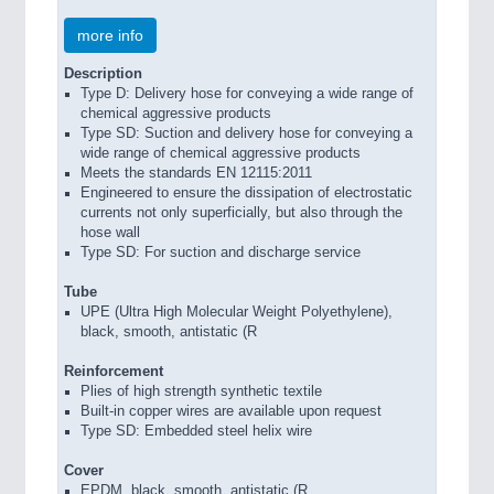
more info
Description
Type D: Delivery hose for conveying a wide range of
chemical aggressive products
Type SD: Suction and delivery hose for conveying a
wide range of chemical aggressive products
Meets the standards EN 12115:2011
Engineered to ensure the dissipation of electrostatic
currents not only superficially, but also through the
hose wall
Type SD: For suction and discharge service
Tube
UPE (Ultra High Molecular Weight Polyethylene),
black, smooth, antistatic (R
Reinforcement
Plies of high strength synthetic textile
Built-in copper wires are available upon request
Type SD: Embedded steel helix wire
Cover
EPDM, black, smooth, antistatic (R