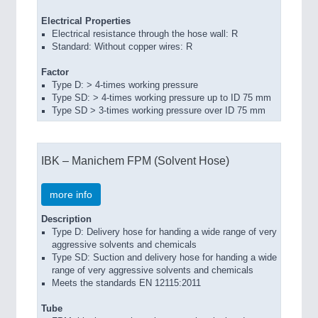
Electrical Properties
Electrical resistance through the hose wall: R
Standard: Without copper wires: R
Factor
Type D: > 4-times working pressure
Type SD: > 4-times working pressure up to ID 75 mm
Type SD > 3-times working pressure over ID 75 mm
IBK – Manichem FPM (Solvent Hose)
more info
Description
Type D: Delivery hose for handing a wide range of very
aggressive solvents and chemicals
Type SD: Suction and delivery hose for handing a wide
range of very aggressive solvents and chemicals
Meets the standards EN 12115:2011
Tube