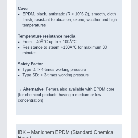
Cover
EPDM, black, antistatic (R < 10^6 Ω), smooth, cloth
finish, resistant to abrasion, ozone, weather and high
temperatures
Temperature resistance media
From – 40Â°C up to + 100Â°C
Resistance to steam +130Â°C for maximum 30
minutes
Safety Factor
Type D: > 4-times working pressure
Type SD: > 3-times working pressure
→
Alternative
: Ferrara also available with EPDM core
(for chemical products having a medium or low
concentration)
IBK – Manichem EPDM (Standard Chemical
Hose)