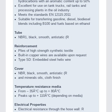
hydrocarbons with an aromatic content up to 50%
Excellent for use on tank trucks, rail tanks and
processing plants in the oil industry
Meets the standards EN 12115:2011
Suitable for transferring gasoline, diesel, biodiesel
blends including B100 and fuels based on ethanol
Tube
NBR1, black, smooth, antistatic (R
Reinforcement
Plies of high strength synthetic textile
Built-in copper wires are available upon request
Type SD: Embedded steel helix wire
Cover
NBR, black, smooth, antistatic (R
and minerals oils, cloth finish
Temperature resistance media
From – 35Â°C up to + 80Â°C
Peaks up to + 110Â°C (depending on media)
Electrical Properties
Electrical resistance through the hose wall: R