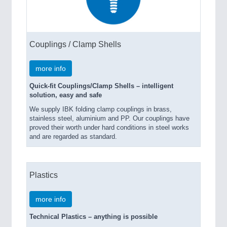
Couplings / Clamp Shells
more info
Quick-fit Couplings/Clamp Shells – intelligent
solution, easy and safe
We supply IBK folding clamp couplings in brass,
stainless steel, aluminium and PP. Our couplings have
proved their worth under hard conditions in steel works
and are regarded as standard.
Plastics
more info
Technical Plastics – anything is possible