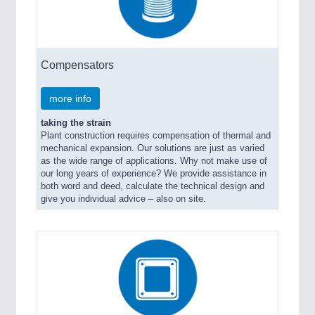
Compensators
more info
taking the strain
Plant construction requires compensation of thermal and
mechanical expansion. Our solutions are just as varied
as the wide range of applications. Why not make use of
our long years of experience? We provide assistance in
both word and deed, calculate the technical design and
give you individual advice – also on site.