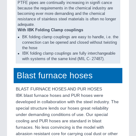
PTFE pipes are continually increasing in signifi cance
because the requirements in the chemical industry are
becoming ever more demanding and the chemical
resistance of stainless steel materials is often no longer
adequate.
With IBK Folding Clamp couplings
BK folding clamp couplings are easy to handle, i.e. the
connection can be opened and closed without twisting
the hose
IBK folding clamp couplings are fully interchangeable
with systems of the same kind (MIL C- 27487).
Blast furnace hoses
BLAST FURNACE HOSES AND PUR HOSES
IBK blast furnace hoses and PUR hoses were
developed in collaboration with the steel industry. The
special structure lends our hoses great reliability
under demanding conditions of use. Our special
cooling and PUR hoses are standard in blast
furnaces. No less convincing is the model with
abrasion resistant core for carrying coal dust or other