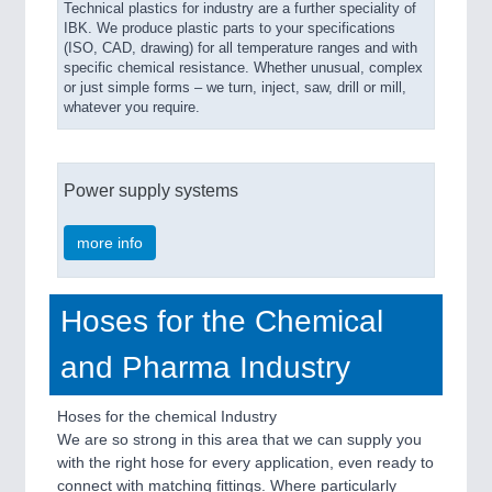
Technical plastics for industry are a further speciality of
IBK. We produce plastic parts to your specifications
(ISO, CAD, drawing) for all temperature ranges and with
specific chemical resistance. Whether unusual, complex
or just simple forms – we turn, inject, saw, drill or mill,
whatever you require.
Power supply systems
more info
Hoses for the Chemical
and Pharma Industry
Hoses for the chemical Industry
We are so strong in this area that we can supply you
with the right hose for every application, even ready to
connect with matching fittings. Where particularly