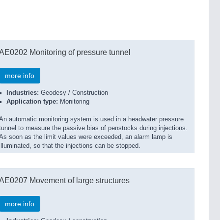
AE0202 Monitoring of pressure tunnel
more info
Industries:
Geodesy / Construction
Application type:
Monitoring
An automatic monitoring system is used in a headwater pressure
tunnel to measure the passive bias of penstocks during injections.
As soon as the limit values were exceeded, an alarm lamp is
illuminated, so that the injections can be stopped.
AE0207 Movement of large structures
more info