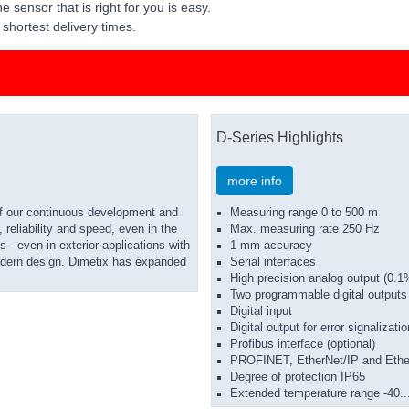
e sensor that is right for you is easy.
shortest delivery times.
D-Series Highlights
more info
of our continuous development and
Measuring range 0 to 500 m
reliability and speed, even in the
Max. measuring rate 250 Hz
 - even in exterior applications with
1 mm accuracy
 modern design. Dimetix has expanded
Serial interfaces
High precision analog output (0.1
Two programmable digital outputs
Digital input
Digital output for error signalizatio
Profibus interface (optional)
PROFINET, EtherNet/IP and Ether
Degree of protection IP65
Extended temperature range -40.