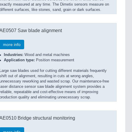
exactly measured at any time. The Dimetix sensors measure on
different surfaces, like stones, sand, grain or dark surfaces.
AE0507 Saw blade alignment
more info
Industries:
Wood and metal machines
Application type:
Position measurement
Large saw blades used for cutting different materials frequently
shift out of alignment, resulting in cuts at wrong angles,
unnecessary reworking and wasted scrap. Our maintenance-free
laser distance sensor saw blade alignment system provides a
reliable, repeatable and cost-effective means of improving
production quality and eliminating unnecessary scrap.
AE0510 Bridge structural monitoring