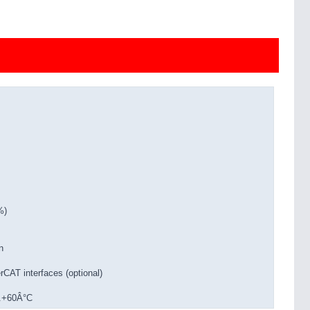
%)
n
CAT interfaces (optional)
..+60Â°C