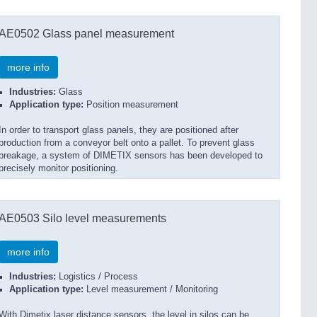
AE0502 Glass panel measurement
more info
Industries:
Glass
Application type:
Position measurement
In order to transport glass panels, they are positioned after
production from a conveyor belt onto a pallet. To prevent glass
breakage, a system of DIMETIX sensors has been developed to
precisely monitor positioning.
AE0503 Silo level measurements
more info
Industries:
Logistics / Process
Application type:
Level measurement / Monitoring
With Dimetix laser distance sensors, the level in silos can be