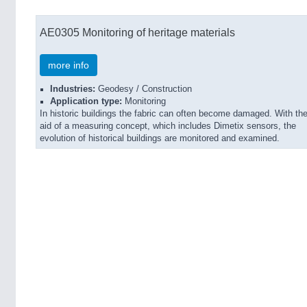
AE0305 Monitoring of heritage materials
more info
Industries:
Geodesy / Construction
Application type:
Monitoring
In historic buildings the fabric can often become damaged. With th
aid of a measuring concept, which includes Dimetix sensors, the
evolution of historical buildings are monitored and examined.