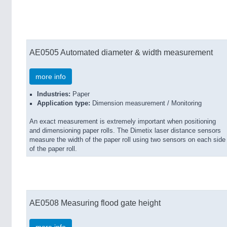
AE0505 Automated diameter & width measurement
more info
Industries:
Paper
Application type:
Dimension measurement / Monitoring
An exact measurement is extremely important when positioning
and dimensioning paper rolls. The Dimetix laser distance sensors
measure the width of the paper roll using two sensors on each side
of the paper roll.
AE0508 Measuring flood gate height