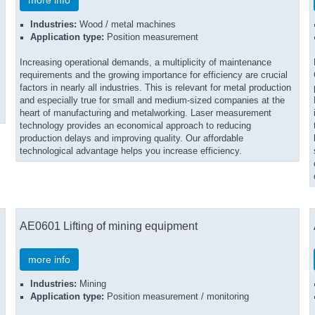
more info
Industries:
Wood / metal machines
Application type:
Position measurement
Increasing operational demands, a multiplicity of maintenance
requirements and the growing importance for efficiency are crucial
factors in nearly all industries. This is relevant for metal production
and especially true for small and medium-sized companies at the
heart of manufacturing and metalworking. Laser measurement
technology provides an economical approach to reducing
production delays and improving quality. Our affordable
technological advantage helps you increase efficiency.
AE0601 Lifting of mining equipment
more info
Industries:
Mining
Application type:
Position measurement / monitoring