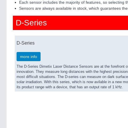
Each sensor includes the majority of features, so selecting th
Sensors are always available in stock, which guarantees the 
D-Series
D-Series
more info
The D-Series Dimetix Laser Distance Sensors are at the forefront 
innovation. They measure long distances with the highest precision, 
most difficult situations. The D-series can measure on dark surfaces
solar irradiation. With this series, which is now avilable in a new
its product range with a device, that has an output rate of 1 kHz.