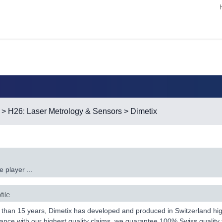
>
H26: Laser Metrology & Sensors
> Dimetix
 player ...
file
than 15 years, Dimetix has developed and produced in Switzerland high
ance with our highest quality claims, we guarantee 100% Swiss quality 