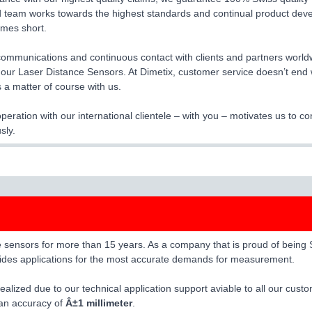
 team works towards the highest standards and continual product dev
times short.
 communications and continuous contact with clients and partners worldw
f our Laser Distance Sensors. At Dimetix, customer service doesn’t end 
s a matter of course with us.
eration with our international clientele – with you – motivates us to 
sly.
ensors for more than 15 years. As a company that is proud of being Swi
ovides applications for the most accurate demands for measurement.
alized due to our technical application support aviable to all our cust
 an accuracy of
Â±1 millimeter
.