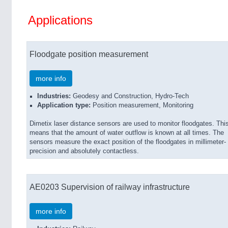
Applications
Floodgate position measurement
more info
Industries:
Geodesy and Construction, Hydro-Tech
Application type:
Position measurement, Monitoring
Dimetix laser distance sensors are used to monitor floodgates. Thi
means that the amount of water outflow is known at all times. The
sensors measure the exact position of the floodgates in millimeter-
precision and absolutely contactless.
AE0203 Supervision of railway infrastructure
more info