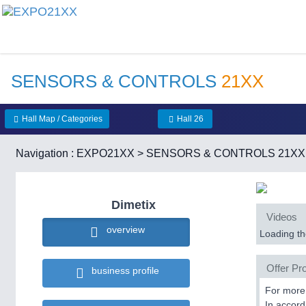
SENSORS & CONTROLS
21XX
Hall Map / Categories
Hall 26
Navigation :
EXPO21XX
>
SENSORS & CONTROLS 21XX
Dimetix
Videos
overview
Loading the
Offer Pro
business profile
For more 
In accord