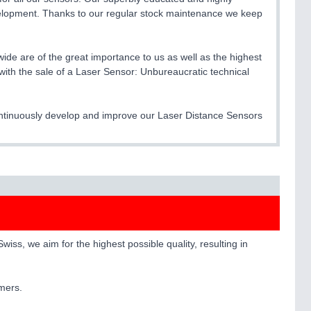
elopment. Thanks to our regular stock maintenance we keep
ide are of the great importance to us as well as the highest
with the sale of a Laser Sensor: Unbureaucratic technical
continuously develop and improve our Laser Distance Sensors
ss, we aim for the highest possible quality, resulting in
omers.