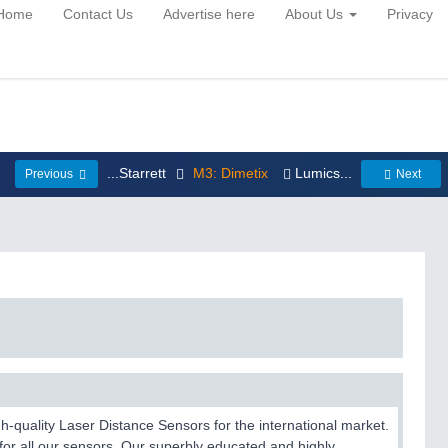
Home
Contact Us
Advertise here
About Us
Privacy
...Starrett
M3: Dimetix
Lumics...
Previous
Next
-quality Laser Distance Sensors for the international market.
for all our sensors. Our superbly educated and highly