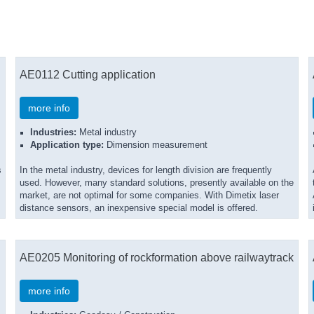
AE0112 Cutting application
more info
Industries:
Metal industry
Application type:
Dimension measurement
s
In the metal industry, devices for length division are frequently
used. However, many standard solutions, presently available on the
market, are not optimal for some companies. With Dimetix laser
distance sensors, an inexpensive special model is offered.
AE0205 Monitoring of rockformation above railwaytrack
more info