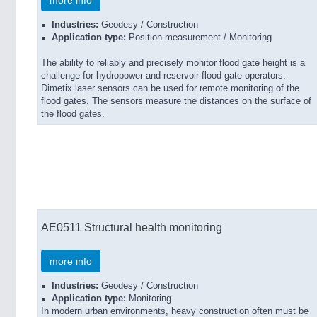
more info
Industries:
Geodesy / Construction
Application type:
Position measurement / Monitoring
The ability to reliably and precisely monitor flood gate height is a
challenge for hydropower and reservoir flood gate operators.
Dimetix laser sensors can be used for remote monitoring of the
flood gates. The sensors measure the distances on the surface of
the flood gates.
AE0511 Structural health monitoring
more info
Industries:
Geodesy / Construction
Application type:
Monitoring
In modern urban environments, heavy construction often must be