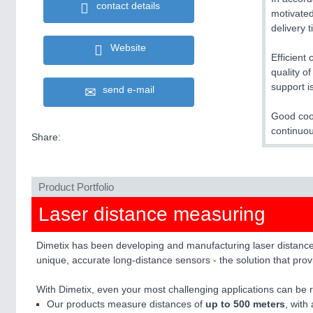
contact details
motivated
delivery 
Website
Efficient
quality o
support i
send e-mail
Good coop
continuou
Share:
Product Portfolio
Laser distance measuring
Dimetix has been developing and manufacturing laser distance s
unique, accurate long-distance sensors - the solution that pr
With Dimetix, even your most challenging applications can be re
Our products measure distances of
up to 500 meters
, with