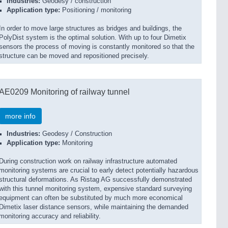
Industries:
Geodesy / construction
Application type:
Positioning / monitoring
In order to move large structures as bridges and buildings, the
PolyDist system is the optimal solution. With up to four Dimetix
sensors the process of moving is constantly monitored so that the
structure can be moved and repositioned precisely.
AE0209 Monitoring of railway tunnel
more info
Industries:
Geodesy / Construction
Application type:
Monitoring
During construction work on railway infrastructure automated
monitoring systems are crucial to early detect potentially hazardous
structural deformations. As Ristag AG successfully demonstrated
with this tunnel monitoring system, expensive standard surveying
equipment can often be substituted by much more economical
Dimetix laser distance sensors, while maintaining the demanded
monitoring accuracy and reliability.