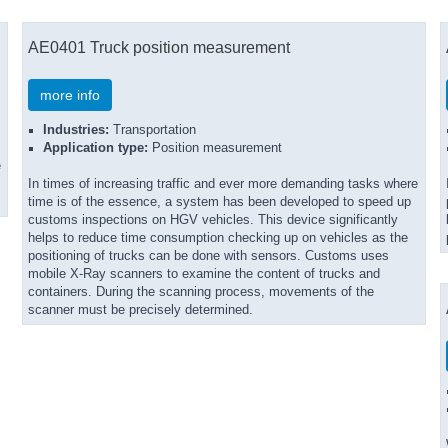
AE0401 Truck position measurement
more info
Industries:
Transportation
Application type:
Position measurement
e
In times of increasing traffic and ever more demanding tasks where
time is of the essence, a system has been developed to speed up
customs inspections on HGV vehicles. This device significantly
helps to reduce time consumption checking up on vehicles as the
positioning of trucks can be done with sensors. Customs uses
mobile X-Ray scanners to examine the content of trucks and
containers. During the scanning process, movements of the
scanner must be precisely determined.