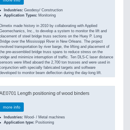
more info
Industries:
Geodesy/ Construction
Application Types:
Monitoring
Dimetix made history in 2010 by collaborating with Applied
Geomechanics, Inc., to develop a system to monitor the lift and
placement of steel bridge truss sections on the Huey P. Long
Bridge over the Mississippi River in New Orleans. The project
involved transportation by river barge, the lifting and placement of
the pre-assembled bridge truss spans to reduce stress on the
bridge and minimize interruption of traffic. Ten DLS-C laser distance
sensors were lifted aboard the 2,700 ton trusses and were used in
conjunction with specially fabricated targets and software
developed to monitor beam deflection during the day-long lift.
AE0701 Length positioning of wood binders
more info
Industries:
Wood- / Metal machines
Application type:
Positioning