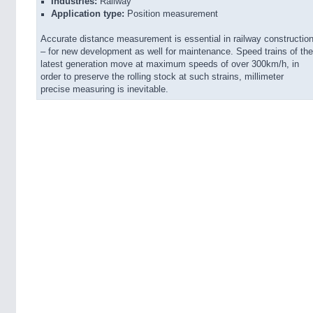
Industries:
Railway
Application type:
Position measurement
Accurate distance measurement is essential in railway constructio
– for new development as well for maintenance. Speed trains of the
latest generation move at maximum speeds of over 300km/h, in
order to preserve the rolling stock at such strains, millimeter
precise measuring is inevitable.