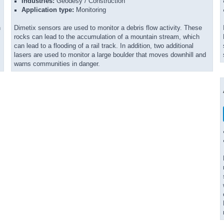
Industries:
Geodesy / Construction
Application type:
Monitoring
n
Dimetix sensors are used to monitor a debris flow activity. These
rocks can lead to the accumulation of a mountain stream, which
can lead to a flooding of a rail track. In addition, two additional
lasers are used to monitor a large boulder that moves downhill and
warns communities in danger.