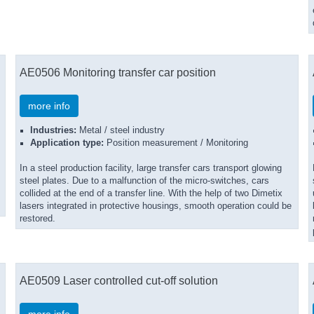
AE0506 Monitoring transfer car position
more info
Industries:
Metal / steel industry
Application type:
Position measurement / Monitoring
In a steel production facility, large transfer cars transport glowing
steel plates. Due to a malfunction of the micro-switches, cars
collided at the end of a transfer line. With the help of two Dimetix
lasers integrated in protective housings, smooth operation could be
restored.
AE0509 Laser controlled cut-off solution