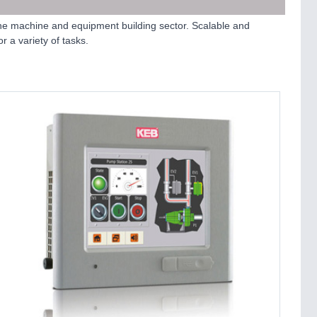
he machine and equipment building sector. Scalable and
 a variety of tasks.