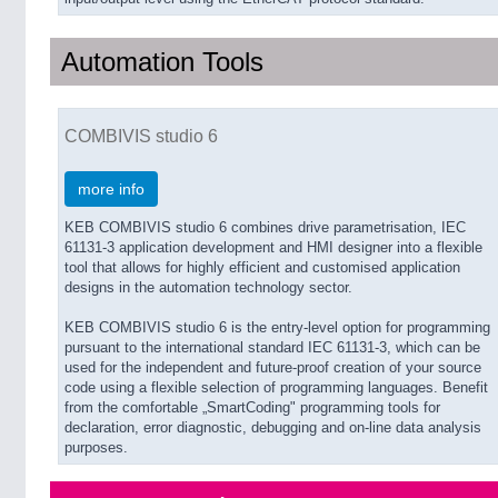
Automation Tools
COMBIVIS studio 6
more info
KEB COMBIVIS studio 6 combines drive parametrisation, IEC
61131-3 application development and HMI designer into a flexible
tool that allows for highly efficient and customised application
designs in the automation technology sector.
KEB COMBIVIS studio 6 is the entry-level option for programming
pursuant to the international standard IEC 61131-3, which can be
used for the independent and future-proof creation of your source
code using a flexible selection of programming languages. Benefit
from the comfortable „SmartCoding" programming tools for
declaration, error diagnostic, debugging and on-line data analysis
purposes.