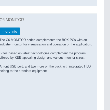
C6 MONITOR
more info
The C6 MONITOR series complements the BOX PCs with an
industry monitor for visualisation and operation of the application.
Sizes based on latest technologies complement the program
offered by KEB appealing design and various monitor sizes.
A front USB port, and two more on the back with integrated HUB
belong to the standard equipment.