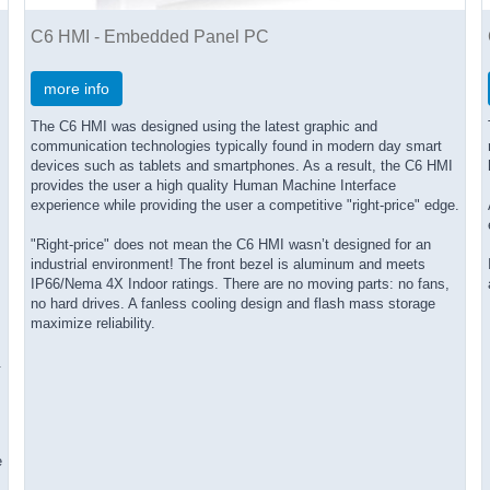
C6 HMI - Embedded Panel PC
more info
The C6 HMI was designed using the latest graphic and
communication technologies typically found in modern day smart
devices such as tablets and smartphones. As a result, the C6 HMI
provides the user a high quality Human Machine Interface
experience while providing the user a competitive "right-price" edge.
"Right-price" does not mean the C6 HMI wasn’t designed for an
industrial environment! The front bezel is aluminum and meets
IP66/Nema 4X Indoor ratings. There are no moving parts: no fans,
no hard drives. A fanless cooling design and flash mass storage
maximize reliability.
.
e