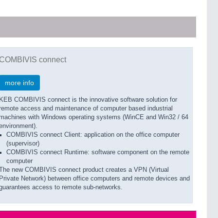
COMBIVIS connect
more info
KEB COMBIVIS connect is the innovative software solution for
remote access and maintenance of computer based industrial
machines with Windows operating systems (WinCE and Win32 / 64
environment).
COMBIVIS connect Client: application on the office computer
(supervisor)
COMBIVIS connect Runtime: software component on the remote
computer
The new COMBIVIS connect product creates a VPN (Virtual
Private Network) between office computers and remote devices and
guarantees access to remote sub-networks.