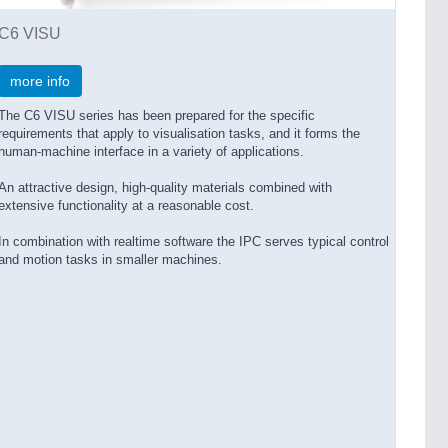
C6 VISU
more info
The C6 VISU series has been prepared for the specific
requirements that apply to visualisation tasks, and it forms the
human-machine interface in a variety of applications.
An attractive design, high-quality materials combined with
extensive functionality at a reasonable cost.
In combination with realtime software the IPC serves typical control
and motion tasks in smaller machines.