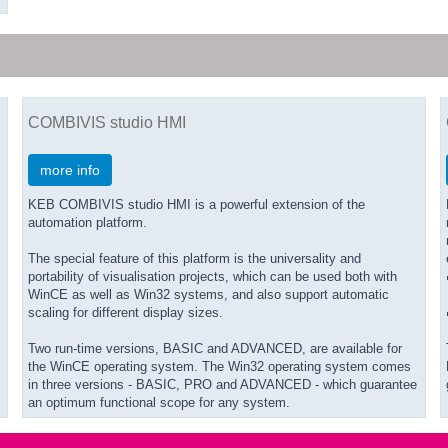
COMBIVIS studio HMI
more info
KEB COMBIVIS studio HMI is a powerful extension of the
automation platform.
The special feature of this platform is the universality and
portability of visualisation projects, which can be used both with
WinCE as well as Win32 systems, and also support automatic
scaling for different display sizes.
Two run-time versions, BASIC and ADVANCED, are available for
the WinCE operating system. The Win32 operating system comes
in three versions - BASIC, PRO and ADVANCED - which guarantee
an optimum functional scope for any system.