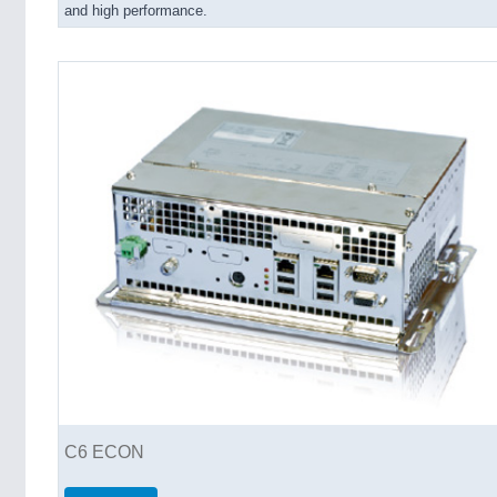
and high performance.
C6 ECON