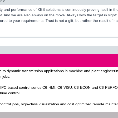
file
ty and performance of KEB solutions is continuously proving itself in
 And we are also always on the move. Always with the target in sight: 
ilored to your requirements. Trust is not a gift, but rather the result of
 to dynamic transmission applications in machine and plant engineering
n jobs.
PC-based control series C6-HMI, C6-VISU, C6-ECON and C6-PERFORM KE
hine control.
 control jobs, high-class visualization and cost optimized remote maint