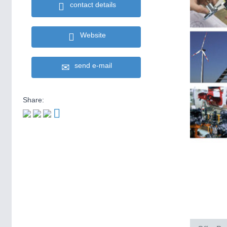
contact details
Website
send e-mail
Share: