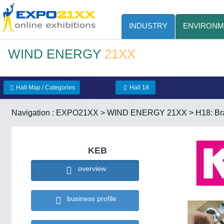
INDUSTRY
ENVIRONM
WIND ENERGY
21XX
Hall Map / Categories
Hall 18
Navigation :
EXPO21XX
>
WIND ENERGY 21XX
>
H18: Br
KEB
overview
business profile