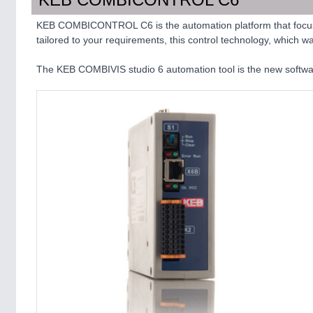
KEB COMBICONTROL C6 is the automation platform that focuses
tailored to your requirements, this control technology, which 
The KEB COMBIVIS studio 6 automation tool is the new softw