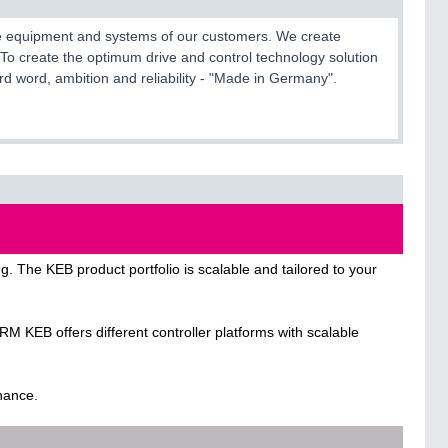
 the equipment and systems of our customers. We create
To create the optimum drive and control technology solution
 hard word, ambition and reliability - "Made in Germany".
. The KEB product portfolio is scalable and tailored to your
B offers different controller platforms with scalable
enance.