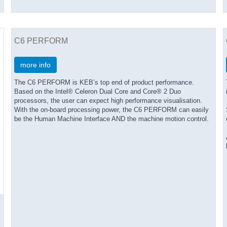
C6 PERFORM
more info
The C6 PERFORM is KEB’s top end of product performance.
Based on the Intel® Celeron Dual Core and Core® 2 Duo
processors, the user can expect high performance visualisation.
With the on-board processing power, the C6 PERFORM can easily
be the Human Machine Interface AND the machine motion control.