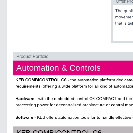
Offer Pro
The quali
movement.
that is ta
Product Portfolio
Automation & Controls
KEB COMBICONTROL C6
- the automation platform dedicated
requirements, offering a wide platform for all kind of automatio
Hardware
- with the embedded control C6-COMPACT and the I
processing power for decentralized architecture or central mac
Software
- KEB offers automation tools for to handle effective
KEB COMBICONTROL C6