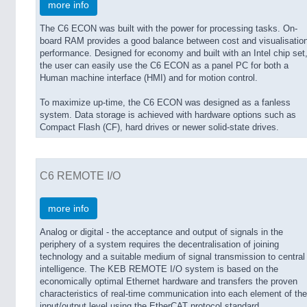
more info
The C6 ECON was built with the power for processing tasks. On-
board RAM provides a good balance between cost and visualisatio
performance. Designed for economy and built with an Intel chip set
the user can easily use the C6 ECON as a panel PC for both a
Human machine interface (HMI) and for motion control.
To maximize up-time, the C6 ECON was designed as a fanless
system. Data storage is achieved with hardware options such as
Compact Flash (CF), hard drives or newer solid-state drives.
C6 REMOTE I/O
more info
Analog or digital - the acceptance and output of signals in the
periphery of a system requires the decentralisation of joining
technology and a suitable medium of signal transmission to central
intelligence. The KEB REMOTE I/O system is based on the
economically optimal Ethernet hardware and transfers the proven
characteristics of real-time communication into each element of the
input/output level using the EtherCAT protocol standard.