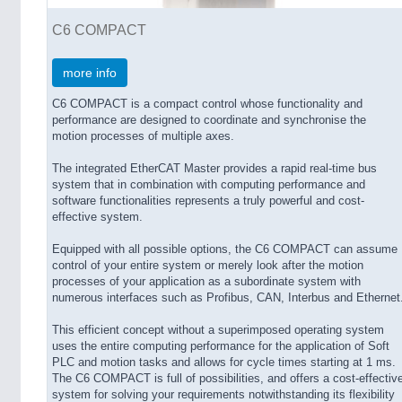
C6 COMPACT
more info
C6 COMPACT is a compact control whose functionality and
performance are designed to coordinate and synchronise the
motion processes of multiple axes.
The integrated EtherCAT Master provides a rapid real-time bus
system that in combination with computing performance and
software functionalities represents a truly powerful and cost-
effective system.
Equipped with all possible options, the C6 COMPACT can assume
control of your entire system or merely look after the motion
processes of your application as a subordinate system with
numerous interfaces such as Profibus, CAN, Interbus and Ethernet
This efficient concept without a superimposed operating system
uses the entire computing performance for the application of Soft
PLC and motion tasks and allows for cycle times starting at 1 ms.
The C6 COMPACT is full of possibilities, and offers a cost-effectiv
system for solving your requirements notwithstanding its flexibility