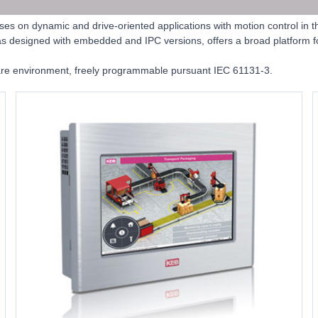
 on dynamic and drive-oriented applications with motion control in t
was designed with embedded and IPC versions, offers a broad platform for
are environment, freely programmable pursuant IEC 61131-3.