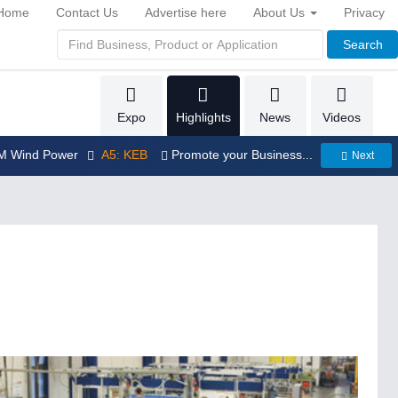
Home
Contact Us
Advertise here
About Us
Privacy
Search
Expo
Highlights
News
Videos
LM Wind Power
A5: KEB
Promote your Business...
Next