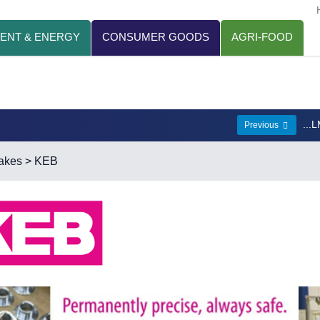
ENT & ENERGY
CONSUMER GOODS
AGRI-FOOD
...
Previous
akes
> KEB