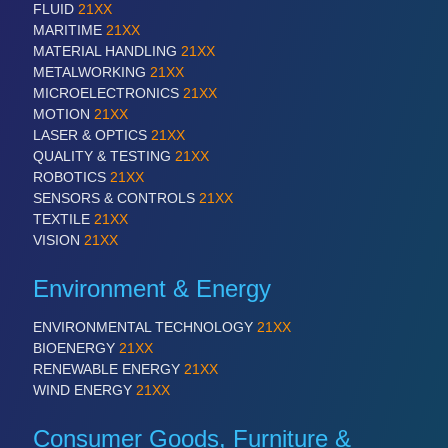
FLUID
21XX
MARITIME
21XX
MATERIAL HANDLING
21XX
SENSORS & CONTROLS
21XX
METALWORKING
21XX
Processing & Motion Sensors
MICROELECTRONICS
21XX
MOTION
21XX
LASER & OPTICS
21XX
QUALITY & TESTING
21XX
VISION
21XX
ROBOTICS
21XX
Cameras & Vision Components
SENSORS & CONTROLS
21XX
TEXTILE
21XX
All Industry Categories
VISION
21XX
AUTOMATION 21XX
FLUID 21XX
Environment & Energy
IOT & INDUSTRY 4.0
MARITIME 21XX
ENVIRONMENTAL TECHNOLOGY
21XX
MATERIAL HANDLING 21XX
BIOENERGY
21XX
MICROELECTRONICS 21XX
RENEWABLE ENERGY
21XX
MOTION 21XX
WIND ENERGY
21XX
LASER & OPTICS 21XX
PLASTICS 21XX
Consumer Goods, Furniture &