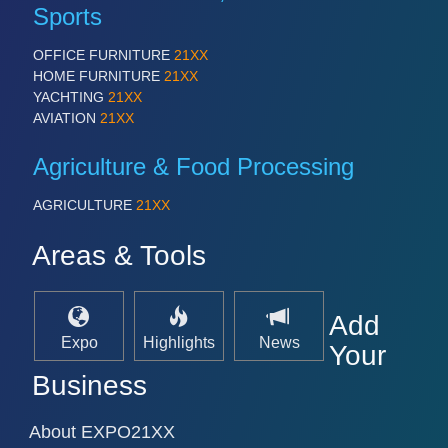
PROCESS INDUSTRY 21XX
Sports
QUALITY & TESTING 21XX
ROBOTICS 21XX
OFFICE FURNITURE
21XX
SENSORS & CONTROLS 21XX
HOME FURNITURE
21XX
TEXTILE 21XX
YACHTING
21XX
VISION 21XX
AVIATION
21XX
Agriculture & Food Processing
AGRICULTURE
21XX
Areas & Tools
Add
Expo
Highlights
News
Your
Business
About EXPO21XX