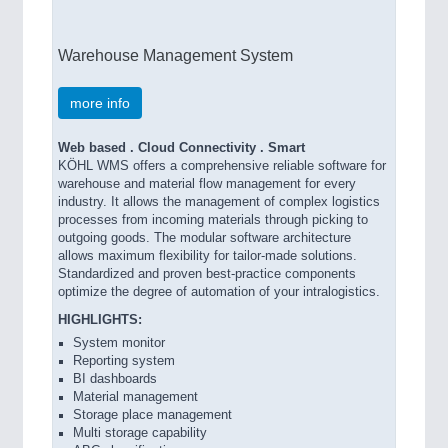
Warehouse Management System
more info
Web based . Cloud Connectivity . Smart
KÖHL WMS offers a comprehensive reliable software for
warehouse and material flow management for every
industry. It allows the management of complex logistics
processes from incoming materials through picking to
outgoing goods. The modular software architecture
allows maximum flexibility for tailor-made solutions.
Standardized and proven best-practice components
optimize the degree of automation of your intralogistics.
HIGHLIGHTS:
System monitor
Reporting system
BI dashboards
Material management
Storage place management
Multi storage capability