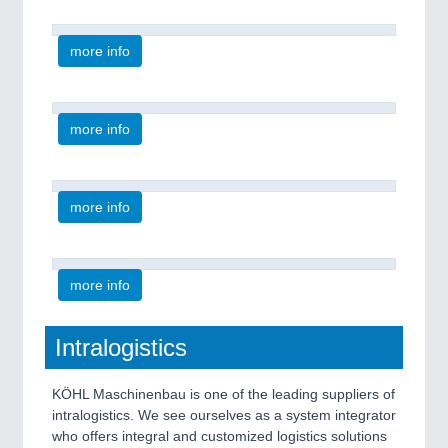
more info
more info
more info
more info
Intralogistics
KÖHL Maschinenbau is one of the leading suppliers of
intralogistics. We see ourselves as a system integrator
who offers integral and customized logistics solutions