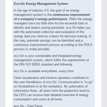
Eco.On Energy Management System
In the age of industry 4.0, the goal of an energy
management system is the
continuous improvement
of a
company‘s energy performance
. Often the energy
managers have too little time for the essential task to
identify and realize saving potentials. eco.On helps you
with the automated collection and evaluation of the
energy data you need as a basis for decision-making. In
this way, potential savings can be identified and a
continuous improvement process according to the PDCA
process is made possible.
eco.On is your sustainable and integrated energy
management system, which fulfils the requirements of
the DIN ISO 50001 standard and following.
eco.On is available everywhere, every time
Clear visualisation and intuitive operation contribute to
the user friendliness of eco.On. Communication is “to go”
on Smartphone or at the workplace. By automation of
information flows, all users from the production level to
the CEO can receive their detailed overview of energy
consumption and costs at all times.
eco.On – Fast Facts