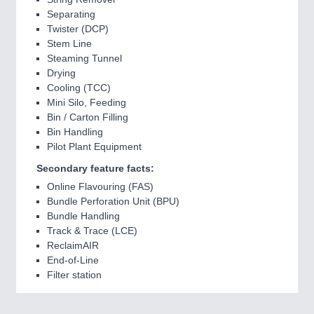
Separating
Twister (DCP)
Stem Line
Steaming Tunnel
Drying
Cooling (TCC)
Mini Silo, Feeding
Bin / Carton Filling
Bin Handling
Pilot Plant Equipment
Secondary feature facts:
Online Flavouring (FAS)
Bundle Perforation Unit (BPU)
Bundle Handling
Track & Trace (LCE)
ReclaimAIR
End-of-Line
Filter station