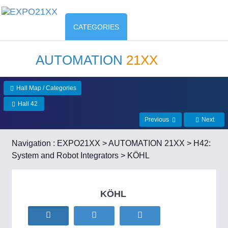
CATEGORIES
AUTOMATION
21XX
Hall Map / Categories
Hall 42
Previous
Next
Navigation :
EXPO21XX
>
AUTOMATION 21XX
>
H42:
System and Robot Integrators
> KÖHL
KÖHL