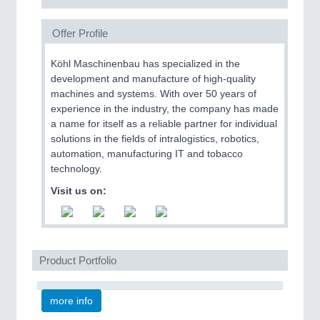
Offer Profile
Köhl Maschinenbau has specialized in the
development and manufacture of high-quality
machines and systems. With over 50 years of
experience in the industry, the company has made
a name for itself as a reliable partner for individual
solutions in the fields of intralogistics, robotics,
automation, manufacturing IT and tobacco
technology.
Visit us on:
Product Portfolio
more info