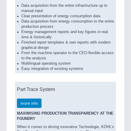
Data acquisition from the entire infrastructure up to
manual input
Clear presentation of energy consumption data
Data acquisition from energy consumption to the entire
production process
Energy management reports and key figures in real
time & historically
Finished report templates & own reports with modern
graphical design
From the machine operator to the CEO:flexible access
to the analysis
Multilingual operating system
Easy integration of existing systems
Part Trace System
more info
MAXIMISING PRODUCTION TRANSPARENCY AT THE
FOUNDRY
When it comes to driving innovative Technologie, KÖHL's