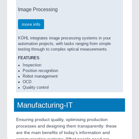
Image Processing
more info
KÖHL integrates image processing systems in your
automation projects, with tasks ranging from simple
testing through to complex optical measurements.
FEATURES
:
Inspection
Position recognition
Robot management
OCD
Quality control
Manufacturing-IT
Ensuring product quality, optimising production
processes and designing them transparently: these
are the main benefits of today's information and