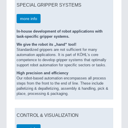
SPECIAL GRIPPER SYSTEMS
more info
In-house development of robot applications with
task-specific gripper systems.
We give the robot its „hand“ tool!
Standardized grippers are not sufficient for many
automation applications. It is part of KÖHL‘s core
competence to develop gripper systems that optimally
support robot automation for specific sectors or tasks.
High precision and efficiency
Our robot-based automation encompasses all process
steps from the front to the end of line. These include
palletizing & depalletizing, assembly & handling, pick &
place, processing & packaging.
CONTROL & VISUALIZATION