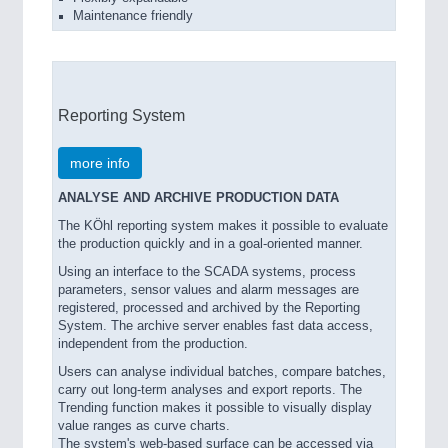
Maintenance friendly
Reporting System
more info
ANALYSE AND ARCHIVE PRODUCTION DATA
The KÖhl reporting system makes it possible to evaluate
the production quickly and in a goal-oriented manner.
Using an interface to the SCADA systems, process
parameters, sensor values and alarm messages are
registered, processed and archived by the Reporting
System. The archive server enables fast data access,
independent from the production.
Users can analyse individual batches, compare batches,
carry out long-term analyses and export reports. The
Trending function makes it possible to visually display
value ranges as curve charts.
The system's web-based surface can be accessed via