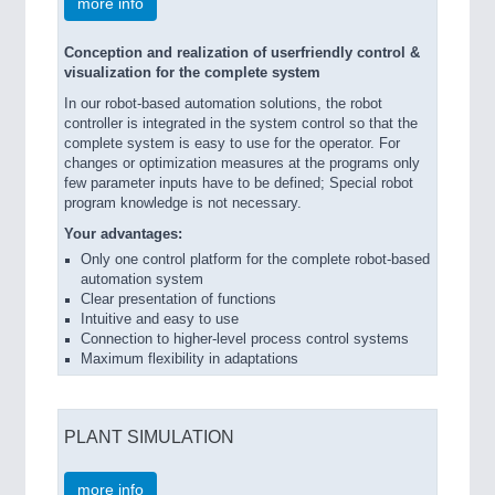
more info
Conception and realization of userfriendly control &
visualization for the complete system
In our robot-based automation solutions, the robot
controller is integrated in the system control so that the
complete system is easy to use for the operator. For
changes or optimization measures at the programs only
few parameter inputs have to be defined; Special robot
program knowledge is not necessary.
Your advantages:
Only one control platform for the complete robot-based
automation system
Clear presentation of functions
Intuitive and easy to use
Connection to higher-level process control systems
Maximum flexibility in adaptations
PLANT SIMULATION
more info