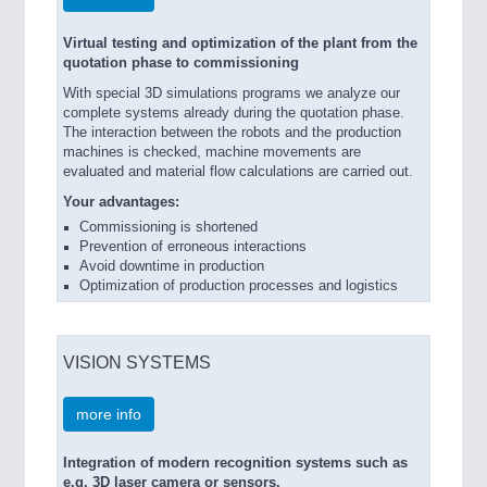
Virtual testing and optimization of the plant from the
quotation phase to commissioning
With special 3D simulations programs we analyze our
complete systems already during the quotation phase.
The interaction between the robots and the production
machines is checked, machine movements are
evaluated and material flow calculations are carried out.
Your advantages:
Commissioning is shortened
Prevention of erroneous interactions
Avoid downtime in production
Optimization of production processes and logistics
VISION SYSTEMS
more info
Integration of modern recognition systems such as
e.g. 3D laser camera or sensors.