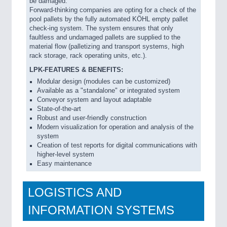
be damaged.
Forward-thinking companies are opting for a check of the
pool pallets by the fully automated KÖHL empty pallet
check-ing system. The system ensures that only
faultless and undamaged pallets are supplied to the
material flow (palletizing and transport systems, high
rack storage, rack operating units, etc.).
LPK-FEATURES & BENEFITS:
Modular design (modules can be customized)
Available as a "standalone" or integrated system
Conveyor system and layout adaptable
State-of-the-art
Robust and user-friendly construction
Modern visualization for operation and analysis of the
system
Creation of test reports for digital communications with
higher-level system
Easy maintenance
LOGISTICS AND
INFORMATION SYSTEMS