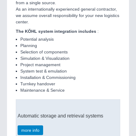
from a single source.
As an internationally experienced general contractor,
we assume overall responsibility for your new logistics
center.
The KÖHL system integration includes
:
Potential analysis
Planning
Selection of components
Simulation & Visualization
Project management
System test & emulation
Installation & Commissioning
Turnkey handover
Maintenance & Service
Automatic storage and retrieval systems
more info