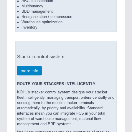
ABC classification
Multitenancy
BBD management
Reorganization / compression
Warehouse optimization
Inventory
Stacker control system
more info
ROUTE YOUR STACKERS INTELLIGENTLY
KÖHL's stacker control system designs your stacker
fleet intelligently, managing transport orders centrally and
sending them to the mobile stacker terminals
automatically, by priority and availability. Standard
interfaces mean you can integrate FCS in your total
system of warehouse management, material flow
management and ERP systems.