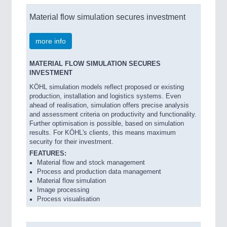
Material flow simulation secures investment
more info
MATERIAL FLOW SIMULATION SECURES
INVESTMENT
KÖHL simulation models reflect proposed or existing
production, installation and logistics systems. Even
ahead of realisation, simulation offers precise analysis
and assessment criteria on productivity and functionality.
Further optimisation is possible, based on simulation
results. For KÖHL's clients, this means maximum
security for their investment.
FEATURES:
Material flow and stock management
Process and production data management
Material flow simulation
Image processing
Process visualisation