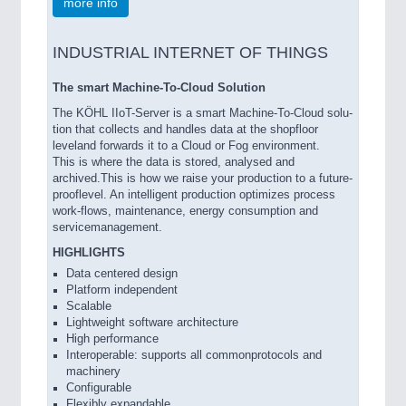
more info
INDUSTRIAL INTERNET OF THINGS
The smart Machine-To-Cloud Solution
The KÖHL IIoT-Server is a smart Machine-To-Cloud solu-
tion that collects and handles data at the shopfloor
leveland forwards it to a Cloud or Fog environment.
This is where the data is stored, analysed and
archived.This is how we raise your production to a future-
prooflevel. An intelligent production optimizes process
work-flows, maintenance, energy consumption and
servicemanagement.
HIGHLIGHTS
Data centered design
Platform independent
Scalable
Lightweight software architecture
High performance
Interoperable: supports all commonprotocols and
machinery
Configurable
Flexibly expandable