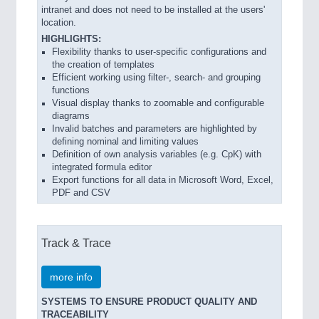
intranet and does not need to be installed at the users'
location.
HIGHLIGHTS:
Flexibility thanks to user-specific configurations and
the creation of templates
Efficient working using filter-, search- and grouping
functions
Visual display thanks to zoomable and configurable
diagrams
Invalid batches and parameters are highlighted by
defining nominal and limiting values
Definition of own analysis variables (e.g. CpK) with
integrated formula editor
Export functions for all data in Microsoft Word, Excel,
PDF and CSV
Track & Trace
more info
SYSTEMS TO ENSURE PRODUCT QUALITY AND
TRACEABILITY