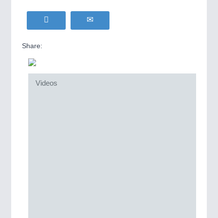
Share:
Videos