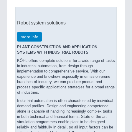
Robot system solutions
more info
PLANT CONSTRUCTION AND APPLICATION
SYSTEMS WITH INDUSTRIAL ROBOTS
KÖHL offers complete solutions for a wide range of tasks
in industrial automation, from design through
implementation to comprehensive service. With our
experience and knowhow, especially in emission-prone
branches of industry, we can produce product and
process specific applications strategies for a broad range
of industries.
Industrial automation is often characterised by individual
demand profiles. Design and engineering competence
alone is capable of handling increasingly complex tasks
in both technical and financial terms. State of the art
simulation programmes enable plant to be designed
reliably and faithfully in detail, so all input factors can be