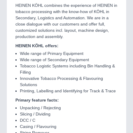
HEINEN KÖHL combines the experience of HEINEN in
tobacco processing with the know-how of KÖHL in
Secondary, Logistics and Automation. We are in a
close dialogue with our customers and offer full,
customized solutions incl. layout, machine design,
production and assembly.
HEINEN KÖHL offers:
Wide range of Primary Equipment
Wide range of Secondary Equipment
Tobacco Logistic Systems including Bin Handling &
Filling
Innovative Tobacco Processing & Flavouring
Solutions
Printing, Labelling and Identifying for Track & Trace
Primary feature facts:
Unpacking / Rejecting
Slicing / Dividing
DCC / C
Casing / Flavouring
String Remover