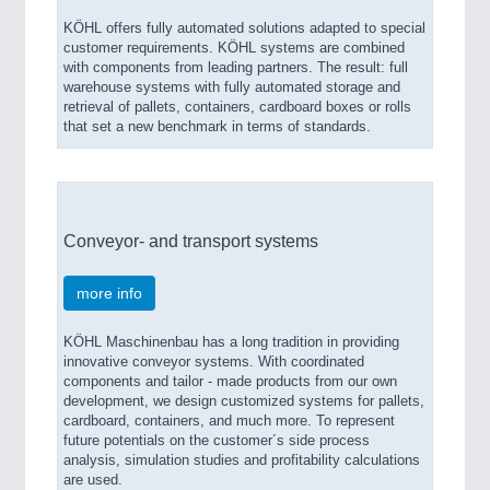
KÖHL offers fully automated solutions adapted to special
customer requirements. KÖHL systems are combined
with components from leading partners. The result: full
warehouse systems with fully automated storage and
retrieval of pallets, containers, cardboard boxes or rolls
that set a new benchmark in terms of standards.
Conveyor- and transport systems
more info
KÖHL Maschinenbau has a long tradition in providing
innovative conveyor systems. With coordinated
components and tailor - made products from our own
development, we design customized systems for pallets,
cardboard, containers, and much more. To represent
future potentials on the customer´s side process
analysis, simulation studies and profitability calculations
are used.