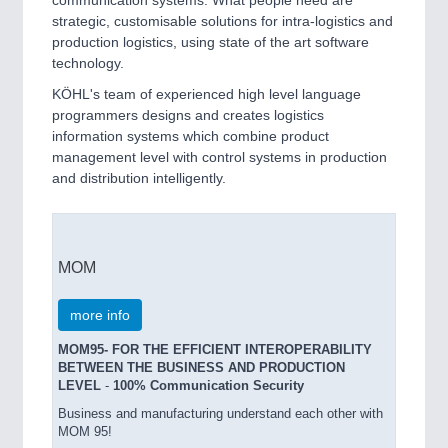
communication systems. What people need are
strategic, customisable solutions for intra-logistics and
production logistics, using state of the art software
technology.
KÖHL's team of experienced high level language
programmers designs and creates logistics
information systems which combine product
management level with control systems in production
and distribution intelligently.
MOM
more info
MOM95- FOR THE EFFICIENT INTEROPERABILITY
BETWEEN THE BUSINESS AND PRODUCTION
LEVEL
-
100% Communication Security
Business and manufacturing understand each other with
MOM 95!