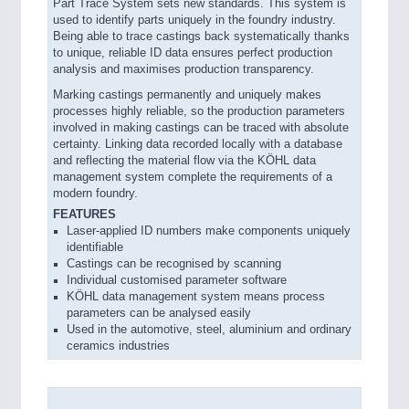
Part Trace System sets new standards. This system is
used to identify parts uniquely in the foundry industry.
Being able to trace castings back systematically thanks
to unique, reliable ID data ensures perfect production
analysis and maximises production transparency.
Marking castings permanently and uniquely makes
processes highly reliable, so the production parameters
involved in making castings can be traced with absolute
certainty. Linking data recorded locally with a database
and reflecting the material flow via the KÖHL data
management system complete the requirements of a
modern foundry.
FEATURES
Laser-applied ID numbers make components uniquely
identifiable
Castings can be recognised by scanning
Individual customised parameter software
KÖHL data management system means process
parameters can be analysed easily
Used in the automotive, steel, aluminium and ordinary
ceramics industries