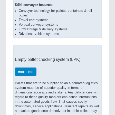
Köhl conveyor features:
Conveyor technology for pallets, containers & roll
boxes
Travel cart systems
Vertical conveyor systems
Flow storage & delivery systems
Driverless vehicle systems
Empty pallet checking system (LPK)
more info
Pallets that are to be supplied to an automated logistics
system must be of superior quality in terms of
dimensional accuracy and stability. Any deficiencies with
regard to these quality markers can cause interruptions
in the automated goods flow. That causes costly
downtimes, service applications, resultant repairs as well
as packed goods onto defective or instable pallets may