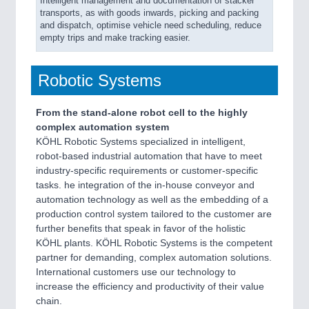
Intelligent management and documentation of stacker
transports, as with goods inwards, picking and packing
and dispatch, optimise vehicle need scheduling, reduce
empty trips and make tracking easier.
Robotic Systems
From the stand-alone robot cell to the highly
complex automation system
KÖHL Robotic Systems specialized in intelligent,
robot-based industrial automation that have to meet
industry-specific requirements or customer-specific
tasks. he integration of the in-house conveyor and
automation technology as well as the embedding of a
production control system tailored to the customer are
further benefits that speak in favor of the holistic
KÖHL plants. KÖHL Robotic Systems is the competent
partner for demanding, complex automation solutions.
International customers use our technology to
increase the efficiency and productivity of their value
chain.