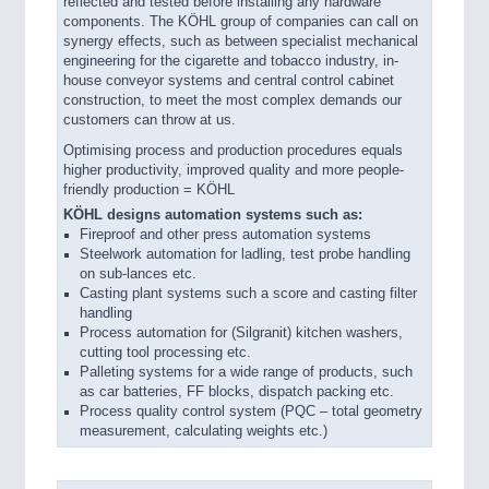
reflected and tested before installing any hardware
components. The KÖHL group of companies can call on
synergy effects, such as between specialist mechanical
engineering for the cigarette and tobacco industry, in-
house conveyor systems and central control cabinet
construction, to meet the most complex demands our
customers can throw at us.
Optimising process and production procedures equals
higher productivity, improved quality and more people-
friendly production = KÖHL
KÖHL designs automation systems such as:
Fireproof and other press automation systems
Steelwork automation for ladling, test probe handling
on sub-lances etc.
Casting plant systems such a score and casting filter
handling
Process automation for (Silgranit) kitchen washers,
cutting tool processing etc.
Palleting systems for a wide range of products, such
as car batteries, FF blocks, dispatch packing etc.
Process quality control system (PQC – total geometry
measurement, calculating weights etc.)