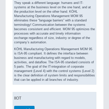
They speak a different language: humans and IT-
systems at the business level on the one hand, and at
the production level on the other hand. KÖHL
Manufacturing Operations Management MOM 95
eliminates these “language barriers” with a standard
terminology! Communication between the systems
becomes consistent and efficient. MOM 95 optimizes the
processes with accurate and timely information
exchange regardless of size, industry or degree of the
company’s automation.
KÖHL Manufacturing Operations Management MOM 95
is ISA-95 compliant. It defines the interface between
business and manufacturing with regard to models,
activities, and dataflow. The ISA-95 standard consists of
5 parts. The goal of the IT-integration of corporate
management (Level 4) with the control systems (Level 2)
is the clear definition of system limits and responsibilities
that can be applied in all branches of industry.
IIOT