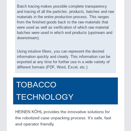
Batch tracing makes possible complete transparency
and tracing of all the particles. products, batches and raw
materials in the entire production process. This ranges
from the finished goods back to the raw materials that
were used as well as verification of which raw material
batches were used in which end products (upstream and
downstream).
Using intuitive filters, you can represent the desired
information quickly and clearly. This information can be
exported at any time for further use in a wide variety of
different formats (PDF, Word, Excel, etc.)
TOBACCO
TECHNOLOGY
HEINEN KÖHL provides the innovative solutions for
the robotized case unpacking process. It’s safe, fast
and operator friendly.