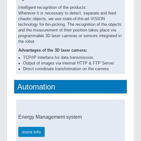
Intelligent recognition of the products:
Wherever it is necessary to detect, separate and feed
chaotic objects, we use state-of-the-art VISION
technology for bin-picking. The recognition of the objects
and the measurement of their position takes place via
programmable 3D laser cameras or sensors integrated in
the robot.
Advantages of the 3D laser camera:
TCP/IP interface for data transmission
Output of images via internal HTTP & FTP Server
Direct coordinate transformation on the camera
Automation
Energy Management system
more info