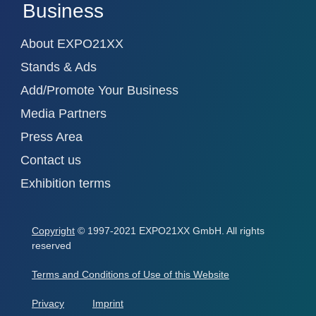
Business
About EXPO21XX
Stands & Ads
Add/Promote Your Business
Media Partners
Press Area
Contact us
Exhibition terms
Copyright
© 1997-2021 EXPO21XX GmbH. All rights
reserved
Terms and Conditions of Use of this Website
Privacy
Imprint