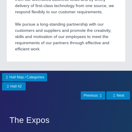
delivery of first-class technology from one source, we
respond flexibily to our customer requirements.
SENSORS & CONTROLS
21XX
Processing & Motion Sensors
We pursue a long-standing partnership with our
customers and suppliers and promote the creativity,
skills and motivation of our employees to meet the
requirements of our partners through effective and
VISION
21XX
efficient work.
Cameras & Vision Components
All Industry Categories
AUTOMATION 21XX
Hall Map / Categories
FLUID 21XX
IOT & INDUSTRY 4.0
Hall 42
MARITIME 21XX
Previous
Next
MATERIAL HANDLING 21XX
MICROELECTRONICS 21XX
MOTION 21XX
LASER & OPTICS 21XX
The Expos
PLASTICS 21XX
PROCESS INDUSTRY 21XX