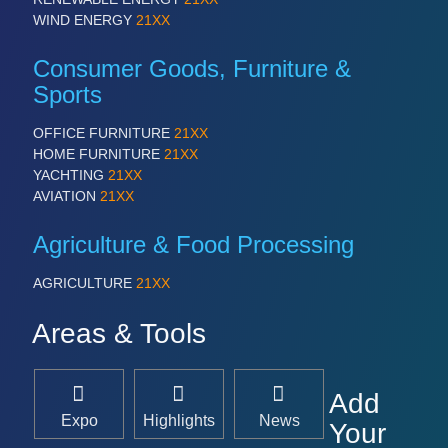
WIND ENERGY
21XX
Consumer Goods, Furniture &
Sports
OFFICE FURNITURE
21XX
HOME FURNITURE
21XX
YACHTING
21XX
AVIATION
21XX
Agriculture & Food Processing
AGRICULTURE
21XX
Areas & Tools
Add
Expo
Highlights
News
Your