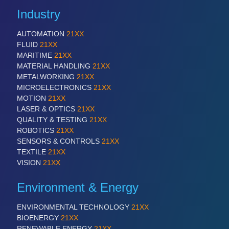
QUALITY & TESTING 21XX
Industry
ROBOTICS 21XX
SENSORS & CONTROLS 21XX
AUTOMATION
21XX
TEXTILE 21XX
FLUID
21XX
VISION 21XX
MARITIME
21XX
MATERIAL HANDLING
21XX
METALWORKING
21XX
MICROELECTRONICS
21XX
MOTION
21XX
LASER & OPTICS
21XX
QUALITY & TESTING
21XX
ROBOTICS
21XX
SENSORS & CONTROLS
21XX
TEXTILE
21XX
VISION
21XX
Environment & Energy
ENVIRONMENTAL TECHNOLOGY
21XX
BIOENERGY
21XX
RENEWABLE ENERGY
21XX