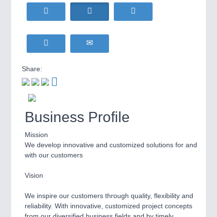
HOME FURNITURE
21XX
Home Furniture & Equipment
WIND ENERGY
21XX
MOTION
21XX
Wind Turbines, Components, Services
Motors & Electric Motion
YACHTING
21XX
Yachting & Water Sports
Share:
BIOENERGY
21XX
PROCESS INDUSTRY
21XX
Biomass, Biogas, Biofuel & CHP
Process, Plastics, Chemicals and Pumps
AVIATION
21XX
Business Profile
Airplanes & Industry Suppliers
Mission
PLASTICS
21XX
We develop innovative and customized solutions for and
Process, Plastics, Chemicals and Pumps
with our customers
Vision
ROBOTICS
21XX
We inspire our customers through quality, flexibility and
Industrial Robotics & Research
reliability. With innovative, customized project concepts
from our diversified business fields and by timely