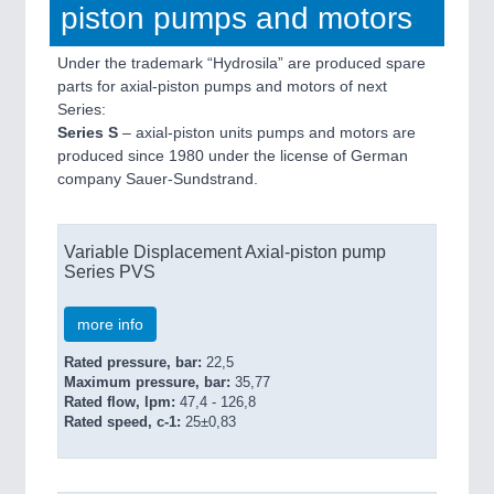
piston pumps and motors
Under the trademark “Hydrosila” are produced spare
parts for axial-piston pumps and motors of next
Series:
Series S
– axial-piston units pumps and motors are
produced since 1980 under the license of German
company Sauer-Sundstrand.
Variable Displacement Axial-piston pump
Series PVS
more info
Rated pressure, bar:
22,5
Maximum pressure, bar:
35,77
Rated flow, lpm:
47,4 - 126,8
Rated speed, c-1:
25±0,83