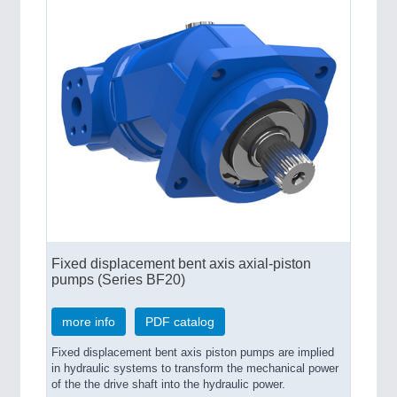
Fixed displacement bent axis axial-piston
pumps (Series BF20)
more info
PDF catalog
Fixed displacement bent axis piston pumps are implied
in hydraulic systems to transform the mechanical power
of the the drive shaft into the hydraulic power.