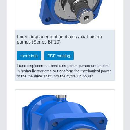
Fixed displacement bent axis axial-piston
pumps (Series BF10)
more info
PDF catalog
Fixed displacement bent axis piston pumps are implied
in hydraulic systems to transform the mechanical power
of the the drive shaft into the hydraulic power.