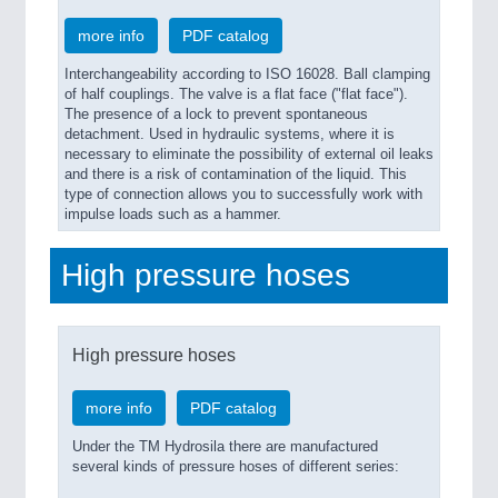
more info
PDF catalog
Interchangeability according to ISO 16028. Ball clamping
of half couplings. The valve is a flat face ("flat face").
The presence of a lock to prevent spontaneous
detachment. Used in hydraulic systems, where it is
necessary to eliminate the possibility of external oil leaks
and there is a risk of contamination of the liquid. This
type of connection allows you to successfully work with
impulse loads such as a hammer.
High pressure hoses
High pressure hoses
more info
PDF catalog
Under the TM Hydrosila there are manufactured
several kinds of pressure hoses of different series: