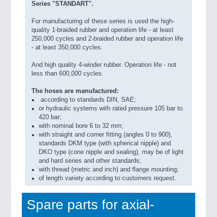
Series "STANDART".
For manufacturing of these series is used the high-
quality 1-braided rubber and operation life - at least
250,000 cycles and 2-braided rubber and operation life
- at least 350,000 cycles.
And high quality 4-winder rubber. Operation life - not
less than 600,000 cycles.
The hoses are manufactured:
according to standards DIN, SAE;
or hydraulic systems with rated pressure 105 bar to
420 bar;
with nominal bore 6 to 32 mm;
with straight and corner fitting (angles 0 to 900),
standards DKM type (with spherical nipple) and
DKO type (cone nipple and sealing), may be of light
and hard series and other standards;
with thread (metric and inch) and flange mounting;
of length variety according to customers request.
Spare parts for axial-