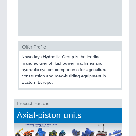
SENSORS & CONTROLS
21XX
Processing & Motion Sensors
VISION
21XX
Offer Profile
Cameras & Vision Components
Nowadays Hydrosila Group is the leading
manufacturer of fluid power machines and
All Industry Categories
hydraulic system components for agricultural,
construction and road-building equipment in
AUTOMATION 21XX
Eastern Europe.
FLUID 21XX
IOT & INDUSTRY 4.0
MARITIME 21XX
MATERIAL HANDLING 21XX
Product Portfolio
MICROELECTRONICS 21XX
Axial-piston units
MOTION 21XX
LASER & OPTICS 21XX
PLASTICS 21XX
PROCESS INDUSTRY 21XX