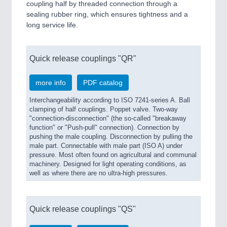
coupling half by threaded connection through a
sealing rubber ring, which ensures tightness and a
long service life.
Quick release couplings "QR"
more info
PDF catalog
Interchangeability according to ISO 7241-series A. Ball
clamping of half couplings. Poppet valve. Two-way
"connection-disconnection" (the so-called "breakaway
function" or "Push-pull" connection). Connection by
pushing the male coupling. Disconnection by pulling the
male part. Connectable with male part (ISO A) under
pressure. Most often found on agricultural and communal
machinery. Designed for light operating conditions, as
well as where there are no ultra-high pressures.
Quick release couplings "QS"