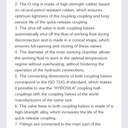
2. The O-ring is made of high-strength rubber based
on oil-and-petrol resistant rubber, which ensures
optimum tightness of the coupling coupling and long
service life of the quick-release coupling.
3. The shut-off valve in both coupling halves
automatically shut off the flow of working fluid during
disconnection and is made in a conical shape, which
ensures full opening and closing of these valves.
4. The diameter of the inner working chamber allows
the working fluid to work in the optimal temperature
regime without overheating, without hindering the
operation of the hydraulic connections.
5. The connecting dimensions of both coupling halves
correspond to the ISO 7241-A standard, which makes
it possible to use the "HYROSILA" coupling half-
couplings with the coupling halves of the world
manufacturers of the same size.
6. The valve base in both coupling halves is made of a
high-strength alloy, which increases the life of the
quick-release coupling.
7. Fittings are connected to the main part of the