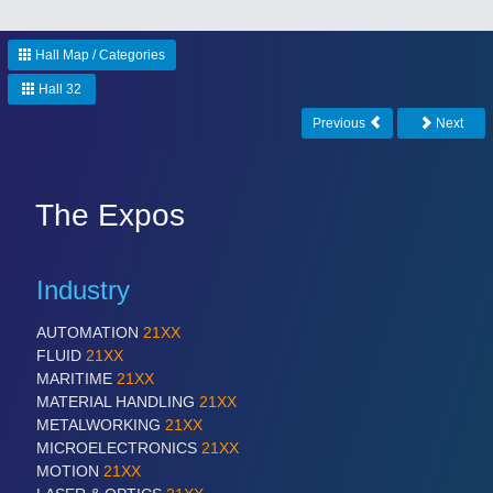
Hall Map / Categories
Hall 32
Previous
Next
The Expos
Industry
AUTOMATION
21XX
FLUID
21XX
MARITIME
21XX
MATERIAL HANDLING
21XX
METALWORKING
21XX
MICROELECTRONICS
21XX
MOTION
21XX