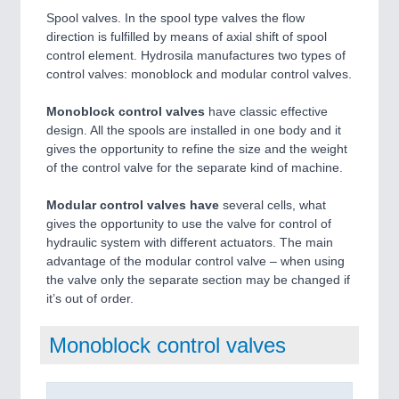
Spool valves. In the spool type valves the flow
direction is fulfilled by means of axial shift of spool
control element. Hydrosila manufactures two types of
control valves: monoblock and modular control valves.
Monoblock control valves
have classic effective
design. All the spools are installed in one body and it
gives the opportunity to refine the size and the weight
of the control valve for the separate kind of machine.
Modular control valves have
several cells, what
gives the opportunity to use the valve for control of
hydraulic system with different actuators. The main
advantage of the modular control valve – when using
the valve only the separate section may be changed if
it’s out of order.
Monoblock control valves