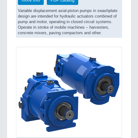
Variable displacement axial-piston pumps in swashplate
design are intended for hydraulic actuators combined of
pump and motor, operating in closed circuit systems.
Operate in stroke of mobile machines – harvesters,
concrete mixers, paving compactors and other.