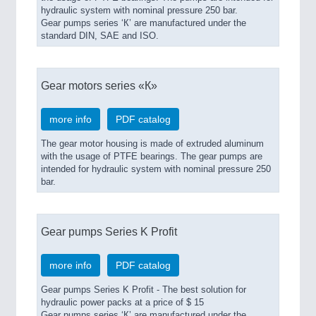
hydraulic system with nominal pressure 250 bar.
Gear pumps series ‘К’ are manufactured under the
standard DIN, SAE and ISO.
Gear motors series «К»
more info
PDF catalog
The gear motor housing is made of extruded aluminum
with the usage of PTFE bearings. The gear pumps are
intended for hydraulic system with nominal pressure 250
bar.
Gear pumps Series K Profit
more info
PDF catalog
Gear pumps Series K Profit - The best solution for
hydraulic power packs at a price of $ 15
Gear pumps series ‘К’ are manufactured under the