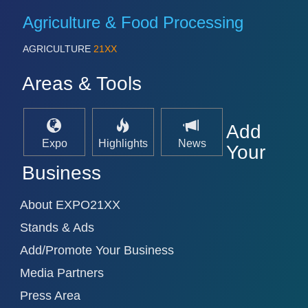
Agriculture & Food Processing
AGRICULTURE
21XX
Areas & Tools
Add
Expo
Highlights
News
Your
Business
About EXPO21XX
Stands & Ads
Add/Promote Your Business
Media Partners
Press Area