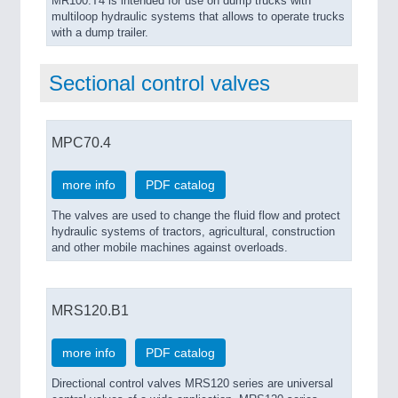
MR100.T4 is intended for use on dump trucks with
multiloop hydraulic systems that allows to operate trucks
with a dump trailer.
Sectional control valves
MPC70.4
more info
PDF catalog
The valves are used to change the fluid flow and protect
hydraulic systems of tractors, agricultural, construction
and other mobile machines against overloads.
MRS120.B1
more info
PDF catalog
Directional control valves MRS120 series are universal