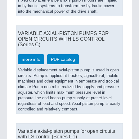
Fixed displacement bent axis piston motors are implied
in hydraulic systems to transform the hydraulic power
into the mechanical power of the drive shaft.
VARIABLE AXIAL-PISTON PUMPS FOR
OPEN CIRCUITS WITH LS CONTROL
(Series C)
more info
PDF catalog
Variable displacement axial-piston pump is used in open
circuits. Pump is applied at tractors, agricultural, mobile
machines and other equipment in temperate and tropical
climate.Pump control is realized by supply and pressure
adjuster, which limits maximum pressure level in
pressure line and keeps pump supply at preset level
regardless of load and speed. Axial-piston pump is easily
controlled and relatively compact.
Variable axial-piston pumps for open circuits
with LS control (Series C1)