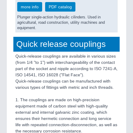
more info
PDF catalog
Plunger single-action hydraulic cilinders. Used in
agricultural, road construction, utility machines and
equipment.
Quick release couplings
Quick-release couplings are available in various sizes
(from 1/4 "to 1") with interchangeability of the contact
part of the socket and nipple according to ISO 7241-A,
ISO 14541, ISO 16028 ("Flat Face").
Quick-release couplings can be manufactured with
various types of fittings with metric and inch threads.
1. The couplings are made on high-precision
equipment made of carbon steel with high-quality
external and internal galvanic zinc coating, which
ensures their hermetic connection and long service
life with repeated connection-disconnection, as well as
the necessary corrosion resistance.