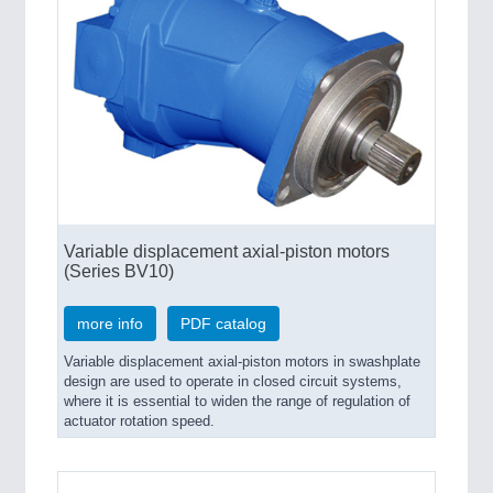
Variable displacement axial-piston motors
(Series BV10)
more info
PDF catalog
Variable displacement axial-piston motors in swashplate
design are used to operate in closed circuit systems,
where it is essential to widen the range of regulation of
actuator rotation speed.