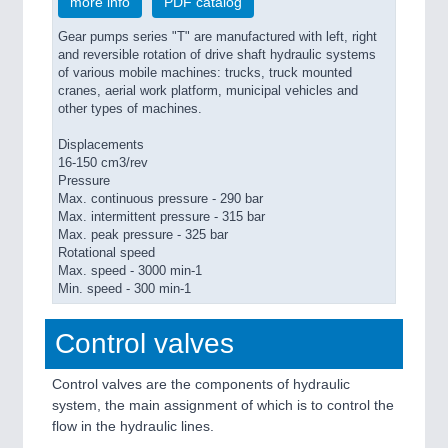
more info
PDF catalog
Gear pumps series "T" are manufactured with left, right
and reversible rotation of drive shaft hydraulic systems
of various mobile machines: trucks, truck mounted
cranes, aerial work platform, municipal vehicles and
other types of machines.
Displacements
16-150 cm3/rev
Pressure
Max. continuous pressure - 290 bar
Max. intermittent pressure - 315 bar
Max. peak pressure - 325 bar
Rotational speed
Max. speed - 3000 min-1
Min. speed - 300 min-1
Control valves
Control valves are the components of hydraulic
system, the main assignment of which is to control the
flow in the hydraulic lines.