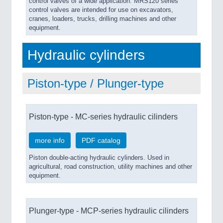
control valves of a wide application. MRS120 series
control valves are intended for use on excavators,
cranes, loaders, trucks, drilling machines and other
equipment.
Hydraulic cylinders
Piston-type / Plunger-type
Piston-type - MC-series hydraulic cilinders
more info
PDF catalog
Piston double-acting hydraulic cylinders. Used in
agricultural, road construction, utility machines and other
equipment.
Plunger-type - MCP-series hydraulic cilinders