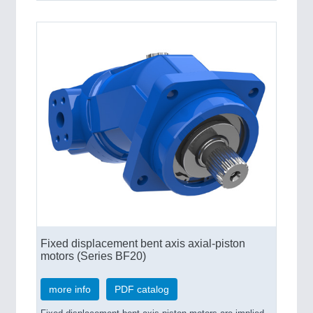
Fixed displacement bent axis axial-piston
motors (Series BF20)
more info
PDF catalog