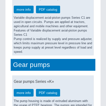
more info
PDF catalog
Variable displacement axial-piston pumps Series C1 are
used in open circuits. Pumps are applied at tractors,
agricultural and mobile machines and other equipment.
Features of Variable displacement axial-piston pumps
Series C1
Pump control is realized by supply and pressure adjuster,
which limits maximum pressure level in pressure line and
keeps pump supply at preset level regardless of load and
speed.
Gear pumps
Gear pumps Series «K»
more info
PDF catalog
The pump housing is made of extruded aluminum with
the usage of PTFE bearings. The pumps are intended for