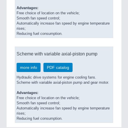
Advantages:
Free choice of location on the vehicle;
Smooth fan speed control;
Automatically increase fan speed by engine temperature
rises;
Reducing fuel consumption.
Scheme with variable axial-piston pump
more info
PDF catalog
Hydraulic drive systems for engine cooling fans.
Scheme with variable axial-piston pump and gear motor.
Advantages:
Free choice of location on the vehicle;
Smooth fan speed control;
Automatically increase fan speed by engine temperature
rises;
Reducing fuel consumption.