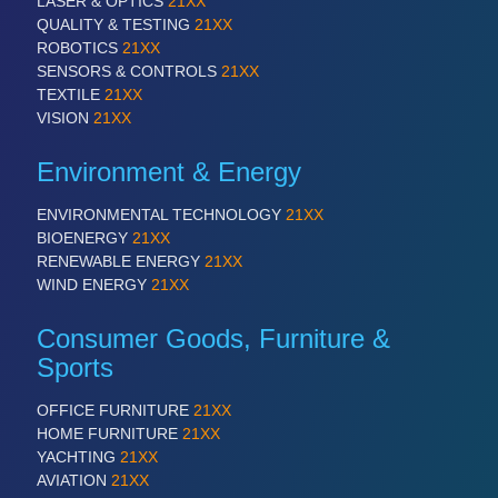
LASER & OPTICS
21XX
QUALITY & TESTING
21XX
ROBOTICS
21XX
SENSORS & CONTROLS
21XX
TEXTILE
21XX
VISION
21XX
Environment & Energy
ENVIRONMENTAL TECHNOLOGY
21XX
BIOENERGY
21XX
RENEWABLE ENERGY
21XX
WIND ENERGY
21XX
Consumer Goods, Furniture &
Sports
OFFICE FURNITURE
21XX
HOME FURNITURE
21XX
YACHTING
21XX
AVIATION
21XX