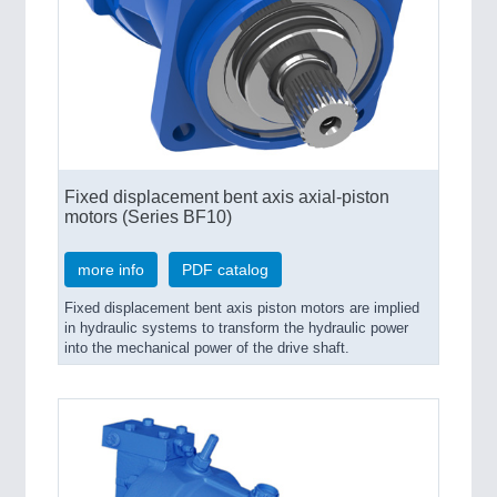
Fixed displacement bent axis axial-piston
motors (Series BF10)
more info
PDF catalog
Fixed displacement bent axis piston motors are implied
in hydraulic systems to transform the hydraulic power
into the mechanical power of the drive shaft.