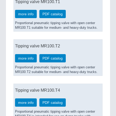
Tipping valve MR100.T1
more info
PDF catalog
Proportional pneumatic tipping valve with open center
MR100.T1 suitable for medium- and heavy-duty trucks.
Tipping valve MR100.T2
more info
PDF catalog
Proportional pneumatic tipping valve with open center
MR100.T2 suitable for medium- and heavy-duty trucks.
Tipping valve MR100.T4
more info
PDF catalog
Proportional pneumatic tipping valve with open center