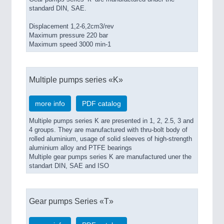
standard DIN, SAE.
Displacement 1,2-6,2cm3/rev
Maximum pressure 220 bar
Maximum speed 3000 min-1
Multiple pumps series «K»
more info
PDF catalog
Multiple pumps series K are presented in 1, 2, 2.5, 3 and
4 groups. They are manufactured with thru-bolt body of
rolled aluminium, usage of solid sleeves of high-strength
aluminium alloy and PTFE bearings
Multiple gear pumps series K are manufactured uner the
standart DIN, SAE and ISO
Gear pumps Series «T»