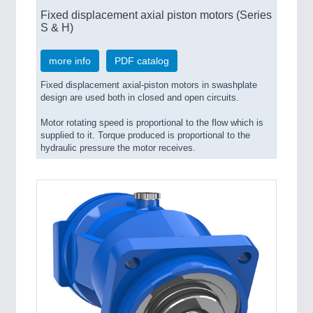
Fixed displacement axial piston motors (Series
S & H)
more info
PDF catalog
Fixed displacement axial-piston motors in swashplate
design are used both in closed and open circuits.
Motor rotating speed is proportional to the flow which is
supplied to it. Torque produced is proportional to the
hydraulic pressure the motor receives.