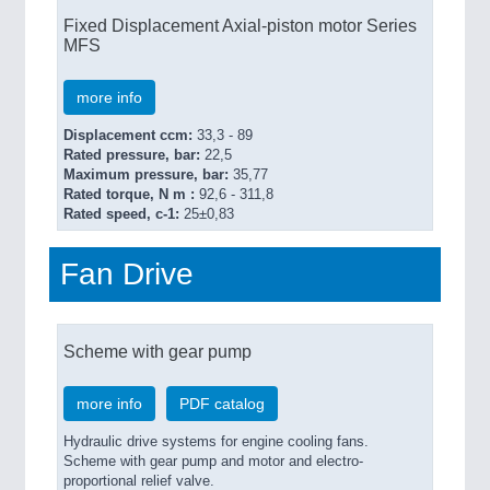
Fixed Displacement Axial-piston motor Series
MFS
more info
Displacement ccm:
33,3 - 89
Rated pressure, bar:
22,5
Maximum pressure, bar:
35,77
Rated torque, N m :
92,6 - 311,8
Rated speed, c-1:
25±0,83
Fan Drive
Scheme with gear pump
more info
PDF catalog
Hydraulic drive systems for engine cooling fans.
Scheme with gear pump and motor and electro-
proportional relief valve.