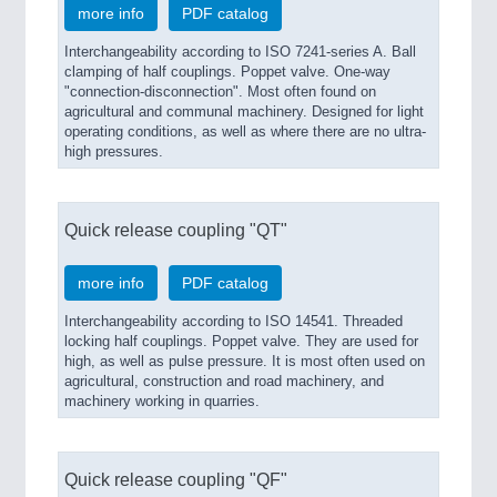
more info
PDF catalog
Interchangeability according to ISO 7241-series A. Ball
clamping of half couplings. Poppet valve. One-way
"connection-disconnection". Most often found on
agricultural and communal machinery. Designed for light
operating conditions, as well as where there are no ultra-
high pressures.
Quick release coupling "QT"
more info
PDF catalog
Interchangeability according to ISO 14541. Threaded
locking half couplings. Poppet valve. They are used for
high, as well as pulse pressure. It is most often used on
agricultural, construction and road machinery, and
machinery working in quarries.
Quick release coupling "QF"