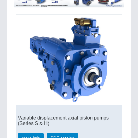
QUALITY & TESTING 21XX
ROBOTICS 21XX
SENSORS & CONTROLS 21XX
TEXTILE 21XX
VISION 21XX
Variable displacement axial piston pumps
(Series S & H)
more info
PDF catalog