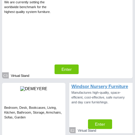
We are currently setting the
worldwide benchmark for the
highest quality system furniture.
Enter
C3
Virtual Stand
Windsor Nursery Furniture
Manufactures high-quality, space-
efficient, cost-effective, safe nursery
and day care furnishings.
Bedroom, Desk, Bookcases, Living,
Kitchen, Bathroom, Storage, Armchairs,
Sofas, Garden
Enter
E2
Virtual Stand