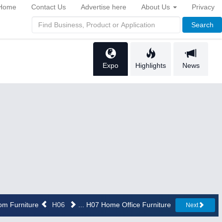
Home
Contact Us
Advertise here
About Us
Privacy
Search
Expo
Highlights
News
oom Furniture
H06
... H07 Home Office Furniture
Next