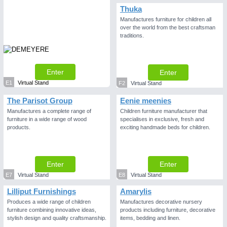
Thuka
Manufactures furniture for children all
over the world from the best craftsman
traditions.
Enter
Enter
E1
Virtual Stand
F2
Virtual Stand
The Parisot Group
Eenie meenies
Manufactures a complete range of
Children furniture manufacturer that
furniture in a wide range of wood
specialises in exclusive, fresh and
products.
exciting handmade beds for children.
Enter
Enter
E7
Virtual Stand
E8
Virtual Stand
Lilliput Furnishings
Amarylis
Produces a wide range of children
Manufactures decorative nursery
furniture combining innovative ideas,
products including furniture, decorative
stylish design and quality craftsmanship.
items, bedding and linen.