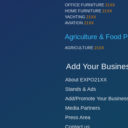
OFFICE FURNITURE
21XX
HOME FURNITURE
21XX
YACHTING
21XX
AVIATION
21XX
Agriculture & Food P
AGRICULTURE
21XX
Add Your Busine
About EXPO21XX
Stands & Ads
Add/Promote Your Busines
Media Partners
Press Area
Contact us