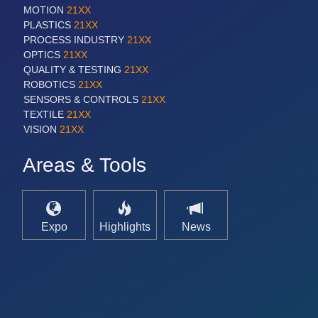
MOTION
21XX
PLASTICS
21XX
PROCESS INDUSTRY
21XX
OPTICS
21XX
QUALITY & TESTING
21XX
ROBOTICS
21XX
SENSORS & CONTROLS
21XX
TEXTILE
21XX
VISION
21XX
Areas & Tools
Expo
Highlights
News