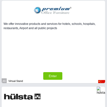
We offer innovative products and services for hotels, schools, hospitals,
restaurants, Airport and all public projects
Enter
A5
Virtual Stand