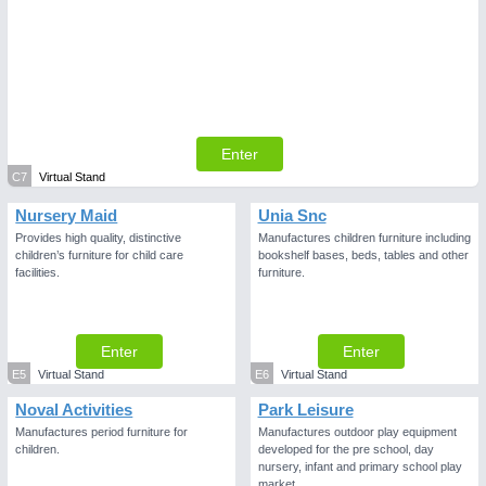
Enter
C7
Virtual Stand
Nursery Maid
Unia Snc
Provides high quality, distinctive
Manufactures children furniture including
children’s furniture for child care
bookshelf bases, beds, tables and other
facilities.
furniture.
Enter
Enter
E5
Virtual Stand
E6
Virtual Stand
Noval Activities
Park Leisure
Manufactures period furniture for
Manufactures outdoor play equipment
children.
developed for the pre school, day
nursery, infant and primary school play
market.