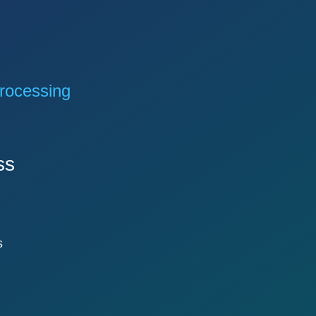
rocessing
ss
s