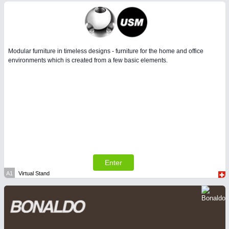
Modular furniture in timeless designs - furniture for the home and office
environments which is created from a few basic elements.
Enter
A1
Virtual Stand