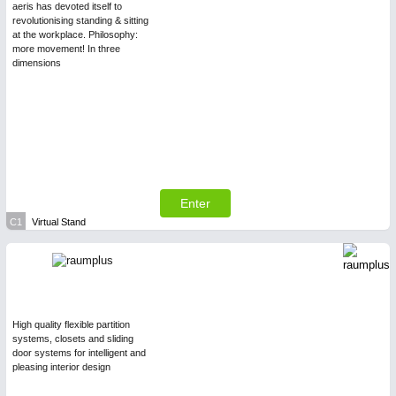
aeris has devoted itself to
revolutionising standing & sitting
at the workplace. Philosophy:
more movement! In three
dimensions
Enter
C1
Virtual Stand
High quality flexible partition
systems, closets and sliding
door systems for intelligent and
pleasing interior design