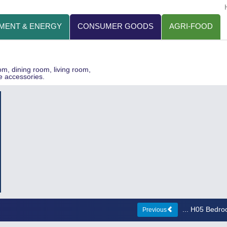
MENT & ENERGY
CONSUMER GOODS
AGRI-FOOD
oom, dining room, living room,
e accessories.
... H05 Bedr
Previous