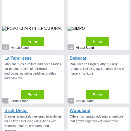
Enter
Enter
C5
Virtual Stand
C6
Virtual Stand
La Tendresse
Bebecar
Manufactures furniture and accessories
Manufactures high quality nursery
for the decoration of children’s
products including stylish collections of
bedrooms including bedding, cradles
nursery furniture.
and baskets.
Enter
Enter
E3
Virtual Stand
E4
Virtual Stand
Bratt Decor
Woodland
Creates exquisitely designed furnishings
Offers high quality adventure furniture
for children including cribs, beds with
that grows together with your child.
trundles, chests, dressers, and
armoires.