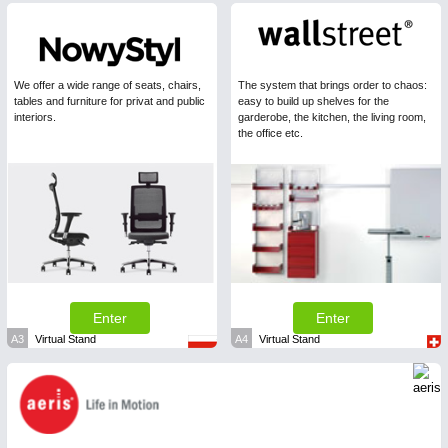
We offer a wide range of seats, chairs,
The system that brings order to chaos:
tables and furniture for privat and public
easy to build up shelves for the
interiors.
garderobe, the kitchen, the living room,
the office etc.
Enter
Enter
A3
Virtual Stand
A4
Virtual Stand