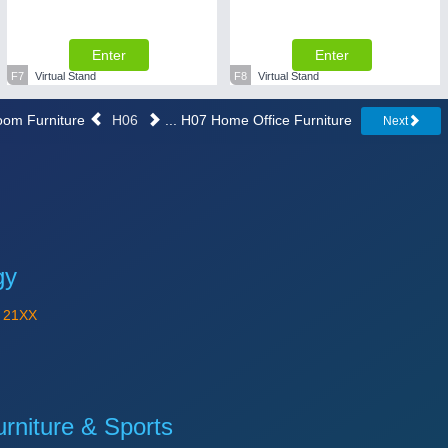
Enter
Enter
F7
Virtual Stand
F8
Virtual Stand
room Furniture
H06
... H07 Home Office Furniture
Next
gy
Y
21XX
niture & Sports