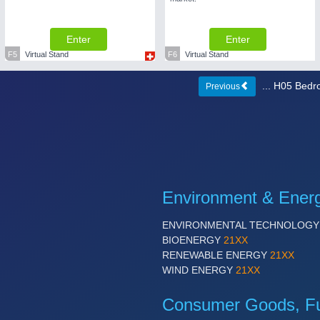
Enter
Enter
F5
Virtual Stand
F6
Virtual Stand
... H05 Bed
Previous
Environment & Ener
ENVIRONMENTAL TECHNOLOG
BIOENERGY
21XX
RENEWABLE ENERGY
21XX
WIND ENERGY
21XX
Consumer Goods, Fur