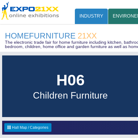
INDUSTRY
ENVIRONE
HOMEFURNITURE
21XX
The electronic trade fair for home furniture including kitchen, bathr
bedroom, children, home office and garden furniture as well as hom
H06
Children Furniture
Hall Map / Categories