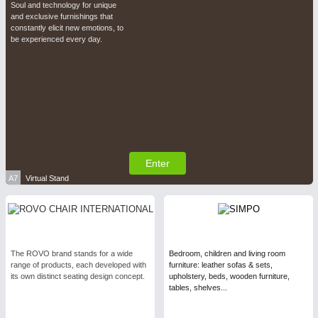
Soul and technology for unique
and exclusive furnishings that
constantly elicit new emotions, to
be experienced every day.
Enter
A7
Virtual Stand
The ROVO brand stands for a wide
Bedroom, children and living room
range of products, each developed with
furniture: leather sofas & sets,
its own distinct seating design concept.
upholstery, beds, wooden furniture,
tables, shelves...