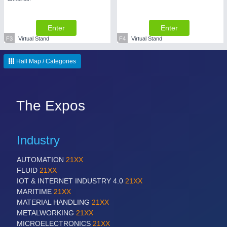
Enter
Enter
F3
Virtual Stand
F4
Virtual Stand
Hall Map / Categories
The Expos
Industry
AUTOMATION
21XX
FLUID
21XX
IOT & INTERNET INDUSTRY 4.0
21XX
MARITIME
21XX
MATERIAL HANDLING
21XX
METALWORKING
21XX
MICROELECTRONICS
21XX