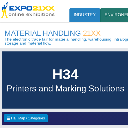
INDUSTRY
ENVIRONE
MATERIAL HANDLING
21XX
The electronic trade fair for material handling, warehousing, intralogis
storage and material flow.
H34
Printers and Marking Solutions
Hall Map / Categories