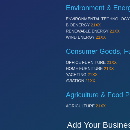
Environment & Ener
ENVIRONMENTAL TECHNOLOG
BIOENERGY
21XX
RENEWABLE ENERGY
21XX
WIND ENERGY
21XX
Consumer Goods, Fur
OFFICE FURNITURE
21XX
HOME FURNITURE
21XX
YACHTING
21XX
AVIATION
21XX
Agriculture & Food P
AGRICULTURE
21XX
Add Your Busine