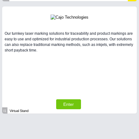
Our turnkey laser marking solutions for traceability and product markings are
easy to use and optimized for industrial production processes. Our solutions
can also replace traditional marking methods, such as inkjets, with extremely
short payback time.
Enter
I1
Virtual Stand