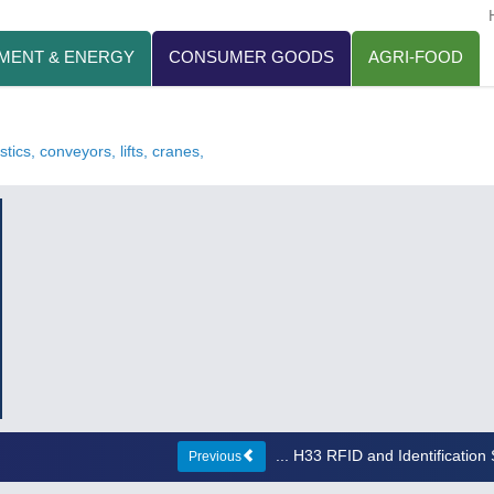
MENT & ENERGY
CONSUMER GOODS
AGRI-FOOD
tics, conveyors, lifts, cranes,
... H33 RFID and Identificatio
Previous