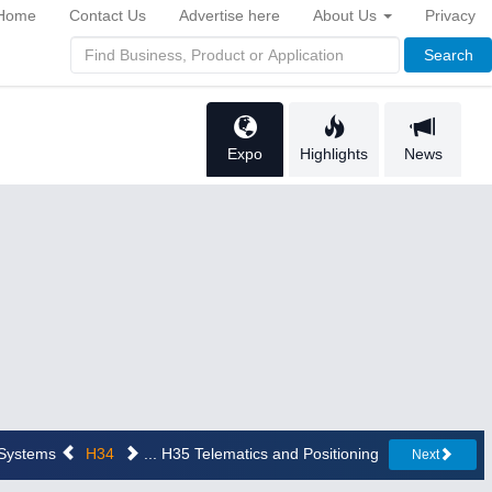
Home
Contact Us
Advertise here
About Us
Privacy
Search
Expo
Highlights
News
n Systems
H34
... H35 Telematics and Positioning
Next