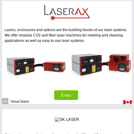
Lasers, enclosures and options are the building blocks of our laser systems.
We offer modular CO2 and fiber laser machines for marking and cleaning
applications as well as easy to use laser systems.
Enter
A3
Virtual Stand