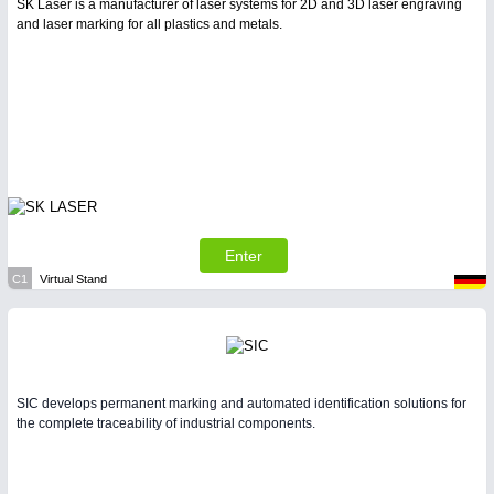
SK Laser is a manufacturer of laser systems for 2D and 3D laser engraving
and laser marking for all plastics and metals.
Enter
C1
Virtual Stand
SIC develops permanent marking and automated identification solutions for
the complete traceability of industrial components.