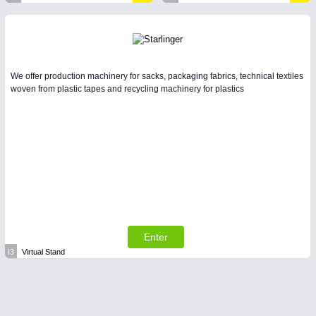
We offer production machinery for sacks, packaging fabrics, technical textiles
woven from plastic tapes and recycling machinery for plastics
Enter
I3
Virtual Stand