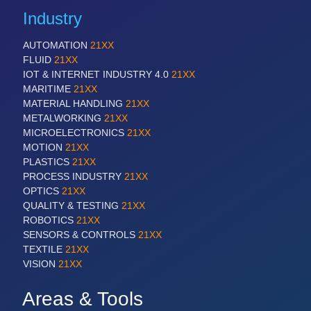
Industry
AUTOMATION
21XX
FLUID
21XX
IOT & INTERNET INDUSTRY 4.0
21XX
MARITIME
21XX
MATERIAL HANDLING
21XX
METALWORKING
21XX
MICROELECTRONICS
21XX
MOTION
21XX
PLASTICS
21XX
PROCESS INDUSTRY
21XX
OPTICS
21XX
QUALITY & TESTING
21XX
ROBOTICS
21XX
SENSORS & CONTROLS
21XX
TEXTILE
21XX
VISION
21XX
Areas & Tools