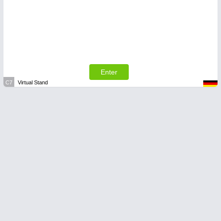
Enter
C7
Virtual Stand