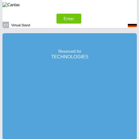
Enter
E3
Virtual Stand
Reserved for
TECHNOLOGIES