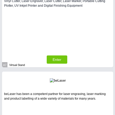
Vinyl Cutter, Laser Engraver, Laser Cutter, Laser Marker, Portable Cutting
Plotter, UV Inkjet Printer and Digital Finishing Equipment
Enter
A7
Virtual Stand
beLaser has been a competent partner for laser engraving, laser marking
and product labelling of a wide variety of materials for many years.