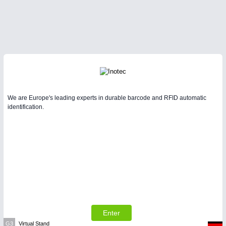
We are Europe's leading experts in durable barcode and RFID automatic
identification.
Enter
G3
Virtual Stand