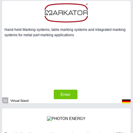
Hand-held Marking systems, table marking systems and intagrated marking
systems for metal part marking applications
Enter
A5
Virtual Stand