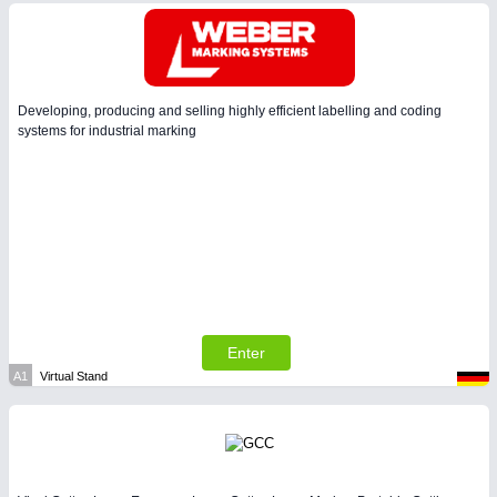
Developing, producing and selling highly efficient labelling and coding
systems for industrial marking
Enter
A1
Virtual Stand