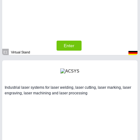
Enter
E1
Virtual Stand
Industrial laser systems for laser welding, laser cutting, laser marking, laser
engraving, laser machining and laser processing