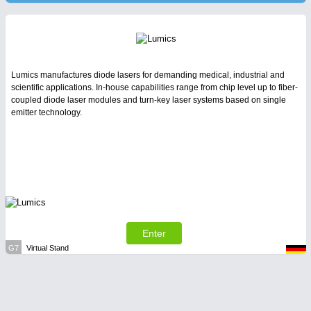
Lumics manufactures diode lasers for demanding medical, industrial and
scientific applications. In-house capabilities range from chip level up to fiber-
coupled diode laser modules and turn-key laser systems based on single
emitter technology.
Enter
G7
Virtual Stand