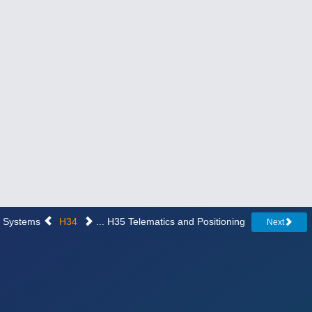
on Systems
H34
... H35 Telematics and Positioning
Next