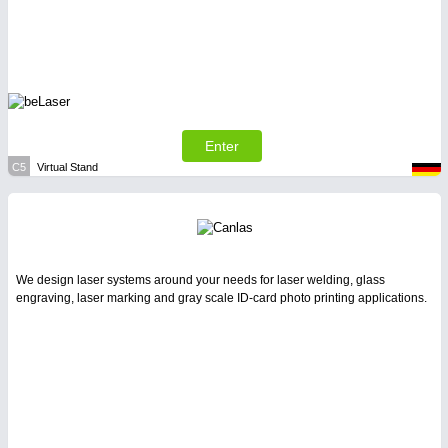
Enter
C5
Virtual Stand
We design laser systems around your needs for laser welding, glass
engraving, laser marking and gray scale ID-card photo printing applications.