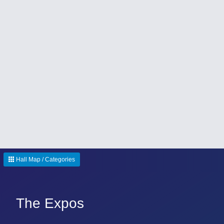
Hall Map / Categories
The Expos