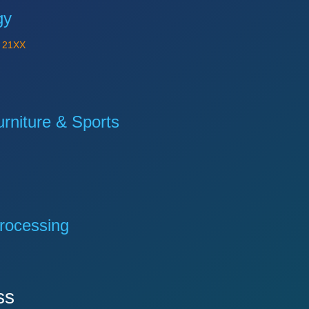
gy
Y
21XX
niture & Sports
rocessing
ss