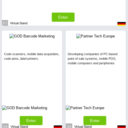
Enter
E7
Virtual Stand
Code scanners, mobile data acquisition,
Developing companies of PC-based
code pens, label printers.
point of sale systems, mobile POS,
mobile computers and peripheries
Enter
Enter
G5
Virtual Stand
G6
Virtual Stand