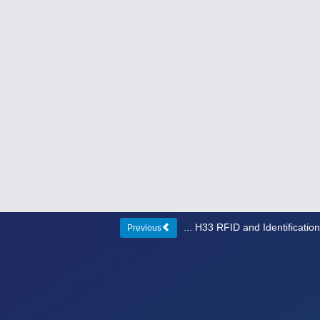
... H33 RFID and Identificati
Previous