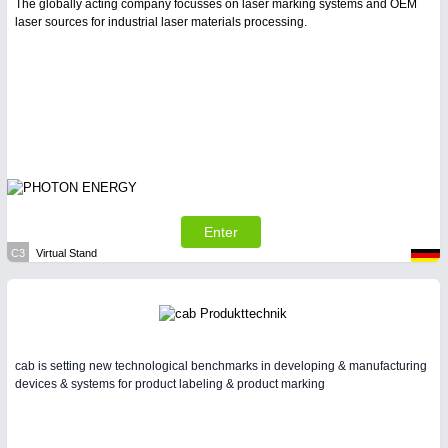
The globally acting company focusses on laser marking systems and OEM
laser sources for industrial laser materials processing.
Enter
C3
Virtual Stand
cab is setting new technological benchmarks in developing & manufacturing
devices & systems for product labeling & product marking