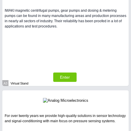
Intralogistics & Material Flow
IWAKI magnetic centrifugal pumps, gear pumps and dosing & metering
pumps can be found in many manufacturing areas and production processes
in nearly all sectors of industry. Their reliability has been proofed in a lot of
applications and test procedures.
BIOENERGY
21XX
Biomass, Biogas, Biofuel & CHP
METALWORKING
21XX
CNC, Welding and Casting
Enter
A3
Virtual Stand
For over twenty years we provide high-quality solutions in sensor technology
and signal-conditioning with main focus on pressure sensing systems.