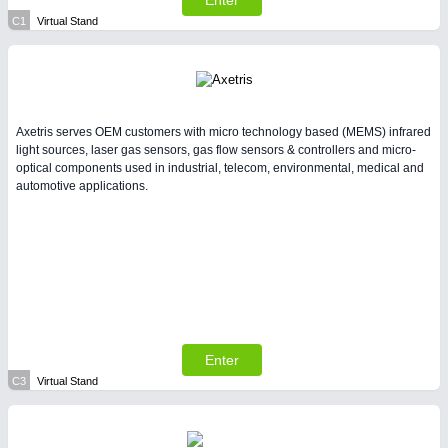
Enter
All Industry Categories
C1
Virtual Stand
AUTOMATION 21XX
FLUID 21XX
IOT & INDUSTRY 4.0
MARITIME 21XX
MATERIAL HANDLING 21XX
MICROELECTRONICS 21XX
Axetris serves OEM customers with micro technology based (MEMS) infrared
MOTION 21XX
light sources, laser gas sensors, gas flow sensors & controllers and micro-
optical components used in industrial, telecom, environmental, medical and
LASER & OPTICS 21XX
automotive applications.
PLASTICS 21XX
PROCESS INDUSTRY 21XX
QUALITY & TESTING 21XX
ROBOTICS 21XX
SENSORS & CONTROLS 21XX
TEXTILE 21XX
VISION 21XX
Enter
C3
Virtual Stand