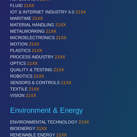
FLUID
21XX
IOT & INTERNET INDUSTRY 4.0
21XX
MARITIME
21XX
MATERIAL HANDLING
21XX
METALWORKING
21XX
MICROELECTRONICS
21XX
MOTION
21XX
PLASTICS
21XX
PROCESS INDUSTRY
21XX
OPTICS
21XX
QUALITY & TESTING
21XX
ROBOTICS
21XX
SENSORS & CONTROLS
21XX
TEXTILE
21XX
VISION
21XX
Environment & Energy
ENVIRONMENTAL TECHNOLOGY
21XX
BIOENERGY
21XX
RENEWABLE ENERGY
21XX