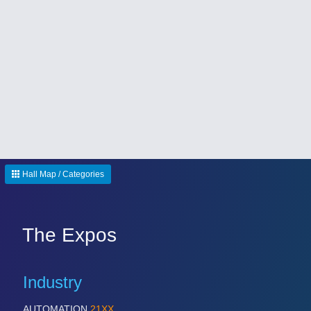
Hall Map / Categories
The Expos
Industry
AUTOMATION
21XX