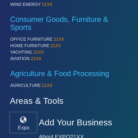
WIND ENERGY
21XX
Consumer Goods, Furniture &
Sports
OFFICE FURNITURE
21XX
HOME FURNITURE
21XX
YACHTING
21XX
AVIATION
21XX
Agriculture & Food Processing
AGRICULTURE
21XX
Areas & Tools
Add Your Business
Expo
About EXPO21XX