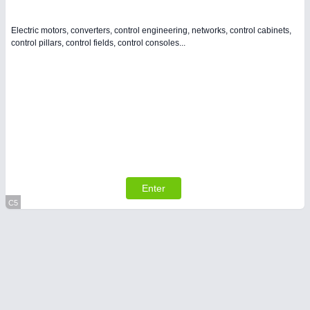
Electric motors, converters, control engineering, networks, control cabinets,
control pillars, control fields, control consoles...
Enter
C5
Virtual Stand