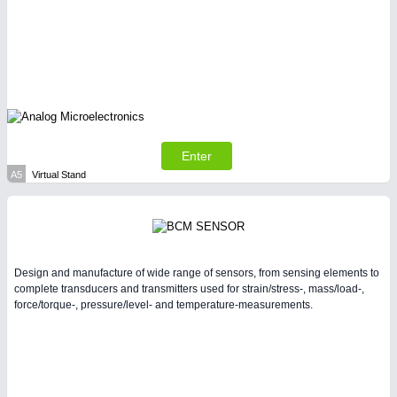
PLASTICS
21XX
Process, Plastics, Chemicals and Pumps
Enter
A5
Virtual Stand
PROCESS INDUSTRY
21XX
Design and manufacture of wide range of sensors, from sensing elements to
complete transducers and transmitters used for strain/stress-, mass/load-,
Process, Plastics, Chemicals and Pumps
force/torque-, pressure/level- and temperature-measurements.