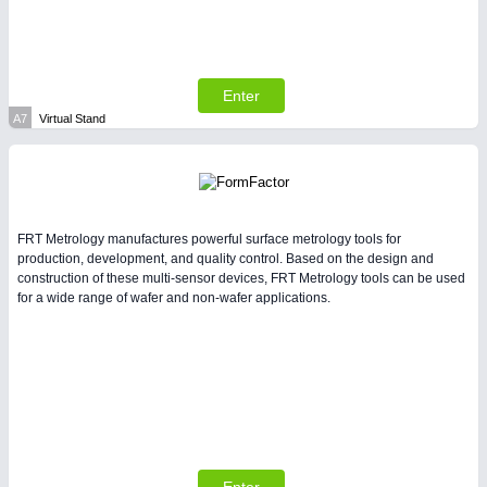
Enter
A7
Virtual Stand
SENSORS & CONTROLS
21XX
Processing & Motion Sensors
FRT Metrology manufactures powerful surface metrology tools for
production, development, and quality control. Based on the design and
construction of these multi-sensor devices, FRT Metrology tools can be used
for a wide range of wafer and non-wafer applications.
VISION
21XX
Cameras & Vision Components