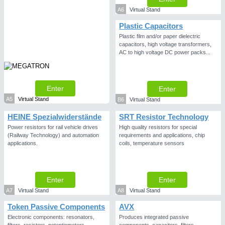
A6
Virtual Stand
PLASTICS
21XX
Plastic Capacitors
Process, Plastics, Chemicals and Pumps
Plastic film and/or paper dielectric
capacitors, high voltage transformers,
AC to high voltage DC power packs...
Enter
Enter
A5
Virtual Stand
B6
Virtual Stand
HEINE Spezialwiderstände
SRT Resistor Technology
Power resistors for rail vehicle drives
High quality resistors for special
(Railway Technology) and automation
requirements and applications, chip
applications.
coils, temperature sensors
PROCESS INDUSTRY
21XX
Process, Plastics, Chemicals and Pumps
Enter
Enter
A7
Virtual Stand
A8
Virtual Stand
Token Passive Components
AVX
Electronic components: resonators,
Produces integrated passive