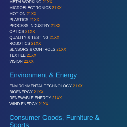
All Industry Categories
METALWORKING
21XX
AUTOMATION 21XX
MICROELECTRONICS
21XX
FLUID 21XX
MOTION
21XX
IOT & INDUSTRY 4.0
PLASTICS
21XX
MARITIME 21XX
PROCESS INDUSTRY
21XX
MATERIAL HANDLING 21XX
OPTICS
21XX
MICROELECTRONICS 21XX
QUALITY & TESTING
21XX
MOTION 21XX
ROBOTICS
21XX
LASER & OPTICS 21XX
SENSORS & CONTROLS
21XX
PLASTICS 21XX
TEXTILE
21XX
PROCESS INDUSTRY 21XX
VISION
21XX
QUALITY & TESTING 21XX
ROBOTICS 21XX
Environment & Energy
SENSORS & CONTROLS 21XX
TEXTILE 21XX
ENVIRONMENTAL TECHNOLOGY
21XX
VISION 21XX
BIOENERGY
21XX
RENEWABLE ENERGY
21XX
WIND ENERGY
21XX
Consumer Goods, Furniture &
Sports