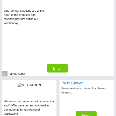
Intralogistics & Material Flow
ams' sensor solutions are at the
heart of the products and
WIND ENERGY
21XX
AVIATION
21XX
technologies that define our
world today.
Wind Turbines, Components, Services
Airplanes & Industry Suppliers
METALWORKING
21XX
CNC, Welding and Casting
Enter
A3
Virtual Stand
Post Glover
BIOENERGY
21XX
Power resistors, relays, load banks,
Biomass, Biogas, Biofuel & CHP
heaters...
We serve our customer with economical
and Hi-Tec sensors and automation
components for professional
applications.
Enter