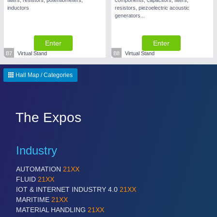
filters, resistors, potentiometers,
components, capacitors, filters,
inductors
resistors, piezoelectric acoustic
generators...
Enter
Enter
B7
Virtual Stand
B8
Virtual Stand
SENSORS & CONTROLS
21XX
Processing & Motion Sensors
Hall Map / Categories
The Expos
Industry
AUTOMATION
21XX
FLUID
21XX
VISION
21XX
IOT & INTERNET INDUSTRY 4.0
21XX
Cameras & Vision Components
MARITIME
21XX
MATERIAL HANDLING
21XX