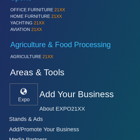
OFFICE FURNITURE
21XX
HOME FURNITURE
21XX
YACHTING
21XX
AVIATION
21XX
Agriculture & Food Processing
AGRICULTURE
21XX
Areas & Tools
Add Your Business
Expo
About EXPO21XX
Stands & Ads
Add/Promote Your Business
Media Partners