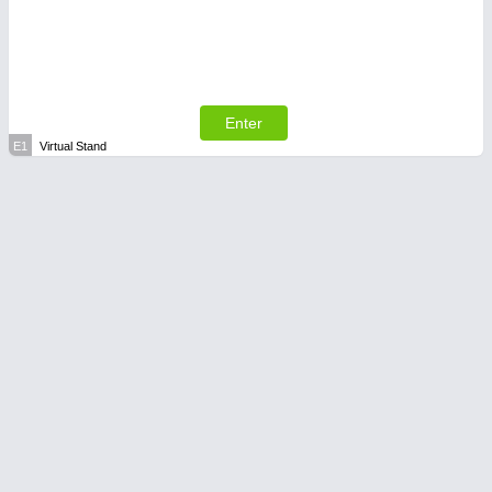
Enter
E1
Virtual Stand