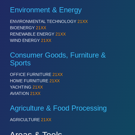
Environment & Energy
ENVIRONMENTAL TECHNOLOGY
21XX
BIOENERGY
21XX
RENEWABLE ENERGY
21XX
WIND ENERGY
21XX
Consumer Goods, Furniture &
Sports
OFFICE FURNITURE
21XX
HOME FURNITURE
21XX
YACHTING
21XX
AVIATION
21XX
Agriculture & Food Processing
AGRICULTURE
21XX
Areas & Tools