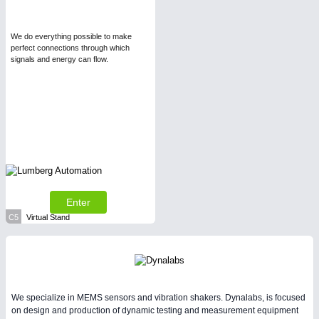
We do everything possible to make
perfect connections through which
signals and energy can flow.
Enter
C5
Virtual Stand
We specialize in MEMS sensors and vibration shakers. Dynalabs, is focused
on design and production of dynamic testing and measurement equipment