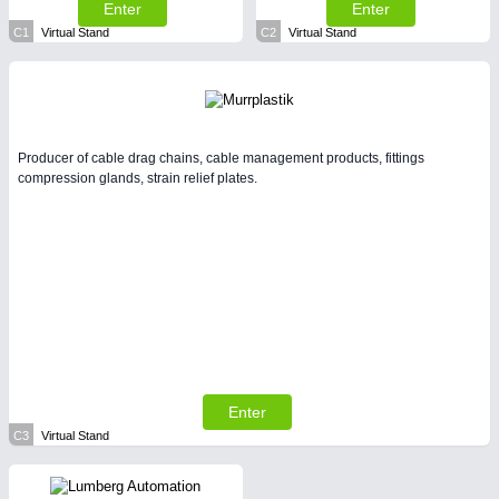
Enter
Enter
C1
Virtual Stand
C2
Virtual Stand
Producer of cable drag chains, cable management products, fittings
compression glands, strain relief plates.
Enter
C3
Virtual Stand