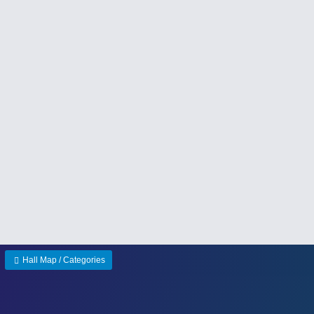
Hall Map / Categories