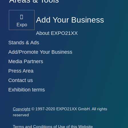
Add Your Business
Expo
About EXPO21XX
Stands & Ads
Add/Promote Your Business
Media Partners
Press Area
Contact us
Exhibition terms
Copyright
© 1997-2020 EXPO21XX GmbH. All rights
reserved
Terms and Conditions of Use of this Website