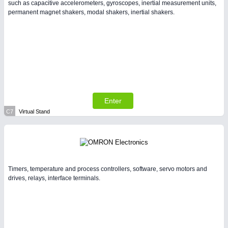
such as capacitive accelerometers, gyroscopes, inertial measurement units,
permanent magnet shakers, modal shakers, inertial shakers.
Enter
C7
Virtual Stand
Timers, temperature and process controllers, software, servo motors and
drives, relays, interface terminals.