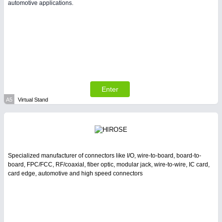
automotive applications.
PLASTICS 21XX
PROCESS INDUSTRY 21XX
QUALITY & TESTING 21XX
ROBOTICS 21XX
SENSORS & CONTROLS 21XX
TEXTILE 21XX
VISION 21XX
Enter
A5
Virtual Stand
Specialized manufacturer of connectors like I/O, wire-to-board, board-to-
board, FPC/FCC, RF/coaxial, fiber optic, modular jack, wire-to-wire, IC card,
card edge, automotive and high speed connectors