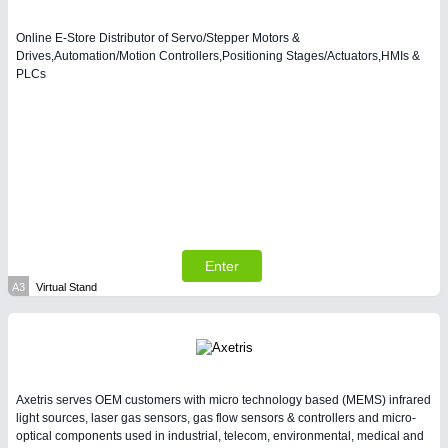
Process, Plastics, Chemicals and Pumps
Online E-Store Distributor of Servo/Stepper Motors &
Drives,Automation/Motion Controllers,Positioning Stages/Actuators,HMIs &
PLCs
SENSORS & CONTROLS
21XX
Processing & Motion Sensors
VISION
21XX
Cameras & Vision Components
Enter
All Industry Categories
A3
Virtual Stand
AUTOMATION 21XX
FLUID 21XX
IOT & INDUSTRY 4.0
MARITIME 21XX
MATERIAL HANDLING 21XX
Axetris serves OEM customers with micro technology based (MEMS) infrared
MICROELECTRONICS 21XX
light sources, laser gas sensors, gas flow sensors & controllers and micro-
MOTION 21XX
optical components used in industrial, telecom, environmental, medical and
LASER & OPTICS 21XX