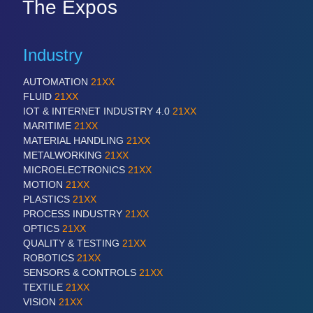
The Expos
Industry
AUTOMATION
21XX
FLUID
21XX
IOT & INTERNET INDUSTRY 4.0
21XX
MARITIME
21XX
MATERIAL HANDLING
21XX
METALWORKING
21XX
MICROELECTRONICS
21XX
MOTION
21XX
PLASTICS
21XX
PROCESS INDUSTRY
21XX
OPTICS
21XX
QUALITY & TESTING
21XX
ROBOTICS
21XX
SENSORS & CONTROLS
21XX
TEXTILE
21XX
VISION
21XX