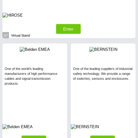
Enter
A7
Virtual Stand
One of the world's leading
One of the leading suppliers of industrial
manufacturers of high performance
safety technology. We provide a range
cables and signal transmission
of switches, sensors and enclosures.
products.