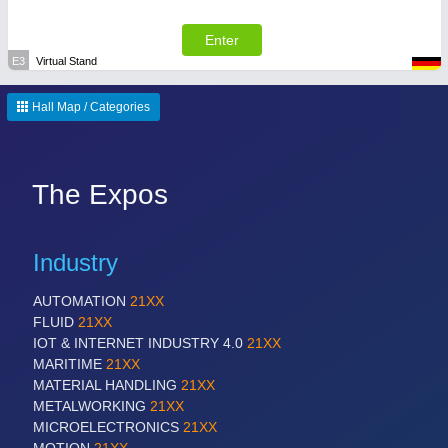
Enter
E3
Virtual Stand
Hall Map / Categories
The Expos
Industry
AUTOMATION
21XX
FLUID
21XX
IOT & INTERNET INDUSTRY 4.0
21XX
MARITIME
21XX
MATERIAL HANDLING
21XX
METALWORKING
21XX
MICROELECTRONICS
21XX