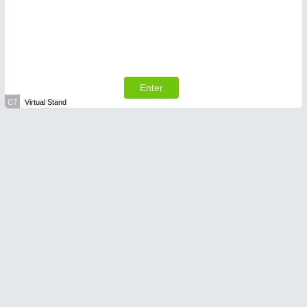
Enter
C7
Virtual Stand