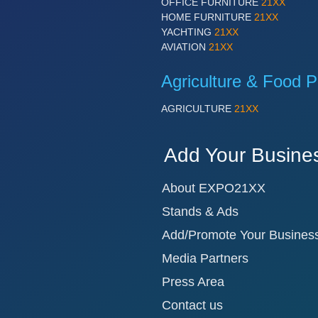
OFFICE FURNITURE
21XX
HOME FURNITURE
21XX
YACHTING
21XX
AVIATION
21XX
Agriculture & Food P
AGRICULTURE
21XX
Add Your Busine
About EXPO21XX
Stands & Ads
Add/Promote Your Busines
Media Partners
Press Area
Contact us