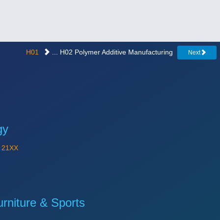
H01
... H02 Polymer Additive Manufacturing
Next
gy
Y
21XX
niture & Sports