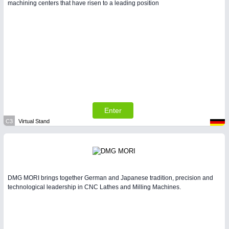
machining centers that have risen to a leading position
Enter
C3
Virtual Stand
DMG MORI brings together German and Japanese tradition, precision and
technological leadership in CNC Lathes and Milling Machines.