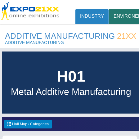
INDUSTRY
ENVIRONE
ADDITIVE MANUFACTURING
21XX
ADDITIVE MANUFACTURING
H01
Metal Additive Manufacturing
Hall Map / Categories