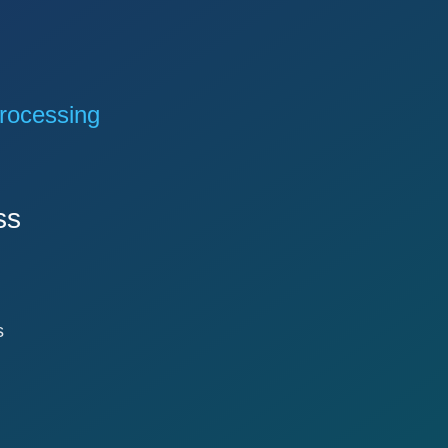
rocessing
ss
s