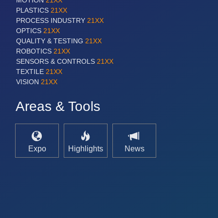
MOTION
21XX
PLASTICS
21XX
PROCESS INDUSTRY
21XX
OPTICS
21XX
QUALITY & TESTING
21XX
ROBOTICS
21XX
SENSORS & CONTROLS
21XX
TEXTILE
21XX
VISION
21XX
Areas & Tools
Expo
Highlights
News