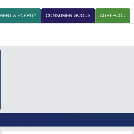
MENT & ENERGY
CONSUMER GOODS
AGRI-FOOD