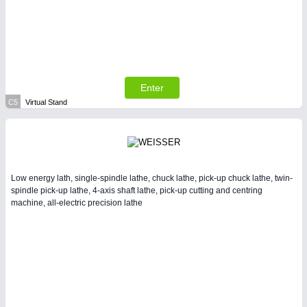
Enter
C5
Virtual Stand
Low energy lath, single-spindle lathe, chuck lathe, pick-up chuck lathe, twin-
spindle pick-up lathe, 4-axis shaft lathe, pick-up cutting and centring
machine, all-electric precision lathe