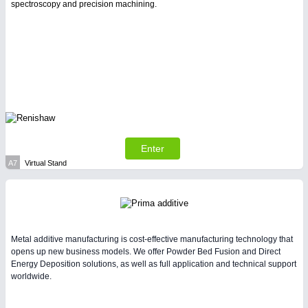
spectroscopy and precision machining.
Enter
A7
Virtual Stand
Metal additive manufacturing is cost-effective manufacturing technology that
opens up new business models. We offer Powder Bed Fusion and Direct
Energy Deposition solutions, as well as full application and technical support
worldwide.