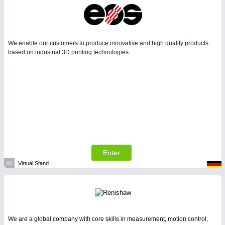
We enable our customers to produce innovative and high quality products
based on industrial 3D printing technologies.
Enter
A1
Virtual Stand
We are a global company with core skills in measurement, motion control,