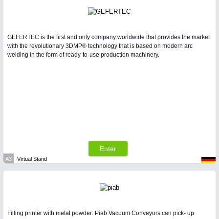
GEFERTEC is the first and only company worldwide that provides the market
with the revolutionary 3DMP® technology that is based on modern arc
welding in the form of ready-to-use production machinery.
Enter
A3
Virtual Stand
Filling printer with metal powder: Piab Vacuum Conveyors can pick- up