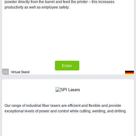
powder directly from the barrel and feed the printer – this increases
productivity as well as employee safety.
Enter
C1
Virtual Stand
Our range of industrial fiber lasers are efficient and flexible and provide
exceptional levels of power and control while cutting, welding, and drilling.