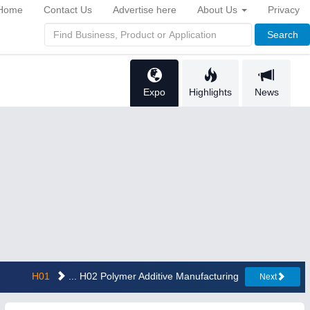
Home
Contact Us
Advertise here
About Us
Privacy
Search
Expo
Highlights
News
H01
... H02 Polymer Additive Manufacturing
Next