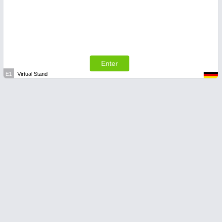
Enter
E1
Virtual Stand