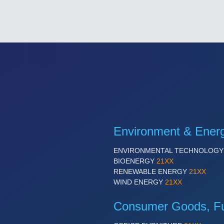
Environment & Ener
ENVIRONMENTAL TECHNOLOG
BIOENERGY
21XX
RENEWABLE ENERGY
21XX
WIND ENERGY
21XX
Consumer Goods, Fur