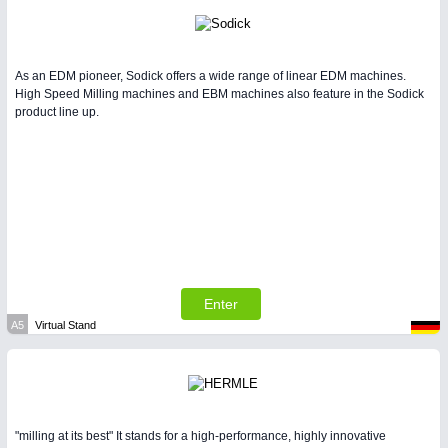
As an EDM pioneer, Sodick offers a wide range of linear EDM machines.
High Speed Milling machines and EBM machines also feature in the Sodick
product line up.
Enter
A5
Virtual Stand
"milling at its best" It stands for a high-performance, highly innovative