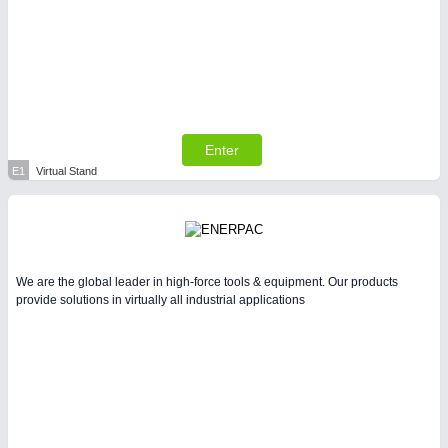
Enter
E1
Virtual Stand
We are the global leader in high-force tools & equipment. Our products
provide solutions in virtually all industrial applications