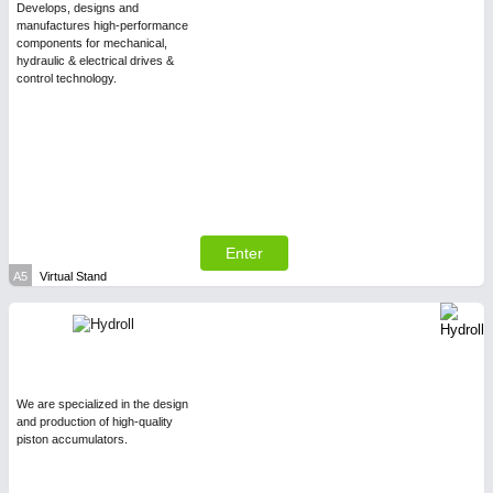
Develops, designs and
manufactures high-performance
components for mechanical,
PLASTICS
21XX
hydraulic & electrical drives &
Process, Plastics, Chemicals and Pumps
control technology.
Enter
A5
Virtual Stand
PROCESS INDUSTRY
21XX
Process, Plastics, Chemicals and Pumps
We are specialized in the design
and production of high-quality
piston accumulators.