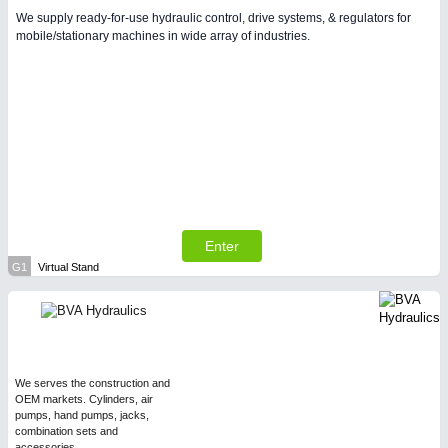
We supply ready-for-use hydraulic control, drive systems, & regulators for
mobile/stationary machines in wide array of industries.
Enter
G1
Virtual Stand
We serves the construction and
OEM markets. Cylinders, air
pumps, hand pumps, jacks,
combination sets and
accessories.