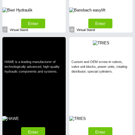
Enter
Enter
I7
Virtual Stand
I8
Virtual Stand
HAWE is a leading manufacturer of
Custom and OEM screw-in valves,
technologically advanced, high-quality
valve unit blocks, power units, rotating
hydraulic components and systems.
distributor, special cylinders.
Enter
Enter