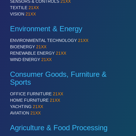
SENSORS & CONTROLS
21XX
TEXTILE
21XX
VISION
21XX
Environment & Energy
ENVIRONMENTAL TECHNOLOGY
21XX
BIOENERGY
21XX
RENEWABLE ENERGY
21XX
WIND ENERGY
21XX
Consumer Goods, Furniture &
Sports
OFFICE FURNITURE
21XX
HOME FURNITURE
21XX
YACHTING
21XX
AVIATION
21XX
Agriculture & Food Processing