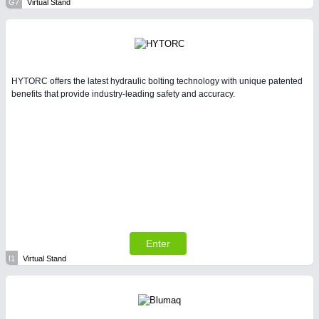
G7
Virtual Stand
HYTORC offers the latest hydraulic bolting technology with unique patented
benefits that provide industry-leading safety and accuracy.
Enter
I1
Virtual Stand