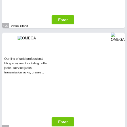
Enter
G5
Virtual Stand
Our line of solid professional
lifting equipment including bottle
jacks, service jacks,
transmission jacks, cranes...
Enter