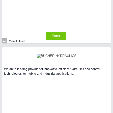
SENSORS & CONTROLS
21XX
Processing & Motion Sensors
Enter
A7
Virtual Stand
We are a leading provider of innovative efficient hydraulics and control
technologies for mobile and industrial applications.
VISION
21XX
Cameras & Vision Components