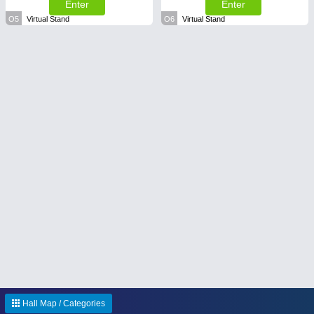
Enter
Enter
O5
Virtual Stand
O6
Virtual Stand
Hall Map / Categories