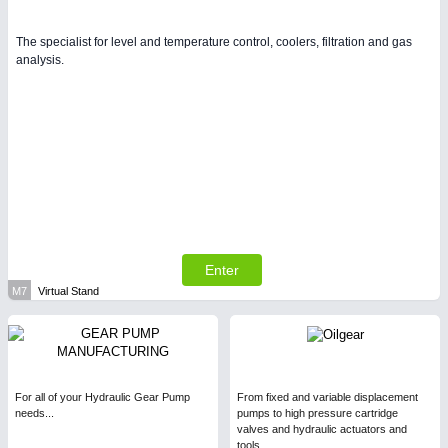
The specialist for level and temperature control, coolers, filtration and gas
analysis.
Enter
M7
Virtual Stand
For all of your Hydraulic Gear Pump
From fixed and variable displacement
needs...
pumps to high pressure cartridge
valves and hydraulic actuators and
tools