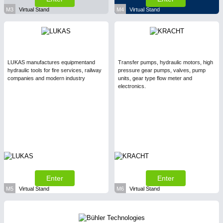
M3
Virtual Stand
M4
Virtual Stand
LUKAS manufactures equipmentand
Transfer pumps, hydraulic motors, high
hydraulic tools for fire services, railway
pressure gear pumps, valves, pump
companies and modern industry
units, gear type flow meter and
electronics.
Enter
Enter
M5
Virtual Stand
M6
Virtual Stand