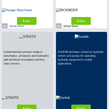
Enter
Enter
M1
Virtual Stand
M2
Virtual Stand
Comprehensive product range in
SUNFAB develops, produces hydraulic
pneumatics, armatures and hydraulics
motors and pumps for operating
with technical consultation and first
hydraulic equipment in mobile
class service.
applications.
Enter
Enter