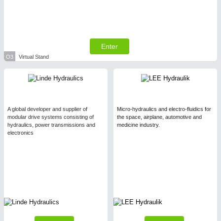
Enter
O3
Virtual Stand
A global developer and supplier of
Micro-hydraulics and electro-fluidics for
modular drive systems consisting of
the space, airplane, automotive and
hydraulics, power transmissions and
medicine industry.
electronics