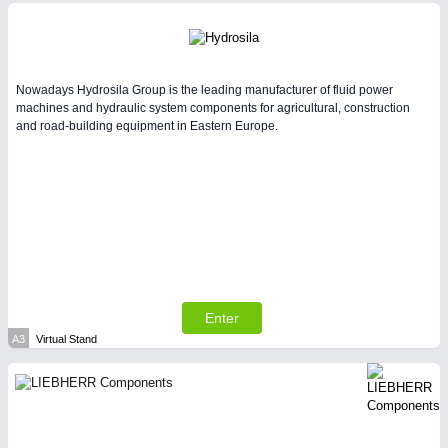
Intralogistics & Material Flow
Nowadays Hydrosila Group is the leading manufacturer of fluid power
machines and hydraulic system components for agricultural, construction
and road-building equipment in Eastern Europe.
METALWORKING
21XX
CNC, Welding and Casting
Enter
A3
Virtual Stand