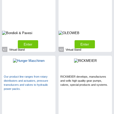
Enter
Enter
K7
Virtual Stand
K8
Virtual Stand
Our product line ranges from rotary
RICKMEIER develops, manufactures
distributors and actuators, pressure
and sells high quality gear pumps,
transducers and valves to hydraulic
valves, special products and systems.
power packs.