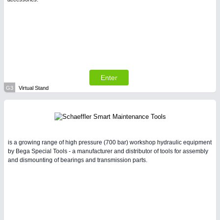
Enter
G3
Virtual Stand
is a growing range of high pressure (700 bar) workshop hydraulic equipment
by Bega Special Tools - a manufacturer and distributor of tools for assembly
and dismounting of bearings and transmission parts.