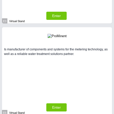
Enter
E3
Virtual Stand
Is manufacturer of components and systems for the metering technology, as
well as a reliable water treatment solutions partner.
Enter
E5
Virtual Stand