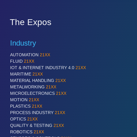
The Expos
Industry
AUTOMATION
21XX
FLUID
21XX
IOT & INTERNET INDUSTRY 4.0
21XX
MARITIME
21XX
MATERIAL HANDLING
21XX
METALWORKING
21XX
MICROELECTRONICS
21XX
MOTION
21XX
PLASTICS
21XX
PROCESS INDUSTRY
21XX
OPTICS
21XX
QUALITY & TESTING
21XX
ROBOTICS
21XX