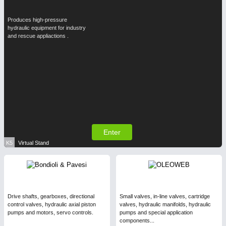
Produces high-pressure
hydraulic equipment for industry
and rescue appliactions .
Enter
K5
Virtual Stand
Drive shafts, gearboxes, directional
Small valves, in-line valves, cartridge
control valves, hydraulic axial piston
valves, hydraulic manifolds, hydraulic
pumps and motors, servo controls.
pumps and special application
components...