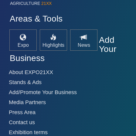
AGRICULTURE
21XX
Areas & Tools
Add
Expo
Highlights
News
Your
Business
About EXPO21XX
Stands & Ads
Add/Promote Your Business
Media Partners
Press Area
Contact us
Exhibition terms