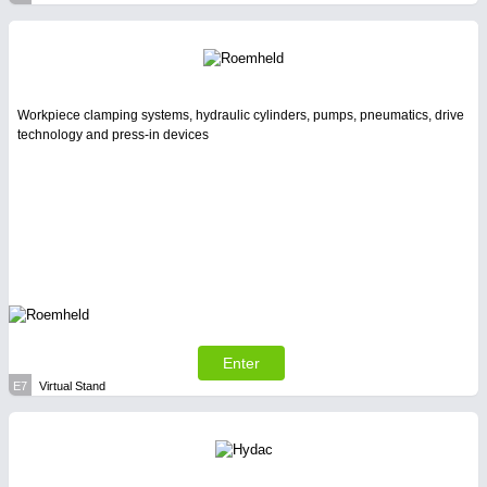
Workpiece clamping systems, hydraulic cylinders, pumps, pneumatics, drive
technology and press-in devices
Enter
E7
Virtual Stand