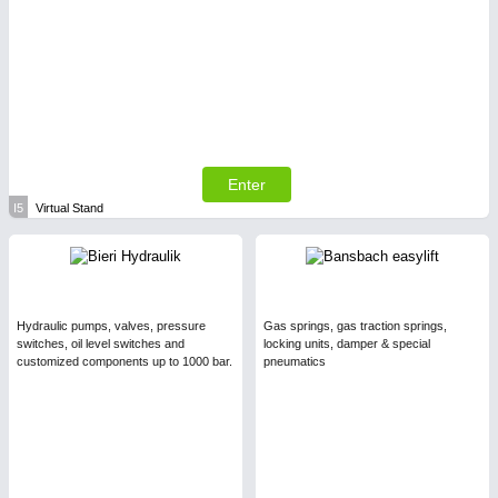
Enter
I5
Virtual Stand
Hydraulic pumps, valves, pressure
Gas springs, gas traction springs,
switches, oil level switches and
locking units, damper & special
customized components up to 1000 bar.
pneumatics