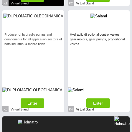
K1
Virtual Stand
K2
Virtual Stand
Producer of hydraulic pumps and
Hydraulic directional control valves,
components for all application sectors of
gear motors, gear pumps, proportional
both industrial & mobile fields.
valves.
Enter
Enter
K3
Virtual Stand
K4
Virtual Stand