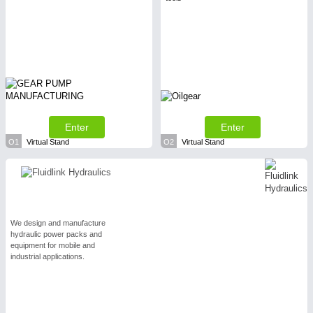
Enter
Enter
O1
Virtual Stand
O2
Virtual Stand
We design and manufacture
hydraulic power packs and
equipment for mobile and
industrial applications.