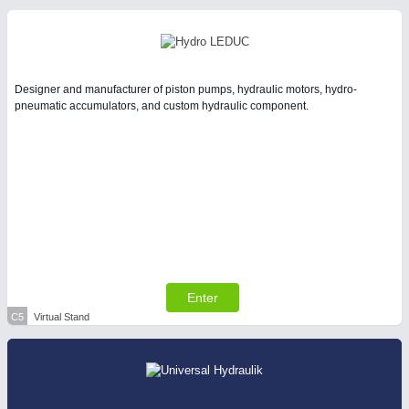
Designer and manufacturer of piston pumps, hydraulic motors, hydro-
pneumatic accumulators, and custom hydraulic component.
Enter
C5
Virtual Stand