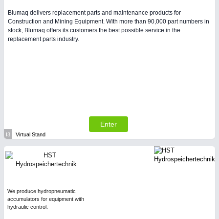
Blumaq delivers replacement parts and maintenance products for
Construction and Mining Equipment. With more than 90,000 part numbers in
stock, Blumaq offers its customers the best possible service in the
replacement parts industry.
Enter
I3
Virtual Stand
We produce hydropneumatic
accumulators for equipment with
hydraulic control.