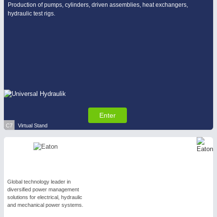
Production of pumps, cylinders, driven assemblies, heat exchangers,
hydraulic test rigs.
Enter
C7
Virtual Stand
Global technology leader in
diversified power management
solutions for electrical, hydraulic
and mechanical power systems.