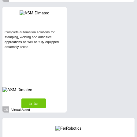
Complete automation solutions for
stamping, welding and adhesive
applications as well as fully equipped
assembly areas.
Enter
C5
Virtual Stand