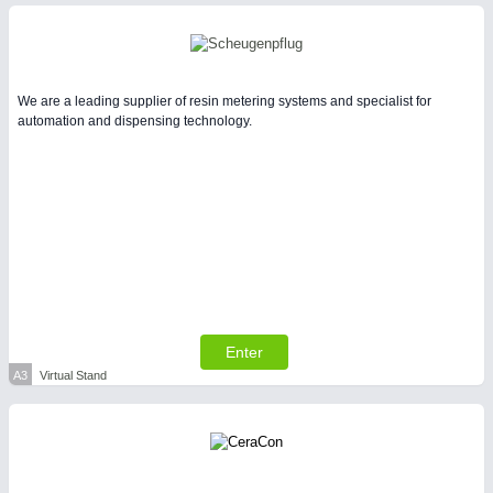
Intralogistics & Material Flow
WIND ENERGY
21XX
We are a leading supplier of resin metering systems and specialist for
Wind Turbines, Components, Services
automation and dispensing technology.
METALWORKING
21XX
CNC, Welding and Casting
Enter
BIOENERGY
21XX
A3
Virtual Stand
Biomass, Biogas, Biofuel & CHP