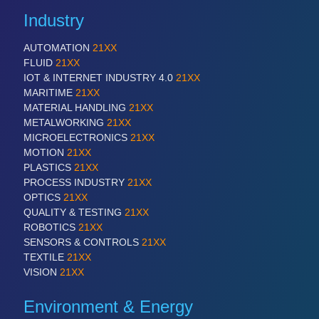
Industry
AUTOMATION
21XX
FLUID
21XX
IOT & INTERNET INDUSTRY 4.0
21XX
MARITIME
21XX
MATERIAL HANDLING
21XX
METALWORKING
21XX
MICROELECTRONICS
21XX
MOTION
21XX
PLASTICS
21XX
PROCESS INDUSTRY
21XX
OPTICS
21XX
QUALITY & TESTING
21XX
ROBOTICS
21XX
SENSORS & CONTROLS
21XX
TEXTILE
21XX
VISION
21XX
Environment & Energy