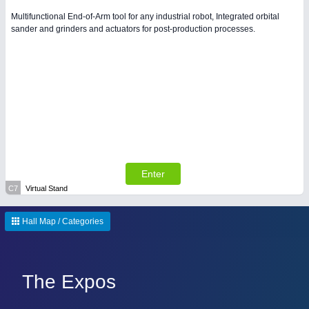
Multifunctional End-of-Arm tool for any industrial robot, Integrated orbital
sander and grinders and actuators for post-production processes.
Enter
C7
Virtual Stand
Hall Map / Categories
The Expos