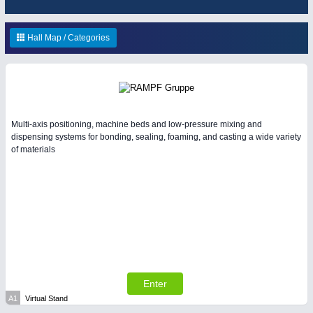
ENVIRONEMENTAL TECHNOLOGY
21XX
HOME FURNITURE
21XX
Environemental protection, waste, sensing
Home Furniture & Equipment
Hall Map / Categories
YACHTING
21XX
Yachting & Water Sports
IOT & INDUSTRY
4.0
Multi-axis positioning, machine beds and low-pressure mixing and
IOT, Industrial Internet & Industry 4.0
dispensing systems for bonding, sealing, foaming, and casting a wide variety
of materials
AVIATION
21XX
Airplanes & Industry Suppliers
RENEWABLE ENERGY
21XX
Wind, Solar, Hydro & Bioenergy
Enter
A1
Virtual Stand
MATERIAL HANDLING
21XX