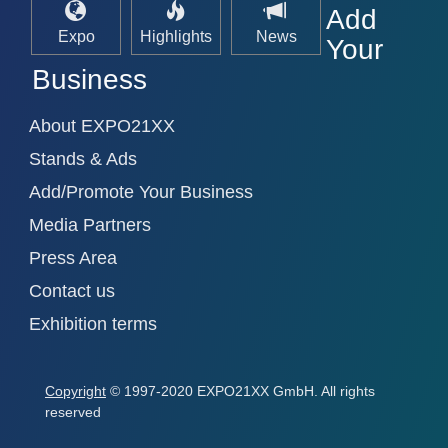
Add
Expo
Highlights
News
Your
Business
About EXPO21XX
Stands & Ads
Add/Promote Your Business
Media Partners
Press Area
Contact us
Exhibition terms
Copyright
© 1997-2020 EXPO21XX GmbH. All rights
reserved