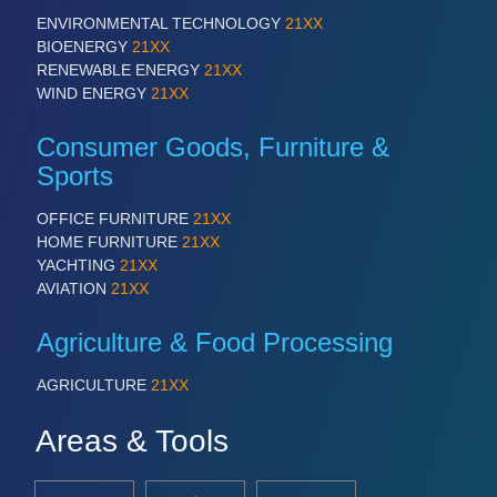
ENVIRONMENTAL TECHNOLOGY
21XX
BIOENERGY
21XX
RENEWABLE ENERGY
21XX
WIND ENERGY
21XX
Consumer Goods, Furniture &
Sports
OFFICE FURNITURE
21XX
HOME FURNITURE
21XX
YACHTING
21XX
AVIATION
21XX
Agriculture & Food Processing
AGRICULTURE
21XX
Areas & Tools