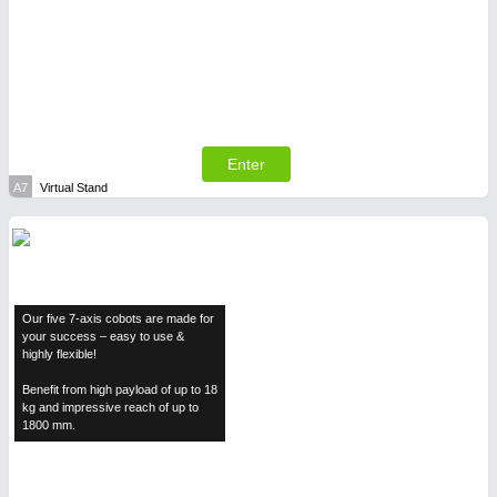
SENSORS & CONTROLS
21XX
Processing & Motion Sensors
Enter
A7
Virtual Stand
Our five 7-axis cobots are made for
your success – easy to use &
highly flexible!
Benefit from high payload of up to 18
kg and impressive reach of up to
VISION
21XX
1800 mm.
Cameras & Vision Components