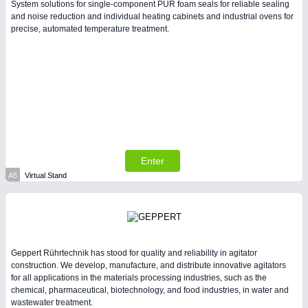
System solutions for single-component PUR foam seals for reliable sealing
and noise reduction and individual heating cabinets and industrial ovens for
precise, automated temperature treatment.
PLASTICS
21XX
Process, Plastics, Chemicals and Pumps
Enter
A5
Virtual Stand
PROCESS INDUSTRY
21XX
Process, Plastics, Chemicals and Pumps
Geppert Rührtechnik has stood for quality and reliability in agitator
construction. We develop, manufacture, and distribute innovative agitators
for all applications in the materials processing industries, such as the
chemical, pharmaceutical, biotechnology, and food industries, in water and
wastewater treatment.