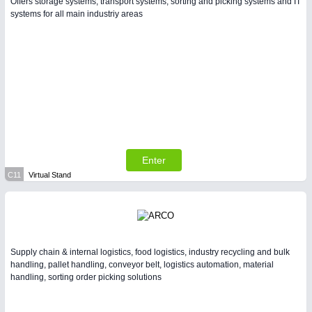
Offers storage systems, transport systems, sorting and picking systems and IT
systems for all main industriy areas
Enter
C11
Virtual Stand
Supply chain & internal logistics, food logistics, industry recycling and bulk
handling, pallet handling, conveyor belt, logistics automation, material
handling, sorting order picking solutions