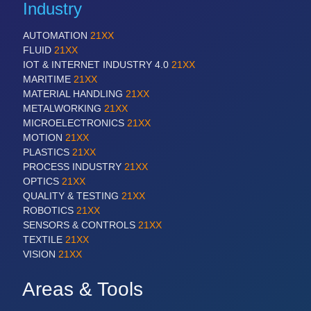
Industry
AUTOMATION
21XX
FLUID
21XX
IOT & INTERNET INDUSTRY 4.0
21XX
MARITIME
21XX
MATERIAL HANDLING
21XX
METALWORKING
21XX
MICROELECTRONICS
21XX
MOTION
21XX
PLASTICS
21XX
PROCESS INDUSTRY
21XX
OPTICS
21XX
QUALITY & TESTING
21XX
ROBOTICS
21XX
SENSORS & CONTROLS
21XX
TEXTILE
21XX
VISION
21XX
Areas & Tools