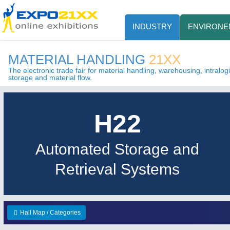
INDUSTRY
ENVIRONE
MATERIAL HANDLING
21XX
The electronic trade fair for material handling, warehousing, intralogis
storage and material flow.
H22
Automated Storage and
Retrieval Systems
Hall Map / Categories