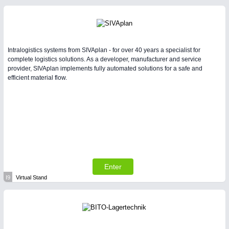
Intralogistics systems from SIVAplan - for over 40 years a specialist for
complete logistics solutions. As a developer, manufacturer and service
provider, SIVAplan implements fully automated solutions for a safe and
efficient material flow.
Enter
I9
Virtual Stand