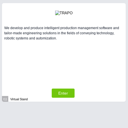
We develop and produce intelligent production management software and
tailor-made engineering solutions in the fields of conveying technology,
robotic systems and automization.
Enter
I11
Virtual Stand