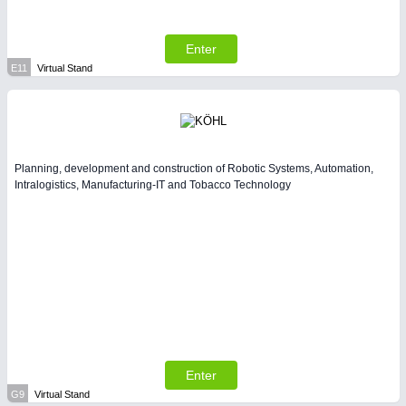
Enter
E11
Virtual Stand
Planning, development and construction of Robotic Systems, Automation,
Intralogistics, Manufacturing-IT and Tobacco Technology
Enter
G9
Virtual Stand