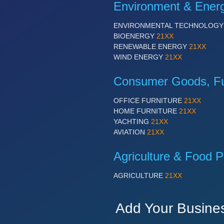
Environment & Ener
ENVIRONMENTAL TECHNOLOG
BIOENERGY
21XX
RENEWABLE ENERGY
21XX
WIND ENERGY
21XX
Consumer Goods, Fur
OFFICE FURNITURE
21XX
HOME FURNITURE
21XX
YACHTING
21XX
AVIATION
21XX
Agriculture & Food P
AGRICULTURE
21XX
Add Your Busine