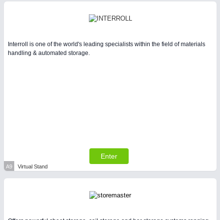
Interroll is one of the world's leading specialists within the field of materials
handling & automated storage.
Enter
A9
Virtual Stand