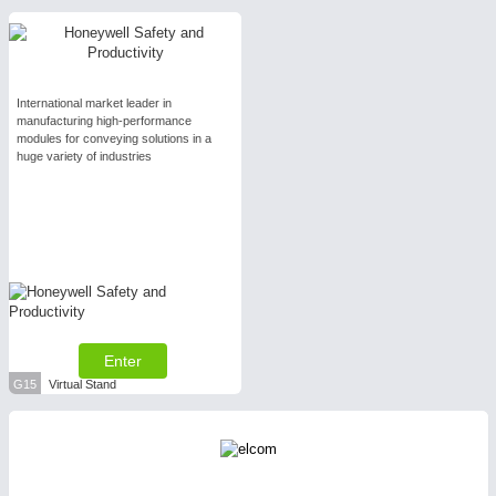
International market leader in
manufacturing high-performance
modules for conveying solutions in a
huge variety of industries
Enter
G15
Virtual Stand