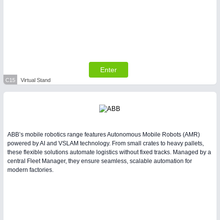
Enter
C15
Virtual Stand
ABB’s mobile robotics range features Autonomous Mobile Robots (AMR)
powered by AI and VSLAM technology. From small crates to heavy pallets,
these flexible solutions automate logistics without fixed tracks. Managed by a
central Fleet Manager, they ensure seamless, scalable automation for
modern factories.