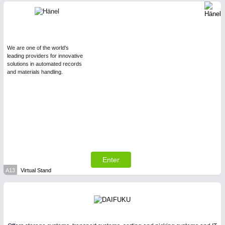
We are one of the world's
leading providers for innovative
solutions in automated records
and materials handling.
Enter
A13
Virtual Stand