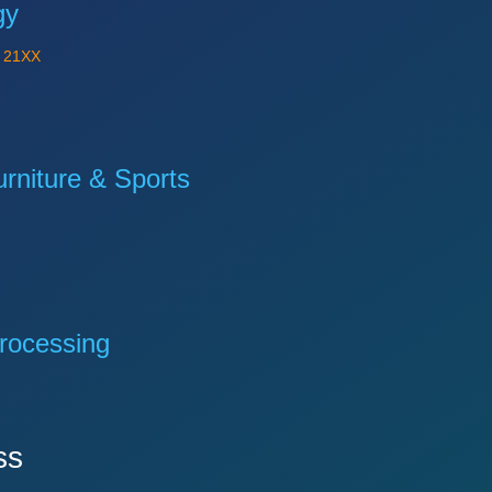
gy
Y
21XX
niture & Sports
rocessing
ss