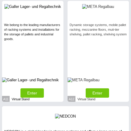
We belong to the leading manufacturers
Dynamic storage systems, mobile pallet
of racking systems and installations for
racking, mezzanine floors, muti-tier
the storage of pallets and industrial
shelving, pallet racking, shelving system
goods.
Enter
Enter
A11
Virtual Stand
A12
Virtual Stand