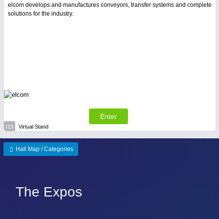
elcom develops and manufactures conveyors, transfer systems and complete
solutions for the industry.
Enter
I13
Virtual Stand
Hall Map / Categories
The Expos