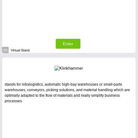
Enter
E9
Virtual Stand
stands for intralogistics, automatic high-bay warehouses or small-parts
warehouses, conveyors, picking solutions, and material handling which are
optimally adapted to the flow of materials and really simplify business
processes