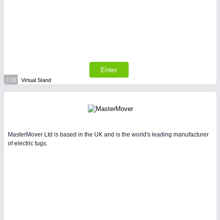
Enter
C13
Virtual Stand
MasterMover Ltd is based in the UK and is the world's leading manufacturer
of electric tugs.