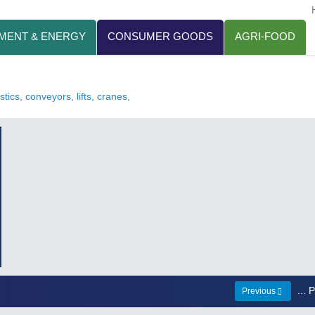
MENT & ENERGY
CONSUMER GOODS
AGRI-FOOD
tics, conveyors, lifts, cranes,
...
Previous