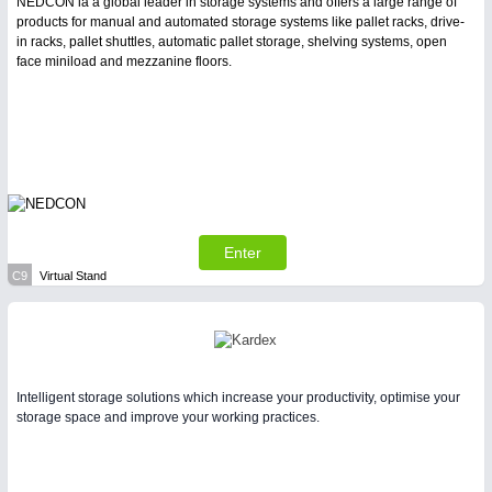
NEDCON ia a global leader in storage systems and offers a large range of
products for manual and automated storage systems like pallet racks, drive-
in racks, pallet shuttles, automatic pallet storage, shelving systems, open
face miniload and mezzanine floors.
Enter
C9
Virtual Stand
Intelligent storage solutions which increase your productivity, optimise your
storage space and improve your working practices.