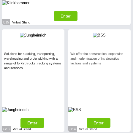
Enter
E15
Virtual Stand
Solutions for stacking, transporting,
We offer the construction, expansion
warehousing and order picking with a
and modernisation of intralogistics
range of forklift trucks, racking systems
facilities and systems
and services.
Enter
Enter
G13
Virtual Stand
G14
Virtual Stand