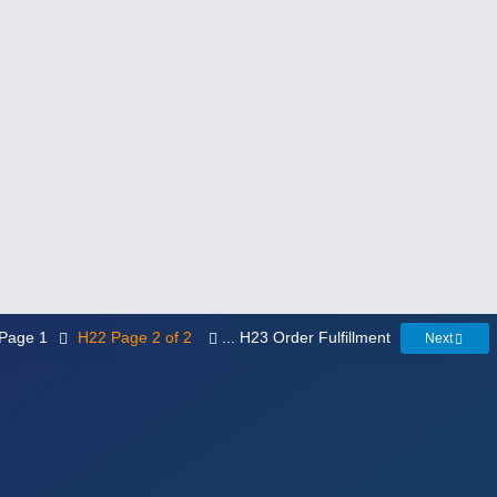
. Page 1
H22 Page 2 of 2
... H23 Order Fulfillment
Next