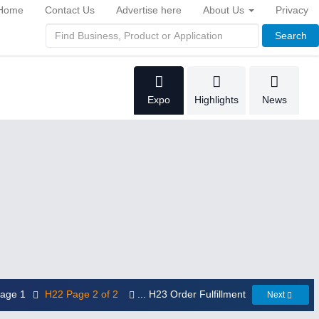
Home
Contact Us
Advertise here
About Us
Privacy
Search
Expo
Highlights
News
 Page 1
H22 Page 2 of 2
... H23 Order Fulfillment
Next