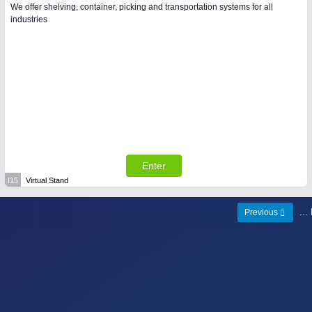
We offer shelving, container, picking and transportation systems for all
industries
Enter
I15
Virtual Stand
..
Previous