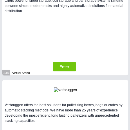
Offers powerful sheet storage, coil storage and bar storage systems ranging
between simple modern racks and highly automatized solutions for material
distribution
Enter
A15
Virtual Stand
Verbruggen offers the best solutions for palletizing boxes, bags or crates by
automatic stacking methods. We have more than 25 years of experience
developing the most efficient, long lasting palletizers with unprecedented
stacking capacities.