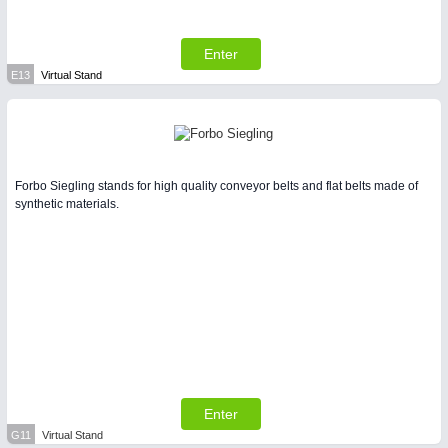
Enter
E13
Virtual Stand
Forbo Siegling stands for high quality conveyor belts and flat belts made of
synthetic materials.
Enter
G11
Virtual Stand