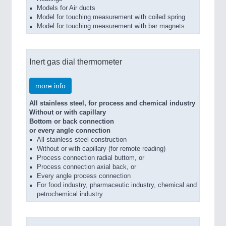
Models for Air ducts
Model for touching measurement with coiled spring
Model for touching measurement with bar magnets
Inert gas dial thermometer
more info
All stainless steel, for process and chemical industry
Without or with capillary
Bottom or back connection
or every angle connection
All stainless steel construction
Without or with capillary (for remote reading)
Process connection radial buttom, or
Process connection axial back, or
Every angle process connection
For food industry, pharmaceutic industry, chemical and
petrochemical industry