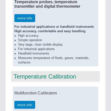
Temperature probes, temperature
transmitter and digital thermometer
more info
For industrial applications or handheld instruments
High accuracy, comfortable and easy handling
High accuracy
Simple operation
Very large, clear visible display
For industrial applications
Handheld instruments
Measures temperature of fluids, gases, materials,
surfaces
Temperature Calibration
Multifunction Calibrators
more info