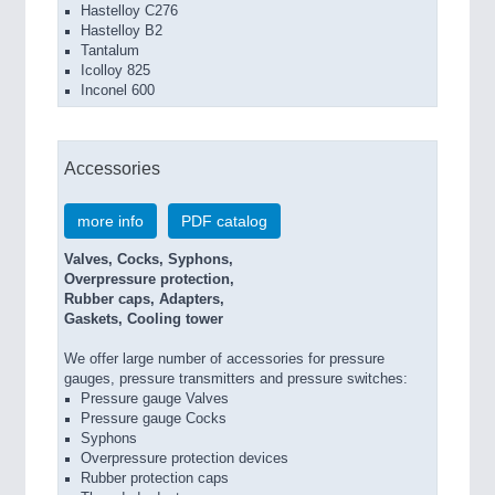
Hastelloy C276
Hastelloy B2
Tantalum
Icolloy 825
Inconel 600
Accessories
more info
PDF catalog
Valves, Cocks, Syphons,
Overpressure protection,
Rubber caps, Adapters,
Gaskets, Cooling tower
We offer large number of accessories for pressure
gauges, pressure transmitters and pressure switches:
Pressure gauge Valves
Pressure gauge Cocks
Syphons
Overpressure protection devices
Rubber protection caps