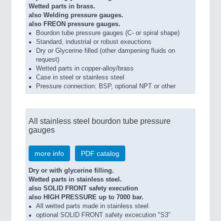
Wetted parts in brass.
also Welding pressure gauges.
also FREON pressure gauges.
Bourdon tube pressure gauges (C- or spiral shape)
Standard, industrial or robust exeuctions
Dry or Glycerine filled (other dampening fluids on
request)
Wetted parts in copper-alloy/brass
Case in steel or stainless steel
Pressure connection: BSP, optional NPT or other
All stainless steel bourdon tube pressure
gauges
more info
PDF catalog
Dry or with glycerine filling.
Wetted parts in stainless steel.
also SOLID FRONT safety execution
also HIGH PRESSURE up to 7000 bar.
All wetted parts made in stainless steel
optional SOLID FRONT safety excecution "S3"