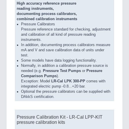
High accuracy reference pressure
reading instruments,
documenting process calibrators,
combined calibration instruments
Pressure Calibrators
Pressure reference standard for checking, adjustment
and calibration of all kind of pressure reading
instruments.
In addition, documenting process calibrators measure
mA and V and save calibration data of units under
test.
Some models have data logging functionality.
Normally, in addition a calibration pressure source is
needed (e.g.
Pressure Test Pumps
or
Pressure
Comparison Pumps
).
Exception: Model
LR-Cal LPK 300-PP
comes with
integrated electric pump -0.8...+20 bar.
Optional the pressure calibrators can be supplied with
DAkkS certification.
Pressure Calibration Kit - LR-Cal LPP-KIT
pressure calibration kits