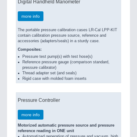
Digital Handheld Manometer
more info
The portable pressure calibration cases LR-Cal LPP-KIT
contain calibration pressure source, reference and
accessories (adapters/seals) in a sturdy case.
Composites:
Pressure test pump(s) with test hose(s)
Reference pressure gauge (comparison standard,
pressure calibrator)
Thread adapter set (and seals)
Rigid case with molded foam inserts
Pressure Controller
more info
Motorized automatic pressure source and pressure
reference reading in ONE unit
Automatized generation of pressure and vacuum, high