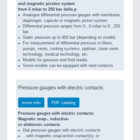
and magnetic picston system
from 6 mbar to 250 bar delta p
Analogue differential pressure gauges with membrane,
diaphragm, capsule or magnetic piston system
Differential pressure ranges from 0...6 mbar to 0...250
bar
Static pressure up to 400 bar (depending on model)
For measurement of differential pressure in filters,
pumps, vents, cooling systems, piplines, clean room
technology, medical technology, etc.
Models for gaseous and fluid media
Some models can be equipped with reed contacts
Pressure gauges with electric contacts
more info
PDF catalog
Pressure gauges with electric contacts:
Magnetic snap-, inductive-
or elektronic contacts
Dial pressure gauges with electric contacts
...with magnetic snap-action contact(s), or