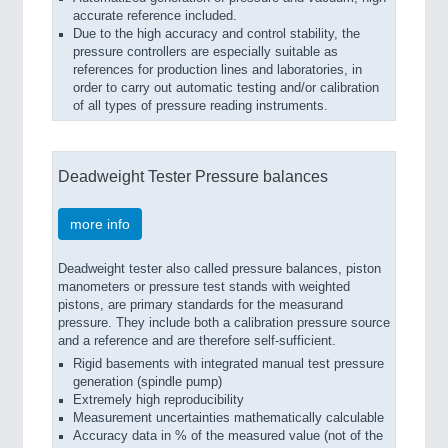
accurate reference included.
Due to the high accuracy and control stability, the
pressure controllers are especially suitable as
references for production lines and laboratories, in
order to carry out automatic testing and/or calibration
of all types of pressure reading instruments.
Deadweight Tester Pressure balances
more info
Deadweight tester also called pressure balances, piston
manometers or pressure test stands with weighted
pistons, are primary standards for the measurand
pressure. They include both a calibration pressure source
and a reference and are therefore self-sufficient.
Rigid basements with integrated manual test pressure
generation (spindle pump)
Extremely high reproducibility
Measurement uncertainties mathematically calculable
Accuracy data in % of the measured value (not of the