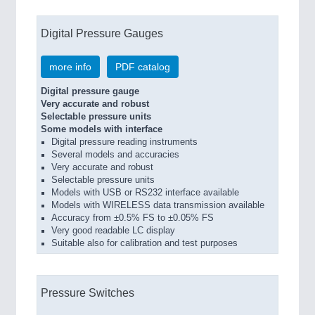
Digital Pressure Gauges
more info
PDF catalog
Digital pressure gauge
Very accurate and robust
Selectable pressure units
Some models with interface
Digital pressure reading instruments
Several models and accuracies
Very accurate and robust
Selectable pressure units
Models with USB or RS232 interface available
Models with WIRELESS data transmission available
Accuracy from ±0.5% FS to ±0.05% FS
Very good readable LC display
Suitable also for calibration and test purposes
Pressure Switches