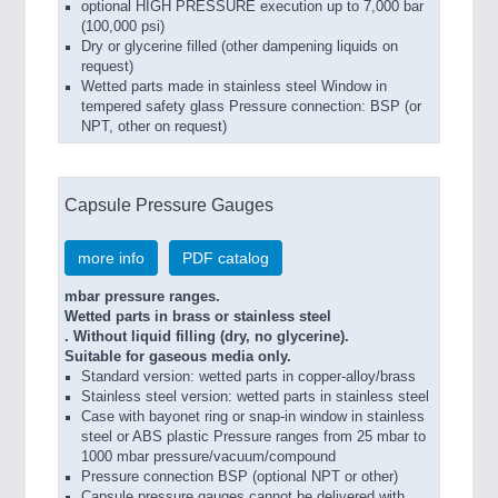
optional HIGH PRESSURE execution up to 7,000 bar
(100,000 psi)
Dry or glycerine filled (other dampening liquids on
request)
Wetted parts made in stainless steel Window in
tempered safety glass Pressure connection: BSP (or
NPT, other on request)
Capsule Pressure Gauges
more info
PDF catalog
mbar pressure ranges.
Wetted parts in brass or stainless steel
. Without liquid filling (dry, no glycerine).
Suitable for gaseous media only.
Standard version: wetted parts in copper-alloy/brass
Stainless steel version: wetted parts in stainless steel
Case with bayonet ring or snap-in window in stainless
steel or ABS plastic Pressure ranges from 25 mbar to
1000 mbar pressure/vacuum/compound
Pressure connection BSP (optional NPT or other)
Capsule pressure gauges cannot be delivered with