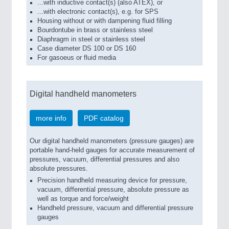
...with inductive contact(s) (also ATEX), or
...with electronic contact(s), e.g. for SPS
Housing without or with dampening fluid filling
Bourdontube in brass or stainless steel
Diaphragm in steel or stainless steel
Case diameter DS 100 or DS 160
For gasoeus or fluid media
Digital handheld manometers
more info
PDF catalog
Our digital handheld manometers (pressure gauges) are
portable hand-held gauges for accurate measurement of
pressures, vacuum, differential pressures and also
absolute pressures.
Precision handheld measuring device for pressure,
vacuum, differential pressure, absolute pressure as
well as torque and force/weight
Handheld pressure, vacuum and differential pressure
gauges