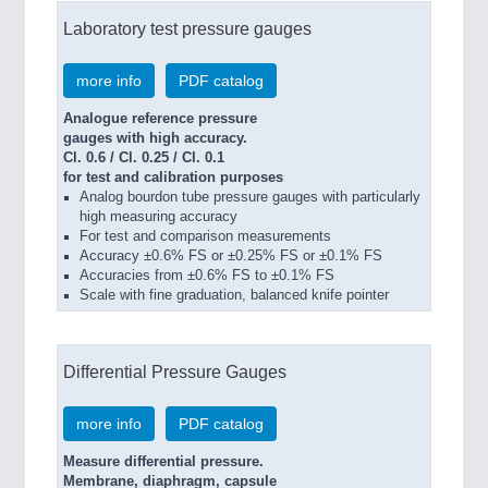
Laboratory test pressure gauges
more info
PDF catalog
Analogue reference pressure
gauges with high accuracy.
Cl. 0.6 / Cl. 0.25 / Cl. 0.1
for test and calibration purposes
Analog bourdon tube pressure gauges with particularly
high measuring accuracy
For test and comparison measurements
Accuracy ±0.6% FS or ±0.25% FS or ±0.1% FS
Accuracies from ±0.6% FS to ±0.1% FS
Scale with fine graduation, balanced knife pointer
Differential Pressure Gauges
more info
PDF catalog
Measure differential pressure.
Membrane, diaphragm, capsule