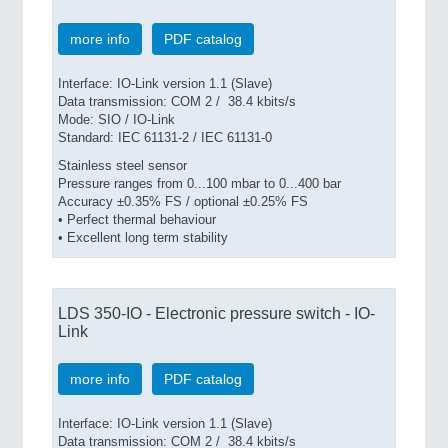
more info
PDF catalog
SENSORS & CONTROLS
21XX
Interface: IO-Link version 1.1 (Slave)
Processing & Motion Sensors
Data transmission: COM 2 / 38.4 kbits/s
Mode: SIO / IO-Link
Standard: IEC 61131-2 / IEC 61131-0
Stainless steel sensor
VISION
21XX
Pressure ranges from 0...100 mbar to 0...400 bar
Cameras & Vision Components
Accuracy ±0.35% FS / optional ±0.25% FS
• Perfect thermal behaviour
• Excellent long term stability
All Industry Categories
AUTOMATION 21XX
FLUID 21XX
LDS 350-IO - Electronic pressure switch - IO-
IOT & INDUSTRY 4.0
Link
MARITIME 21XX
MATERIAL HANDLING 21XX
MICROELECTRONICS 21XX
more info
PDF catalog
MOTION 21XX
LASER & OPTICS 21XX
Interface: IO-Link version 1.1 (Slave)
PLASTICS 21XX
Data transmission: COM 2 / 38.4 kbits/s