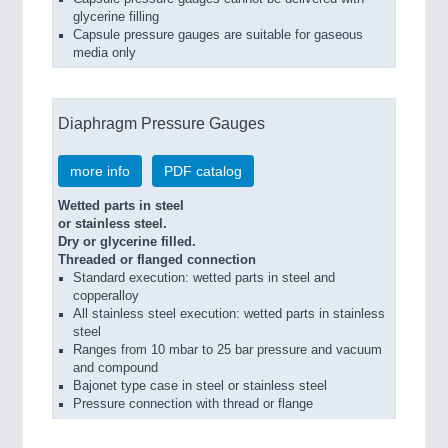
glycerine filling
Capsule pressure gauges are suitable for gaseous
media only
Diaphragm Pressure Gauges
more info
PDF catalog
Wetted parts in steel
or stainless steel.
Dry or glycerine filled.
Threaded or flanged connection
Standard execution: wetted parts in steel and
copperalloy
All stainless steel execution: wetted parts in stainless
steel
Ranges from 10 mbar to 25 bar pressure and vacuum
and compound
Bajonet type case in steel or stainless steel
Pressure connection with thread or flange