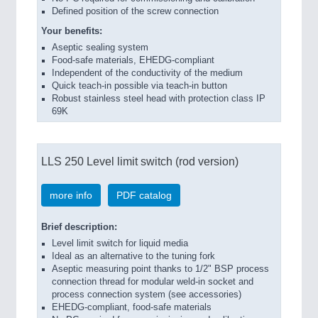
Defined position of the screw connection
Your benefits:
Aseptic sealing system
Food-safe materials, EHEDG-compliant
Independent of the conductivity of the medium
Quick teach-in possible via teach-in button
Robust stainless steel head with protection class IP
69K
LLS 250 Level limit switch (rod version)
more info
PDF catalog
Brief description:
Level limit switch for liquid media
Ideal as an alternative to the tuning fork
Aseptic measuring point thanks to 1/2" BSP process
connection thread for modular weld-in socket and
process connection system (see accessories)
EHEDG-compliant, food-safe materials