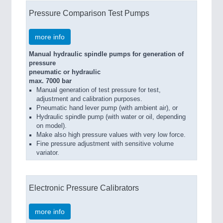
Pressure Comparison Test Pumps
more info
Manual hydraulic spindle pumps for generation of
pressure
pneumatic or hydraulic
max. 7000 bar
Manual generation of test pressure for test,
adjustment and calibration purposes.
Pneumatic hand lever pump (with ambient air), or
Hydraulic spindle pump (with water or oil, depending
on model).
Make also high pressure values with very low force.
Fine pressure adjustment with sensitive volume
variator.
Electronic Pressure Calibrators
more info