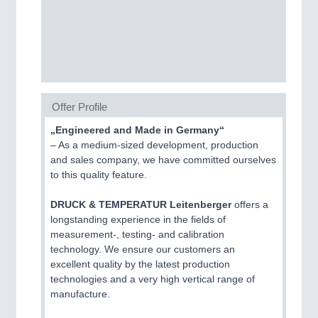
CNC, Welding and Casting
MOTION
21XX
Motors & Electric Motion
Offer Profile
BIOENERGY
21XX
„Engineered and Made in Germany“
Biomass, Biogas, Biofuel & CHP
– As a medium-sized development, production
and sales company, we have committed ourselves
to this quality feature.
DRUCK & TEMPERATUR Leitenberger
offers a
longstanding experience in the fields of
measurement-, testing- and calibration
PROCESS INDUSTRY
21XX
technology. We ensure our customers an
Process, Plastics, Chemicals and Pumps
excellent quality by the latest production
technologies and a very high vertical range of
manufacture.