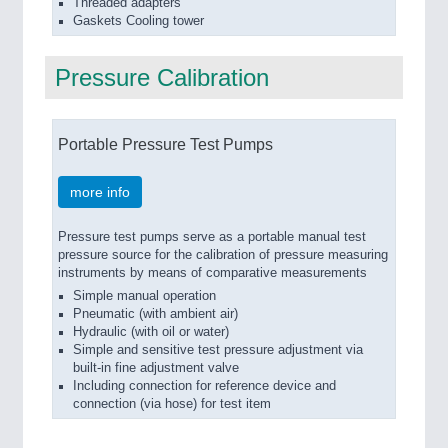
Threaded adapters
Gaskets Cooling tower
Pressure Calibration
Portable Pressure Test Pumps
more info
Pressure test pumps serve as a portable manual test
pressure source for the calibration of pressure measuring
instruments by means of comparative measurements
Simple manual operation
Pneumatic (with ambient air)
Hydraulic (with oil or water)
Simple and sensitive test pressure adjustment via
built-in fine adjustment valve
Including connection for reference device and
connection (via hose) for test item