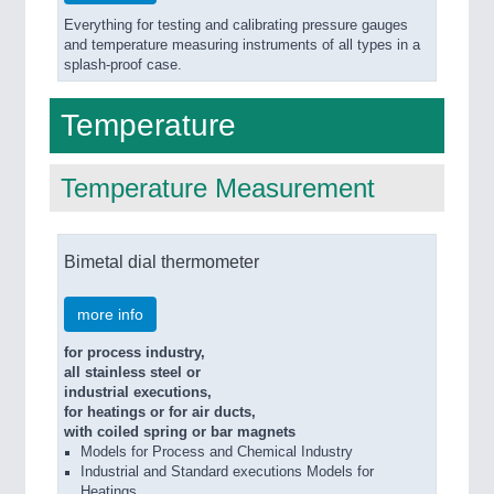
Everything for testing and calibrating pressure gauges
and temperature measuring instruments of all types in a
splash-proof case.
Temperature
Temperature Measurement
Bimetal dial thermometer
more info
for process industry,
all stainless steel or
industrial executions,
for heatings or for air ducts,
with coiled spring or bar magnets
Models for Process and Chemical Industry
Industrial and Standard executions Models for
Heatings