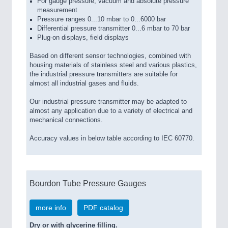
For gauge pressure, vacuum and absolute pressure
measurement
Pressure ranges 0...10 mbar to 0...6000 bar
Differential pressure transmitter 0...6 mbar to 70 bar
Plug-on displays, field displays
Based on different sensor technologies, combined with
housing materials of stainless steel and various plastics,
the industrial pressure transmitters are suitable for
almost all industrial gases and fluids.
Our industrial pressure transmitter may be adapted to
almost any application due to a variety of electrical and
mechanical connections.
Accuracy values in below table according to IEC 60770.
Bourdon Tube Pressure Gauges
more info
PDF catalog
Dry or with glycerine filling.