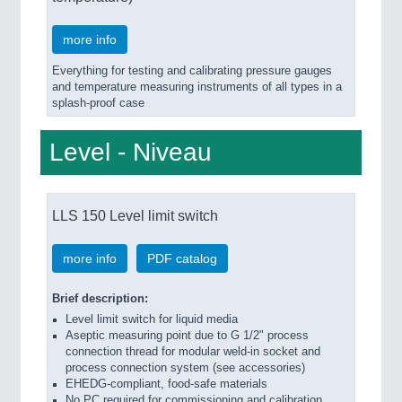
more info
Everything for testing and calibrating pressure gauges
and temperature measuring instruments of all types in a
splash-proof case
Level - Niveau
LLS 150 Level limit switch
more info
PDF catalog
Brief description:
Level limit switch for liquid media
Aseptic measuring point due to G 1/2" process
connection thread for modular weld-in socket and
process connection system (see accessories)
EHEDG-compliant, food-safe materials
No PC required for commissioning and calibration