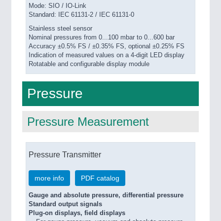
PROCESS INDUSTRY 21XX
Mode: SIO / IO-Link
Standard: IEC 61131-2 / IEC 61131-0
QUALITY & TESTING 21XX
ROBOTICS 21XX
Stainless steel sensor
SENSORS & CONTROLS 21XX
Nominal pressures from 0...100 mbar to 0...600 bar
Accuracy ±0.5% FS / ±0.35% FS, optional ±0.25% FS
TEXTILE 21XX
Indication of measured values on a 4-digit LED display
VISION 21XX
Rotatable and configurable display module
Pressure
Pressure Measurement
Pressure Transmitter
more info
PDF catalog
Gauge and absolute pressure, differential pressure
Standard output signals
Plug-on displays, field displays