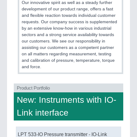
Our innovative spirit as well as a steady further
development of our product range, offers a fast
and flexible reaction towards individual customer
requests. Our company success is supplemented
by an extensive know-how in various industrial
sectors and a strong service availability towards
our customers. We see our responsibility in
PLASTICS
21XX
assisting our customers as a competent partner
on all matters regarding measurement, testing
Process, Plastics, Chemicals and Pumps
and calibration of pressure, temperature, torque
and force.
Product Portfolio
New: Instruments with IO-
Link interface
ROBOTICS
21XX
Industrial Robotics & Research
LPT 533-IO Pressure transmitter - IO-Link