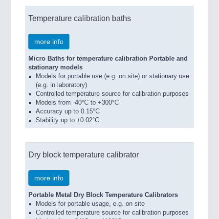
Temperature calibration baths
more info
Micro Baths for temperature calibration Portable and
stationary models
Models for portable use (e.g. on site) or stationary use
(e.g. in laboratory)
Controlled temperature source for calibration purposes
Models from -40°C to +300°C
Accuracy up to 0.15°C
Stability up to ±0.02°C
Dry block temperature calibrator
more info
Portable Metal Dry Block Temperature Calibrators
Models for portable usage, e.g. on site
Controlled temperature source for calibration purposes