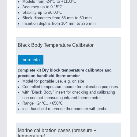
Models from -24°C to +1100°C
Accuracy up to 0.15°C
Stability up to ±0.03°C
Block diameters from 35 mm to 60 mm
Insertion depths from 104 mm to 275 mm
Black Body Temperature Calibrator
more info
complete kit Dry block temperature calibrator and
precision handheld thermometer
Model for portable use, e.g. on site
Controlled temperature source for calibration purposes
with "Black Body" insert for checking and calibrating
non-contact measuring infrared thermometer
Range +24°C...+650°C
incl. handheld reference thermometer with probe
Marine calibration cases (pressure +
temperature)