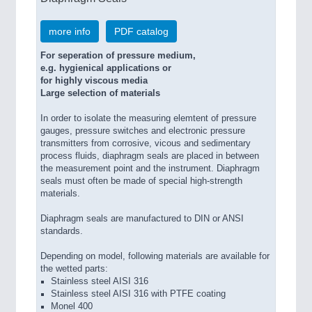
more info
PDF catalog
For seperation of pressure medium,
e.g. hygienical applications or
for highly viscous media
Large selection of materials
In order to isolate the measuring elemtent of pressure
gauges, pressure switches and electronic pressure
transmitters from corrosive, vicous and sedimentary
process fluids, diaphragm seals are placed in between
the measurement point and the instrument. Diaphragm
seals must often be made of special high-strength
materials.
Diaphragm seals are manufactured to DIN or ANSI
standards.
Depending on model, following materials are available for
the wetted parts:
Stainless steel AISI 316
Stainless steel AISI 316 with PTFE coating
Monel 400