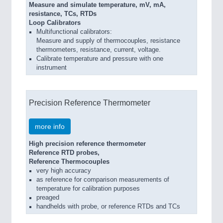
Measure and simulate temperature, mV, mA,
resistance, TCs, RTDs
Loop Calibrators
Multifunctional calibrators:
Measure and supply of thermocouples, resistance
thermometers, resistance, current, voltage.
Calibrate temperature and pressure with one
instrument
Precision Reference Thermometer
more info
High precision reference thermometer
Reference RTD probes,
Reference Thermocouples
very high accuracy
as reference for comparison measurements of
temperature for calibration purposes
preaged
handhelds with probe, or reference RTDs and TCs