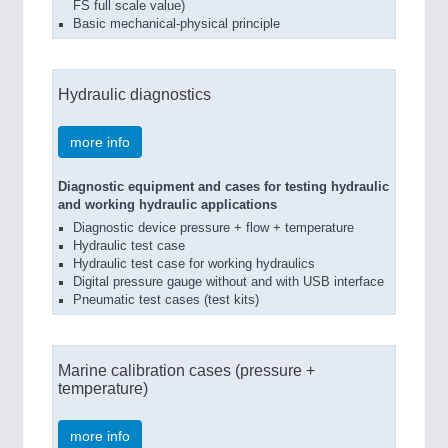
FS full scale value)
Basic mechanical-physical principle
Hydraulic diagnostics
more info
Diagnostic equipment and cases for testing hydraulic
and working hydraulic applications
Diagnostic device pressure + flow + temperature
Hydraulic test case
Hydraulic test case for working hydraulics
Digital pressure gauge without and with USB interface
Pneumatic test cases (test kits)
Marine calibration cases (pressure +
temperature)
more info