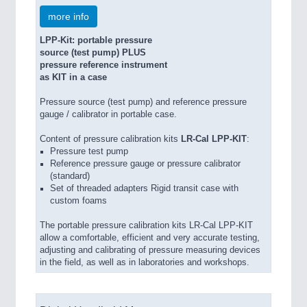
more info
LPP-Kit: portable pressure
source (test pump) PLUS
pressure reference instrument
as KIT in a case
Pressure source (test pump) and reference pressure
gauge / calibrator in portable case.
Content of pressure calibration kits
LR-Cal LPP-KIT
:
Pressure test pump
Reference pressure gauge or pressure calibrator
(standard)
Set of threaded adapters Rigid transit case with
custom foams
The portable pressure calibration kits LR-Cal LPP-KIT
allow a comfortable, efficient and very accurate testing,
adjusting and calibrating of pressure measuring devices
in the field, as well as in laboratories and workshops.