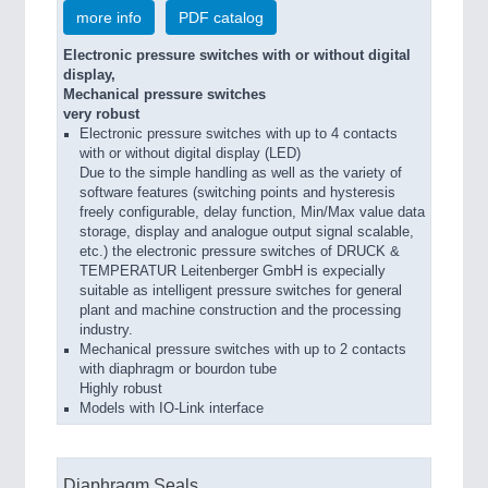
more info
PDF catalog
Electronic pressure switches with or without digital
display,
Mechanical pressure switches
very robust
Electronic pressure switches with up to 4 contacts
with or without digital display (LED)
Due to the simple handling as well as the variety of
software features (switching points and hysteresis
freely configurable, delay function, Min/Max value data
storage, display and analogue output signal scalable,
etc.) the electronic pressure switches of DRUCK &
TEMPERATUR Leitenberger GmbH is expecially
suitable as intelligent pressure switches for general
plant and machine construction and the processing
industry.
Mechanical pressure switches with up to 2 contacts
with diaphragm or bourdon tube
Highly robust
Models with IO-Link interface
Diaphragm Seals