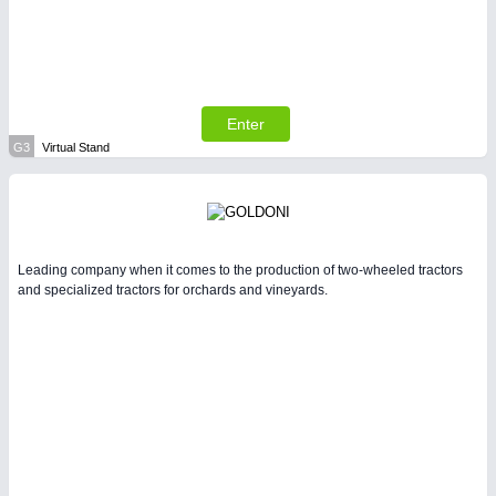
Enter
G3
Virtual Stand
Leading company when it comes to the production of two-wheeled tractors
and specialized tractors for orchards and vineyards.