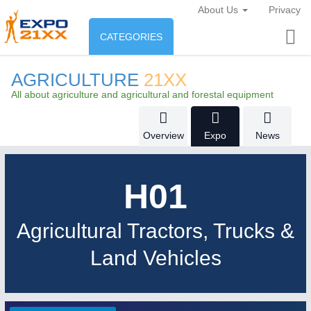
About Us
Privacy
CATEGORIES
INDUSTRY
AGRICULTURE
21XX
Industry
All about agriculture and agricultural and forestal equipment
ENVIRONEMENT & ENERGY
Environement protection &
Overview
Expo
News
CONSUMER GOODS
Energy
Consumer Goods, Sport &
AGRI-FOOD
H01
Furniture
Food & Agriculture
Agricultural Tractors, Trucks &
OFFICE FURNITURE
21XX
AUTOMATION
21XX
Land Vehicles
AGRICULTURE
21XX
Office Furniture & Contract Furnishing
Industrial Automation
Agricultural Machinery & Equipment