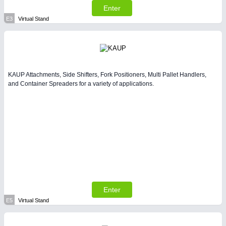
Enter
E3
Virtual Stand
KAUP Attachments, Side Shifters, Fork Positioners, Multi Pallet Handlers,
and Container Spreaders for a variety of applications.
Enter
E5
Virtual Stand