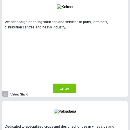
We offer cargo handling solutions and services to ports, terminals,
distribution centres and heavy industry.
Enter
K3
Virtual Stand
Dedicated to specialized crops and designed for use in vineyards and