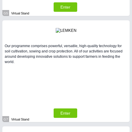
Enter
G5
Virtual Stand
Our programme comprises powerful, versatile, high-quality technology for
soil cultivation, sowing and crop protection. All of our activities are focused
around developing innovative solutions to support farmers in feeding the
world.
Enter
G7
Virtual Stand