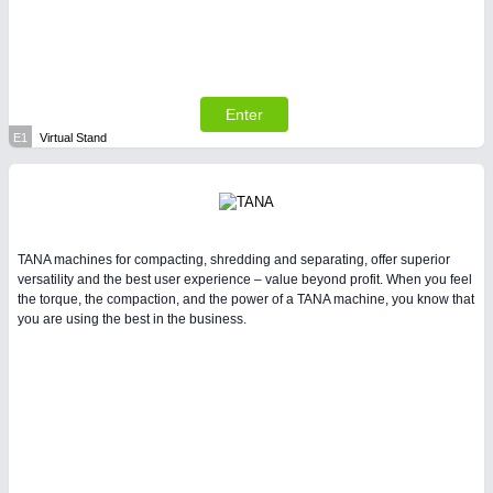
Enter
E1
Virtual Stand
TANA machines for compacting, shredding and separating, offer superior
versatility and the best user experience – value beyond profit. When you feel
the torque, the compaction, and the power of a TANA machine, you know that
you are using the best in the business.