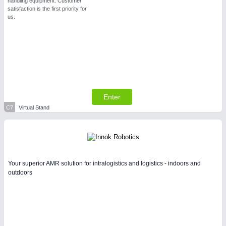
handling equipment. Customer
satisfaction is the first priority for
us.
Enter
C7
Virtual Stand
Your superior AMR solution for intralogistics and logistics - indoors and
outdoors