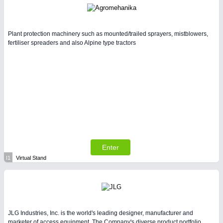
Plant protection machinery such as mounted/trailed sprayers, mistblowers,
fertiliser spreaders and also Alpine type tractors
Enter
I1
Virtual Stand
JLG Industries, Inc. is the world's leading designer, manufacturer and
marketer of access equipment. The Company's diverse product portfolio