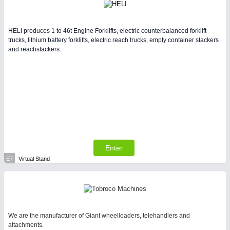
HELI produces 1 to 46t Engine Forklifts, electric counterbalanced forklift
trucks, lithium battery forklifts, electric reach trucks, empty container stackers
and reachstackers.
Enter
E7
Virtual Stand
We are the manufacturer of Giant wheelloaders, telehandlers and
attachments.