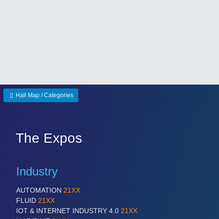
Hall Map / Categories
The Expos
Industry
AUTOMATION
21XX
FLUID
21XX
IOT & INTERNET INDUSTRY 4.0
21XX