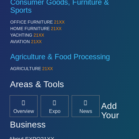
Consumer Goods, Furniture &
Sports
OFFICE FURNITURE
21XX
HOME FURNITURE
21XX
YACHTING
21XX
AVIATION
21XX
Agriculture & Food Processing
AGRICULTURE
21XX
Areas & Tools
Add
Overview
Expo
News
Your
Business