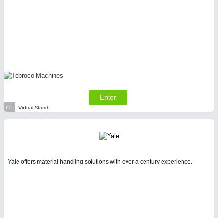
Enter
G1
Virtual Stand
Yale offers material handling solutions with over a century experience.