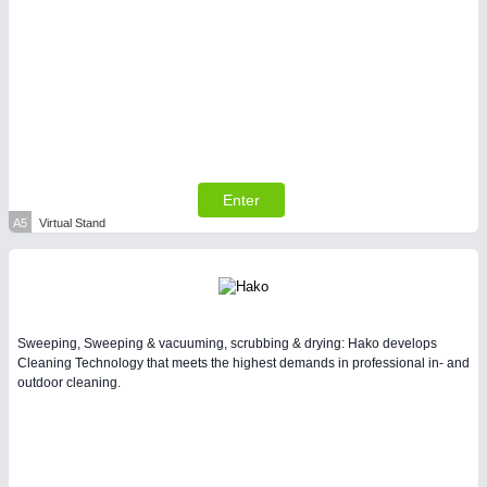
PLASTICS
21XX
Process, Plastics, Chemicals and Pumps
Enter
A5
Virtual Stand
PROCESS INDUSTRY
21XX
Sweeping, Sweeping & vacuuming, scrubbing & drying: Hako develops
Process, Plastics, Chemicals and Pumps
Cleaning Technology that meets the highest demands in professional in- and
outdoor cleaning.