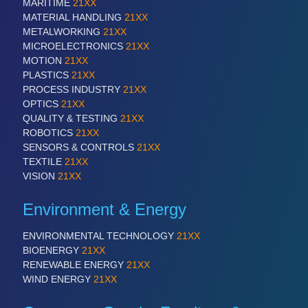
MARITIME
21XX
MATERIAL HANDLING
21XX
METALWORKING
21XX
MICROELECTRONICS
21XX
MOTION
21XX
PLASTICS
21XX
PROCESS INDUSTRY
21XX
OPTICS
21XX
QUALITY & TESTING
21XX
ROBOTICS
21XX
SENSORS & CONTROLS
21XX
TEXTILE
21XX
VISION
21XX
Environment & Energy
ENVIRONMENTAL TECHNOLOGY
21XX
BIOENERGY
21XX
RENEWABLE ENERGY
21XX
WIND ENERGY
21XX