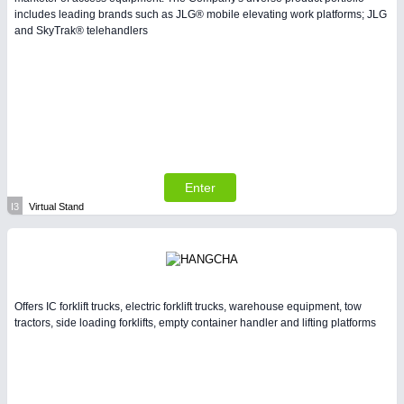
includes leading brands such as JLG® mobile elevating work platforms; JLG
and SkyTrak® telehandlers
Enter
I3
Virtual Stand
Offers IC forklift trucks, electric forklift trucks, warehouse equipment, tow
tractors, side loading forklifts, empty container handler and lifting platforms