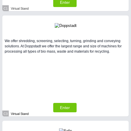
All Industry Categories
Enter
AUTOMATION 21XX
C1
Virtual Stand
FLUID 21XX
IOT & INDUSTRY 4.0
MARITIME 21XX
MATERIAL HANDLING 21XX
MICROELECTRONICS 21XX
We offer shredding, screening, selecting, turning, grinding and conveying
MOTION 21XX
solutions. At Doppstadt we offer the largest range and size of machines for
LASER & OPTICS 21XX
processing all types of bio mass, waste and materials for recycling.
PLASTICS 21XX
PROCESS INDUSTRY 21XX
QUALITY & TESTING 21XX
ROBOTICS 21XX
SENSORS & CONTROLS 21XX
TEXTILE 21XX
VISION 21XX
Enter
C3
Virtual Stand