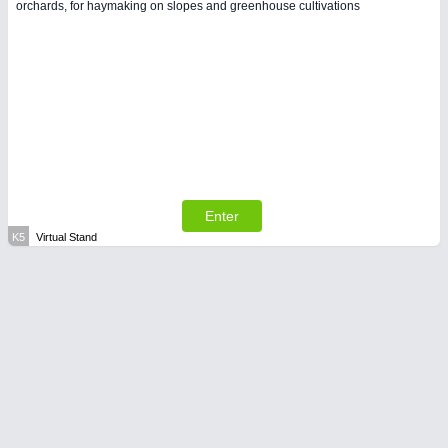
orchards, for haymaking on slopes and greenhouse cultivations
Enter
K5
Virtual Stand