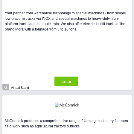
Intralogistics & Material Flow
Your partner from warehouse technology to special machines - from simple
low-platform trucks via INOX and special machines to heavy-duty high-
WIND ENERGY
21XX
platform trucks and the route train. We also offer electric forklift trucks of the
Wind Turbines, Components, Services
brand Mora with a tonnage from 5 to 16 tons.
BIOENERGY
21XX
Biomass, Biogas, Biofuel & CHP
METALWORKING
21XX
CNC, Welding and Casting
Enter
A3
Virtual Stand
McCormick produces a comprehensive range of farming machinery for open
field work such as agricultural tractors & trucks.