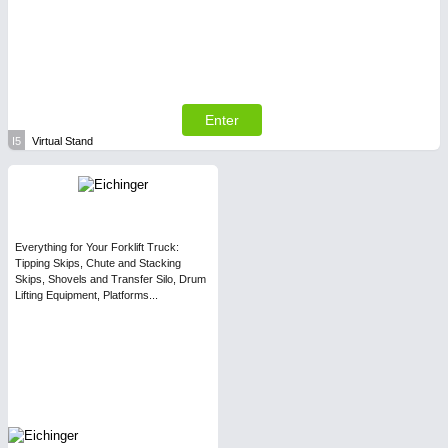
Enter
I5
Virtual Stand
Everything for Your Forklift Truck:
Tipping Skips, Chute and Stacking
Skips, Shovels and Transfer Silo, Drum
Lifting Equipment, Platforms...