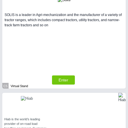
SOLIS is a leader in Agri-mechanization and the manufacturer of a variety of
tractor ranges, which includes compact tractors, utility tractors, and narrow-
track farm tractors and so on
Enter
C5
Virtual Stand
Hiab is the world’s leading
provider of on-road load