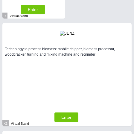
Enter
I7
Virtual Stand
Technology to process biomass: mobile chipper, biomass processor,
woodcracker, turning and mixing machine and regrinder
Enter
K1
Virtual Stand