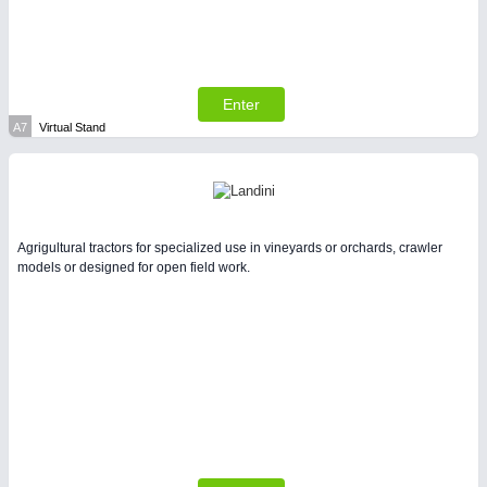
Enter
SENSORS & CONTROLS
21XX
A7
Virtual Stand
Processing & Motion Sensors
Agrigultural tractors for specialized use in vineyards or orchards, crawler
models or designed for open field work.
VISION
21XX
Cameras & Vision Components