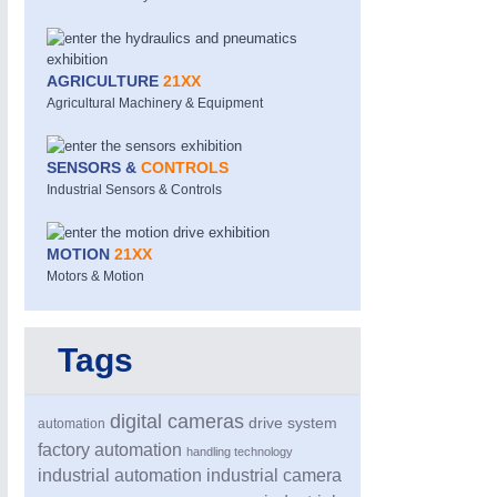
AGRICULTURE
21XX
Agricultural Machinery & Equipment
SENSORS &
CONTROLS
Industrial Sensors & Controls
MOTION
21XX
Motors & Motion
Tags
digital cameras
drive system
automation
factory automation
handling technology
industrial automation
industrial camera