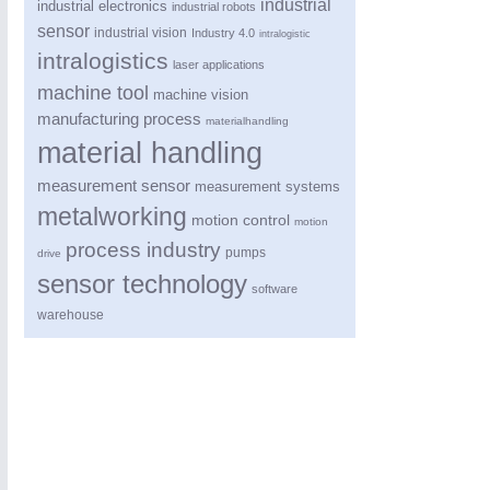
industrial
industrial electronics
industrial robots
sensor
industrial vision
Industry 4.0
intralogistic
intralogistics
laser applications
machine tool
machine vision
manufacturing process
materialhandling
material handling
measurement sensor
measurement systems
metalworking
motion control
motion
process industry
pumps
drive
sensor technology
software
warehouse