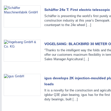
Schäffer 24e T: First electric telescopi
Schäffer is presenting the world’s first purely 
construction industry at this year’s Demopark.
counterpart to the 24e wheel […]
IOT & INDUSTRY
4.0
IOT, Industrial Internet & Industry 4.0
VOGELSANG: BLACKBIRD 30 METER O
“Thanks to the intelligent way the folds and th
offer our customers maximum flexibility in ter
Sales Manager Agricultural […]
igus develops 2K injection-moulded pl
loads
It is a novelty for the construction and agricu
iglidur Q3E plain bearing, igus has for the fir
duty bearings, built […]