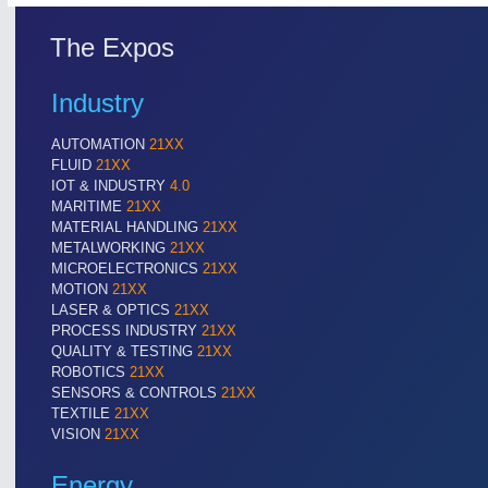
The Expos
Industry
AUTOMATION
21XX
FLUID
21XX
IOT & INDUSTRY
4.0
MARITIME
21XX
MATERIAL HANDLING
21XX
METALWORKING
21XX
MICROELECTRONICS
21XX
MOTION
21XX
LASER & OPTICS
21XX
PROCESS INDUSTRY
21XX
QUALITY & TESTING
21XX
ROBOTICS
21XX
SENSORS & CONTROLS
21XX
TEXTILE
21XX
VISION
21XX
Energy