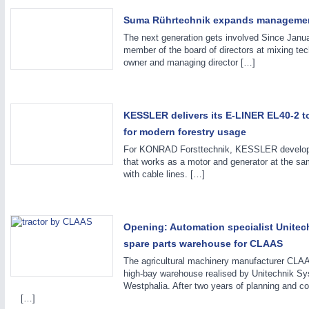
Suma Rührtechnik expands manageme
The next generation gets involved Since Janu
member of the board of directors at mixing te
owner and managing director […]
METALWORKING
21XX
KESSLER delivers its E-LINER EL40-2 
CNC, Welding and Casting
for modern forestry usage
For KONRAD Forsttechnik, KESSLER developed 
that works as a motor and generator at the sam
with cable lines. […]
Opening: Automation specialist Unitech
spare parts warehouse for CLAAS
The agricultural machinery manufacturer CLAAS
high-bay warehouse realised by Unitechnik 
Westphalia. After two years of planning and co
[…]