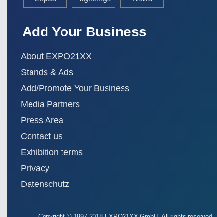
Add Your Business
About EXPO21XX
Stands & Ads
Add/Promote Your Business
Media Partners
Press Area
Contact us
Exhibition terms
Privacy
Datenschutz
Copyright
© 1997-2018 EXPO21XX GmbH. All rights reserved