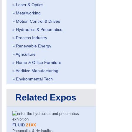
» Laser & Optics
» Metalworking
» Motion Control & Drives
» Hydraulics & Pneumatics
» Process Industry
» Renewable Energy
» Agriculture
» Home & Office Furniture
» Additive Manufacturing
» Environmental Tech
Related Expos
FLUID
21XX
Pneumatics & Hydraulics