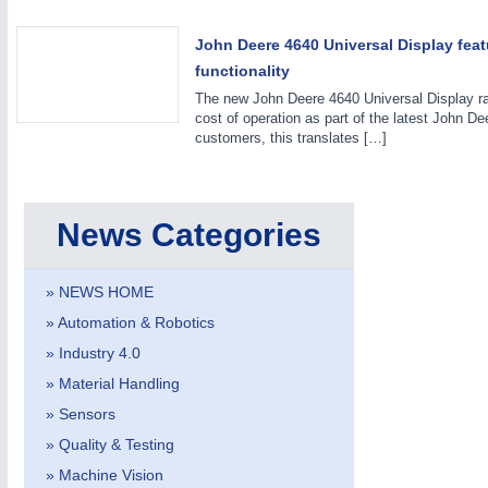
John Deere 4640 Universal Display fe
functionality
VISION
21XX
The new John Deere 4640 Universal Display ra
Cameras & Vision Components
cost of operation as part of the latest John 
customers, this translates […]
All Industry Categories
AUTOMATION 21XX
MATERIAL HANDL
FLUID 21XX
MICROELECTRON
News Categories
IOT & INDUSTRY 4.0
MOTION 21XX
MARITIME 21XX
LASER & OPTICS
TEXTILE 21XX
» NEWS HOME
VISION 21XX
» Automation & Robotics
» Industry 4.0
» Material Handling
» Sensors
» Quality & Testing
» Machine Vision