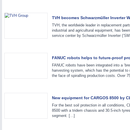
TVH becomes Schwarzmüller Inverter W
TVH, the worldwide leader in replacement parts
industrial and agricultural equipment, has bee
service center by Schwarzmüller Inverter (‘SM
MOTION
21XX
FANUC robots helps to future-proof pr
Motors & Electric Motion
FANUC robots have been integrated into a ‘bre
harvesting system, which has the potential to 
the face of spiralling production costs. Over 
New equipment for CARGOS 8500 by 
For the best soil protection in all conditions
8500 with a tridem chassis and 30.5-inch tyres
segment. […]