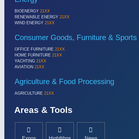
BIOENERGY
21XX
RENEWABLE ENERGY
21XX
WIND ENERGY
21XX
Consumer Goods, Furniture & Sports
OFFICE FURNITURE
21XX
HOME FURNITURE
21XX
YACHTING
21XX
AVIATION
21XX
Agriculture & Food Processing
AGRICULTURE
21XX
Areas & Tools
Expos
Hightlihgs
News