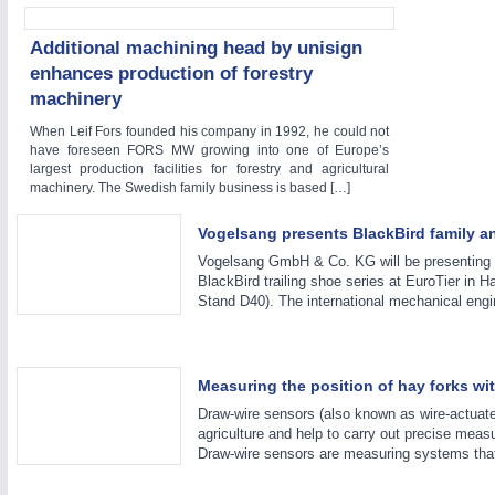
WIND ENERGY
21XX
Additional machining head by unisign
Wind Turbines, Components, Services
enhances production of forestry
YACHTING
21XX
machinery
Yachting & Water Sports
AUTOMATION
21XX
When Leif Fors founded his company in 1992, he could not
BIOENERGY
21XX
have foreseen FORS MW growing into one of Europe’s
Industrial Automation
Biomass, Biogas, Biofuel & CHP
largest production facilities for forestry and agricultural
machinery. The Swedish family business is based […]
AVIATION
21XX
Airplanes & Industry Suppliers
Vogelsang presents BlackBird family a
Vogelsang GmbH & Co. KG will be presenting 
BlackBird trailing shoe series at EuroTier in 
Stand D40). The international mechanical eng
Measuring the position of hay forks w
Draw-wire sensors (also known as wire-actuate
agriculture and help to carry out precise meas
Draw-wire sensors are measuring systems that