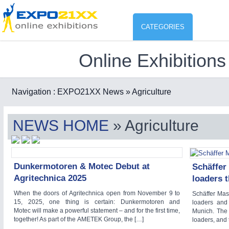
CATEGORIES
Online Exhibitions
Industry
ENVIR
Environment protection & Energ
Navigation :
EXPO21XX News
» Agriculture
CO
Consumer Goods, Sport & Furni
NEWS HOME
» Agriculture
ENVIRONMENTAL TECHNOLOGY
21XX
Food & Agriculture
Environemental protection, waste, sensing
OFFICE FURNITURE
21XX
Dunkermotoren & Motec Debut at
Schäffer
Office Furniture & Contract Furnishing
Agritechnica 2025
loaders 
AGRICULTURE
21XX
RENEWABLE ENERGY
21XX
When the doors of Agritechnica open from November 9 to
Schäffer Masc
Agricultural Machinery & Equipment
Wind, Solar, Hydro & Bioenergy
15, 2025, one thing is certain: Dunkermotoren and
loaders and
Motec will make a powerful statement – and for the first time,
Munich. The 
HOME FURNITURE
21XX
together! As part of the AMETEK Group, the […]
loaders, and
Home Furniture & Equipment