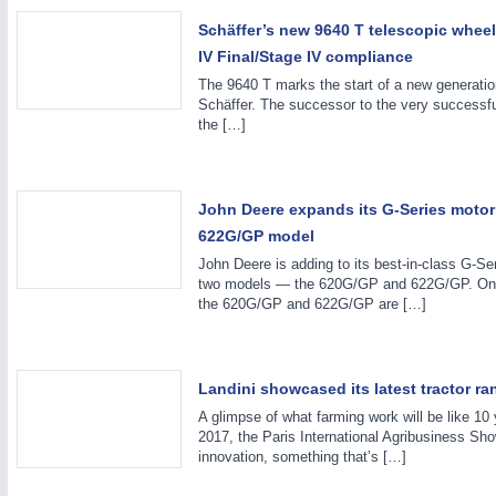
Schäffer’s new 9640 T telescopic wheel
IV Final/Stage IV compliance
The 9640 T marks the start of a new generatio
Schäffer. The successor to the very successful
the […]
John Deere expands its G-Series moto
PROCESS INDUSTRY
21XX
622G/GP model
Process, Plastics, Chemicals and Pumps
John Deere is adding to its best-in-class G-Ser
two models — the 620G/GP and 622G/GP. O
the 620G/GP and 622G/GP are […]
ROBOTICS
21XX
Industrial Robotics & Research
Landini showcased its latest tractor r
A glimpse of what farming work will be like 10
2017, the Paris International Agribusiness Sho
innovation, something that’s […]
SENSORS & CONTROLS
21XX
Processing & Motion Sensors