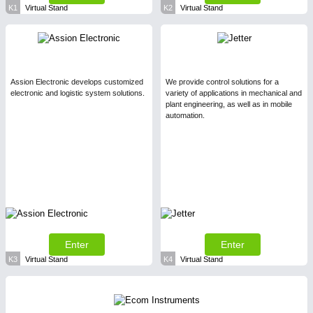
K1
Virtual Stand
K2
Virtual Stand
Assion Electronic develops customized
We provide control solutions for a
electronic and logistic system solutions.
variety of applications in mechanical and
plant engineering, as well as in mobile
automation.
Enter
Enter
K3
Virtual Stand
K4
Virtual Stand