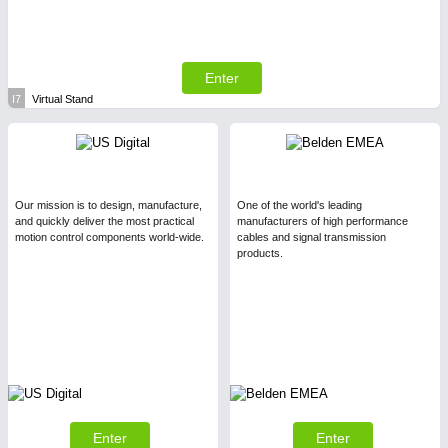
Enter
I7
Virtual Stand
Our mission is to design, manufacture,
One of the world's leading
and quickly deliver the most practical
manufacturers of high performance
motion control components world-wide.
cables and signal transmission
products.
Enter
Enter