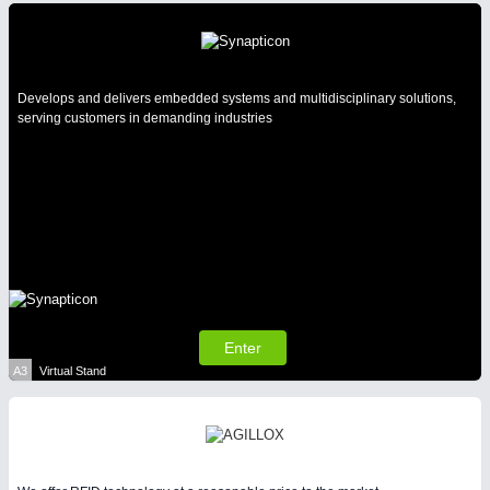
Intralogistics & Material Flow
WIND ENERGY
21XX
AVIATION
21XX
Develops and delivers embedded systems and multidisciplinary solutions,
Wind Turbines, Components, Services
Airplanes & Industry Suppliers
serving customers in demanding industries
METALWORKING
21XX
CNC, Welding and Casting
Enter
BIOENERGY
21XX
A3
Virtual Stand
Biomass, Biogas, Biofuel & CHP