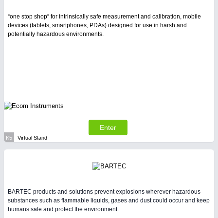
“one stop shop“ for intrinsically safe measurement and calibration, mobile
devices (tablets, smartphones, PDAs) designed for use in harsh and
potentially hazardous environments.
Enter
K5
Virtual Stand
BARTEC products and solutions prevent explosions wherever hazardous
substances such as flammable liquids, gases and dust could occur and keep
humans safe and protect the environment.