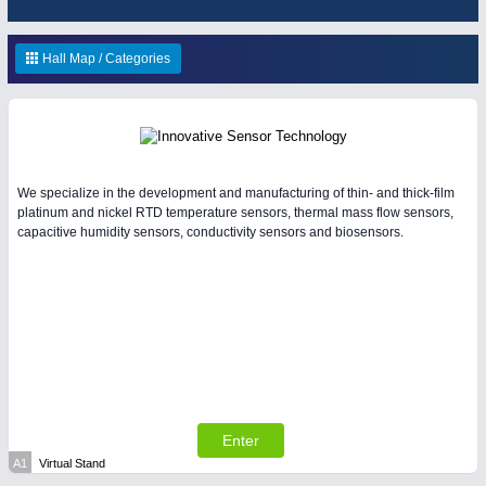
ENVIRONEMENTAL TECHNOLOGY
21XX
Environemental protection, waste, sensing
OFFICE FURNITURE
21XX
Hall Map / Categories
Office Furniture & Contract Furnishing
IOT & INDUSTRY
4.0
We specialize in the development and manufacturing of thin- and thick-film
IOT, Industrial Internet & Industry 4.0
platinum and nickel RTD temperature sensors, thermal mass flow sensors,
capacitive humidity sensors, conductivity sensors and biosensors.
RENEWABLE ENERGY
21XX
Wind, Solar, Hydro & Bioenergy
HOME FURNITURE
21XX
Home Furniture & Equipment
Enter
YACHTING
21XX
A1
Virtual Stand
MATERIAL HANDLING
21XX
Yachting & Water Sports