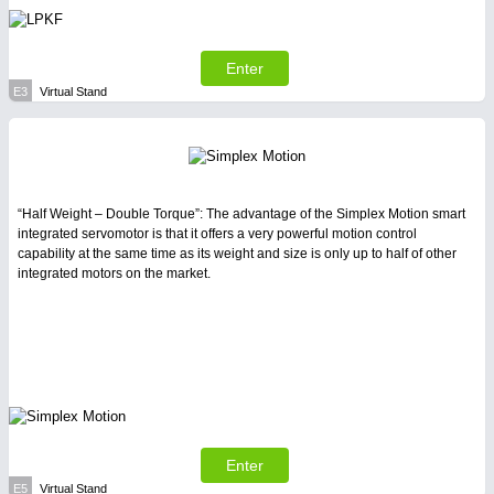
Enter
E3
Virtual Stand
“Half Weight – Double Torque”: The advantage of the Simplex Motion smart
integrated servomotor is that it offers a very powerful motion control
capability at the same time as its weight and size is only up to half of other
integrated motors on the market.
Enter
E5
Virtual Stand