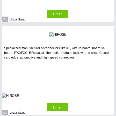
All Industry Categories
AUTOMATION 21XX
FLUID 21XX
Enter
IOT & INDUSTRY 4.0
C1
Virtual Stand
MARITIME 21XX
MATERIAL HANDLING 21XX
MICROELECTRONICS 21XX
MOTION 21XX
LASER & OPTICS 21XX
Specialized manufacturer of connectors like I/O, wire-to-board, board-to-
PLASTICS 21XX
board, FPC/FCC, RF/coaxial, fiber optic, modular jack, wire-to-wire, IC card,
PROCESS INDUSTRY 21XX
card edge, automotive and high speed connectors
QUALITY & TESTING 21XX
ROBOTICS 21XX
SENSORS & CONTROLS 21XX
TEXTILE 21XX
VISION 21XX
Enter
C3
Virtual Stand