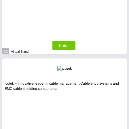
Enter
G3
Virtual Stand
icotek – Innovative leader in cable management Cable entry systems and
EMC cable shielding components