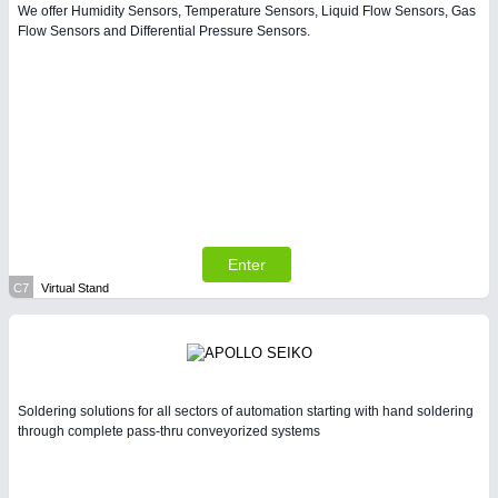
We offer Humidity Sensors, Temperature Sensors, Liquid Flow Sensors, Gas
Flow Sensors and Differential Pressure Sensors.
Enter
C7
Virtual Stand
Soldering solutions for all sectors of automation starting with hand soldering
through complete pass-thru conveyorized systems