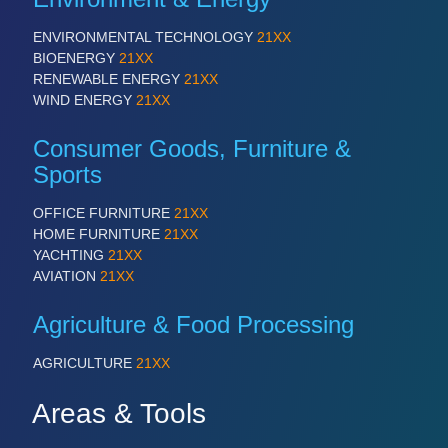
ENVIRONMENTAL TECHNOLOGY
21XX
BIOENERGY
21XX
RENEWABLE ENERGY
21XX
WIND ENERGY
21XX
Consumer Goods, Furniture &
Sports
OFFICE FURNITURE
21XX
HOME FURNITURE
21XX
YACHTING
21XX
AVIATION
21XX
Agriculture & Food Processing
AGRICULTURE
21XX
Areas & Tools