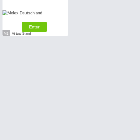
Enter
M1
Virtual Stand