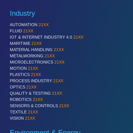
Industry
AUTOMATION
21XX
FLUID
21XX
IOT & INTERNET INDUSTRY 4.0
21XX
MARITIME
21XX
MATERIAL HANDLING
21XX
METALWORKING
21XX
MICROELECTRONICS
21XX
MOTION
21XX
PLASTICS
21XX
PROCESS INDUSTRY
21XX
OPTICS
21XX
QUALITY & TESTING
21XX
ROBOTICS
21XX
SENSORS & CONTROLS
21XX
TEXTILE
21XX
VISION
21XX
Environment & Energy