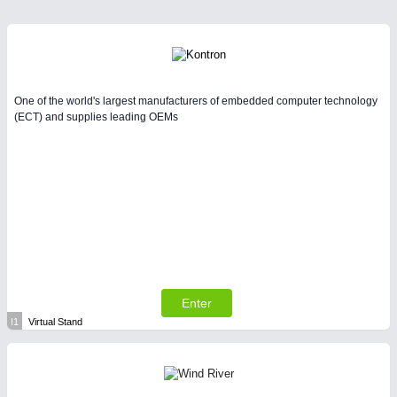
One of the world's largest manufacturers of embedded computer technology
(ECT) and supplies leading OEMs
Enter
I1
Virtual Stand