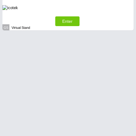
Enter
G5
Virtual Stand