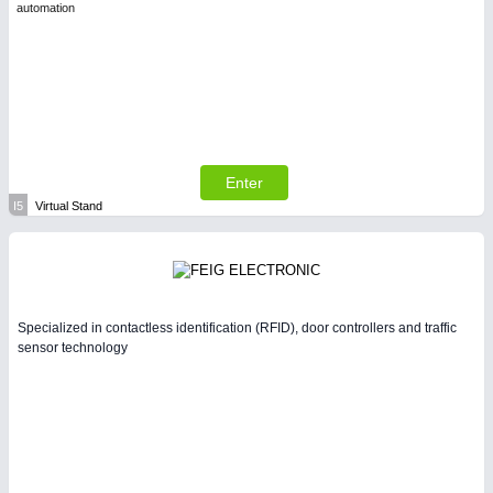
automation
Enter
I5
Virtual Stand
Specialized in contactless identification (RFID), door controllers and traffic
sensor technology