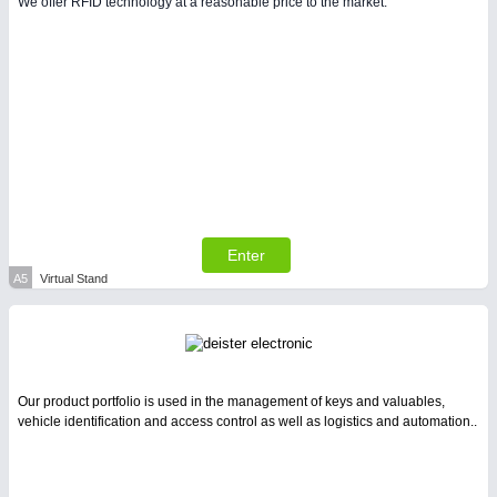
We offer RFID technology at a reasonable price to the market.
PLASTICS
21XX
Process, Plastics, Chemicals and Pumps
Enter
A5
Virtual Stand
PROCESS INDUSTRY
21XX
Process, Plastics, Chemicals and Pumps
Our product portfolio is used in the management of keys and valuables,
vehicle identification and access control as well as logistics and automation..