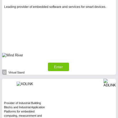
Leading provider of embedded software and services for smart devices.
Enter
I3
Virtual Stand
Provider of Industrial Building
Blocks and Industrial Application
Platforms for embedded
computing, measurement and