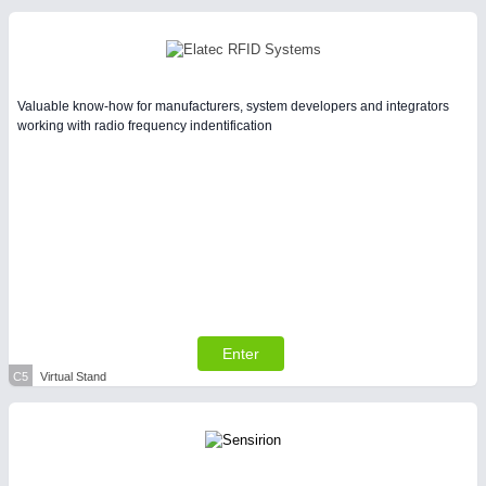
Valuable know-how for manufacturers, system developers and integrators
working with radio frequency indentification
Enter
C5
Virtual Stand