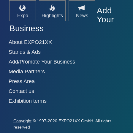
Add
Expo
Highlights
News
Your
Business
About EXPO21XX
Stands & Ads
Add/Promote Your Business
Media Partners
Press Area
Contact us
Exhibition terms
Copyright
© 1997-2020 EXPO21XX GmbH. All rights
reserved