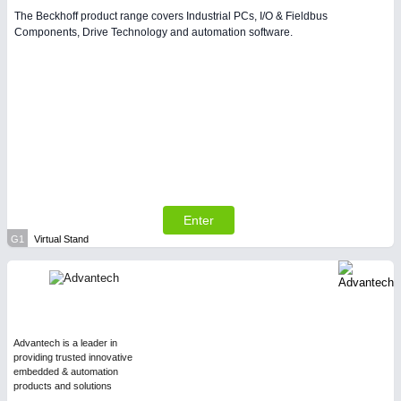
The Beckhoff product range covers Industrial PCs, I/O & Fieldbus
Components, Drive Technology and automation software.
Enter
G1
Virtual Stand
Advantech is a leader in
providing trusted innovative
embedded & automation
products and solutions