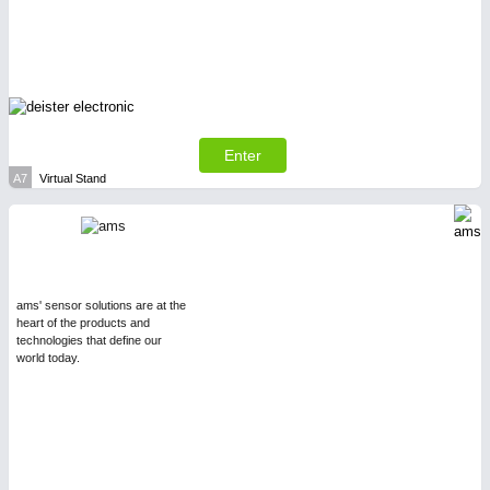
SENSORS & CONTROLS
21XX
Processing & Motion Sensors
Enter
A7
Virtual Stand
ams' sensor solutions are at the
heart of the products and
technologies that define our
world today.
VISION
21XX
Cameras & Vision Components