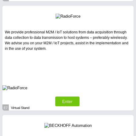
We provide professional M2M / IoT solutions from data acquisition through
data collection to data transmission to host systems – preferably wirelessly.
We advise you on your M2M / IoT projects, assist in the implementation and
in the use of your system.
Enter
E7
Virtual Stand