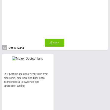
Enter
K7
Virtual Stand
Our portfolio includes everything from
electronic, electrical and fiber optic
interconnects to switches and
application tooling.