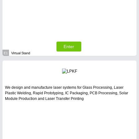
Enter
E1
Virtual Stand
We design and manufacture laser systems for Glass Processing, Laser
Plastic Welding, Rapid Prototyping, IC Packaging, PCB Processing, Solar
Module Production and Laser Transfer Printing