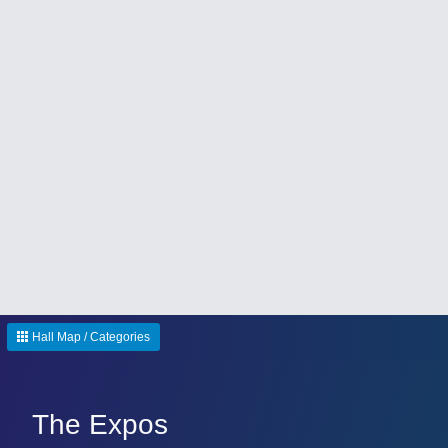
Hall Map / Categories
The Expos