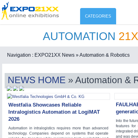
CATEGORIES
AUTOMATION
21
Industry
ENVIR
Environment protection & Energ
Navigation :
EXPO21XX News
» Automation & Robotics
CO
Consumer Goods, Sport & Furni
NEWS HOME
» Automation & 
ENVIRONMENTAL TECHNOLOGY
21XX
Food & Agriculture
Environemental protection, waste, sensing
OFFICE FURNITURE
21XX
Office Furniture & Contract Furnishing
FAULHABE
Westfalia Showcases Reliable
AGRICULTURE
21XX
generati
Intralogistics Automation at LogiMAT
RENEWABLE ENERGY
21XX
Agricultural Machinery & Equipment
2026
Wind, Solar, Hydro & Bioenergy
Into the futu
features for
HOME FURNITURE
21XX
Automation in intralogistics requires more than advanced
integrated dr
technology. Companies depend on systems that operate
Home Furniture & Equipment
and was dev