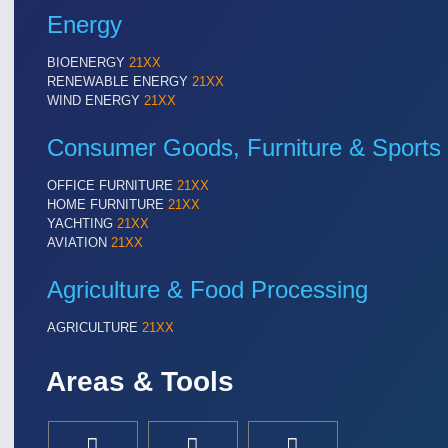
Energy
BIOENERGY
21XX
RENEWABLE ENERGY
21XX
WIND ENERGY
21XX
Consumer Goods, Furniture & Sports
OFFICE FURNITURE
21XX
HOME FURNITURE
21XX
YACHTING
21XX
AVIATION
21XX
Agriculture & Food Processing
AGRICULTURE
21XX
Areas & Tools