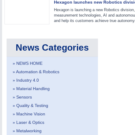
Hexagon launches new Robotics divisi
Hexagon is launching a new Robotics division, 
measurement technologies, AI and autonomou
and help its customers achieve true autonomy
VISION
21XX
Cameras & Vision Components
News Categories
All Industry Categories
AUTOMATION 21XX
MATERIAL HANDL
FLUID 21XX
MICROELECTRON
» NEWS HOME
IOT & INDUSTRY 4.0
MOTION 21XX
MARITIME 21XX
LASER & OPTICS
» Automation & Robotics
TEXTILE 21XX
» Industry 4.0
VISION 21XX
» Material Handling
» Sensors
» Quality & Testing
» Machine Vision
» Laser & Optics
» Metalworking