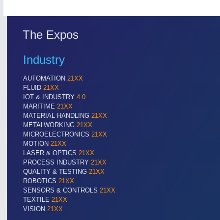
The Expos
Industry
AUTOMATION
21XX
FLUID
21XX
IOT & INDUSTRY
4.0
MARITIME
21XX
MATERIAL HANDLING
21XX
METALWORKING
21XX
MICROELECTRONICS
21XX
MOTION
21XX
LASER & OPTICS
21XX
PROCESS INDUSTRY
21XX
QUALITY & TESTING
21XX
ROBOTICS
21XX
SENSORS & CONTROLS
21XX
TEXTILE
21XX
VISION
21XX