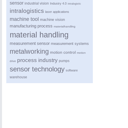
sensor
industrial vision
Industry 4.0
intralogistic
intralogistics
laser applications
machine tool
machine vision
manufacturing process
materialhandling
material handling
measurement sensor
measurement systems
metalworking
motion control
motion
process industry
pumps
drive
sensor technology
software
warehouse