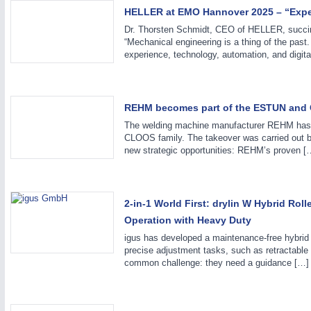
HELLER at EMO Hannover 2025 – “Exper
Dr. Thorsten Schmidt, CEO of HELLER, succin
SENSORS & CONTROLS
21XX
“Mechanical engineering is a thing of the past
Processing & Motion Sensors
experience, technology, automation, and digital
REHM becomes part of the ESTUN and
The welding machine manufacturer REHM has 
CLOOS family. The takeover was carried out by
new strategic opportunities: REHM’s proven [
2-in-1 World First: drylin W Hybrid Ro
Operation with Heavy Duty
igus has developed a maintenance-free hybrid r
precise adjustment tasks, such as retractable 
common challenge: they need a guidance […]