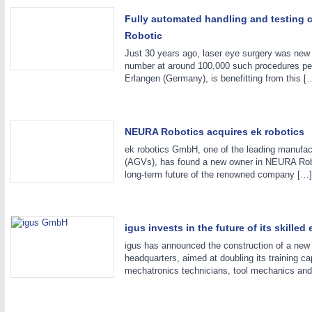
Fully automated handling and testing c
ROBOTICS
21XX
Robotic
Industrial Robotics & Research
Just 30 years ago, laser eye surgery was new m
number at around 100,000 such procedures pe
Erlangen (Germany), is benefitting from this [
NEURA Robotics acquires ek robotics
ek robotics GmbH, one of the leading manufac
(AGVs), has found a new owner in NEURA Robo
long-term future of the renowned company […]
igus invests in the future of its skille
igus has announced the construction of a new 3
headquarters, aimed at doubling its training c
mechatronics technicians, tool mechanics and 