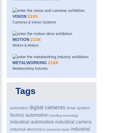
VISION
21XX
Cameras & Vision Systems
MOTION
21XX
Motors & Motion
METALWORKING
21XX
Metalworking Industry
Tags
digital cameras
drive system
automation
factory automation
handling technology
industrial automation
industrial camera
industrial
industrial electronics
industrial robots