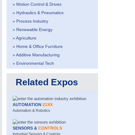
» Motion Control & Drives
» Hydraulics & Pneumatics
» Process Industry
» Renewable Energy
» Agriculture
» Home & Office Furniture
» Additive Manufacturing
» Environmental Tech
Related Expos
AUTOMATION
21XX
Automation & Robotics
SENSORS &
CONTROLS
Industrial Sensors & Controls