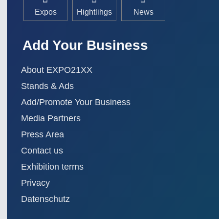
Expos
Hightlihgs
News
Add Your Business
About EXPO21XX
Stands & Ads
Add/Promote Your Business
Media Partners
Press Area
Contact us
Exhibition terms
Privacy
Datenschutz