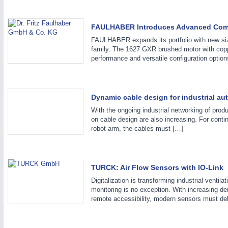
FAULHABER Introduces Advanced Compl
FAULHABER expands its portfolio with new s
family. The 1627 GXR brushed motor with copp
performance and versatile configuration option
IOT & INDUSTRY
4.0
IOT, Industrial Internet & Industry 4.0
Dynamic cable design for industrial au
With the ongoing industrial networking of produ
on cable design are also increasing. For conti
METALWORKING
21XX
robot arm, the cables must […]
CNC, Welding and Casting
TURCK: Air Flow Sensors with IO-Link
MOTION
21XX
Digitalization is transforming industrial ventil
monitoring is no exception. With increasing de
Motors & Electric Motion
remote accessibility, modern sensors must del