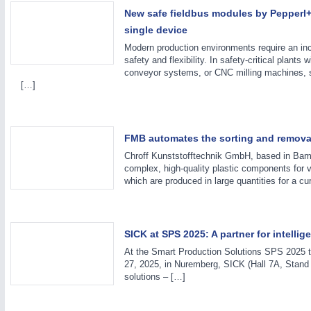
PROCESS INDUSTRY
21XX
New safe fieldbus modules by Pepperl+
Process, Plastics, Chemicals and Pumps
single device
Modern production environments require an inc
safety and flexibility. In safety-critical plants 
conveyor systems, or CNC milling machines, s
[…]
FMB automates the sorting and removal
Chroff Kunststofftechnik GmbH, based in Bamb
complex, high-quality plastic components for v
which are produced in large quantities for a cu
SICK at SPS 2025: A partner for intelli
At the Smart Production Solutions SPS 2025 tr
27, 2025, in Nuremberg, SICK (Hall 7A, Stand 3
solutions – […]