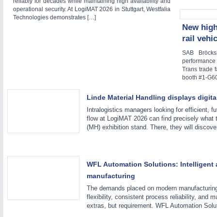
reliably for decades while maintaining high availability and
operational security. At LogiMAT 2026 in Stuttgart, Westfalia
WIND ENERGY
21XX
Technologies demonstrates […]
Wind Turbines, Components, Services
New high
YACHTING
21XX
rail vehi
Yachting & Water Sports
SAB Bröcks
AUTOMATION
21XX
BIOENERGY
21XX
performance 
Industrial Automation
Trans trade 
Biomass, Biogas, Biofuel & CHP
booth #1-G60
AVIATION
21XX
Airplanes & Industry Suppliers
Linde Material Handling displays digit
Intralogistics managers looking for efficient, f
flow at LogiMAT 2026 can find precisely what 
(MH) exhibition stand. There, they will discove
WFL Automation Solutions: Intelligent 
manufacturing
The demands placed on modern manufacturing 
flexibility, consistent process reliability, and
extras, but requirement. WFL Automation Solu