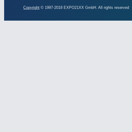
Copyright
© 1997-2018 EXPO21XX GmbH. All rights reserved