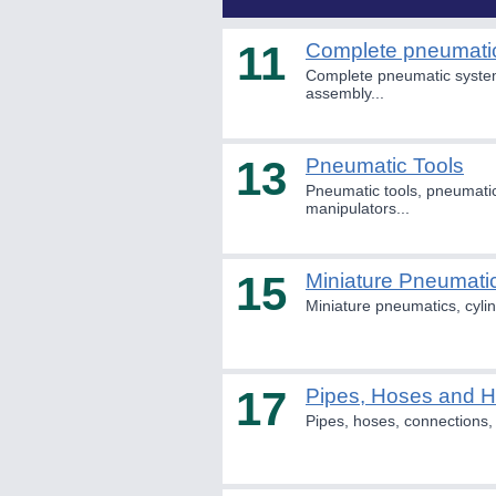
11
Complete pneumati
Complete pneumatic system
assembly...
13
Pneumatic Tools
Pneumatic tools, pneumatic
manipulators...
15
Miniature Pneumati
Miniature pneumatics, cylin
17
Pipes, Hoses and 
Pipes, hoses, connections, 