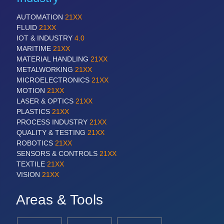
AUTOMATION
21XX
FLUID
21XX
IOT & INDUSTRY
4.0
MARITIME
21XX
MATERIAL HANDLING
21XX
METALWORKING
21XX
MICROELECTRONICS
21XX
MOTION
21XX
LASER & OPTICS
21XX
PLASTICS
21XX
PROCESS INDUSTRY
21XX
QUALITY & TESTING
21XX
ROBOTICS
21XX
SENSORS & CONTROLS
21XX
TEXTILE
21XX
VISION
21XX
Areas & Tools