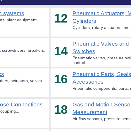
c systems
Pneumatic Actuators, 
12
s, plant equipment,
Cylinders
Cylinders, rotary actuators, mot
Pneumatic Valves and 
14
 screwdrivers, breakers,
Switches
Pneumatic valves, pressure swit
control...
cs
Pneumatic Parts, Seal
16
ders, actuators, valves...
Accessories
Pneumatic components, parts, s
Hose Connections
Gas and Motion Senso
18
coupling...
Measurement
Air flow sensors, pressure senso