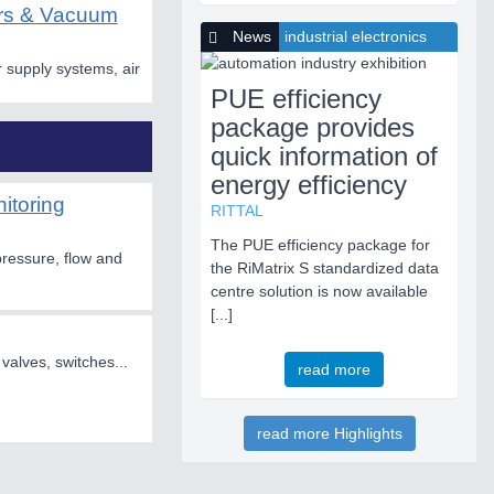
ors & Vacuum
News
industrial electronics
 supply systems, air
PUE efficiency
package provides
quick information of
energy efficiency
itoring
RITTAL
The PUE efficiency package for
pressure, flow and
the RiMatrix S standardized data
centre solution is now available
[...]
 valves, switches...
read more
read more Highlights