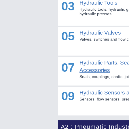
03
Hydraulic Tools
Hydraulic tools, hydraulic g
hydraulic presses...
05
Hydraulic Valves
Valves, switches and flow c
Hydraulic Parts, Se
07
Accessories
Seals, couplings, shafts, joi
09
Hydraulic Sensors
Sensors, flow sensors, pre
A2 : Pneumatic Indust