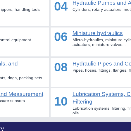
04
Hydraulic Pumps and 
rippers, handling tools,
Cylinders, rotary actuators, mot
06
Miniature hydraulics
ontrol equipment...
Micro-hydraulics, miniature cyli
actuators, miniature valves...
08
als, and
Hydraulic Pipes and 
Pipes, hoses, fittings, flanges, 
nts, rings, packing sets...
 and Measurement
Lubrication Systems, C
10
ssure sensors...
Filtering
Lubrication systems, filtering, fil
oils...
ry