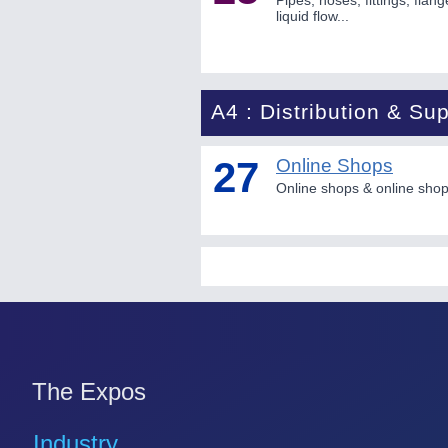
Pipes, hoses, fittings, flan
liquid flow...
A4 : Distribution & Sup
27
Online Shops
Online shops & online shopp
The Expos
Industry