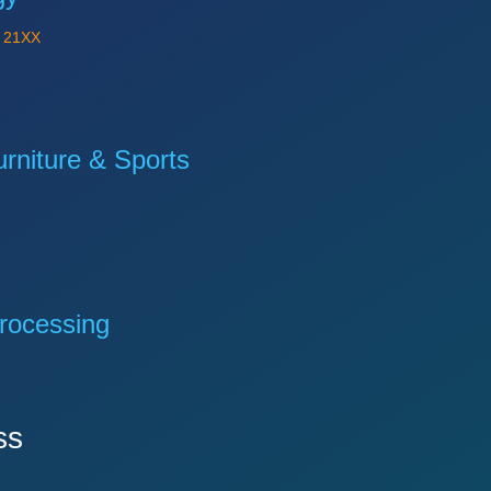
Y
21XX
niture & Sports
rocessing
ss