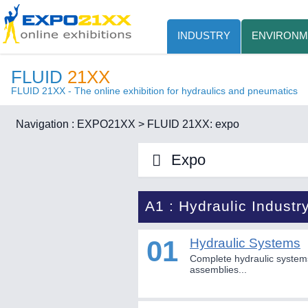
INDUSTRY
ENVIRONM
FLUID
21XX
FLUID 21XX - The online exhibition for hydraulics and pneumatics
Navigation :
EXPO21XX
>
FLUID 21XX: expo
Expo
A1 : Hydraulic Industr
01
Hydraulic Systems
Complete hydraulic system
assemblies...