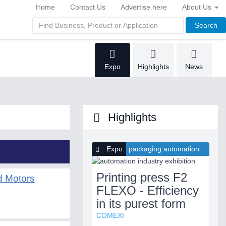
Home
Contact Us
Advertise here
About Us
Search
Expo
Highlights
News
Highlights
Expo
packaging automation
Printing press F2
d Motors
FLEXO - Efficiency
..
in its purest form
COMEXI