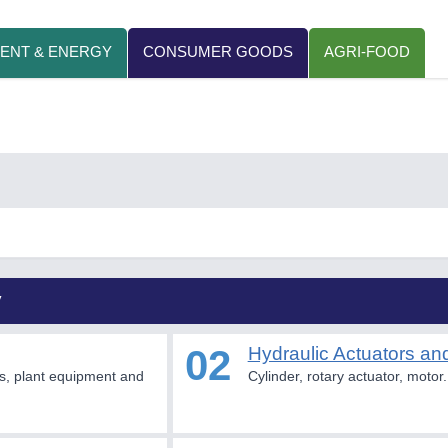
ENT & ENERGY
CONSUMER GOODS
AGRI-FOOD
y
02
Hydraulic Actuators an
s, plant equipment and
Cylinder, rotary actuator, motor.