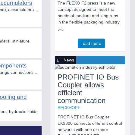
Accumulators
The FLEXO F2 press is a new
concept designed to meet the
ors, accumulators...
needs of medium and long runs
in the flexible packaging industry
[...]
nders, miniature
read more
News
Components
industrial communication
flange connections...
PROFINET IO Bus
Coupler allows
efficient
ooling and
communication
BECKHOFF
ters, hydraulic fluids,
PROFINET IO Bus Coupler
EK9300 connects different control
networks with one or more