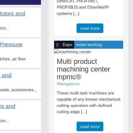
EtherCAT, PROFINET,
PROFIBUS and EtherNet/IP
Motors and
systems [...]
ors...
read more
Pressure
Expo
metal working
ches, air flow
Multi product
machining center
s and
mpmc®
Weingärtner
eals, accessories...
These multi task machines are
capable of any known mechanical
rs and
cutting operation with defined
cutting edge [...]
rs...
read more