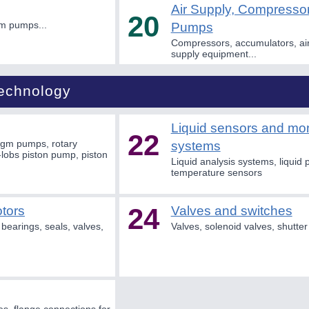
Air Supply, Compress
20
m pumps...
Pumps
Compressors, accumulators, air
supply equipment...
Technology
Liquid sensors and mon
22
agm pumps, rotary
systems
lobs piston pump, piston
Liquid analysis systems, liquid 
temperature sensors
24
tors
Valves and switches
bearings, seals, valves,
Valves, solenoid valves, shutter