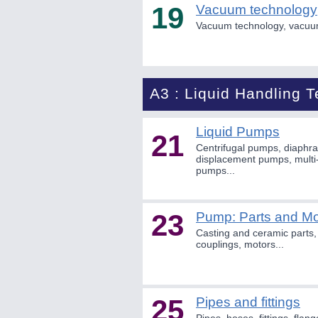
19
Vacuum technology
Vacuum technology, vacuu
A3 : Liquid Handling 
Liquid Pumps
21
Centrifugal pumps, diaphr
displacement pumps, multi-
pumps...
23
Pump: Parts and Mo
Casting and ceramic parts, 
couplings, motors...
25
Pipes and fittings