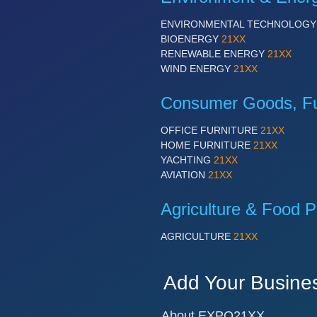
ENVIRONMENTAL TECHNOLOG
BIOENERGY
21XX
RENEWABLE ENERGY
21XX
WIND ENERGY
21XX
Consumer Goods, Fur
OFFICE FURNITURE
21XX
HOME FURNITURE
21XX
YACHTING
21XX
AVIATION
21XX
Agriculture & Food P
AGRICULTURE
21XX
Add Your Busine
About EXPO21XX