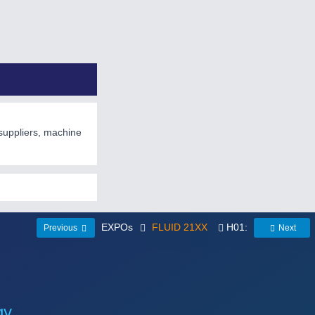
suppliers, machine
EXPOs
FLUID 21XX
H01:
Previous
Next
gy