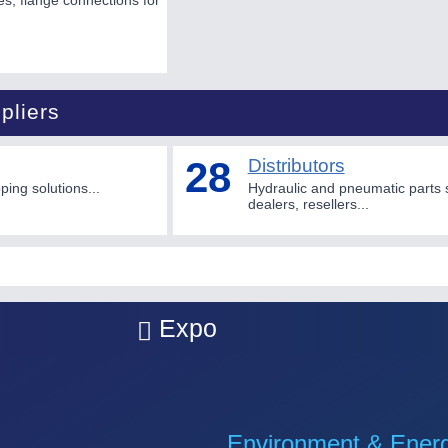
ges, flange connections for
pliers
28
Distributors
ing solutions...
Hydraulic and pneumatic parts 
dealers, resellers...
Expo
Environment & Ener