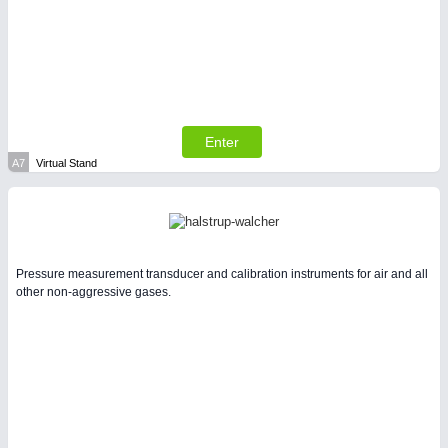
SENSORS & CONTROLS
21XX
Processing & Motion Sensors
Enter
A7
Virtual Stand
Pressure measurement transducer and calibration instruments for air and all
other non-aggressive gases.
VISION
21XX
Cameras & Vision Components