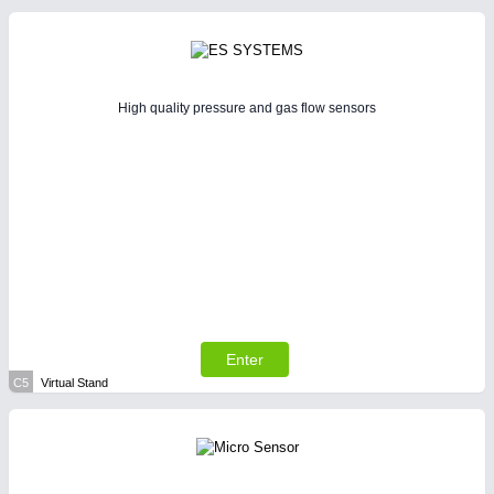
High quality pressure and gas flow sensors
Enter
C5
Virtual Stand