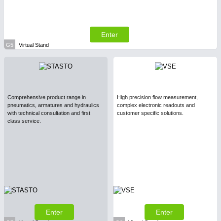
Enter
G5
Virtual Stand
Comprehensive product range in
High precision flow measurement,
pneumatics, armatures and hydraulics
complex electronic readouts and
with technical consultation and first
customer specific solutions.
class service.
Enter
Enter