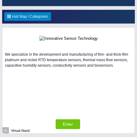
HOME FURNITURE
21XX
Home Furniture & Equipment
Hall Map / Categories
WIND ENERGY
21XX
Wind Turbines, Components, Services
YACHTING
21XX
Yachting & Water Sports
BIOENERGY
21XX
IOT & INDUSTRY
4.0
We specialize in the development and manufacturing of thin- and thick-film
Biomass, Biogas, Biofuel & CHP
IOT, Industrial Internet & Industry 4.0
platinum and nickel RTD temperature sensors, thermal mass flow sensors,
capacitive humidity sensors, conductivity sensors and biosensors.
AVIATION
21XX
Airplanes & Industry Suppliers
Enter
A1
Virtual Stand
MATERIAL HANDLING
21XX