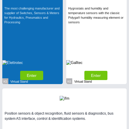
The most challenging manufacturer and
Hygrostats and humidity and
supplier of Switches, Sensors & Meters
temperature sensors with the classic
for Hydraulics, Pneumatics and
Polyga® humidity measuring element or
Processing
sensors
Enter
Enter
K5
Virtual Stand
K6
Virtual Stand
Position sensors & object recognition, fluid sensors & diagnostics, bus
system AS interface, control & identification systems.