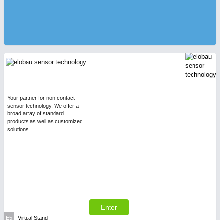
Your partner for non-contact
sensor technology. We offer a
broad array of standard
products as well as customized
solutions
Enter
E5
Virtual Stand