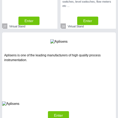
switches, level switsches, flow meters
etc ...
Enter
Enter
J7
Virtual Stand
J8
Virtual Stand
Aplisens is one of the leading manufacturers of high quality process
instrumentation.
Enter