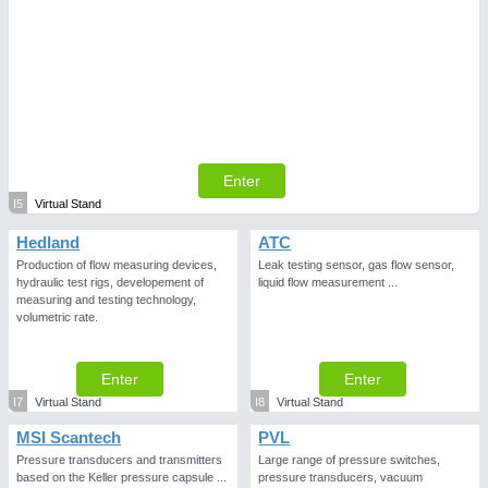
Enter
I5
Virtual Stand
Hedland
ATC
Production of flow measuring devices,
Leak testing sensor, gas flow sensor,
hydraulic test rigs, developement of
liquid flow measurement ...
measuring and testing technology,
volumetric rate.
Enter
Enter
I7
Virtual Stand
I8
Virtual Stand
MSI Scantech
PVL
Pressure transducers and transmitters
Large range of pressure switches,
based on the Keller pressure capsule ...
pressure transducers, vacuum