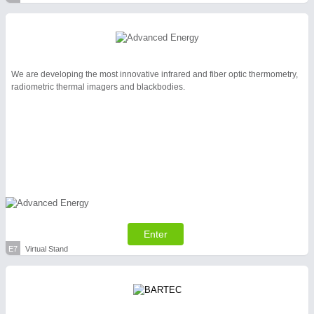
We are developing the most innovative infrared and fiber optic thermometry,
radiometric thermal imagers and blackbodies.
Enter
E7
Virtual Stand