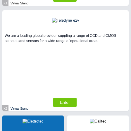
K1
Virtual Stand
We are a leading global provider, suppling a range of CCD and CMOS
cameras and sensors for a wide range of operational areas
Enter
K3
Virtual Stand