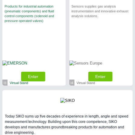
Products for industrial automation
Sensors supplies gas analysis
(pneumatic components) and fluid
instrumentation and innovative exhaust
control components (solenoid and
analysis solutions.
pressure operated valves)
Enter
Enter
I3
Virtual Stand
I4
Virtual Stand
Today SIKO sums up five decades of experience in length, angle and speed
measurement technology. Building upon this core competence, SIKO
develops and manufactures groundbreaking products for automation and
drive engineering.