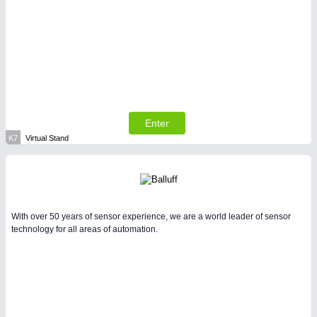
Enter
K7
Virtual Stand
With over 50 years of sensor experience, we are a world leader of sensor
technology for all areas of automation.