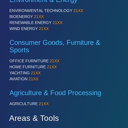
ENVIRONMENTAL TECHNOLOGY
21XX
BIOENERGY
21XX
RENEWABLE ENERGY
21XX
WIND ENERGY
21XX
Consumer Goods, Furniture &
Sports
OFFICE FURNITURE
21XX
HOME FURNITURE
21XX
YACHTING
21XX
AVIATION
21XX
Agriculture & Food Processing
AGRICULTURE
21XX
Areas & Tools