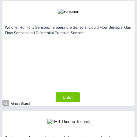
Intralogistics & Material Flow
We offer Humidity Sensors, Temperature Sensors, Liquid Flow Sensors, Gas
Flow Sensors and Differential Pressure Sensors.
METALWORKING
21XX
CNC, Welding and Casting
Enter
A3
Virtual Stand