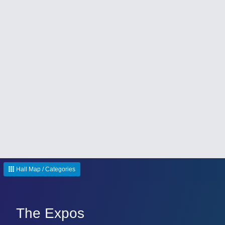
Hall Map / Categories
The Expos