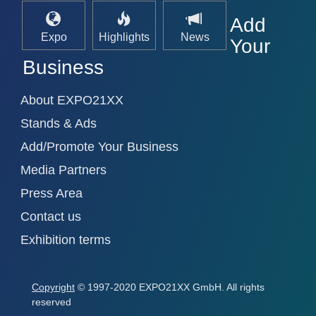
Add
Expo
Highlights
News
Your
Business
About EXPO21XX
Stands & Ads
Add/Promote Your Business
Media Partners
Press Area
Contact us
Exhibition terms
Copyright
© 1997-2020 EXPO21XX GmbH. All rights
reserved