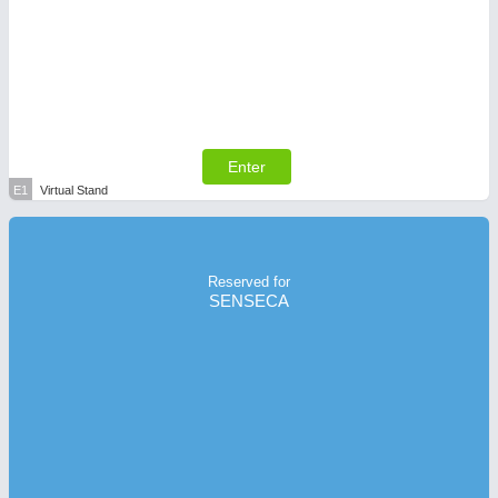
Enter
E1
Virtual Stand
Reserved for
SENSECA