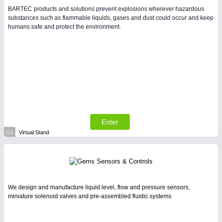
BARTEC products and solutions prevent explosions wherever hazardous
substances such as flammable liquids, gases and dust could occur and keep
humans safe and protect the environment.
Enter
G1
Virtual Stand
We design and manufacture liquid level, flow and pressure sensors,
miniature solenoid valves and pre-assembled fluidic systems