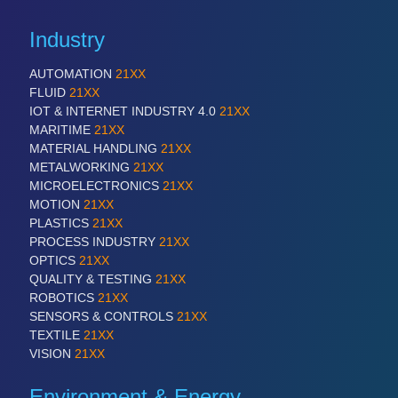
Industry
AUTOMATION
21XX
FLUID
21XX
IOT & INTERNET INDUSTRY 4.0
21XX
MARITIME
21XX
MATERIAL HANDLING
21XX
METALWORKING
21XX
MICROELECTRONICS
21XX
MOTION
21XX
PLASTICS
21XX
PROCESS INDUSTRY
21XX
OPTICS
21XX
QUALITY & TESTING
21XX
ROBOTICS
21XX
SENSORS & CONTROLS
21XX
TEXTILE
21XX
VISION
21XX
Environment & Energy