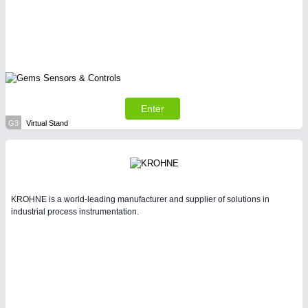
Enter
G3
Virtual Stand
KROHNE is a world-leading manufacturer and supplier of solutions in
industrial process instrumentation.