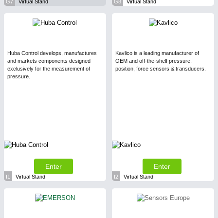
G7
Virtual Stand
G8
Virtual Stand
Huba Control develops, manufactures
Kavlico is a leading manufacturer of
and markets components designed
OEM and off-the-shelf pressure,
exclusively for the measurement of
position, force sensors & transducers.
pressure.
Enter
Enter
I1
Virtual Stand
I2
Virtual Stand