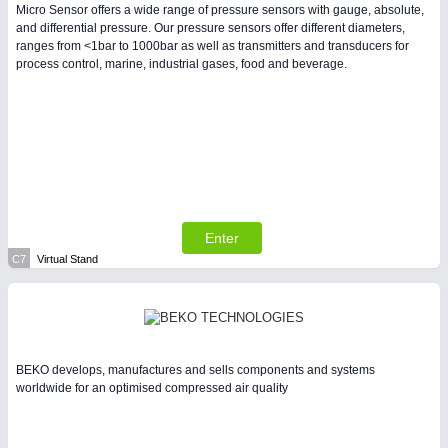
Micro Sensor offers a wide range of pressure sensors with gauge, absolute,
and differential pressure. Our pressure sensors offer different diameters,
ranges from <1bar to 1000bar as well as transmitters and transducers for
process control, marine, industrial gases, food and beverage.
Enter
C7
Virtual Stand
BEKO develops, manufactures and sells components and systems
worldwide for an optimised compressed air quality