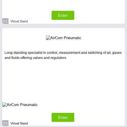
All Industry Categories
AUTOMATION 21XX
FLUID 21XX
Enter
IOT & INDUSTRY 4.0
C1
Virtual Stand
MARITIME 21XX
MATERIAL HANDLING 21XX
MICROELECTRONICS 21XX
MOTION 21XX
LASER & OPTICS 21XX
Long-standing specialist in control, measurement and switching of air, gases
PLASTICS 21XX
and fluids offering valves and regulators.
PROCESS INDUSTRY 21XX
QUALITY & TESTING 21XX
ROBOTICS 21XX
SENSORS & CONTROLS 21XX
TEXTILE 21XX
VISION 21XX
Enter
C3
Virtual Stand