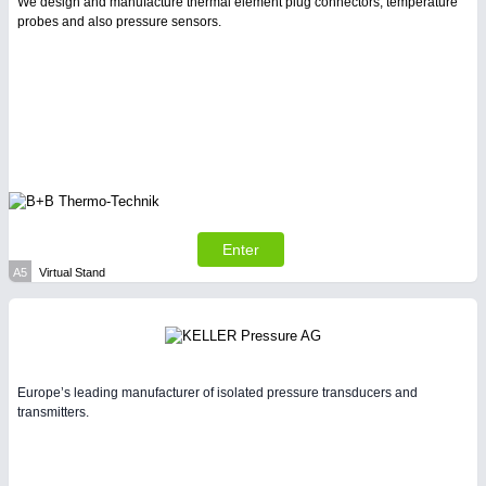
We design and manufacture thermal element plug connectors, temperature
probes and also pressure sensors.
PLASTICS
21XX
Process, Plastics, Chemicals and Pumps
Enter
A5
Virtual Stand
PROCESS INDUSTRY
21XX
Process, Plastics, Chemicals and Pumps
Europe’s leading manufacturer of isolated pressure transducers and
transmitters.