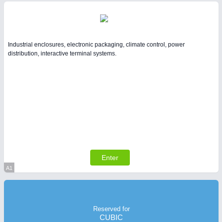
Industrial enclosures, electronic packaging, climate control, power
distribution, interactive terminal systems.
Enter
A1
Virtual Stand
Reserved for
CUBIC