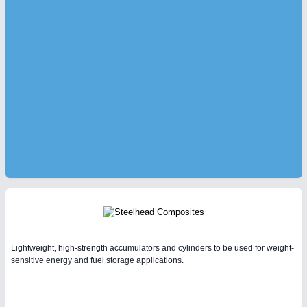
Lightweight, high-strength accumulators and cylinders to be used for weight-
sensitive energy and fuel storage applications.