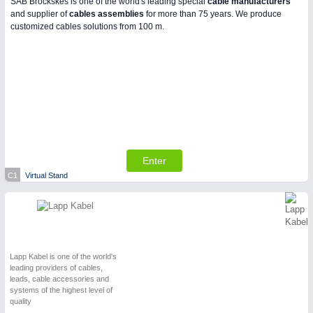
SAB Bröckskes is one of the world's leading special
cable manufacturers
and supplier of
cables assemblies
for more than 75 years. We produce
customized cables solutions from 100 m.
Enter
C1
Virtual Stand
Lapp Kabel is one of the world's
leading providers of cables,
leads, cable accessories and
systems of the highest level of
quality