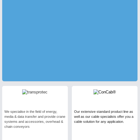
We specialise in the field of energy,
Our extensive standard product line as
media & data transfer and provide crane
well as our cable specialists offer you a
systems and accessories, overhead &
cable solution for any application.
chain conveyors