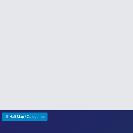
Hall Map / Categories