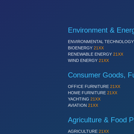
Environment & Ener
ENVIRONMENTAL TECHNOLOG
BIOENERGY
21XX
RENEWABLE ENERGY
21XX
WIND ENERGY
21XX
Consumer Goods, Fur
OFFICE FURNITURE
21XX
HOME FURNITURE
21XX
YACHTING
21XX
AVIATION
21XX
Agriculture & Food P
AGRICULTURE
21XX