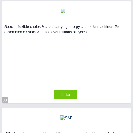
Special flexible cables & cable carrying energy chains for machines. Pre-
assembled ex-stock & tested over millions of cycles
Enter
A3
Virtual Stand