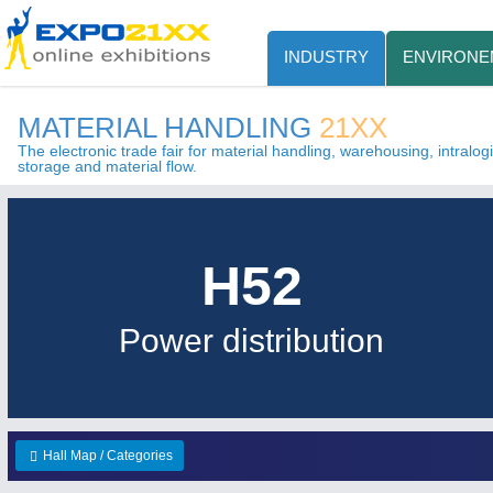
INDUSTRY
ENVIRONE
MATERIAL HANDLING
21XX
The electronic trade fair for material handling, warehousing, intralogis
storage and material flow.
H52
Power distribution
Hall Map / Categories