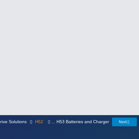
rive Solutions
H52
... H53 Batteries and Charger
Next