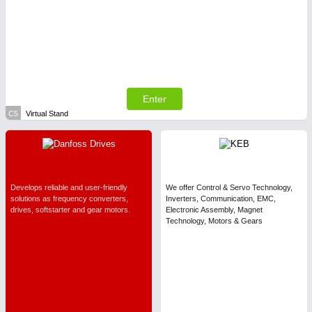
Enter
C5
Virtual Stand
Develops reliable and user-friendly
We offer Control & Servo Technology,
solutions as frequency converters,
Inverters, Communication, EMC,
drives, softstarter and gear motors.
Electronic Assembly, Magnet
Technology, Motors & Gears