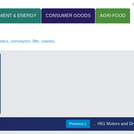
MENT & ENERGY
CONSUMER GOODS
AGRI-FOOD
tics, conveyors, lifts, cranes,
... H51 Motors and Dr
Previous