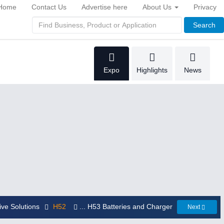
Home
Contact Us
Advertise here
About Us
Privacy
Search
Expo
Highlights
News
ive Solutions
H52
... H53 Batteries and Charger
Next