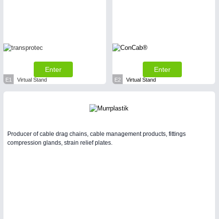
Enter
Enter
E1
Virtual Stand
E2
Virtual Stand
Producer of cable drag chains, cable management products, fittings
compression glands, strain relief plates.