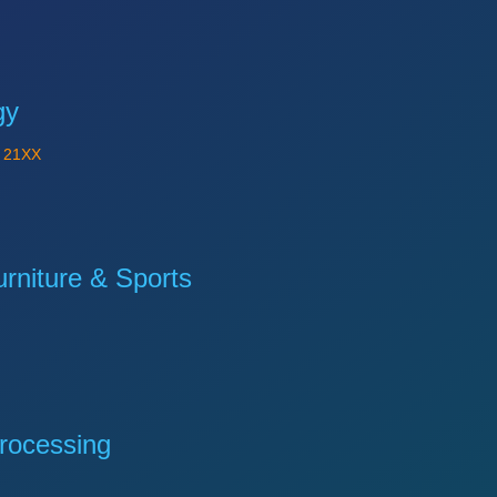
gy
Y
21XX
niture & Sports
rocessing