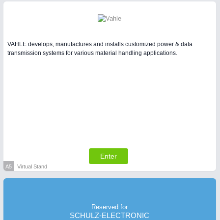
VAHLE develops, manufactures and installs customized power & data
transmission systems for various material handling applications.
Enter
A5
Virtual Stand
Reserved for
SCHULZ-ELECTRONIC