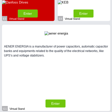
Enter
Enter
E3
Virtual Stand
E4
Virtual Stand
AENER ENERGIA is a manufacturer of power capacitors, automatic capacitor
banks and equipments related to the quality of the electrical networks, like
UPS’s and voltage stabilizers.
Enter
G1
Virtual Stand