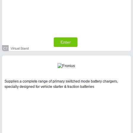
Enter
C7
Virtual Stand
Supplies a complete range of primary switched mode battery chargers,
specially designed for vehicle starter & traction batteries