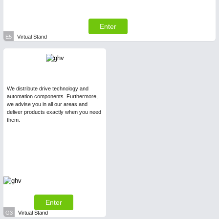
Enter
E5
Virtual Stand
We distribute drive technology and
automation components. Furthermore,
we advise you in all our areas and
deliver products exactly when you need
them.
Enter
G3
Virtual Stand