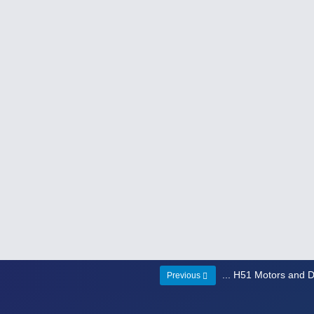
... H51 Motors and D
Previous