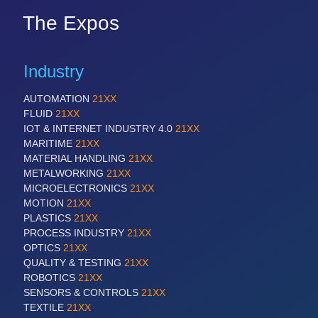
The Expos
Industry
AUTOMATION
21XX
FLUID
21XX
IOT & INTERNET INDUSTRY 4.0
21XX
MARITIME
21XX
MATERIAL HANDLING
21XX
METALWORKING
21XX
MICROELECTRONICS
21XX
MOTION
21XX
PLASTICS
21XX
PROCESS INDUSTRY
21XX
OPTICS
21XX
QUALITY & TESTING
21XX
ROBOTICS
21XX
SENSORS & CONTROLS
21XX
TEXTILE
21XX