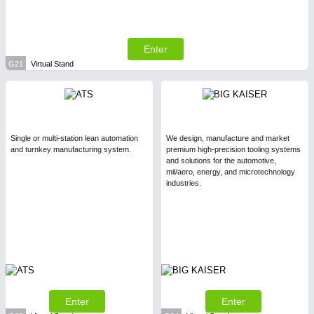
Enter
G21
Virtual Stand
Single or multi-station lean automation
We design, manufacture and market
and turnkey manufacturing system.
premium high-precision tooling systems
and solutions for the automotive,
mil/aero, energy, and microtechnology
industries.
Enter
Enter