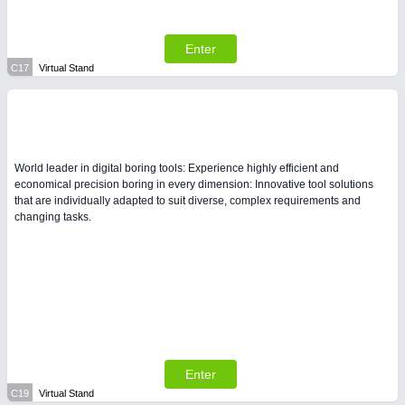
All Industry Categories
AUTOMATION 21XX
FLUID 21XX
Enter
IOT & INDUSTRY 4.0
C17
Virtual Stand
MARITIME 21XX
MATERIAL HANDLING 21XX
MICROELECTRONICS 21XX
MOTION 21XX
LASER & OPTICS 21XX
World leader in digital boring tools: Experience highly efficient and
PLASTICS 21XX
economical precision boring in every dimension: Innovative tool solutions
PROCESS INDUSTRY 21XX
that are individually adapted to suit diverse, complex requirements and
QUALITY & TESTING 21XX
changing tasks.
ROBOTICS 21XX
SENSORS & CONTROLS 21XX
TEXTILE 21XX
VISION 21XX
Enter
C19
Virtual Stand