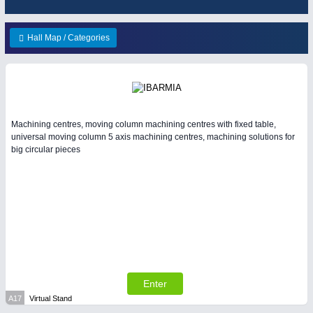
ENVIRONEMENTAL TECHNOLOGY
21XX
HOME FURNITURE
21XX
Environemental protection, waste, sensing
Home Furniture & Equipment
Hall Map / Categories
YACHTING
21XX
Yachting & Water Sports
IOT & INDUSTRY
4.0
Machining centres, moving column machining centres with fixed table,
IOT, Industrial Internet & Industry 4.0
universal moving column 5 axis machining centres, machining solutions for
big circular pieces
AVIATION
21XX
Airplanes & Industry Suppliers
RENEWABLE ENERGY
21XX
Wind, Solar, Hydro & Bioenergy
WIND ENERGY
21XX
Wind Turbines, Components, Services
Enter
A17
Virtual Stand
MATERIAL HANDLING
21XX