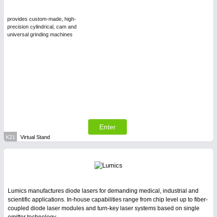
provides custom-made, high-
precision cylindrical, cam and
universal grinding machines
Enter
K21
Virtual Stand
Lumics manufactures diode lasers for demanding medical, industrial and
scientific applications. In-house capabilities range from chip level up to fiber-
coupled diode laser modules and turn-key laser systems based on single