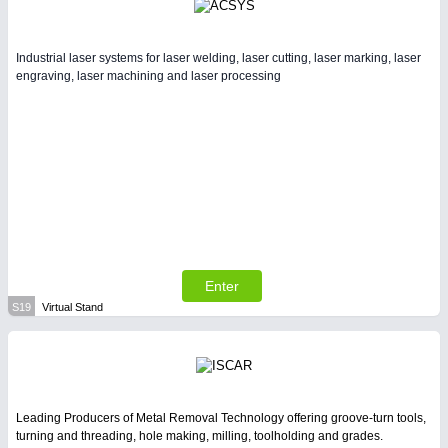
Industrial laser systems for laser welding, laser cutting, laser marking, laser
engraving, laser machining and laser processing
Enter
S19
Virtual Stand
Leading Producers of Metal Removal Technology offering groove-turn tools,
turning and threading, hole making, milling, toolholding and grades.