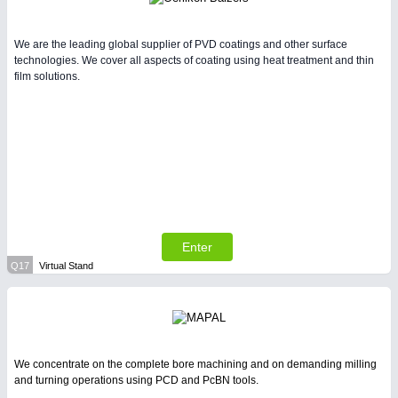
We are the leading global supplier of PVD coatings and other surface
technologies. We cover all aspects of coating using heat treatment and thin
film solutions.
Enter
Q17
Virtual Stand
We concentrate on the complete bore machining and on demanding milling
and turning operations using PCD and PcBN tools.