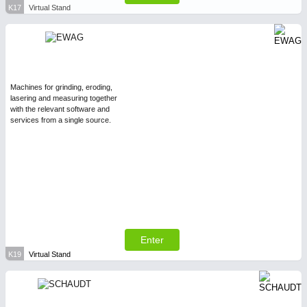
K17
Virtual Stand
Machines for grinding, eroding,
lasering and measuring together
with the relevant software and
services from a single source.
Enter
K19
Virtual Stand