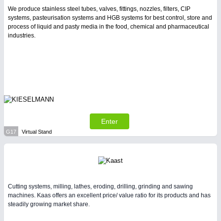
We produce stainless steel tubes, valves, fittings, nozzles, filters, CIP
systems, pasteurisation systems and HGB systems for best control, store and
process of liquid and pasty media in the food, chemical and pharmaceutical
industries.
Enter
G17
Virtual Stand
Cutting systems, milling, lathes, eroding, drilling, grinding and sawing
machines. Kaas offers an excellent price/ value ratio for its products and has
steadily growing market share.