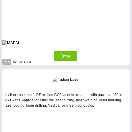
Enter
Q19
Virtual Stand
Iradion Laser, Inc.'s RF excited CO2 laser is available with powers of 30 to
250 watts. Applications include laser cutting, laser welding, laser marking,
laser coding, laser drilling, Medical, and Semiconductor.