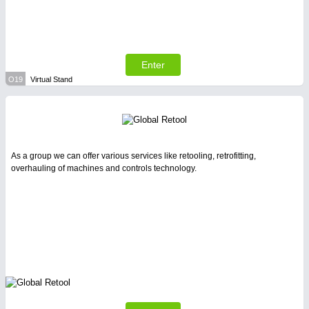
Enter
O19
Virtual Stand
As a group we can offer various services like retooling, retrofitting,
overhauling of machines and controls technology.