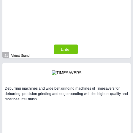
Enter
I21
Virtual Stand
Deburring machines and wide belt grinding machines of Timesavers for
deburring, precision grinding and edge rounding with the highest quality and
most beautiful finish