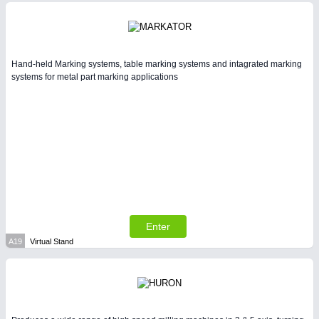
Intralogistics & Material Flow
BIOENERGY
21XX
Biomass, Biogas, Biofuel & CHP
Hand-held Marking systems, table marking systems and intagrated marking
systems for metal part marking applications
METALWORKING
21XX
CNC, Welding and Casting
Enter
A19
Virtual Stand