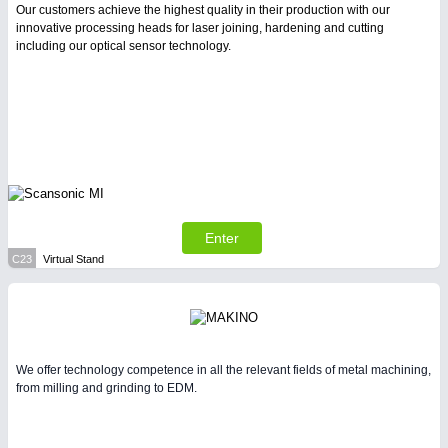
Our customers achieve the highest quality in their production with our
innovative processing heads for laser joining, hardening and cutting
including our optical sensor technology.
Enter
C23
Virtual Stand
We offer technology competence in all the relevant fields of metal machining,
from milling and grinding to EDM.