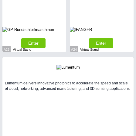
SENSORS & CONTROLS
21XX
Processing & Motion Sensors
Enter
Enter
A23
Virtual Stand
A24
Virtual Stand
Lumentum delivers innovative photonics to accelerate the speed and scale
of cloud, networking, advanced manufacturing, and 3D sensing applications
VISION
21XX
Cameras & Vision Components