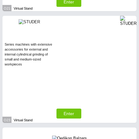
Enter
O21
Virtual Stand
Series machines with extensive
accessories for external and
internal cylindrical grinding of
small and medium-sized
workpieces
Enter
O23
Virtual Stand