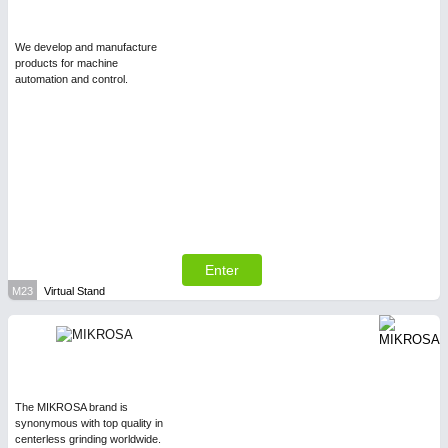
We develop and manufacture
products for machine
automation and control.
Enter
M23
Virtual Stand
The MIKROSA brand is
synonymous with top quality in
centerless grinding worldwide.