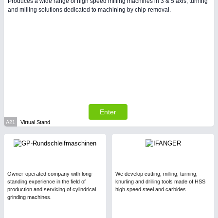
Produces a wide range of high speed milling machines in 3 & 5 axis, turning
and milling solutions dedicated to machining by chip-removal.
PLASTICS
21XX
Process, Plastics, Chemicals and Pumps
Enter
A21
Virtual Stand
PROCESS INDUSTRY
21XX
Process, Plastics, Chemicals and Pumps
Owner-operated company with long-
We develop cutting, milling, turning,
standing experience in the field of
knurling and drilling tools made of HSS
production and servicing of cylindrical
high speed steel and carbides.
grinding machines.