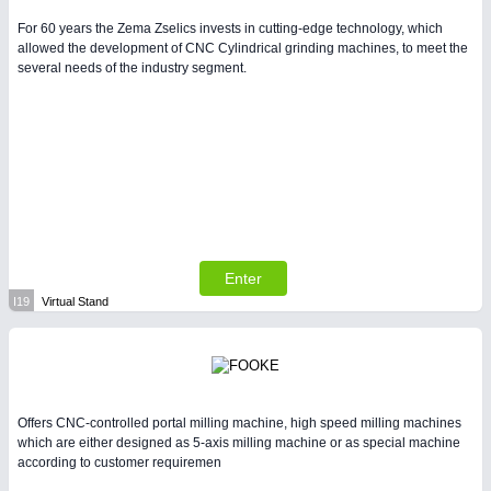
For 60 years the Zema Zselics invests in cutting-edge technology, which
allowed the development of CNC Cylindrical grinding machines, to meet the
several needs of the industry segment.
Enter
I19
Virtual Stand
Offers CNC-controlled portal milling machine, high speed milling machines
which are either designed as 5-axis milling machine or as special machine
according to customer requiremen