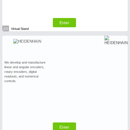
Enter
I23
Virtual Stand
We develop and manufacture
linear and angular encoders,
rotary encoders, digital
readouts, and numerical
controls.
Enter