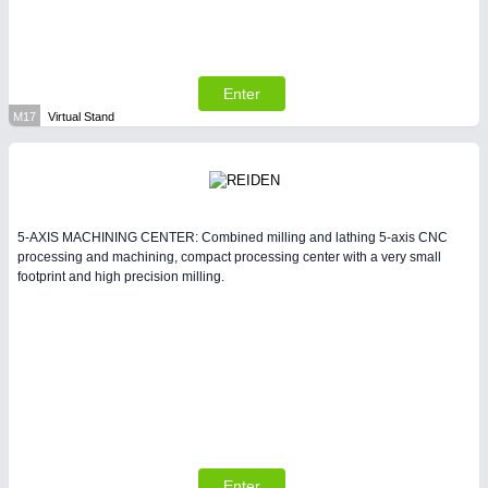
Enter
M17
Virtual Stand
5-AXIS MACHINING CENTER: Combined milling and lathing 5-axis CNC
processing and machining, compact processing center with a very small
footprint and high precision milling.
Enter