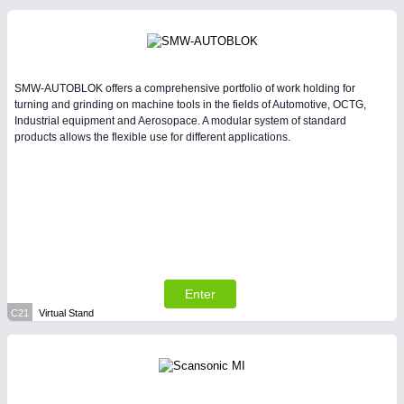
SMW-AUTOBLOK offers a comprehensive portfolio of work holding for
turning and grinding on machine tools in the fields of Automotive, OCTG,
Industrial equipment and Aerosopace. A modular system of standard
products allows the flexible use for different applications.
Enter
C21
Virtual Stand