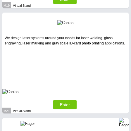
M19
Virtual Stand
We design laser systems around your needs for laser welding, glass
engraving, laser marking and gray scale ID-card photo printing applications.
Enter
M21
Virtual Stand