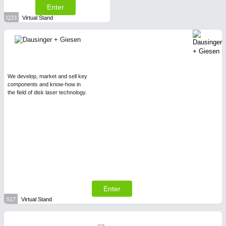
Enter
Q23
Virtual Stand
We develop, market and sell key
components and know-how in
the field of disk laser technology.
Enter
S17
Virtual Stand