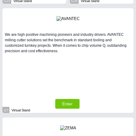
G23
Virtual Stand
G24
Virtual Stand
We are high positive machining pioneers and industry drivers. AVANTEC
milling cutter solutions set the benchmark in standard tooling and
customized turnkey projects. When it comes to chip volume Q, outstanding
precision and cost effectiveness.
Enter
I17
Virtual Stand