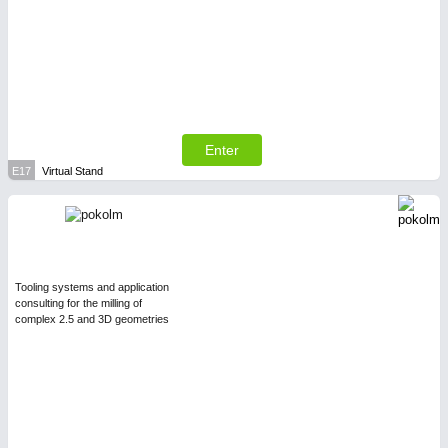
Enter
E17
Virtual Stand
Tooling systems and application
consulting for the milling of
complex 2.5 and 3D geometries