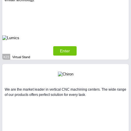
emitter technology.
Enter
K23
Virtual Stand
We are the market leader in vertical CNC machining centers. The wide range
of our products offers perfect solution for every task.