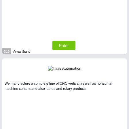
Enter
G19
Virtual Stand
We manufacture a complete line of CNC vertical as well as horizontal
machine centers and also lathes and rotary products.