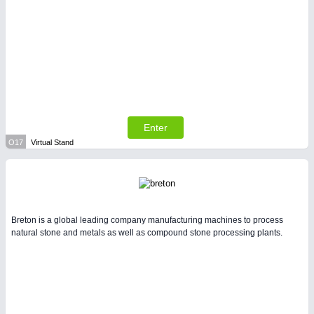
Enter
O17
Virtual Stand
Breton is a global leading company manufacturing machines to process
natural stone and metals as well as compound stone processing plants.