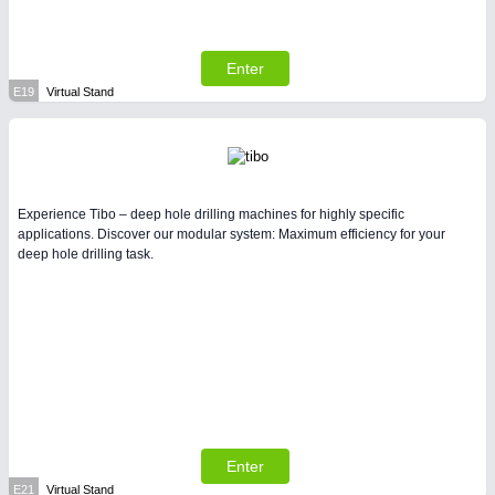
Enter
E19
Virtual Stand
Experience Tibo – deep hole drilling machines for highly specific
applications. Discover our modular system: Maximum efficiency for your
deep hole drilling task.
Enter
E21
Virtual Stand