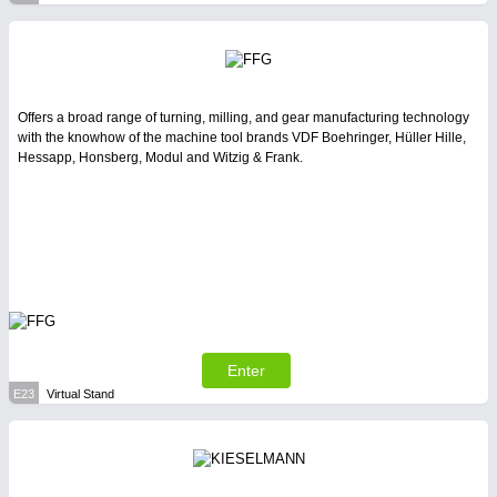
Offers a broad range of turning, milling, and gear manufacturing technology
with the knowhow of the machine tool brands VDF Boehringer, Hüller Hille,
Hessapp, Honsberg, Modul and Witzig & Frank.
Enter
E23
Virtual Stand