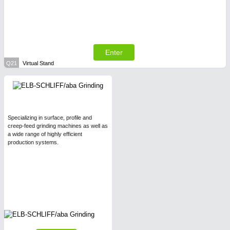
Enter
Q21
Virtual Stand
Specializing in surface, profile and
creep-feed grinding machines as well as
a wide range of highly efficient
production systems.