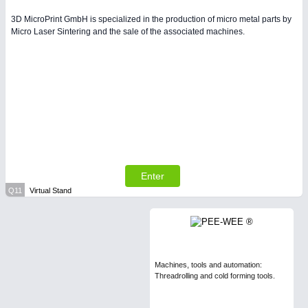
3D MicroPrint GmbH is specialized in the production of micro metal parts by
Micro Laser Sintering and the sale of the associated machines.
Enter
Q11
Virtual Stand
Machines, tools and automation:
Threadrolling and cold forming tools.