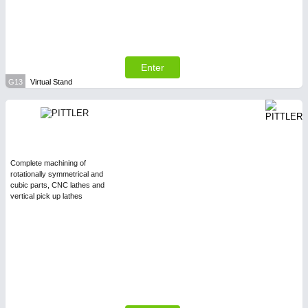
Enter
G13
Virtual Stand
Complete machining of
rotationally symmetrical and
cubic parts, CNC lathes and
vertical pick up lathes