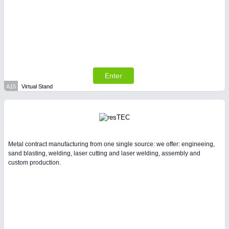
Enter
A15
Virtual Stand
Metal contract manufacturing from one single source: we offer: engineeing,
sand blasting, welding, laser cutting and laser welding, assembly and
custom production.