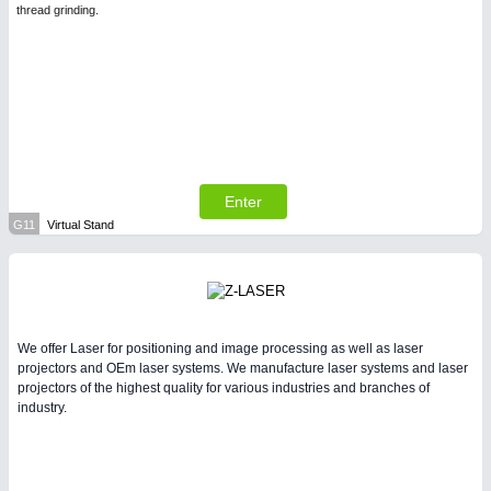
thread grinding.
Enter
G11
Virtual Stand
We offer Laser for positioning and image processing as well as laser
projectors and OEm laser systems. We manufacture laser systems and laser
projectors of the highest quality for various industries and branches of
industry.