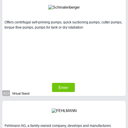
Offers centrifugal self-priming pumps, quick suctioning pumps, cutter pumps,
torque flow pumps, pumps for tank or dry istallation
Enter
K13
Virtual Stand
Fehlmann AG, a family-owned company, develops and manufactures