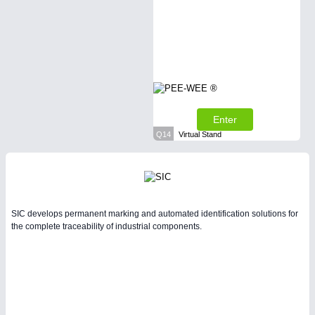
Enter
Q14
Virtual Stand
SIC develops permanent marking and automated identification solutions for
the complete traceability of industrial components.