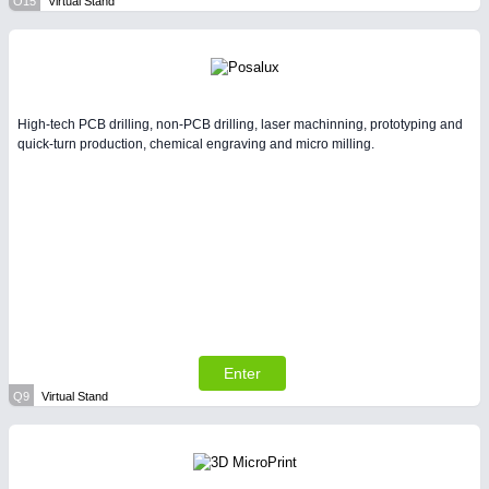
O15
Virtual Stand
High-tech PCB drilling, non-PCB drilling, laser machinning, prototyping and
quick-turn production, chemical engraving and micro milling.
Enter
Q9
Virtual Stand