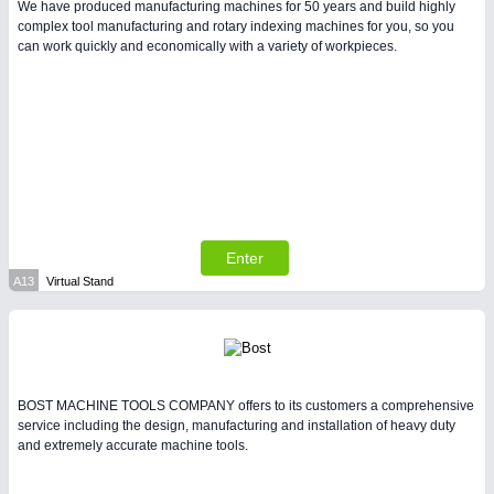
We have produced manufacturing machines for 50 years and build highly
complex tool manufacturing and rotary indexing machines for you, so you
can work quickly and economically with a variety of workpieces.
Enter
A13
Virtual Stand
BOST MACHINE TOOLS COMPANY offers to its customers a comprehensive
service including the design, manufacturing and installation of heavy duty
and extremely accurate machine tools.