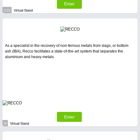
Enter
G15
Virtual Stand
As a specialist in the recovery of non-ferrous metals from slags, or bottom
ash (IBA), Recco facilitates a state-of-the-art system that separates the
aluminium and heavy metals.
Enter
I9
Virtual Stand