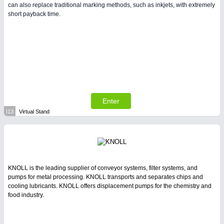
can also replace traditional marking methods, such as inkjets, with extremely
short payback time.
Enter
I13
Virtual Stand
KNOLL is the leading supplier of conveyor systems, filter systems, and
pumps for metal processing. KNOLL transports and separates chips and
cooling lubricants. KNOLL offers displacement pumps for the chemistry and
food industry.