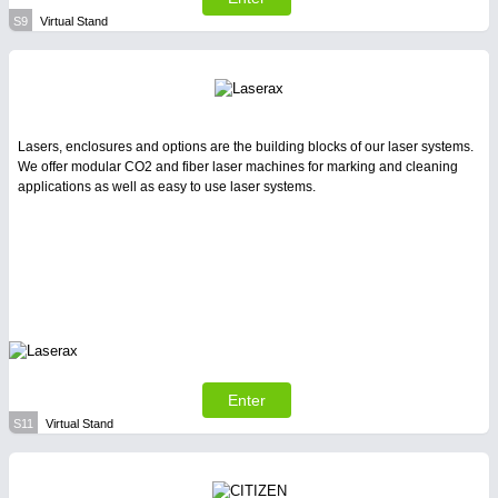
S9
Virtual Stand
Lasers, enclosures and options are the building blocks of our laser systems.
We offer modular CO2 and fiber laser machines for marking and cleaning
applications as well as easy to use laser systems.
Enter
S11
Virtual Stand