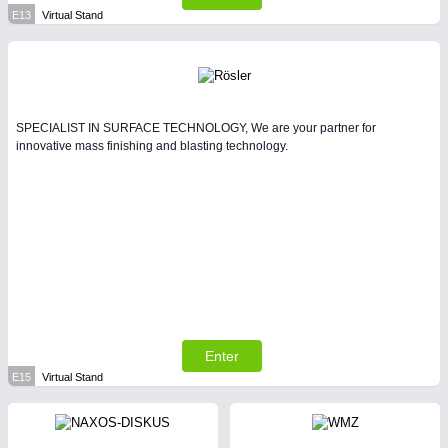
E13
Virtual Stand
SPECIALIST IN SURFACE TECHNOLOGY, We are your partner for
innovative mass finishing and blasting technology.
Enter
E15
Virtual Stand