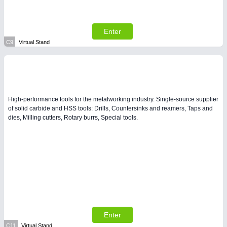
Enter
C9
Virtual Stand
High-performance tools for the metalworking industry. Single-source supplier
of solid carbide and HSS tools: Drills, Countersinks and reamers, Taps and
dies, Milling cutters, Rotary burrs, Special tools.
Enter
C11
Virtual Stand