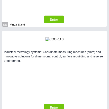
Enter
E11
Virtual Stand
Industrial metrology systems: Coordinate measuring machines (cmm) and
innovative solutions for dimensional control, surface rebuilding and reverse
engineering.
Enter