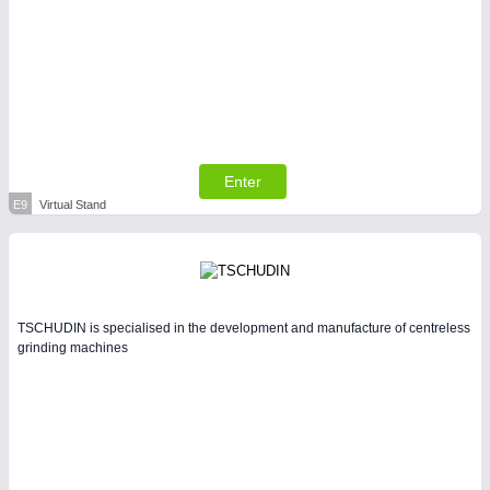
Enter
E9
Virtual Stand
TSCHUDIN is specialised in the development and manufacture of centreless
grinding machines