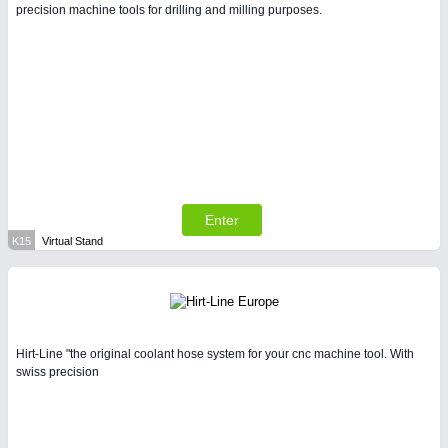
precision machine tools for drilling and milling purposes.
Enter
K15
Virtual Stand
Hirt-Line "the original coolant hose system for your cnc machine tool. With
swiss precision