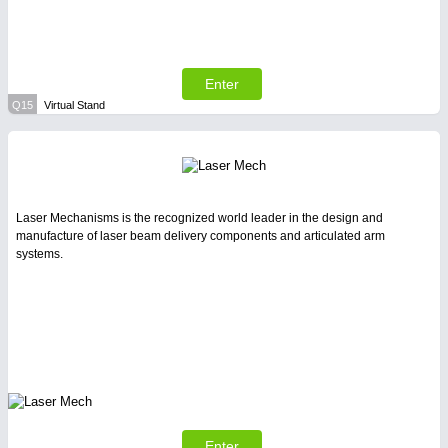
Enter
Q15
Virtual Stand
Laser Mechanisms is the recognized world leader in the design and
manufacture of laser beam delivery components and articulated arm
systems.
Enter