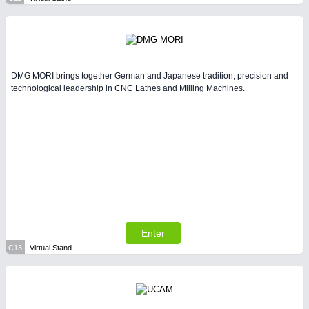
DMG MORI brings together German and Japanese tradition, precision and
technological leadership in CNC Lathes and Milling Machines.
Enter
C13
Virtual Stand