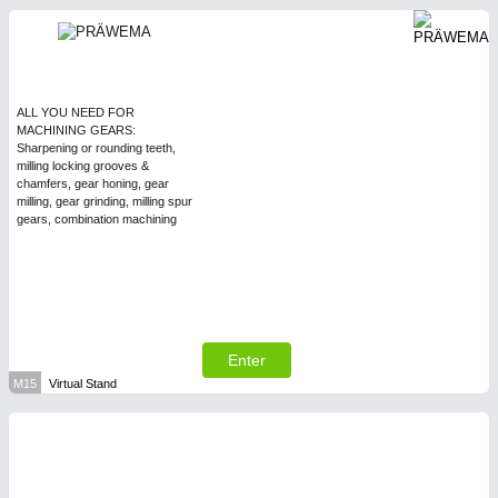
ALL YOU NEED FOR
MACHINING GEARS:
Sharpening or rounding teeth,
milling locking grooves &
chamfers, gear honing, gear
milling, gear grinding, milling spur
gears, combination machining
Enter
M15
Virtual Stand