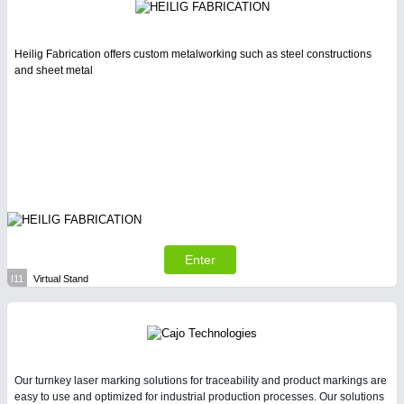
Heilig Fabrication offers custom metalworking such as steel constructions
and sheet metal
Enter
I11
Virtual Stand
Our turnkey laser marking solutions for traceability and product markings are
easy to use and optimized for industrial production processes. Our solutions