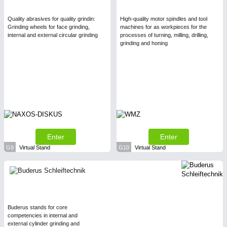
Quality abrasives for quality grindin:
High-quality motor spindles and tool
Grinding wheels for face grinding,
machines for as workpieces for the
internal and external circular grinding
processes of turning, milling, drilling,
grinding and honing
Enter
Enter
G9
Virtual Stand
G10
Virtual Stand
Buderus stands for core
competencies in internal and
external cylinder grinding and