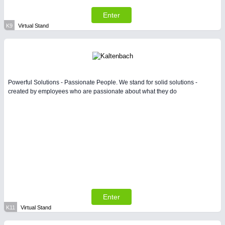
Enter
K9
Virtual Stand
Powerful Solutions - Passionate People. We stand for solid solutions -
created by employees who are passionate about what they do
Enter
K11
Virtual Stand