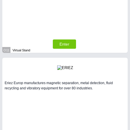
Enter
O11
Virtual Stand
Eriez Europ manufactures magnetic separation, metal detection, fluid
recycling and vibratory equipment for over 80 industries.