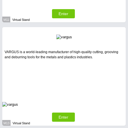
Enter
M11
Virtual Stand
VARGUS is a world-leading manufacturer of high-quality cutting, grooving
and deburring tools for the metals and plastics industries.
Enter
M13
Virtual Stand