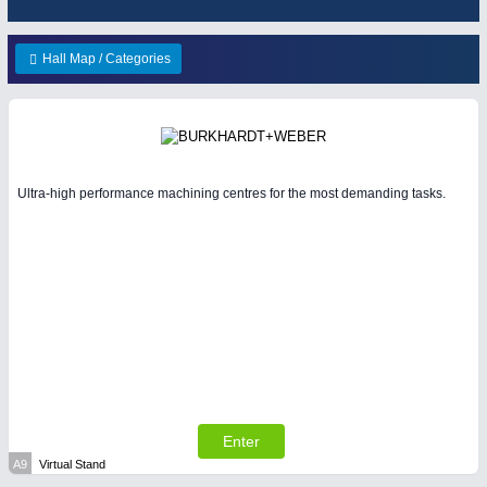
WIND ENERGY
21XX
METALWORKING
21XX
Wind Turbines, Components, Services
Hall Map / Categories
CNC, Welding and Casting
YACHTING
21XX
Yachting & Water Sports
BIOENERGY
21XX
PLASTICS
21XX
Biomass, Biogas, Biofuel & CHP
Process, Plastics, Chemicals and Pumps
Ultra-high performance machining centres for the most demanding tasks.
AVIATION
21XX
Airplanes & Industry Suppliers
PROCESS INDUSTRY
21XX
Process, Plastics, Chemicals and Pumps
SENSORS & CONTROLS
21XX
Processing & Motion Sensors
Enter
A9
Virtual Stand