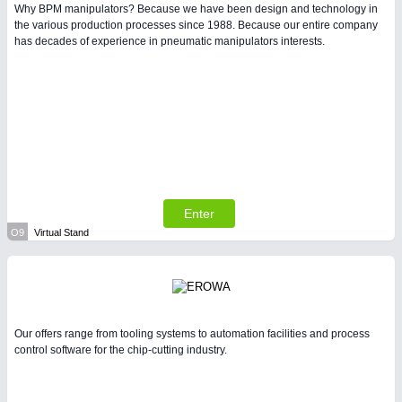
Why BPM manipulators? Because we have been design and technology in
the various production processes since 1988. Because our entire company
has decades of experience in pneumatic manipulators interests.
Enter
O9
Virtual Stand
Our offers range from tooling systems to automation facilities and process
control software for the chip-cutting industry.