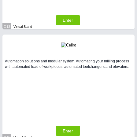
Enter
O13
Virtual Stand
Automation solutions and modular system. Automating your milling process
with automated load of workpieces, automated toolchangers and elevators.
Enter