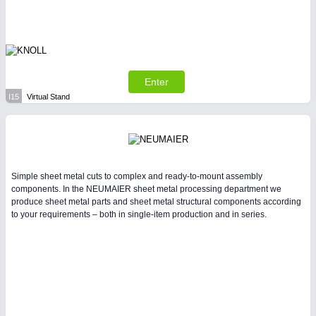
Enter
I15
Virtual Stand
Simple sheet metal cuts to complex and ready-to-mount assembly
components. In the NEUMAIER sheet metal processing department we
produce sheet metal parts and sheet metal structural components according
to your requirements – both in single-item production and in series.