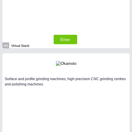
Enter
M9
Virtual Stand
Surface and profile grinding machines, high precision CNC grinding centres
and polishing machines.