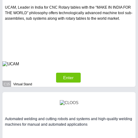
UCAM, Leader in India for CNC Rotary tables with the “MAKE IN INDIA FOR
THE WORLD” philosophy offers technologically advanced machine tool sub-
assemblies, sub systems along with rotary tables to the world market.
Enter
C15
Virtual Stand
Automated welding and cutting robots and systems and high-quality welding
machines for manual and automated applications