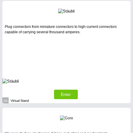
Intralogistics & Material Flow
WIND ENERGY
21XX
Plug connectors from miniature connectors to high-current connectors
Wind Turbines, Components, Services
capable of carrying several thousand amperes.
YACHTING
21XX
Yachting & Water Sports
AVIATION
21XX
METALWORKING
21XX
Airplanes & Industry Suppliers
CNC, Welding and Casting
Enter
BIOENERGY
21XX
A3
Virtual Stand
Biomass, Biogas, Biofuel & CHP