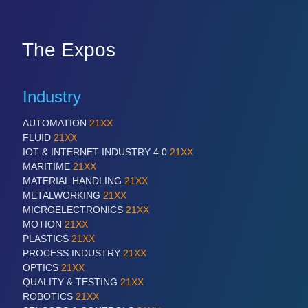
The Expos
Industry
AUTOMATION
21XX
FLUID
21XX
IOT & INTERNET INDUSTRY 4.0
21XX
MARITIME
21XX
MATERIAL HANDLING
21XX
METALWORKING
21XX
MICROELECTRONICS
21XX
MOTION
21XX
PLASTICS
21XX
PROCESS INDUSTRY
21XX
OPTICS
21XX
QUALITY & TESTING
21XX
ROBOTICS
21XX