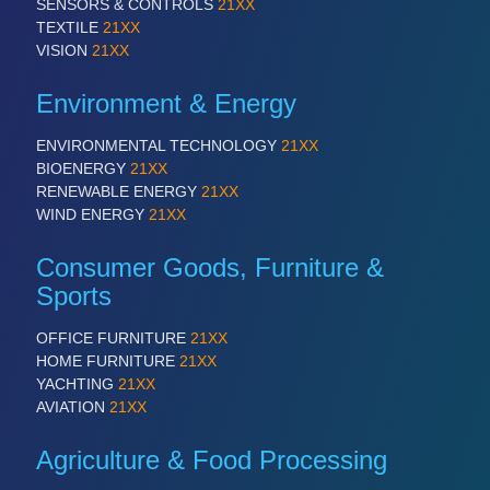
SENSORS & CONTROLS
21XX
TEXTILE
21XX
VISION
21XX
Environment & Energy
ENVIRONMENTAL TECHNOLOGY
21XX
BIOENERGY
21XX
RENEWABLE ENERGY
21XX
WIND ENERGY
21XX
Consumer Goods, Furniture &
Sports
OFFICE FURNITURE
21XX
HOME FURNITURE
21XX
YACHTING
21XX
AVIATION
21XX
Agriculture & Food Processing