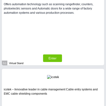
Offers automation technology such as scanning rangefinder, counters,
photoelectric sensors and Automatic doors for a wide range of factory
automation systems and various production processes.
Enter
G1
Virtual Stand
icotek – Innovative leader in cable management Cable entry systems and
EMC cable shielding components