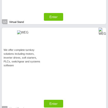
Enter
G5
Virtual Stand
We offer complete turnkey
solutions including motors,
inverter drives, soft starters,
PLCs, switchgear and systems
software
Enter