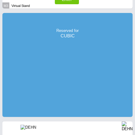
M3
Virtual Stand
Reserved for
CUBIC