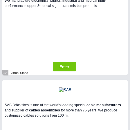
We manufacture electronics, fabrics, industrial and medical high-
performance copper & optical signal transmission products
PLASTICS
21XX
Process, Plastics, Chemicals and Pumps
Enter
A5
Virtual Stand
PROCESS INDUSTRY
21XX
Process, Plastics, Chemicals and Pumps
SAB Bröckskes is one of the world's leading special
cable manufacturers
and supplier of
cables assemblies
for more than 75 years. We produce
customized cables solutions from 100 m.