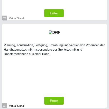
All Industry Categories
AUTOMATION 21XX
FLUID 21XX
Enter
IOT & INDUSTRY 4.0
C1
Virtual Stand
MARITIME 21XX
MATERIAL HANDLING 21XX
MICROELECTRONICS 21XX
MOTION 21XX
LASER & OPTICS 21XX
Planung, Konstruktion, Fertigung, Erprobung und Vertrieb von Produkten der
PLASTICS 21XX
Handhabungstechnik, insbesondere der Greifertechnik und
PROCESS INDUSTRY 21XX
Roboterperipherie aus einer Hand.
QUALITY & TESTING 21XX
ROBOTICS 21XX
SENSORS & CONTROLS 21XX
TEXTILE 21XX
VISION 21XX
Enter
C3
Virtual Stand