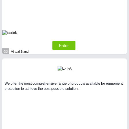
Enter
G3
Virtual Stand
We offer the most comprehensive range of products available for equipment
protection to achieve the best possible solution.