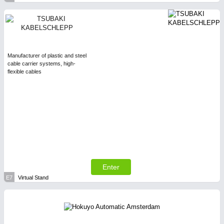
Manufacturer of plastic and steel
cable carrier systems, high-
flexible cables
Enter
E7
Virtual Stand