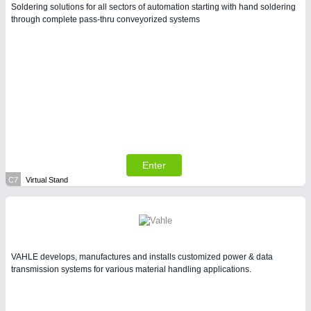
Soldering solutions for all sectors of automation starting with hand soldering
through complete pass-thru conveyorized systems
Enter
C7
Virtual Stand
VAHLE develops, manufactures and installs customized power & data
transmission systems for various material handling applications.