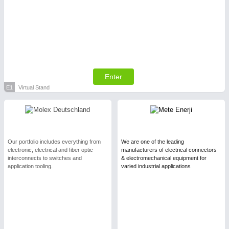
Enter
E1
Virtual Stand
Our portfolio includes everything from
We are one of the leading
electronic, electrical and fiber optic
manufacturers of electrical connectors
interconnects to switches and
& electromechanical equipment for
application tooling.
varied industrial applications