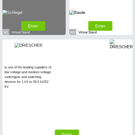
Enter
Enter
M1
Virtual Stand
M2
Virtual Stand
is one of the leading suppliers of
low voltage and medium voltage
switchgear and switching
devices for 1 kV to 38.5 kV/52
kV.
Enter