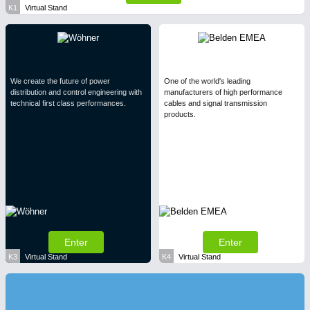
K1
Virtual Stand
We create the future of power
One of the world's leading
distribution and control engineering with
manufacturers of high performance
technical first class performances.
cables and signal transmission
products.
Enter
Enter
K3
Virtual Stand
K4
Virtual Stand