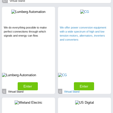
G7
Virtual Stand
We do everything possible to make
We offer power conversion equipment
perfect connections through which
with a wide spectrum of high and low
signals and energy can flow.
tension motors, alternators, inverters
and converters
Enter
Enter
I1
Virtual Stand
I2
Virtual Stand