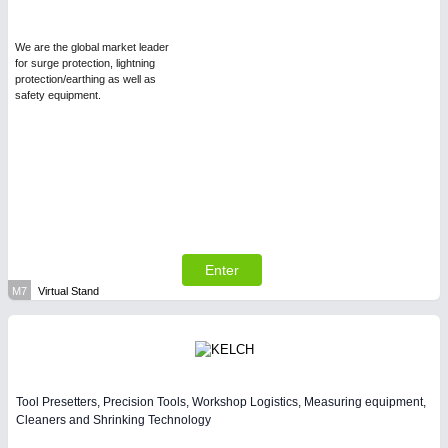
We are the global market leader
for surge protection, lightning
protection/earthing as well as
safety equipment.
Enter
M7
Virtual Stand
Tool Presetters, Precision Tools, Workshop Logistics, Measuring equipment,
Cleaners and Shrinking Technology