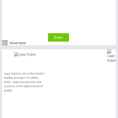
SENSORS & CONTROLS
21XX
Processing & Motion Sensors
Enter
A7
Virtual Stand
Lapp Kabel is one of the world's
leading providers of cables,
leads, cable accessories and
systems of the highest level of
quality
VISION
21XX
Cameras & Vision Components