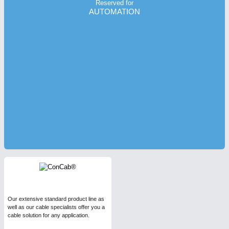
Reserved for
AUTOMATION
Our extensive standard product line as
well as our cable specialists offer you a
cable solution for any application.