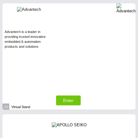
Advantech is a leader in
providing trusted innovative
embedded & automation
products and solutions
Enter
C5
Virtual Stand