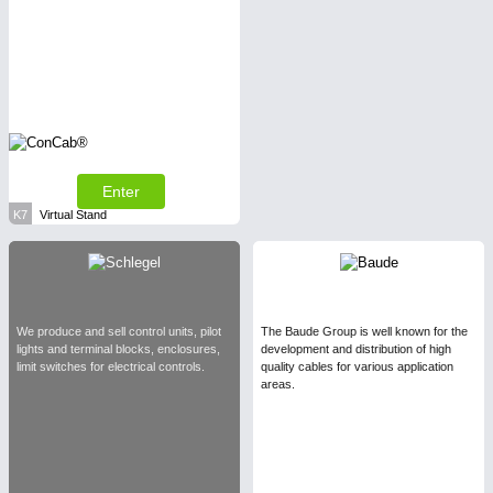
Enter
K7
Virtual Stand
We produce and sell control units, pilot
The Baude Group is well known for the
lights and terminal blocks, enclosures,
development and distribution of high
limit switches for electrical controls.
quality cables for various application
areas.