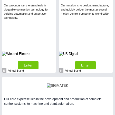
Our products set the standards in
Our mission is to design, manufacture,
pluggable connection technology for
and quickly deliver the most practical
building automation and automation
motion control components world-wide.
technology.
Enter
Enter
I3
Virtual Stand
I4
Virtual Stand
Our core expertise lies in the development and production of complete
control systems for machine and plant automation.