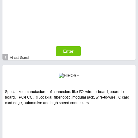
Enter
I5
Virtual Stand
Specialized manufacturer of connectors like I/O, wire-to-board, board-to-
board, FPC/FCC, RF/coaxial, fiber optic, modular jack, wire-to-wire, IC card,
card edge, automotive and high speed connectors