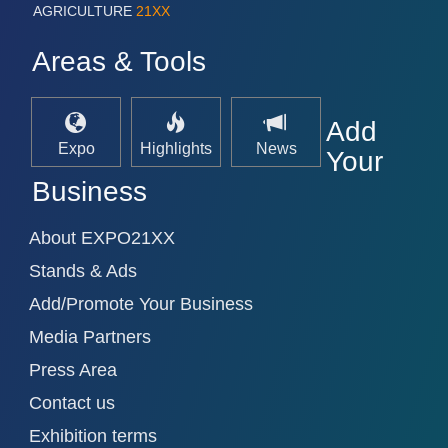
AGRICULTURE
21XX
Areas & Tools
Add
Expo
Highlights
News
Your
Business
About EXPO21XX
Stands & Ads
Add/Promote Your Business
Media Partners
Press Area
Contact us
Exhibition terms