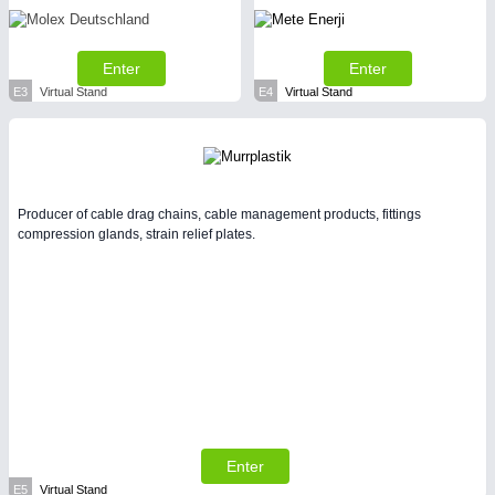
Enter
Enter
E3
Virtual Stand
E4
Virtual Stand
Producer of cable drag chains, cable management products, fittings
compression glands, strain relief plates.
Enter
E5
Virtual Stand