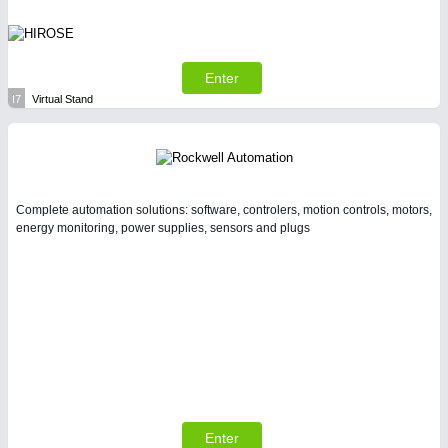
Enter
I7
Virtual Stand
Complete automation solutions: software, controlers, motion controls, motors,
energy monitoring, power supplies, sensors and plugs
Enter