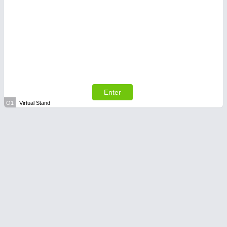
Enter
O1
Virtual Stand