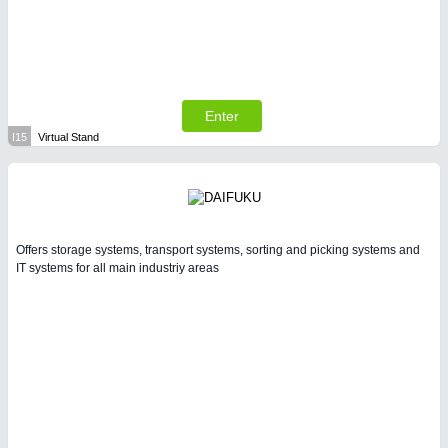
Enter
I15
Virtual Stand
Offers storage systems, transport systems, sorting and picking systems and
IT systems for all main industriy areas