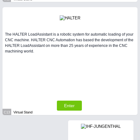
The HALTER LoadAssistant is a robotic system for automatic loading of your
CNC machine. HALTER CNC Automation has based the development of the
HALTER LoadAssistant on more than 25 years of experience in the CNC
machining world.
Enter
C13
Virtual Stand