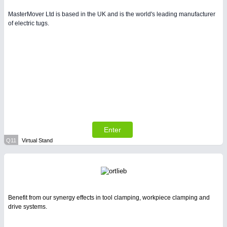
MasterMover Ltd is based in the UK and is the world's leading manufacturer
of electric tugs.
Enter
Q11
Virtual Stand
Benefit from our synergy effects in tool clamping, workpiece clamping and
drive systems.