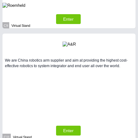
All Industry Categories
AUTOMATION 21XX
FLUID 21XX
Enter
IOT & INDUSTRY 4.0
C9
Virtual Stand
MARITIME 21XX
MATERIAL HANDLING 21XX
MICROELECTRONICS 21XX
MOTION 21XX
LASER & OPTICS 21XX
PLASTICS 21XX
We are China robotics arm supplier and aim at providing the highest cost-
PROCESS INDUSTRY 21XX
effective robotics to system integrator and end user all over the world.
QUALITY & TESTING 21XX
ROBOTICS 21XX
SENSORS & CONTROLS 21XX
TEXTILE 21XX
VISION 21XX
Enter
C11
Virtual Stand