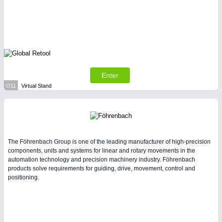
Enter
O11
Virtual Stand
The Föhrenbach Group is one of the leading manufacturer of high-precision
components, units and systems for linear and rotary movements in the
automation technology and precision machinery industry. Föhrenbach
products solve requirements for guiding, drive, movement, control and
positioning.