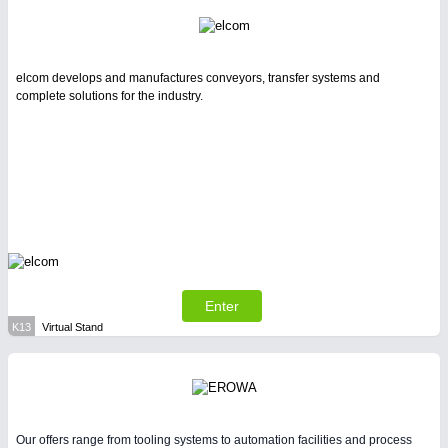
elcom develops and manufactures conveyors, transfer systems and
complete solutions for the industry.
Enter
K13
Virtual Stand
Our offers range from tooling systems to automation facilities and process