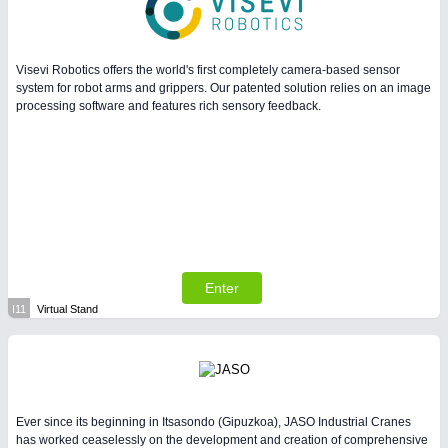
Visevi Robotics offers the world's first completely camera-based sensor
system for robot arms and grippers. Our patented solution relies on an image
processing software and features rich sensory feedback.
Enter
I11
Virtual Stand
Ever since its beginning in Itsasondo (Gipuzkoa), JASO Industrial Cranes
has worked ceaselessly on the development and creation of comprehensive