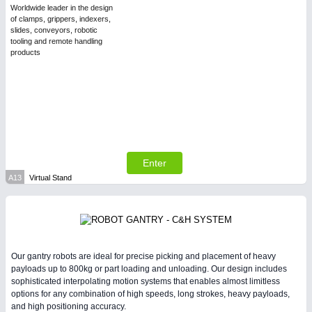
Worldwide leader in the design
of clamps, grippers, indexers,
slides, conveyors, robotic
PLASTICS
21XX
tooling and remote handling
Process, Plastics, Chemicals and Pumps
products
Enter
A13
Virtual Stand
PROCESS INDUSTRY
21XX
Process, Plastics, Chemicals and Pumps
Our gantry robots are ideal for precise picking and placement of heavy
payloads up to 800kg or part loading and unloading. Our design includes
sophisticated interpolating motion systems that enables almost limitless
options for any combination of high speeds, long strokes, heavy payloads,
and high positioning accuracy.