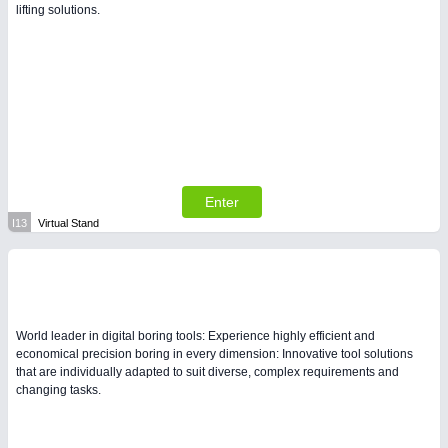
lifting solutions.
Enter
I13
Virtual Stand
World leader in digital boring tools: Experience highly efficient and
economical precision boring in every dimension: Innovative tool solutions
that are individually adapted to suit diverse, complex requirements and
changing tasks.