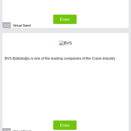
Enter
O13
Virtual Stand
BVS Bülbüloğlu is one of the leading companies of the Crane Industry
Enter