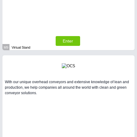
Enter
M9
Virtual Stand
With our unique overhead conveyors and extensive knowledge of lean and
production, we help companies all around the world with clean and green
conveyor solutions.