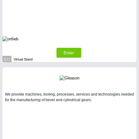
Enter
Q13
Virtual Stand
We provide machines, tooling, processes, services and technologies needed
for the manufacturing of bevel and cylindrical gears.