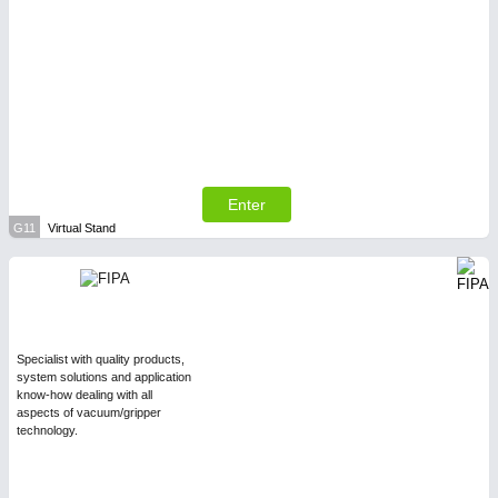
Enter
G11
Virtual Stand
Specialist with quality products,
system solutions and application
know-how dealing with all
aspects of vacuum/gripper
technology.