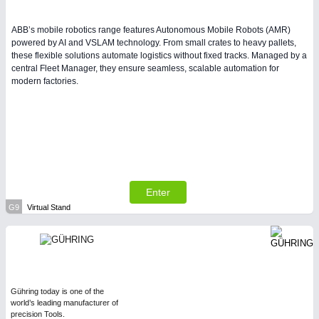
ABB’s mobile robotics range features Autonomous Mobile Robots (AMR)
powered by AI and VSLAM technology. From small crates to heavy pallets,
these flexible solutions automate logistics without fixed tracks. Managed by a
central Fleet Manager, they ensure seamless, scalable automation for
modern factories.
Enter
G9
Virtual Stand
Gühring today is one of the
world’s leading manufacturer of
precision Tools.