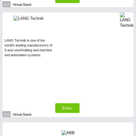
E13
Virtual Stand
LANG Technik is one of the
world's leading manufacturers of
5-axis workholding and machine
tool automation systems.
Enter
E15
Virtual Stand