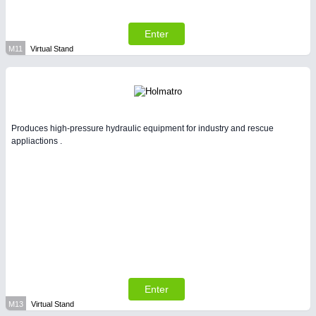
Enter
M11
Virtual Stand
Produces high-pressure hydraulic equipment for industry and rescue
appliactions .
Enter
M13
Virtual Stand