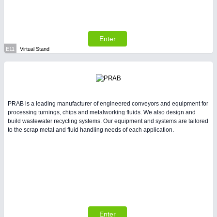
Enter
E11
Virtual Stand
PRAB is a leading manufacturer of engineered conveyors and equipment for
processing turnings, chips and metalworking fluids. We also design and
build wastewater recycling systems. Our equipment and systems are tailored
to the scrap metal and fluid handling needs of each application.
Enter