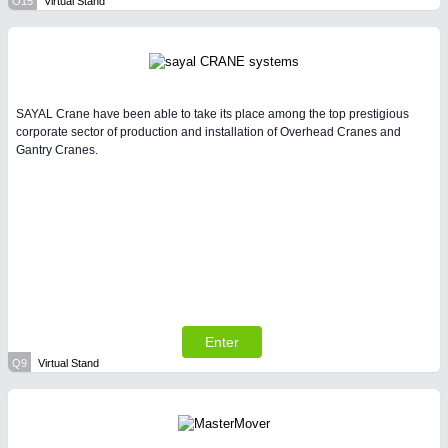
O15
Virtual Stand
SAYAL Crane have been able to take its place among the top prestigious
corporate sector of production and installation of Overhead Cranes and
Gantry Cranes.
Enter
Q9
Virtual Stand