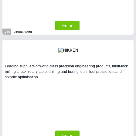
Enter
Q15
Virtual Stand
Leading suppliers of world class precision engineering products, multi-lock
milling chuck, rotary table, drilling and boring tools, tool pressetters and
spindle optimisation
Enter