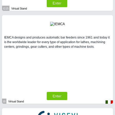
Enter
G15
Virtual Stand
IEMCA designs and produces automatic bar feeders since 1961 and today it
is the worldwide leader for every type of application for lathes, machining
centers, grindings, gear cutters, and other types of machine tools.
Enter
I9
Virtual Stand