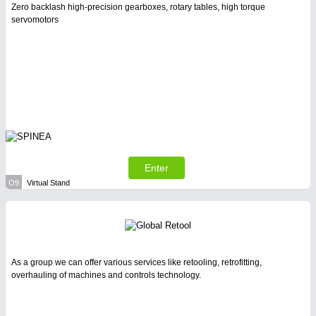
Zero backlash high-precision gearboxes, rotary tables, high torque
servomotors
Enter
O9
Virtual Stand
As a group we can offer various services like retooling, retrofitting,
overhauling of machines and controls technology.