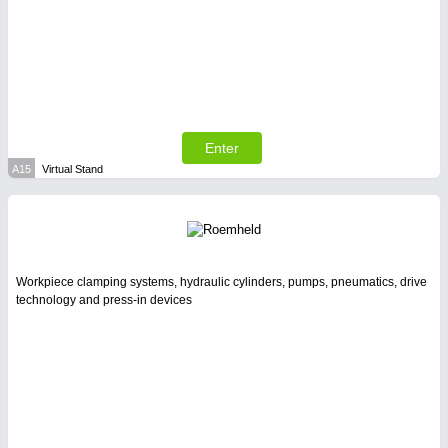
SENSORS & CONTROLS
21XX
Processing & Motion Sensors
Enter
A15
Virtual Stand
Workpiece clamping systems, hydraulic cylinders, pumps, pneumatics, drive
technology and press-in devices
VISION
21XX
Cameras & Vision Components