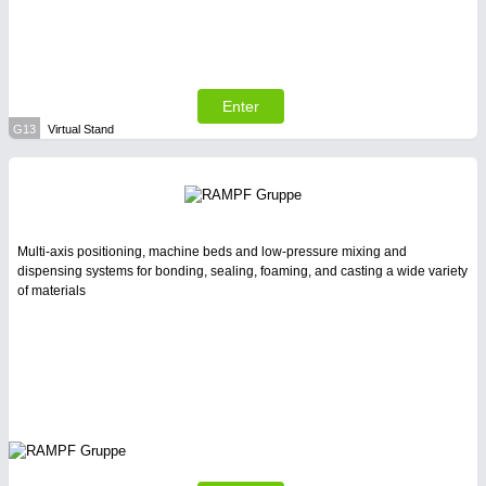
Enter
G13
Virtual Stand
Multi-axis positioning, machine beds and low-pressure mixing and
dispensing systems for bonding, sealing, foaming, and casting a wide variety
of materials