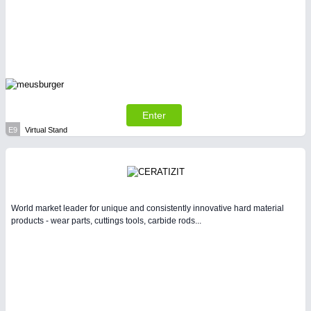
Enter
E9
Virtual Stand
World market leader for unique and consistently innovative hard material
products - wear parts, cuttings tools, carbide rods...