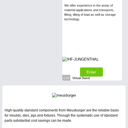
We offer experience in the areas of
material applications and transports,
lifting, tilting of load as well as storage
technology.
Enter
C16
Virtual Stand
High-quality standard components from Meusburger are the reliable basis
for moulds, dies, jigs and fixtures. Through the systematic use of standard
parts substantial cost savings can be made.