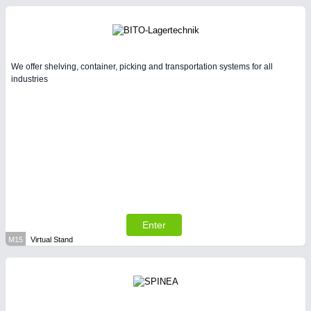
We offer shelving, container, picking and transportation systems for all
industries
Enter
M15
Virtual Stand