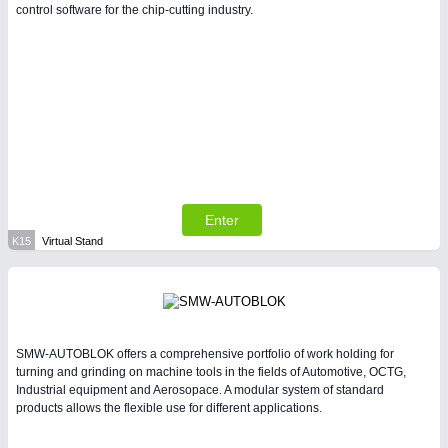
control software for the chip-cutting industry.
Enter
K15
Virtual Stand
SMW-AUTOBLOK offers a comprehensive portfolio of work holding for
turning and grinding on machine tools in the fields of Automotive, OCTG,
Industrial equipment and Aerosopace. A modular system of standard
products allows the flexible use for different applications.