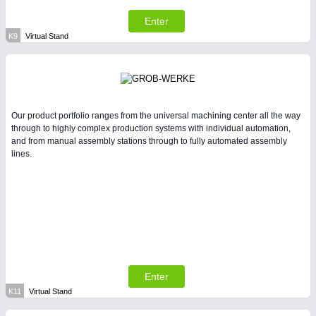
Enter
K9
Virtual Stand
Our product portfolio ranges from the universal machining center all the way
through to highly complex production systems with individual automation,
and from manual assembly stations through to fully automated assembly
lines.
Enter
K11
Virtual Stand