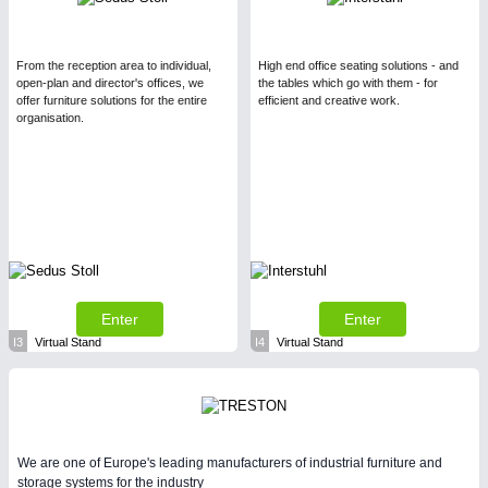
From the reception area to individual,
High end office seating solutions - and
open-plan and director's offices, we
the tables which go with them - for
offer furniture solutions for the entire
efficient and creative work.
organisation.
Enter
Enter
I3
Virtual Stand
I4
Virtual Stand
We are one of Europe's leading manufacturers of industrial furniture and
storage systems for the industry