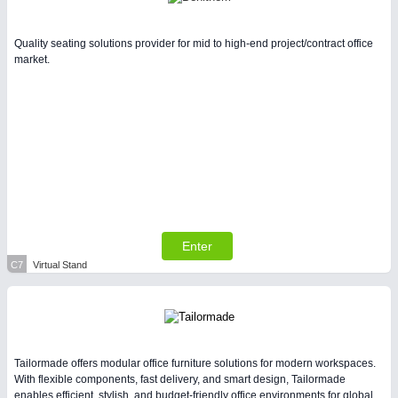
Quality seating solutions provider for mid to high-end project/contract office
market.
Enter
C7
Virtual Stand
Tailormade offers modular office furniture solutions for modern workspaces.
With flexible components, fast delivery, and smart design, Tailormade
enables efficient, stylish, and budget-friendly office environments for global