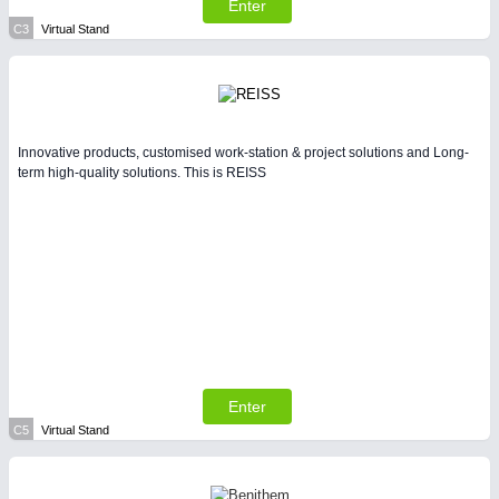
Enter
C3
Virtual Stand
Innovative products, customised work-station & project solutions and Long-
term high-quality solutions. This is REISS
Enter
C5
Virtual Stand