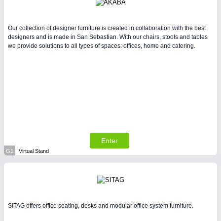
Our collection of designer furniture is created in collaboration with the best
designers and is made in San Sebastian. With our chairs, stools and tables
we provide solutions to all types of spaces: offices, home and catering.
Enter
G1
Virtual Stand
SITAG offers office seating, desks and modular office system furniture.