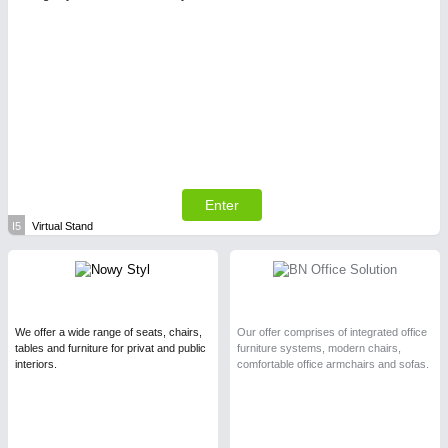
Enter
I5
Virtual Stand
We offer a wide range of seats, chairs,
Our offer comprises of integrated office
tables and furniture for privat and public
furniture systems, modern chairs,
interiors.
comfortable office armchairs and sofas.