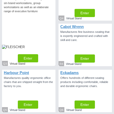
sit-/stand workstations, group
workstations as well as an elaborate
range of executive furniture
Enter
Q4
Virtual Stand
Cabot Wrenn
Manufactures fine business seating that
is expertly engineered and crafted with
skill and care.
Enter
Enter
Q3
Virtual Stand
R4
Virtual Stand
Harbour Point
Eckadams
Manufactures quality ergonomic office
Offers hundreds of different seating
chairs that are shipped straight from the
products including comfortable, reliable
factory to you.
and durable ergonomic chairs.
Enter
Enter
Q5
Virtual Stand
Q6
Virtual Stand