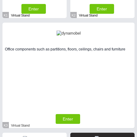
Enter
Enter
K1
Virtual Stand
K2
Virtual Stand
Office components such as partitions, floors, ceilings, chairs and furniture
Enter
K3
Virtual Stand