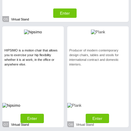
Enter
O5
Virtual Stand
HIPSIMO is a motion chair that allows
Producer of modern contemporary
you to exercise your hip flexibility
design chairs, tables and stools for
whether it is at work, in the office or
international contract and domestic
anywhere else.
interiors.
Enter
Enter
O7
Virtual Stand
O8
Virtual Stand