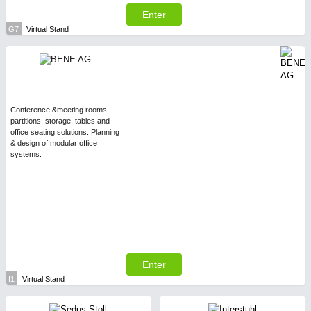
Enter
G7
Virtual Stand
Conference &meeting rooms,
partitions, storage, tables and
office seating solutions. Planning
& design of modular office
systems.
Enter
I1
Virtual Stand