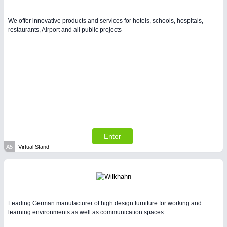
We offer innovative products and services for hotels, schools, hospitals,
PLASTICS
21XX
restaurants, Airport and all public projects
Process, Plastics, Chemicals and Pumps
Enter
A5
Virtual Stand
PROCESS INDUSTRY
21XX
Process, Plastics, Chemicals and Pumps
Leading German manufacturer of high design furniture for working and
learning environments as well as communication spaces.