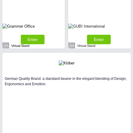
Enter
Enter
O3
Virtual Stand
O4
Virtual Stand
German Quality Brand: a standard-bearer in the elegant blending of Design,
Ergonomics and Emotion.