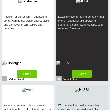
Passion for perfection — attention to
Leading office furnishing company that
detail. High quality swivel chairs, visitor
offers managerial and operating
and cantilever chairs, tables and
systems, partition walls, seatings and
benches.
reception furniture.
Enter
Enter
K5
Virtual Stand
K6
Virtual Stand
We offer chairs, armchairs, stools,
We manufacture products which are
tables, benches, sofas, lounge and task
contemporary and sustainable for