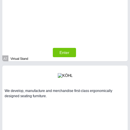
SENSORS & CONTROLS
21XX
Processing & Motion Sensors
Enter
A7
Virtual Stand
We develop, manufacture and merchandise first-class ergonomically
designed seating furniture.
VISION
21XX
Cameras & Vision Components