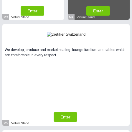
Enter
Enter
M3
Virtual Stand
M4
Virtual Stand
We develop, produce and market seating, lounge furniture and tables which
are comfortable in every respect.
Enter
M5
Virtual Stand