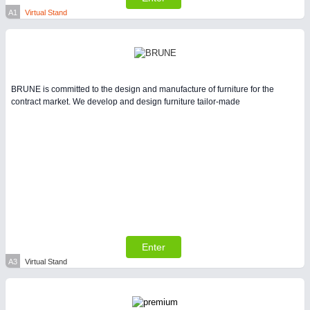
Intralogistics & Material Flow
A1
Virtual Stand
WIND ENERGY
21XX
Wind Turbines, Components, Services
BRUNE is committed to the design and manufacture of furniture for the
contract market. We develop and design furniture tailor-made
METALWORKING
21XX
CNC, Welding and Casting
BIOENERGY
21XX
Biomass, Biogas, Biofuel & CHP
Enter
A3
Virtual Stand