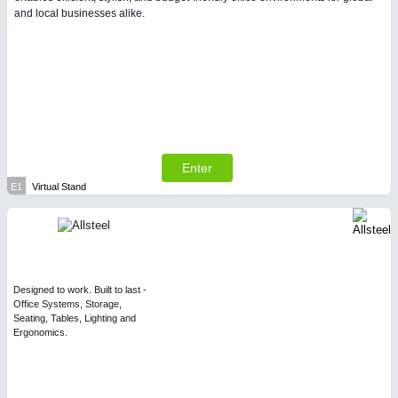
and local businesses alike.
Enter
E1
Virtual Stand
Designed to work. Built to last -
Office Systems, Storage,
Seating, Tables, Lighting and
Ergonomics.