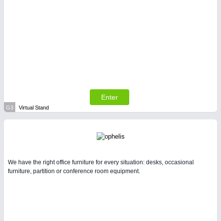
Enter
G3
Virtual Stand
We have the right office furniture for every situation: desks, occasional
furniture, partition or conference room equipment.