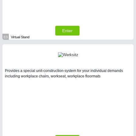
Enter
E3
Virtual Stand
Provides a special unit-construction-system for your individual demands
including workplace chairs, workseat, workplace floormats