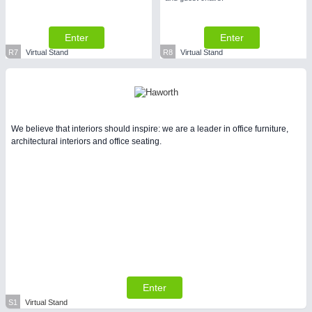
Enter
Enter
R7
Virtual Stand
R8
Virtual Stand
We believe that interiors should inspire: we are a leader in office furniture,
architectural interiors and office seating.
Enter
S1
Virtual Stand