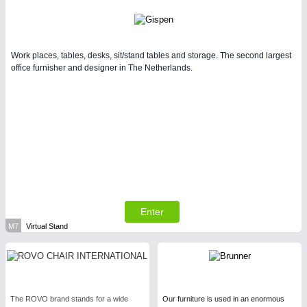
Work places, tables, desks, sit/stand tables and storage. The second largest
office furnisher and designer in The Netherlands.
Enter
M7
Virtual Stand
The ROVO brand stands for a wide
Our furniture is used in an enormous