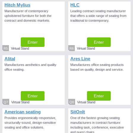
Hitch Mylius
HLC
Manufacturer of contemporary
Leading contract seating manufacturer
upholstered furniture for both the
that offers a wide range of seating from
contract and domestic markets.
traditional to contemporary.
Enter
Enter
R5
Virtual Stand
R6
Virtual Stand
Alital
Ares Line
Manufactures aesthetics and quality
Manufactures office seating products
office seating.
based on quality, design and service.
Enter
Enter
Q7
Virtual Stand
Q8
Virtual Stand
American seating
SitOnIt
Provides ergonomically-responsive,
One of the fastest growing seating
structurally-sound, design-sensitive
manufacturers in contract furniture
seating and office solutions.
including task, conference, executive
and guest chairs.