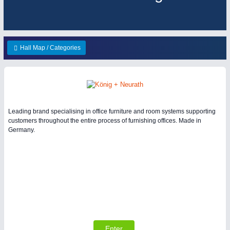
ENVIRONEMENTAL TECHNOLOGY
21XX
HOME FURNITURE
21XX
Environemental protection, waste, sensing
Home Furniture & Equipment
Hall Map / Categories
YACHTING
21XX
Yachting & Water Sports
IOT & INDUSTRY
4.0
IOT, Industrial Internet & Industry 4.0
AVIATION
21XX
Leading brand specialising in office furniture and room systems supporting
customers throughout the entire process of furnishing offices. Made in
Airplanes & Industry Suppliers
Germany.
RENEWABLE ENERGY
21XX
Wind, Solar, Hydro & Bioenergy
MATERIAL HANDLING
21XX
Enter