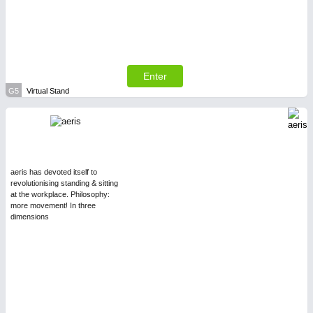
Enter
G5
Virtual Stand
aeris has devoted itself to
revolutionising standing & sitting
at the workplace. Philosophy:
more movement! In three
dimensions