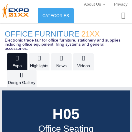
About Us
Privacy
CATEGORIES
INDUSTRY
OFFICE FURNITURE
21XX
Industry
Electronic trade fair for office furniture, stationery and supplies
ENVIRONEMENT & ENERGY
including office equipment, filing systems and general
accessories.
Environement protection &
CONSUMER GOODS
Energy
Expo
Highlights
News
Videos
Consumer Goods, Sport &
AGRI-FOOD
Furniture
Design Gallery
Food & Agriculture
OFFICE FURNITURE
21XX
AUTOMATION
21XX
AGRICULTURE
21XX
H05
Office Furniture & Contract Furnishing
Industrial Automation
Agricultural Machinery & Equipment
Office Seating