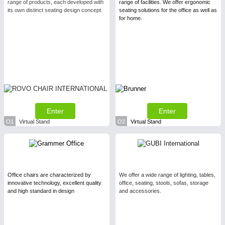
range of products, each developed with
range of facilities. We offer ergonomic
its own distinct seating design concept.
seating solutions for the office as well as
for home.
Enter
Enter
O1
Virtual Stand
O2
Virtual Stand
Office chairs are characterized by
We offer a wide range of lighting, tables,
innovative technology, excellent quality
office, seating, stools, sofas, storage
and high standard in design
and accessories.