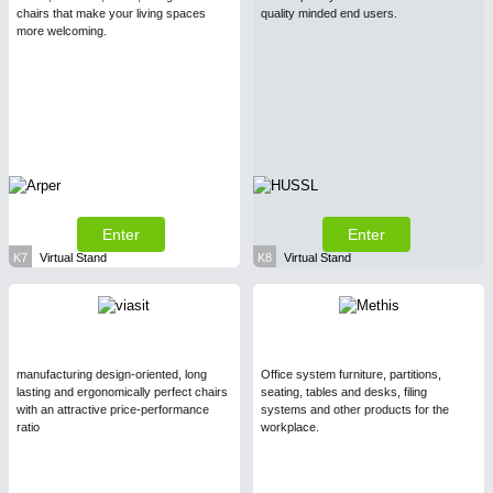
chairs that make your living spaces
quality minded end users.
more welcoming.
Enter
Enter
K7
Virtual Stand
K8
Virtual Stand
manufacturing design-oriented, long
Office system furniture, partitions,
lasting and ergonomically perfect chairs
seating, tables and desks, filing
with an attractive price-performance
systems and other products for the
ratio
workplace.