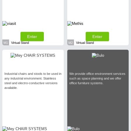
Enter
Enter
M1
Virtual Stand
M2
Virtual Stand
Industrial chairs and stools to be used in
We provide office environment services
any industrial environment. Stainless
such as space planning and we offer
steel and electro-conductive versions
office furniture systems.
available.