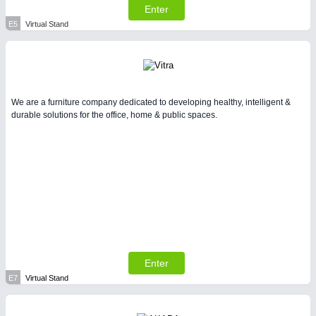
Enter
E5
Virtual Stand
We are a furniture company dedicated to developing healthy, intelligent &
durable solutions for the office, home & public spaces.
Enter
E7
Virtual Stand