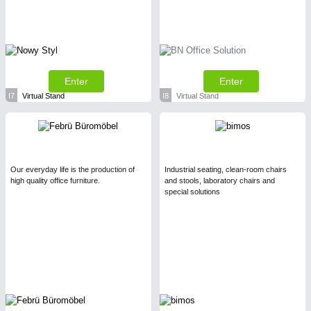
Enter
Enter
I7
Virtual Stand
I8
Virtual Stand
Our everyday life is the production of
Industrial seating, clean-room chairs
high quality office furniture.
and stools, laboratory chairs and
special solutions