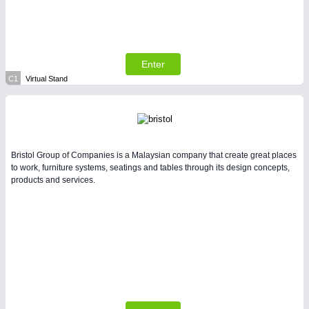
All Industry Categories
AUTOMATION 21XX
FLUID 21XX
IOT & INDUSTRY 4.0
MARITIME 21XX
Enter
MATERIAL HANDLING 21XX
C1
Virtual Stand
MICROELECTRONICS 21XX
MOTION 21XX
LASER & OPTICS 21XX
PLASTICS 21XX
PROCESS INDUSTRY 21XX
Bristol Group of Companies is a Malaysian company that create great places
QUALITY & TESTING 21XX
to work, furniture systems, seatings and tables through its design concepts,
ROBOTICS 21XX
products and services.
SENSORS & CONTROLS 21XX
TEXTILE 21XX
VISION 21XX