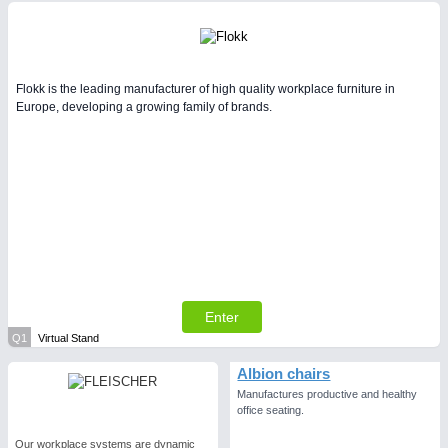
Flokk is the leading manufacturer of high quality workplace furniture in
Europe, developing a growing family of brands.
Enter
Q1
Virtual Stand
Albion chairs
Manufactures productive and healthy
office seating.
Our workplace systems are dynamic