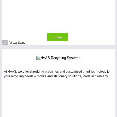
Enter
C7
Virtual Stand
At HAAS, we offer shredding machines and customized plant technology for
your recycling needs – mobile and stationary solutions, Made in Germany.