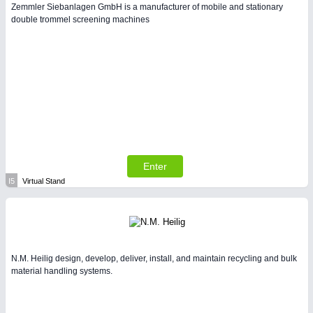
Zemmler Siebanlagen GmbH is a manufacturer of mobile and stationary
double trommel screening machines
Enter
I5
Virtual Stand
N.M. Heilig design, develop, deliver, install, and maintain recycling and bulk
material handling systems.