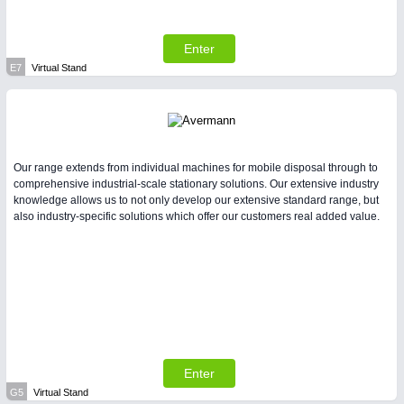
Enter
E7
Virtual Stand
Our range extends from individual machines for mobile disposal through to
comprehensive industrial-scale stationary solutions. Our extensive industry
knowledge allows us to not only develop our extensive standard range, but
also industry-specific solutions which offer our customers real added value.
Enter
G5
Virtual Stand