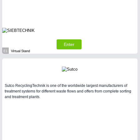
Enter
E1
Virtual Stand
Sutco RecyclingTechnik is one of the worldwide largest manufacturers of
treatment systems for different waste flows and offers from complete sorting
and treatment plants.