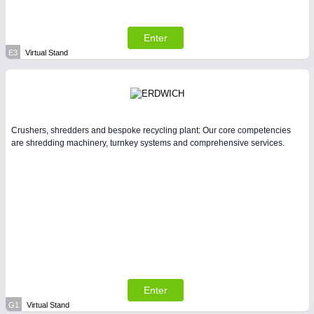
Enter
E3
Virtual Stand
Crushers, shredders and bespoke recycling plant: Our core competencies
are shredding machinery, turnkey systems and comprehensive services.
Enter
G1
Virtual Stand