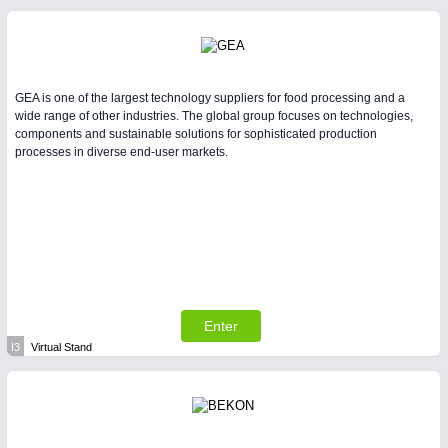
GEA is one of the largest technology suppliers for food processing and a
wide range of other industries. The global group focuses on technologies,
components and sustainable solutions for sophisticated production
processes in diverse end-user markets.
Enter
I3
Virtual Stand