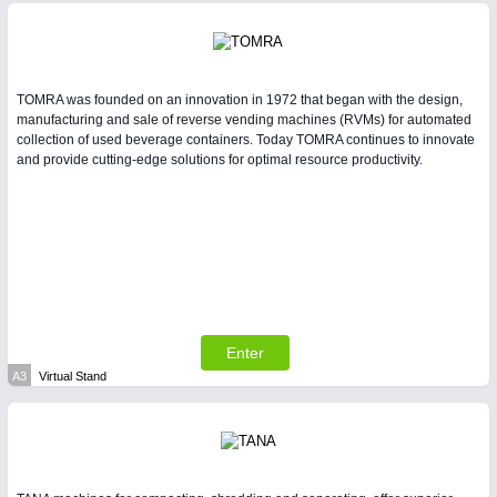
TOMRA was founded on an innovation in 1972 that began with the design,
manufacturing and sale of reverse vending machines (RVMs) for automated
collection of used beverage containers. Today TOMRA continues to innovate
and provide cutting-edge solutions for optimal resource productivity.
Enter
A3
Virtual Stand