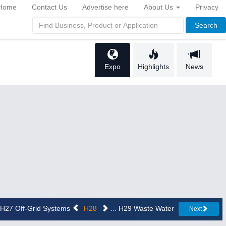
Home
Contact Us
Advertise here
About Us
Privacy
Search
Expo
Highlights
News
. H27 Off-Grid Systems
H28
... H29 Waste Water
Next