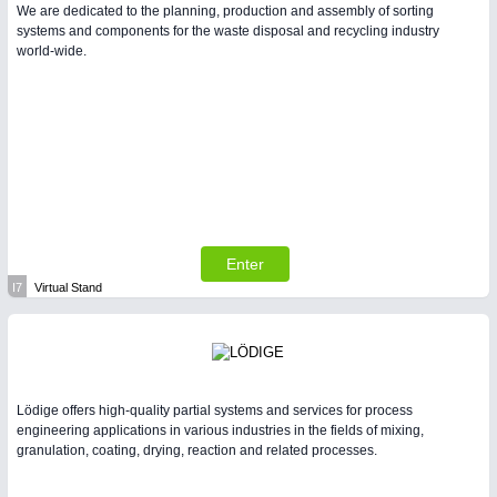
We are dedicated to the planning, production and assembly of sorting
systems and components for the waste disposal and recycling industry
world-wide.
Enter
I7
Virtual Stand
Lödige offers high-quality partial systems and services for process
engineering applications in various industries in the fields of mixing,
granulation, coating, drying, reaction and related processes.