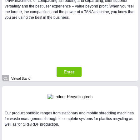
TANA machines for compacting, shredding and separating, offer superior
versatility and the best user experience – value beyond profit. When you feel
the torque, the compaction, and the power of a TANA machine, you know that
you are using the best in the business.
Enter
C1
Virtual Stand
Our product portfolio ranges from stationary and mobile shredding machines
for waste management through to complete systems for plastics recycling as
well as for SRF/RDF production.