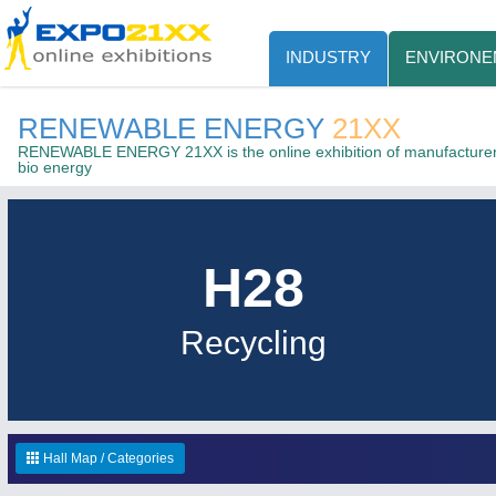
INDUSTRY
ENVIRONE
RENEWABLE ENERGY
21XX
RENEWABLE ENERGY 21XX is the online exhibition of manufacturers
bio energy
H28
Recycling
Hall Map / Categories