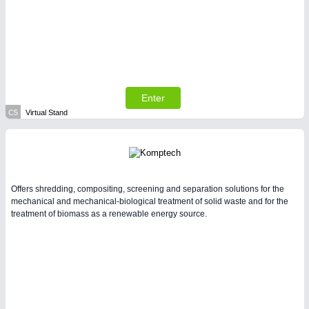
Enter
C5
Virtual Stand
Offers shredding, compositing, screening and separation solutions for the
mechanical and mechanical-biological treatment of solid waste and for the
treatment of biomass as a renewable energy source.