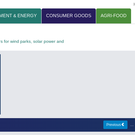
MENT & ENERGY
CONSUMER GOODS
AGRI-FOOD
 for wind parks, solar power and
..
Previous