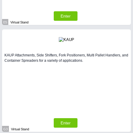
Enter
E5
Virtual Stand
KAUP Attachments, Side Shifters, Fork Positioners, Multi Pallet Handlers, and
Container Spreaders for a variety of applications.
Enter
G3
Virtual Stand