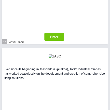
Enter
K7
Virtual Stand
Ever since its beginning in Itsasondo (Gipuzkoa), JASO Industrial Cranes
has worked ceaselessly on the development and creation of comprehensive
lifting solutions.