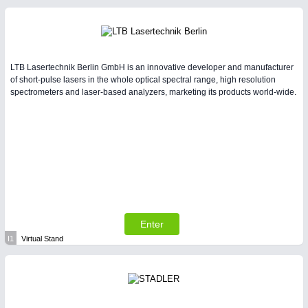
LTB Lasertechnik Berlin GmbH is an innovative developer and manufacturer
of short-pulse lasers in the whole optical spectral range, high resolution
spectrometers and laser-based analyzers, marketing its products world-wide.
Enter
I1
Virtual Stand