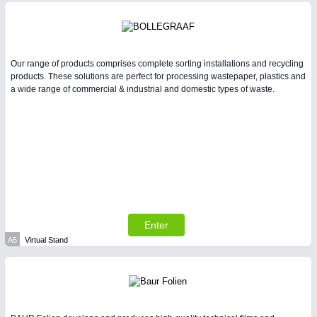
Our range of products comprises complete sorting installations and recycling
products. These solutions are perfect for processing wastepaper, plastics and
a wide range of commercial & industrial and domestic types of waste.
Enter
A5
Virtual Stand