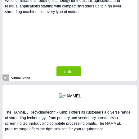
We offer reliable shredding technology for industrial, agricultural and
residual applications starting with compact shredders up to high level
shredding machines for every type of material.
Enter
A7
Virtual Stand
The HAMMEL Recyclingtechnik GmbH offers its customers a diverse range
of shredding technology - from primary and secondary shredders to
screening technology and complete processing plants. The HAMMEL
product range offers the right solution for your requirement.