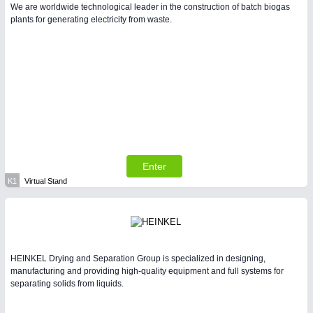
We are worldwide technological leader in the construction of batch biogas
plants for generating electricity from waste.
Enter
K1
Virtual Stand
HEINKEL Drying and Separation Group is specialized in designing,
manufacturing and providing high-quality equipment and full systems for
separating solids from liquids.