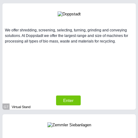
We offer shredding, screening, selecting, turning, grinding and conveying
solutions. At Doppstadt we offer the largest range and size of machines for
processing all types of bio mass, waste and materials for recycling.
Enter
G7
Virtual Stand