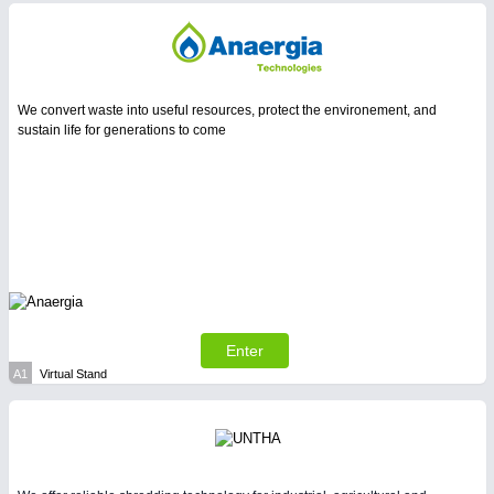
We convert waste into useful resources, protect the environement, and
sustain life for generations to come
Enter
A1
Virtual Stand