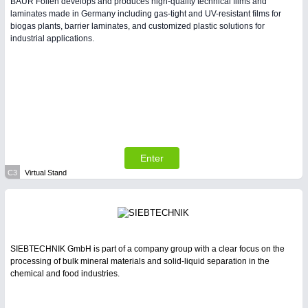
BAUR Folien develops and produces high-quality technical films and
laminates made in Germany including gas-tight and UV-resistant films for
biogas plants, barrier laminates, and customized plastic solutions for
industrial applications.
Enter
C3
Virtual Stand
SIEBTECHNIK GmbH is part of a company group with a clear focus on the
processing of bulk mineral materials and solid-liquid separation in the
chemical and food industries.