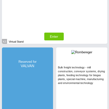
Enter
K3
Virtual Stand
Reserved for
VALVAN
Bulk freight technology - mill
construction, conveyor systems, drying
plants, feeding technology for biogas
plants, special machine, manufacturing
and environmental technology