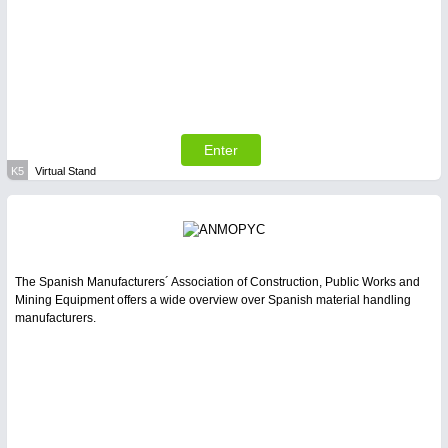
Enter
K5
Virtual Stand
The Spanish Manufacturers´ Association of Construction, Public Works and
Mining Equipment offers a wide overview over Spanish material handling
manufacturers.