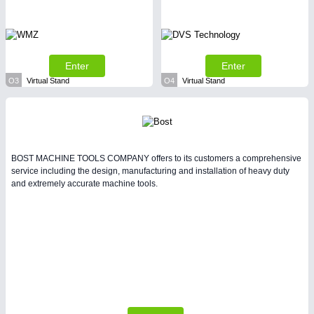
Enter
Enter
O3
Virtual Stand
O4
Virtual Stand
BOST MACHINE TOOLS COMPANY offers to its customers a comprehensive
service including the design, manufacturing and installation of heavy duty
and extremely accurate machine tools.