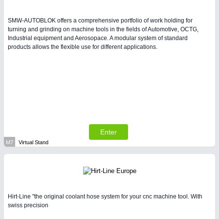
SMW-AUTOBLOK offers a comprehensive portfolio of work holding for
turning and grinding on machine tools in the fields of Automotive, OCTG,
Industrial equipment and Aerosopace. A modular system of standard
products allows the flexible use for different applications.
Enter
M7
Virtual Stand
Hirt-Line "the original coolant hose system for your cnc machine tool. With
swiss precision