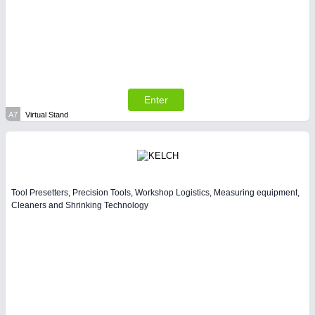
SENSORS & CONTROLS
21XX
Processing & Motion Sensors
Enter
A7
Virtual Stand
Tool Presetters, Precision Tools, Workshop Logistics, Measuring equipment,
Cleaners and Shrinking Technology
VISION
21XX
Cameras & Vision Components