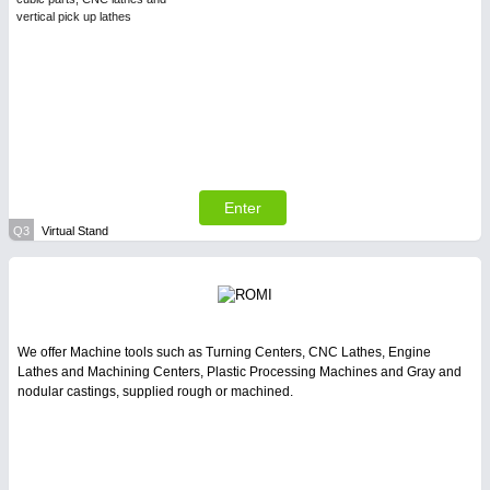
vertical pick up lathes
Enter
Q3
Virtual Stand
We offer Machine tools such as Turning Centers, CNC Lathes, Engine
Lathes and Machining Centers, Plastic Processing Machines and Gray and
nodular castings, supplied rough or machined.