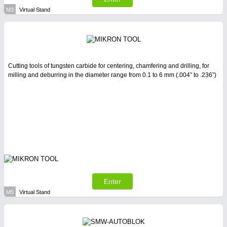
M3
Virtual Stand
Cutting tools of tungsten carbide for centering, chamfering and drilling, for
milling and deburring in the diameter range from 0.1 to 6 mm (.004” to .236”)
Enter
M5
Virtual Stand