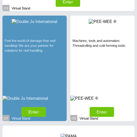
Enter
O5
Virtual Stand
Feel the world of damage-free reel
Machines, tools and automation:
handling! We are your partner for
Threadrolling and cold forming tools.
solutions for reel handling.
Enter
Enter
O7
Virtual Stand
O8
Virtual Stand