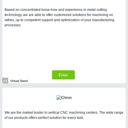
Based on concentrated know-how and experience in metal cutting
technology, we are able to offer customized solutions for machining on
lathes, up to competent support and optimization of your manufacturing
processes.
Enter
K5
Virtual Stand
We are the market leader in vertical CNC machining centers. The wide range
of our products offers perfect solution for every task.