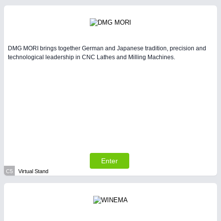
DMG MORI brings together German and Japanese tradition, precision and
technological leadership in CNC Lathes and Milling Machines.
Enter
C5
Virtual Stand