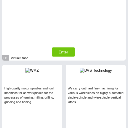
Enter
O1
Virtual Stand
High-quality motor spindles and tool
We carry out hard fine-machining for
machines for as workpieces for the
various workpieces on highly automated
processes of turning, milling, drilling,
single-spindle and twin-spindle vertical
grinding and honing
lathes.