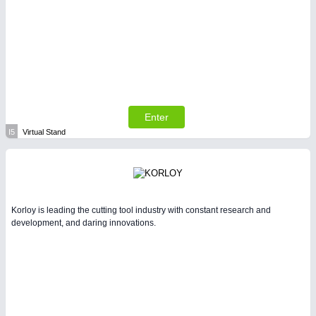
Enter
I5
Virtual Stand
Korloy is leading the cutting tool industry with constant research and
development, and daring innovations.