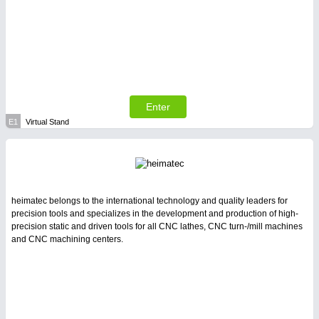
Enter
E1
Virtual Stand
heimatec belongs to the international technology and quality leaders for
precision tools and specializes in the development and production of high-
precision static and driven tools for all CNC lathes, CNC turn-/mill machines
and CNC machining centers.