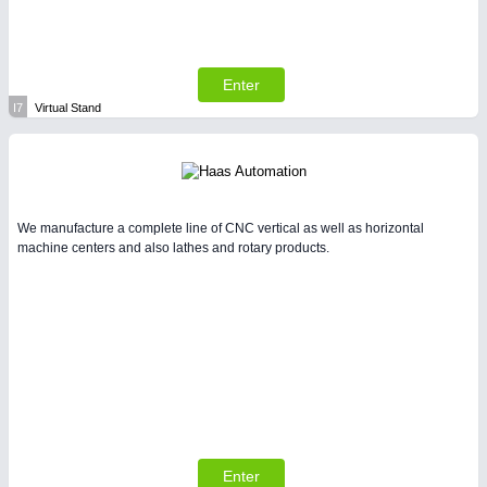
Enter
I7
Virtual Stand
We manufacture a complete line of CNC vertical as well as horizontal
machine centers and also lathes and rotary products.
Enter