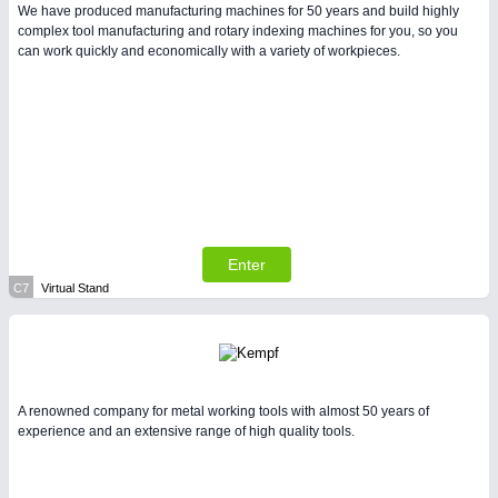
We have produced manufacturing machines for 50 years and build highly
complex tool manufacturing and rotary indexing machines for you, so you
can work quickly and economically with a variety of workpieces.
Enter
C7
Virtual Stand
A renowned company for metal working tools with almost 50 years of
experience and an extensive range of high quality tools.