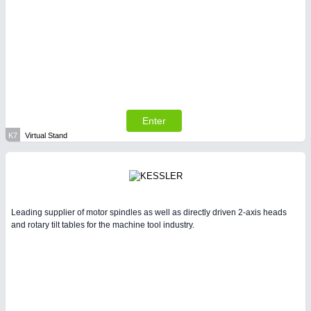
Enter
K7
Virtual Stand
Leading supplier of motor spindles as well as directly driven 2-axis heads
and rotary tilt tables for the machine tool industry.