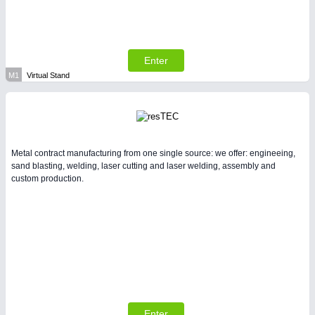
Enter
M1
Virtual Stand
Metal contract manufacturing from one single source: we offer: engineeing,
sand blasting, welding, laser cutting and laser welding, assembly and
custom production.
Enter