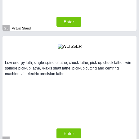
Enter
G5
Virtual Stand
Low energy lath, single-spindle lathe, chuck lathe, pick-up chuck lathe, twin-
spindle pick-up lathe, 4-axis shaft lathe, pick-up cutting and centring
machine, all-electric precision lathe
Enter