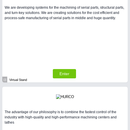
We are developing systems for the machining of serial parts, structural parts,
and turn-key solutions. We are creating solutions for the cost efficient and
process-safe manufacturing of serial parts in middle and huge quantity.
Enter
I3
Virtual Stand
The advantage of our philosophy is to combine the fastest control of the
industry with high-quality and high-performance machining centers and
lathes