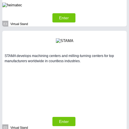
Enter
E3
Virtual Stand
STAMA develops machining centers and milling-turning centers for top
manufacturers worldwide in countless industries.
Enter
E5
Virtual Stand