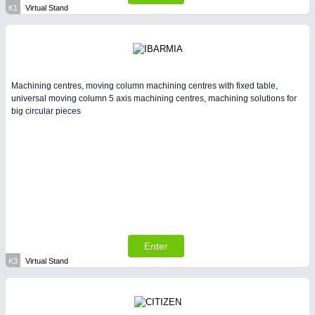
K1
Virtual Stand
Machining centres, moving column machining centres with fixed table,
universal moving column 5 axis machining centres, machining solutions for
big circular pieces
Enter
K3
Virtual Stand