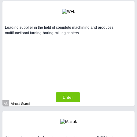
Intralogistics & Material Flow
BIOENERGY
21XX
Biomass, Biogas, Biofuel & CHP
Leading supplier in the field of complete machining and produces
multifunctional turning-boring-milling centers.
YACHTING
21XX
Yachting & Water Sports
METALWORKING
21XX
CNC, Welding and Casting
Enter
A3
Virtual Stand
AVIATION
21XX
Airplanes & Industry Suppliers