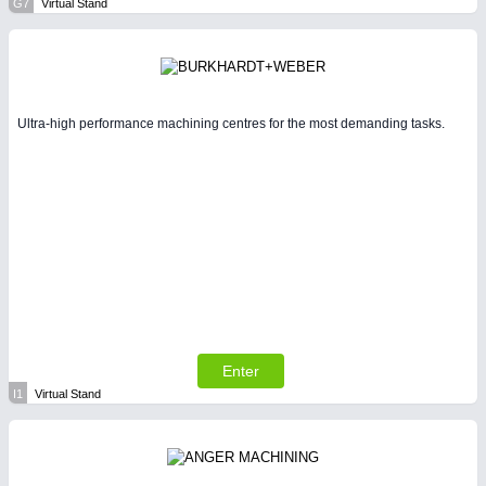
G7
Virtual Stand
Ultra-high performance machining centres for the most demanding tasks.
Enter
I1
Virtual Stand