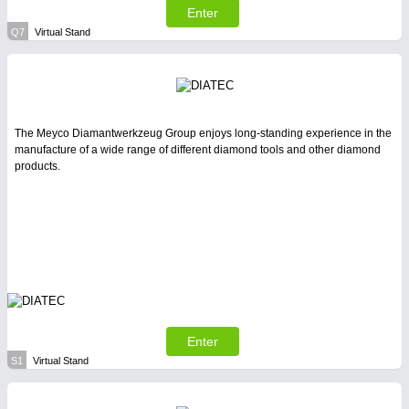
Enter
Q7
Virtual Stand
The Meyco Diamantwerkzeug Group enjoys long-standing experience in the
manufacture of a wide range of different diamond tools and other diamond
products.
Enter
S1
Virtual Stand