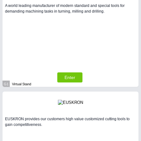
A world leading manufacturer of modern standard and special tools for
demanding machining tasks in turning, milling and drilling.
Enter
G1
Virtual Stand
EUSKRON provides our customers high value customized cutting tools to
gain competitiveness.