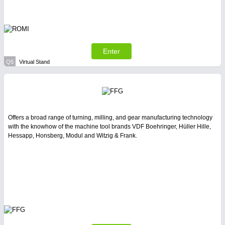
Enter
Q5
Virtual Stand
Offers a broad range of turning, milling, and gear manufacturing technology
with the knowhow of the machine tool brands VDF Boehringer, Hüller Hille,
Hessapp, Honsberg, Modul and Witzig & Frank.