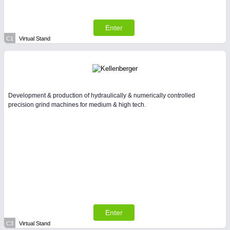
All Industry Categories
AUTOMATION 21XX
FLUID 21XX
Enter
IOT & INDUSTRY 4.0
C1
Virtual Stand
MARITIME 21XX
MATERIAL HANDLING 21XX
MICROELECTRONICS 21XX
MOTION 21XX
LASER & OPTICS 21XX
Development & production of hydraulically & numerically controlled
PLASTICS 21XX
precision grind machines for medium & high tech.
PROCESS INDUSTRY 21XX
QUALITY & TESTING 21XX
ROBOTICS 21XX
SENSORS & CONTROLS 21XX
TEXTILE 21XX
VISION 21XX
Enter
C3
Virtual Stand