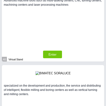
Advanced machine tools such as multi-tasking centers, CNC turning centers,
machining centers and laser processing machines
PLASTICS
21XX
Process, Plastics, Chemicals and Pumps
Enter
A5
Virtual Stand
PROCESS INDUSTRY
21XX
Process, Plastics, Chemicals and Pumps
specialized on the development and production, the service and distributing
of intelligent, flexible milling and boring centers as well as vertical turning
and milling centers.