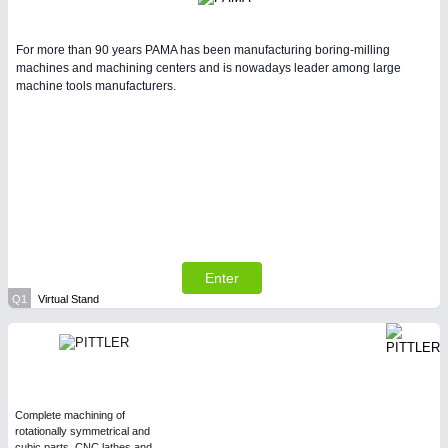
For more than 90 years PAMA has been manufacturing boring-milling
machines and machining centers and is nowadays leader among large
machine tools manufacturers.
Enter
Q1
Virtual Stand
Complete machining of
rotationally symmetrical and
cubic parts, CNC lathes and