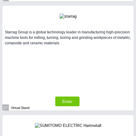
Starrag Group is a global technology leader in manufacturing high-precision
machine tools for milling, turning, boring and grinding workpieces of metallic,
composite and ceramic materials.
Enter
E7
Virtual Stand