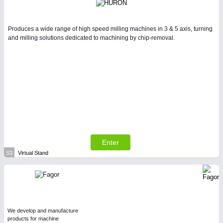
Produces a wide range of high speed milling machines in 3 & 5 axis, turning
and milling solutions dedicated to machining by chip-removal.
Enter
S3
Virtual Stand
We develop and manufacture
products for machine