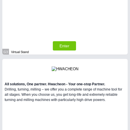
Enter
G3
Virtual Stand
All solutions, One partner. Hwacheon - Your one-stop Partner.
Drilling, turning, milling – we offer you a complete range of machine tool for
all stages. When you choose us, you get long-life and extremely reliable
turning and milling machines with particularly high drive powers.