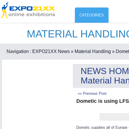
CATEGORIES
MATERIAL HANDLI
Industry
ENVIR
Environment protection & Energ
Navigation :
EXPO21XX News
» Material Handling
» Dometi
CO
Consumer Goods, Sport & Furni
NEWS HOM
ENVIRONMENTAL TECHNOLOGY
21XX
Material Han
Food & Agriculture
Environemental protection, waste, sensing
«« Previous Post
Dometic is using LFS.
AGRICULTURE
21XX
RENEWABLE ENERGY
21XX
Agricultural Machinery & Equipment
Wind, Solar, Hydro & Bioenergy
Dometic supplies all of Europe 