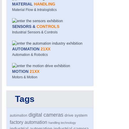
MATERIAL
HANDLING
Material Flow & Intralogistics
SENSORS &
CONTROLS
Industrial Sensors & Controls
AUTOMATION
21XX
MOTION
21XX
Automation & Robotics
Motors & Electric Motion
MOTION
21XX
Motors & Motion
Tags
digital cameras
drive system
automation
factory automation
handling technology
industrial automation
industrial camera