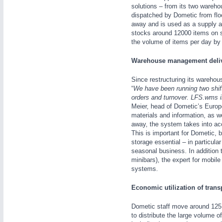
solutions – from its two wareh
WIND ENERGY
21XX
dispatched by Dometic from flo
Wind Turbines, Components, Services
away and is used as a supply an
stocks around 12000 items on 
the volume of items per day by
AUTOMATION
21XX
Warehouse management delive
Industrial Automation
Since restructuring its warehou
“
We have been running two shift
orders and turnover. LFS.wms in
Meier, head of Dometic’s Europe
OFFICE FURNITURE
21XX
materials and information, as w
Office Furniture & Contract Furnishing
away, the system takes into acc
This is important for Dometic, 
storage essential – in particula
seasonal business. In addition t
minibars), the expert for mobile
systems.
Economic utilization of trans
Dometic staff move around 125 
to distribute the large volume o