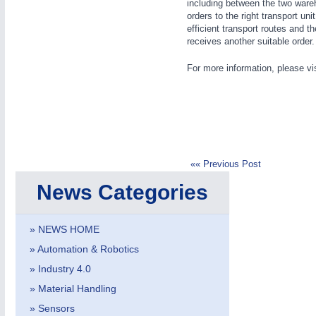
including between the two ware
orders to the right transport un
efficient transport routes and 
BIOENERGY
21XX
receives another suitable order. T
Biomass, Biogas, Biofuel & CHP
For more information, please vi
IOT & INDUSTRY
4.0
IOT, Industrial Internet & Industry 4.0
«« Previous Post
HOME FURNITURE
21XX
News Categories
Home Furniture & Equipment
» NEWS HOME
» Automation & Robotics
YACHTING
21XX
Yachting & Water Sports
» Industry 4.0
» Material Handling
» Sensors