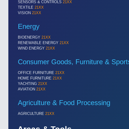
SENSORS & CONTROLS
21XX
TEXTILE
21XX
VISION
21XX
Energy
BIOENERGY
21XX
RENEWABLE ENERGY
21XX
WIND ENERGY
21XX
Consumer Goods, Furniture & Sport
OFFICE FURNITURE
21XX
SENSORS & CONTROLS
21XX
HOME FURNITURE
21XX
Processing & Motion Sensors
YACHTING
21XX
AVIATION
21XX
Agriculture & Food Processing
VISION
21XX
Cameras & Vision Components
AGRICULTURE
21XX
All Industry Categories