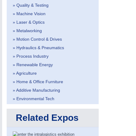
AVIATION
21XX
» Quality & Testing
Airplanes & Industry Suppliers
» Machine Vision
» Laser & Optics
» Metalworking
» Motion Control & Drives
» Hydraulics & Pneumatics
METALWORKING
21XX
» Process Industry
CNC, Welding and Casting
» Renewable Energy
» Agriculture
» Home & Office Furniture
» Additive Manufacturing
» Environmental Tech
Related Expos