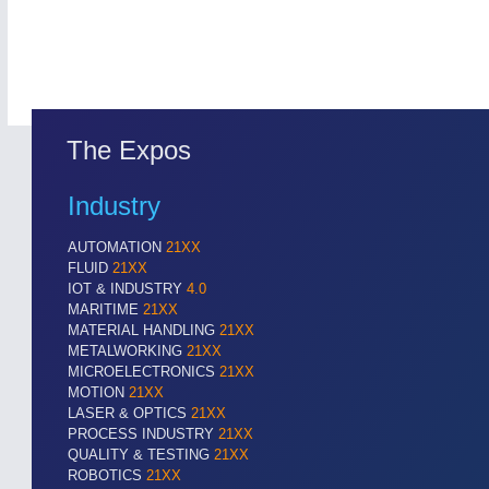
The Expos
Industry
AUTOMATION
21XX
ROBOTICS
21XX
FLUID
21XX
Industrial Robotics & Research
IOT & INDUSTRY
4.0
MARITIME
21XX
MATERIAL HANDLING
21XX
METALWORKING
21XX
MICROELECTRONICS
21XX
MOTION
21XX
LASER & OPTICS
21XX
PROCESS INDUSTRY
21XX
QUALITY & TESTING
21XX
ROBOTICS
21XX