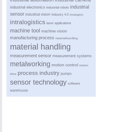
industrial
industrial electronics
industrial robots
sensor
industrial vision
Industry 4.0
intralogistic
intralogistics
laser applications
machine tool
machine vision
manufacturing process
materialhandling
material handling
measurement sensor
measurement systems
PROCESS INDUSTRY
21XX
metalworking
motion control
motion
Process, Plastics, Chemicals and Pumps
process industry
pumps
drive
sensor technology
software
warehouse