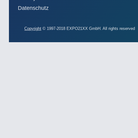
Datenschutz
Copyright
© 1997-2018 EXPO21XX GmbH. All rights reserved