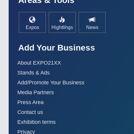
Areas & Tools
AUTOMATION 21XX
MATERIAL HANDL
FLUID 21XX
MICROELECTRON
IOT & INDUSTRY 4.0
MOTION 21XX
MARITIME 21XX
LASER & OPTICS
Expos
Hightlihgs
News
TEXTILE 21XX
VISION 21XX
Add Your Business
About EXPO21XX
Stands & Ads
Add/Promote Your Business
Media Partners
Press Area
Contact us
Exhibition terms
Privacy