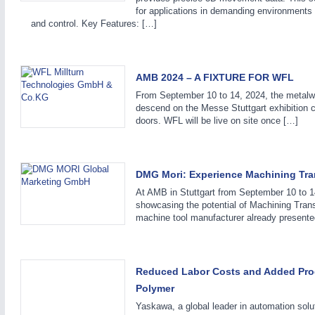
for applications in demanding environments a
and control. Key Features: […]
AMB 2024 – A FIXTURE FOR WFL
From September 10 to 14, 2024, the metalwo
descend on the Messe Stuttgart exhibition 
doors. WFL will be live on site once […]
DMG Mori: Experience Machining Tran
At AMB in Stuttgart from September 10 to 
showcasing the potential of Machining Tran
machine tool manufacturer already presente
Reduced Labor Costs and Added Prod
Polymer
Yaskawa, a global leader in automation solu