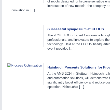
of robots designed for hygiene-sensitive en
introduction of new models, the company se
innovation in […]
Successful symposium at CLOOS
The 2024 CLOOS Expert Conference brought 
professionals, and innovators to explore the
technology. Held at the CLOOS headquarter
event provided […]
Hainbuch Presents Solutions for Pro
At the AMB 2024 in Stuttgart, Hainbuch, a l
and automation solutions, will demonstrate
significantly boost efficiency and reduce co
operation. Hainbuch’s […]