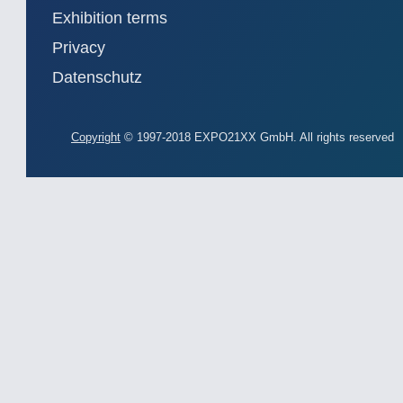
Exhibition terms
Privacy
Datenschutz
Copyright
© 1997-2018 EXPO21XX GmbH. All rights reserved