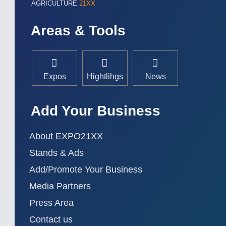
AGRICULTURE
21XX
Areas & Tools
Expos
Hightlihgs
News
Add Your Business
About EXPO21XX
Stands & Ads
Add/Promote Your Business
Media Partners
Press Area
Contact us