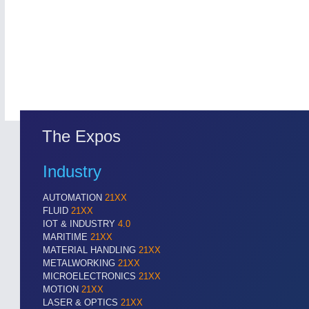
The Expos
Industry
AUTOMATION
21XX
FLUID
21XX
IOT & INDUSTRY
4.0
MARITIME
21XX
MATERIAL HANDLING
21XX
METALWORKING
21XX
MICROELECTRONICS
21XX
MOTION
21XX
LASER & OPTICS
21XX