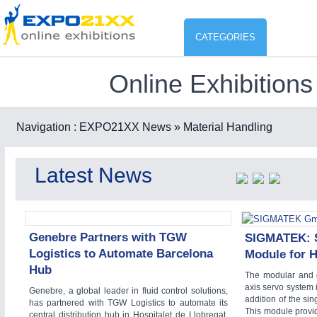
CATEGORIES
Online Exhibitions
Industry
ENVIR
Environment protection & Energ
Navigation :
EXPO21XX News
» Material Handling
CO
Consumer Goods, Sport & Furni
Latest News
ENVIRONMENTAL TECHNOLOGY
21XX
Food & Agriculture
Environemental protection, waste, sensing
OFFICE FURNITURE
21XX
Office Furniture & Contract Furnishing
Genebre Partners with TGW
SIGMATEK: S
Logistics to Automate Barcelona
Module for 
AGRICULTURE
21XX
RENEWABLE ENERGY
21XX
Hub
Agricultural Machinery & Equipment
Wind, Solar, Hydro & Bioenergy
The modular and 
axis servo system 
Genebre, a global leader in fluid control solutions,
HOME FURNITURE
21XX
addition of the s
has partnered with TGW Logistics to automate its
Home Furniture & Equipment
This module provid
central distribution hub in Hospitalet de Llobregat,