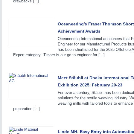
drawbacks […]
Oceaneering’s Fraser Thomson Shortl
Achievement Awards
Oceaneering International announces that F
IOT & INDUSTRY
4.0
Engineer for our Manufactured Products bus
IOT, Industrial Internet & Industry 4.0
has been shortlisted for the 2025 Offshore
Expert category. “Fraser is our go-to engineer for […]
METALWORKING
21XX
Meet Stäubli at Dhaka International 
CNC, Welding and Casting
Exhibition 2025, February 20-23
For over a century, Stäubli has been dedicate
solutions for the textile weaving industry. W
weaving mills with tailored tools to enhanc
MOTION
21XX
preparation […]
Motors & Electric Motion
Linde MH: Easy Entry into Automatio