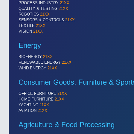
PROCESS INDUSTRY
21XX
QUALITY & TESTING
21XX
ROBOTICS
21XX
SENSORS & CONTROLS
21XX
TEXTILE
21XX
VISION
21XX
Energy
BIOENERGY
21XX
RENEWABLE ENERGY
21XX
WIND ENERGY
21XX
Consumer Goods, Furniture & Sport
OFFICE FURNITURE
21XX
HOME FURNITURE
21XX
YACHTING
21XX
AVIATION
21XX
Agriculture & Food Processing