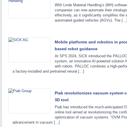
PROCESS INDUSTRY
21XX
With Linde Material Handling’s (MH) softwa
Process, Plastics, Chemicals and Pumps
companies can now automate their intralogis
effectively, as it significantly simplifies th
automated guided vehicles (AGVs). The […
ROBOTICS
21XX
Industrial Robotics & Research
Mobile platforms and robotics in prod
based robot guidance
At SPS 2024, SICK introduced the PALLOC 
system, an innovative AI-powered solution f
SENSORS & CONTROLS
21XX
with robots. PALLOC combines a high-perf
Processing & Motion Sensors
a factory-installed and pretrained neural […]
VISION
21XX
Piab revolutionizes vacuum system c
Cameras & Vision Components
3D tool
Piab has introduced the much-anticipated
online tool aimed at revolutionizing the conf
All Industry Categories
optimization of vacuum systems. “OVM Pro 
AUTOMATION 21XX
MATERIAL HANDL
advancement in vacuum […]
FLUID 21XX
MICROELECTRON