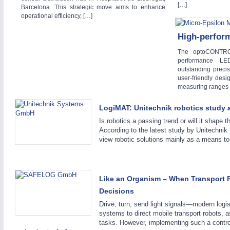
[…]
Barcelona. This strategic move aims to enhance
WIND ENERGY
21XX
operational efficiency, […]
Wind Turbines, Components, Services
High-perfor
YACHTING
21XX
Yachting & Water Sports
The optoCONTRO
performance LE
AUTOMATION
21XX
BIOENERGY
21XX
outstanding preci
Industrial Automation
Biomass, Biogas, Biofuel & CHP
user-friendly desi
measuring ranges 
AVIATION
21XX
Airplanes & Industry Suppliers
LogiMAT: Unitechnik robotics study 
Is robotics a passing trend or will it shape th
According to the latest study by Unitech
view robotic solutions mainly as a means t
Like an Organism – When Transport
Decisions
Drive, turn, send light signals—modern logist
systems to direct mobile transport robots, 
tasks. However, implementing such a control