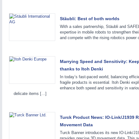
IOT & INDUSTRY 4.0
MOTION 21XX
MARITIME 21XX
LASER & OPTICS
TEXTILE 21XX
Stäubli: Best of both worlds
VISION 21XX
With a sales partnership, Stäubli and SAF
expertise in mobile robots to strengthen the
and compete with the rising robotics power 
Marrying Speed and Sensitivity: Keep
thanks to Itoh Denki
In today’s fast-paced world, balancing effic
fragile products is essential. Itoh Denki ex
enhance both speed and sensitivity in variou
delicate items […]
Turck Product News: IO-Link/J1939 R
Movement Data
Turck Banner introduces its new IO-Link/J1
provides precise 3D movement data. This sc