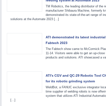
feeding system at Automate 2023
TM Robotics, the leading distributor of the r
manufacturer Shibaura Machine, formerly k
demonstrated its state-of-the-art range of i
solutions at the Automate 2023 […]
ATI demonstrated its latest industrial
METALWORKING
21XX
Fabtech 2023
CNC, Welding and Casting
The Fabtech show came to McCormick Place
11-14. Visitors were able to get an up-close l
products and solutions. ATI showcased a va
ATI’s CGV and QC-29 Robotic Tool C
for its robotic grinding system
WeldBot, a FANUC exclusive integrator loca
time supplier of welding robots is now offeri
system that utilizes ATI Industrial Automati
[…]