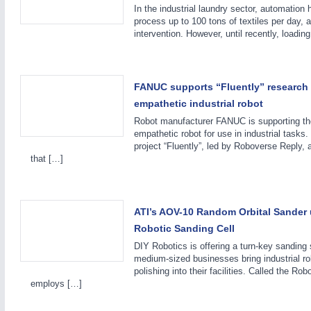
In the industrial laundry sector, automation 
process up to 100 tons of textiles per day, 
intervention. However, until recently, loadin
FANUC supports “Fluently” research 
empathetic industrial robot
Robot manufacturer FANUC is supporting th
empathetic robot for use in industrial task
PROCESS INDUSTRY
21XX
project “Fluently”, led by Roboverse Reply, 
that […]
Process, Plastics, Chemicals and Pumps
ATI’s AOV-10 Random Orbital Sander u
Robotic Sanding Cell
DIY Robotics is offering a turn-key sanding 
medium-sized businesses bring industrial rob
polishing into their facilities. Called the Rob
employs […]