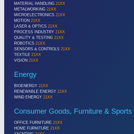
MATERIAL HANDLING
21XX
METALWORKING
21XX
MICROELECTRONICS
21XX
MOTION
21XX
LASER & OPTICS
21XX
PROCESS INDUSTRY
21XX
QUALITY & TESTING
21XX
ROBOTICS
21XX
SENSORS & CONTROLS
21XX
TEXTILE
21XX
VISION
21XX
Energy
VISION
21XX
BIOENERGY
21XX
Cameras & Vision Components
RENEWABLE ENERGY
21XX
WIND ENERGY
21XX
All Industry Categories
Consumer Goods, Furniture & Sports
AUTOMATION 21XX
MATERIAL HANDL
FLUID 21XX
MICROELECTRON
OFFICE FURNITURE
21XX
IOT & INDUSTRY 4.0
MOTION 21XX
HOME FURNITURE
21XX
MARITIME 21XX
LASER & OPTICS
YACHTING
21XX