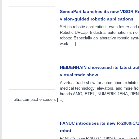
SensoPart launches its new VISOR R
vision-guided robotic applications
Set up robotic applications even faster an
Robotic URCap. Industrial automation is no 
robots: Especially collaborative robotic sys
work […]
HEIDENHAIN showcased its latest aut
ROBOTICS
21XX
virtual trade show
Industrial Robotics & Research
A virtual trade show for automation exhibited
medical technology, elevators, and more f
brands AMO, ETEL, NUMERIK JENA, RENCO
ultra-compact encoders […]
FANUC introduces its new R-2000iC/19
robot
FANUC’s new R-2000iC/190S 6-axis articulat