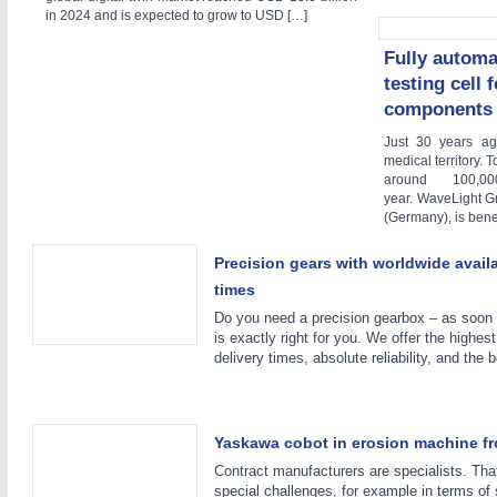
in 2024 and is expected to grow to USD […]
Fully automa
YACHTING
21XX
testing cell 
Yachting & Water Sports
components 
AUTOMATION
21XX
Just 30 years a
Industrial Automation
medical territory. 
around 100,0
AVIATION
21XX
year. WaveLight G
(Germany), is benef
Airplanes & Industry Suppliers
Precision gears with worldwide availab
times
RENEWABLE ENERGY
21XX
Do you need a precision gearbox – as soon
is exactly right for you. We offer the highest
Wind, Solar, Hydro & Bioenergy
delivery times, absolute reliability, and the 
Yaskawa cobot in erosion machine f
Contract manufacturers are specialists. Th
special challenges, for example in terms of 