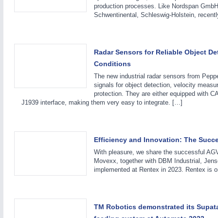
production processes. Like Nordspan GmbH
Schwentinental, Schleswig-Holstein, recent
Radar Sensors for Reliable Object De
Conditions
IOT & INDUSTRY
4.0
The new industrial radar sensors from Peppe
IOT, Industrial Internet & Industry 4.0
signals for object detection, velocity measu
protection. They are either equipped with 
J1939 interface, making them very easy to integrate. […]
Efficiency and Innovation: The Succe
WIND ENERGY
21XX
With pleasure, we share the successful AGV
Wind Turbines, Components, Services
Movexx, together with DBM Industrial, Jen
implemented at Rentex in 2023. Rentex is on
BIOENERGY
21XX
TM Robotics demonstrated its Supat
Biomass, Biogas, Biofuel & CHP