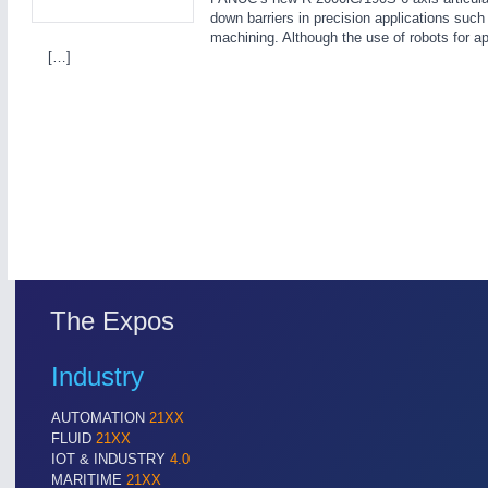
down barriers in precision applications suc
machining. Although the use of robots for app
[…]
SENSORS & CONTROLS
21XX
Processing & Motion Sensors
The Expos
Industry
AUTOMATION
21XX
FLUID
21XX
IOT & INDUSTRY
4.0
MARITIME
21XX