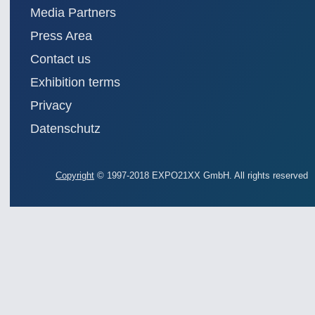
Media Partners
Press Area
Contact us
Exhibition terms
Privacy
Datenschutz
Copyright
© 1997-2018 EXPO21XX GmbH. All rights reserved