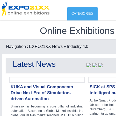
CATEGORIES
Online Exhibitions
Industry
ENVIR
Environment protection & Energ
Navigation :
EXPO21XX News
» Industry 4.0
CO
Consumer Goods, Sport & Furni
Latest News
ENVIRONMENTAL TECHNOLOGY
21XX
Food & Agriculture
Environemental protection, waste, sensing
OFFICE FURNITURE
21XX
Office Furniture & Contract Furnishing
KUKA and Visual Components
SICK at SPS 
Drive Next Era of Simulation-
intelligent 
AGRICULTURE
21XX
driven Automation
Agricultural Machinery & Equipment
At the Smart Prod
fair set to be he
Simulation is becoming a core pillar of industrial
HOME FURNITURE
21XX
Nuremberg, SICK (
automation. According to Global Market Insights, the
Home Furniture & Equipment
partner for automat
global digital twin market reached USD 13.6 billion