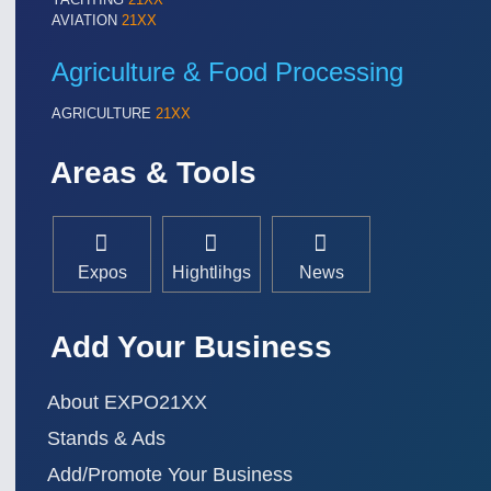
TEXTILE 21XX
AVIATION
21XX
VISION 21XX
Agriculture & Food Processing
AGRICULTURE
21XX
Areas & Tools
Expos
Hightlihgs
News
Add Your Business
About EXPO21XX
Stands & Ads
Add/Promote Your Business