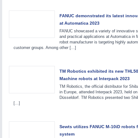
FANUC demonstrated its latest innova
at Automatica 2023
FANUC showcased a variety of innovative so
and practical applications at Automatica in 
robot manufacturer is targeting highly auto
customer groups. Among other […]
MOTION
21XX
Motors & Electric Motion
TM Robotics exhibited its new THL5
Machine robots at Interpack 2023
TM Robotics, the official distributor for Shi
in Europe, attended Interpack 2023, held on
Düsseldorf. TM Robotics presented two Sh
[…]
Sewts utilizes FANUC M-10iD robots 
system