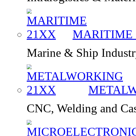
MARITIME
Marine & Ship Indust
METAL
CNC, Welding and Cas