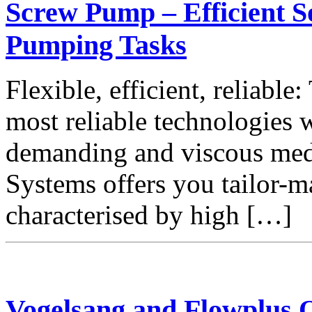
Screw Pump – Efficient S
Pumping Tasks
Flexible, efficient, reliabl
most reliable technologies
demanding and viscous m
Systems offers you tailor-
characterised by high […]
Vogelsang and Flowplus 