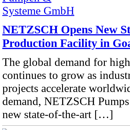
NETZSCH Opens New Sta
Production Facility in Go
The global demand for high
continues to grow as indust
projects accelerate worldwi
demand, NETZSCH Pumps &
new state-of-the-art […]