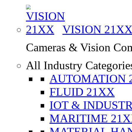
VISION
21X
Cameras & Vision Co
All Industry Categorie
AUTOMATION 
FLUID 21XX
IOT & INDUSTR
MARITIME 21
MATERIAL HA