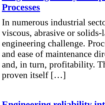
Processes
In numerous industrial sect
viscous, abrasive or solids-
engineering challenge. Proce
and ease of maintenance dire
and, in turn, profitability.
proven itself […]
Engineering reliability in