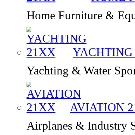
Home Furniture & Eq
YACHTIN
Yachting & Water Spor
AVIATION
2
Airplanes & Industry 