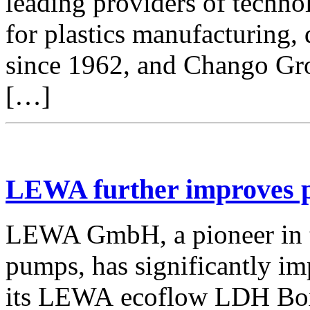
leading providers of techno
for plastics manufacturing,
since 1962, and Chango Gro
[…]
LEWA further improves p
LEWA GmbH, a pioneer in t
pumps, has significantly i
its LEWA ecoflow LDH Bo