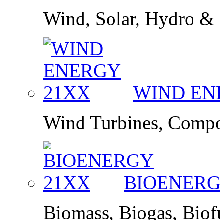
Wind, Solar, Hydro &
WIND E
Wind Turbines, Compo
BIOENER
Biomass, Biogas, Bio