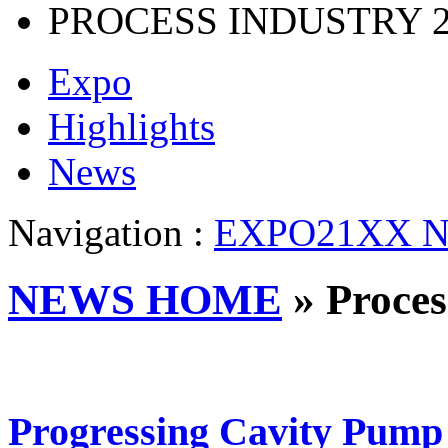
PROCESS INDUSTRY
Expo
Highlights
News
Navigation :
EXPO21XX N
NEWS HOME
» Proces
Progressing Cavity Pump