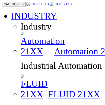
CATEGORIES
INDUSTRY
Industry
Automation
Industrial Automation
FLUID
21XX