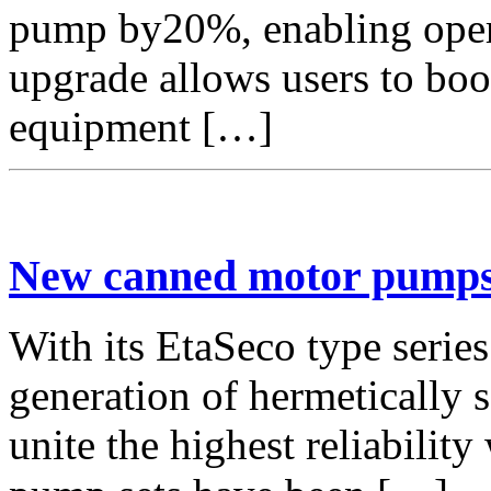
pump by20%, enabling opera
upgrade allows users to boo
equipment […]
New canned motor pumps 
With its EtaSeco type serie
generation of hermetically
unite the highest reliability