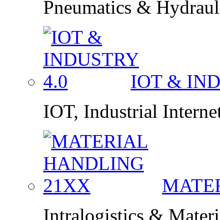
Pneumatics & Hydraul
IOT & IN
IOT, Industrial Interne
MATE
Intralogistics & Mater