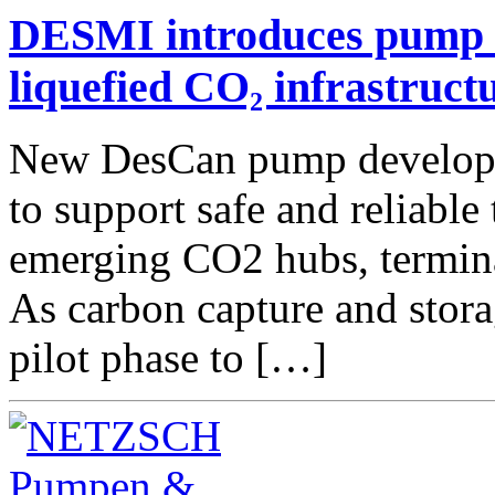
DESMI introduces pump t
liquefied CO₂ infrastruct
New DesCan pump developed
to support safe and reliable
emerging CO2 hubs, termina
As carbon capture and stor
pilot phase to […]