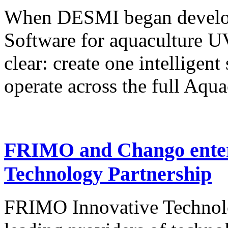
When DESMI began develop
Software for aquaculture U
clear: create one intelligen
operate across the full Aqu
FRIMO and Chango enter 
Technology Partnership
FRIMO Innovative Technolog