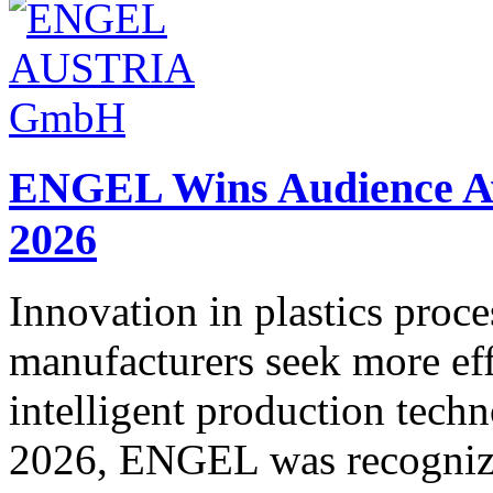
ENGEL Wins Audience Awa
2026
Innovation in plastics proce
manufacturers seek more eff
intelligent production tech
2026, ENGEL was recognized