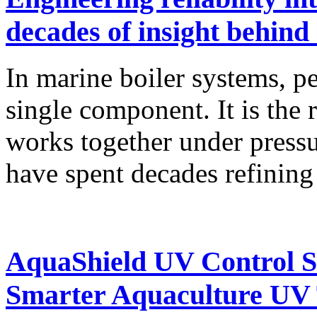
decades of insight behind
In marine boiler systems, p
single component. It is the 
works together under press
have spent decades refinin
AquaShield UV Control So
Smarter Aquaculture UV