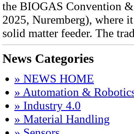
the BIOGAS Convention & 
2025, Nuremberg), where i
solid matter feeder. The tra
News Categories
» NEWS HOME
» Automation & Robotic
» Industry 4.0
» Material Handling
» Sensors