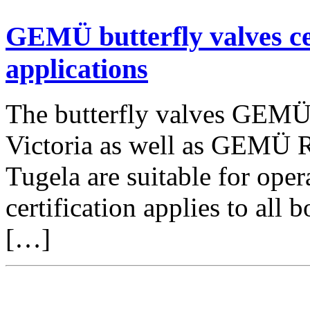
GEMÜ butterfly valves ce
applications
The butterfly valves GEM
Victoria as well as GEMÜ
Tugela are suitable for ope
certification applies to all
[…]