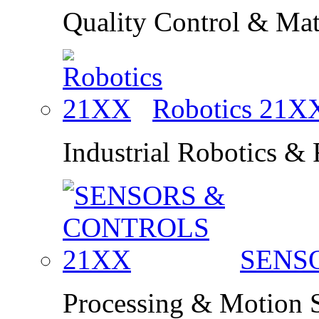
Quality Control & Mate
Robotics
21X
Industrial Robotics &
SENS
Processing & Motion 