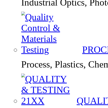
Industrial Optics, Pho
PROC
Process, Plastics, Ch
QUALI