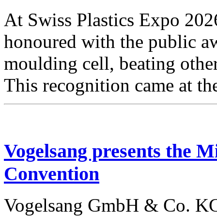
At Swiss Plastics Expo 20
honoured with the public aw
moulding cell, beating othe
This recognition came at t
Vogelsang presents the
Convention
Vogelsang GmbH & Co. KG w