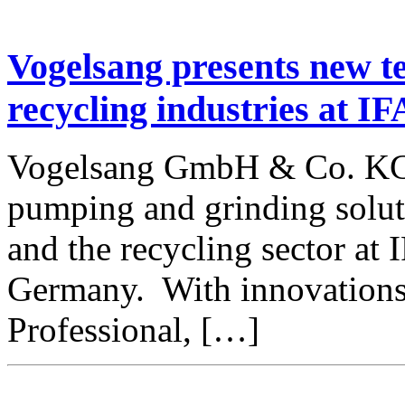
Vogelsang presents new t
recycling industries at I
Vogelsang GmbH & Co. KG 
pumping and grinding soluti
and the recycling sector a
Germany. With innovations
Professional, […]