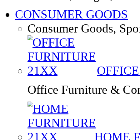
CONSUMER GOODS
Consumer Goods, Spor
OFFIC
Office Furniture & Co
HOME 