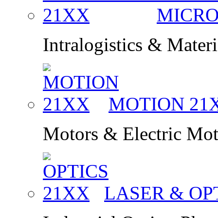
MICRO
Intralogistics & Mater
MOTION
21
Motors & Electric Mo
LASER & OP