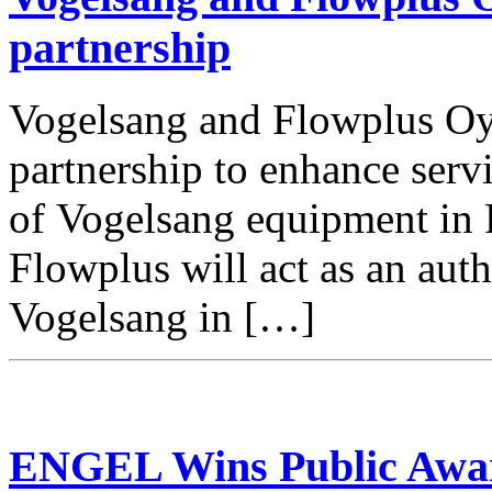
partnership
Vogelsang and Flowplus Oy
partnership to enhance ser
of Vogelsang equipment in 
Flowplus will act as an auth
Vogelsang in […]
ENGEL Wins Public Award