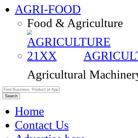
AGRI-FOOD
Food & Agriculture
AGRICU
Agricultural Machine
Search
Home
Contact Us