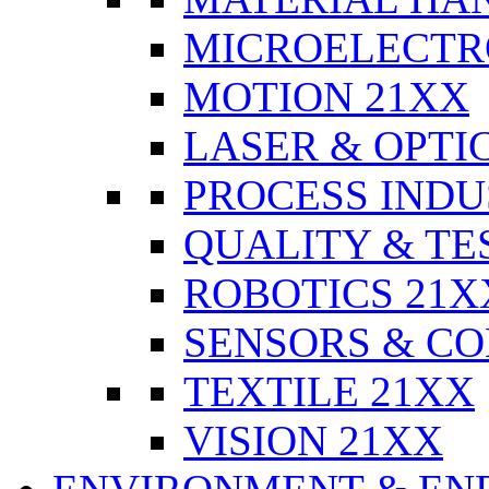
MICROELECTR
MOTION 21XX
LASER & OPTI
PROCESS INDU
QUALITY & TE
ROBOTICS 21X
SENSORS & CO
TEXTILE 21XX
VISION 21XX