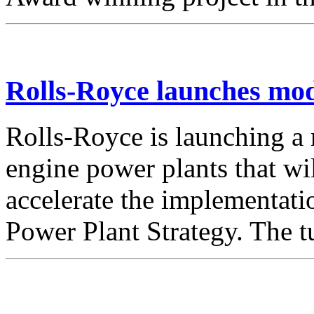
Rolls-Royce launches mod
Rolls-Royce is launching a
engine power plants that wi
accelerate the implementat
Power Plant Strategy. The 