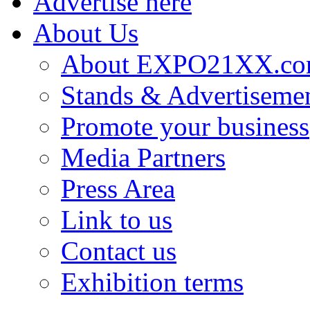
Advertise here
About Us
About EXPO21XX.c
Stands & Advertiseme
Promote your business
Media Partners
Press Area
Link to us
Contact us
Exhibition terms