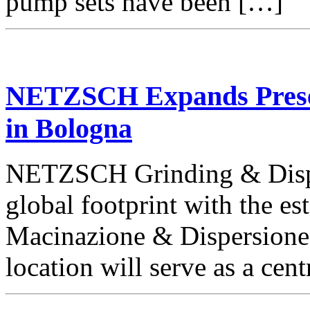
pump sets have been […]
NETZSCH Expands Presenc
in Bologna
NETZSCH Grinding & Disper
global footprint with the 
Macinazione & Dispersione I
location will serve as a cent