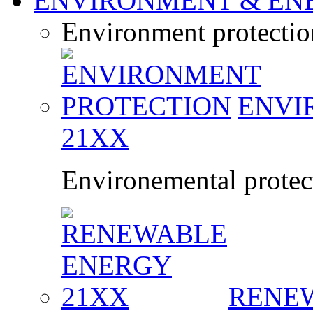
ENVIRONMENT & EN
Environment protecti
ENVI
21XX
Environemental protect
RENE