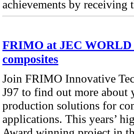
achievements by receiving 
FRIMO at JEC WORLD – 
composites
Join FRIMO Innovative Tech
J97 to find out more about 
production solutions for co
applications. This years’ h
Award winning project in t