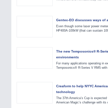
Gentec-EO discusses ways of a
Even though some laser power meter
HP400A-100kW (that can sustain 100k
The new Temposonics® R-Series
environments
For many applications operating in ex
Temposonics® R-Series V RM5 with t
Creaform to help NYYC America
technology
The 37th America’s Cup is expected t
American Magic’s challenge with its 