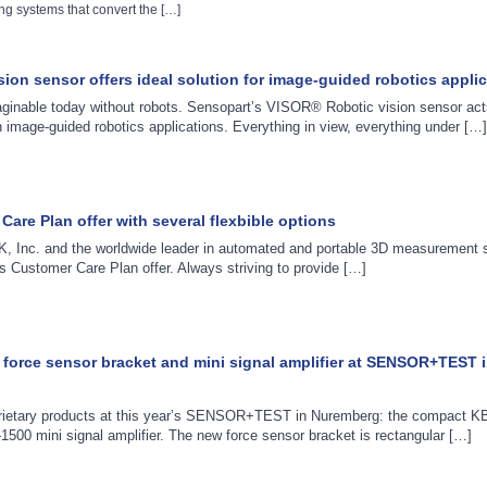
g systems that convert the […]
ion sensor offers ideal solution for image-guided robotics appli
maginable today without robots. Sensopart’s VISOR® Robotic vision sensor act
n image-guided robotics applications. Everything in view, everything under […]
are Plan offer with several flexbible options
, Inc. and the worldwide leader in automated and portable 3D measurement s
 Customer Care Plan offer. Always striving to provide […]
force sensor bracket and mini signal amplifier at SENSOR+TEST 
rietary products at this year’s SENSOR+TEST in Nuremberg: the compact K
1500 mini signal amplifier. The new force sensor bracket is rectangular […]