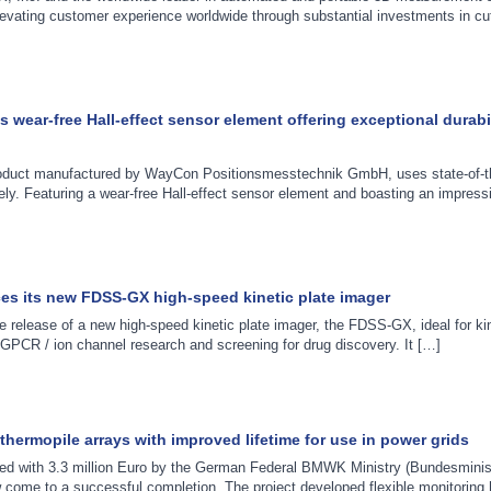
elevating customer experience worldwide through substantial investments in cu
wear-free Hall-effect sensor element offering exceptional durabi
oduct manufactured by WayCon Positionsmesstechnik GmbH, uses state-of-th
ly. Featuring a wear-free Hall-effect sensor element and boasting an impress
s its new FDSS-GX high-speed kinetic plate imager
lease of a new high-speed kinetic plate imager, the FDSS-GX, ideal for kine
GPCR / ion channel research and screening for drug discovery. It […]
ermopile arrays with improved lifetime for use in power grids
ed with 3.3 million Euro by the German Federal BMWK Ministry (Bundesminis
 come to a successful completion. The project developed flexible monitoring