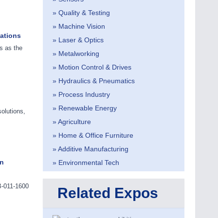
» Quality & Testing
» Machine Vision
cations
» Laser & Optics
s as the
» Metalworking
» Motion Control & Drives
» Hydraulics & Pneumatics
» Process Industry
» Renewable Energy
olutions,
» Agriculture
» Home & Office Furniture
» Additive Manufacturing
in
» Environmental Tech
B-011-1600
Related Expos