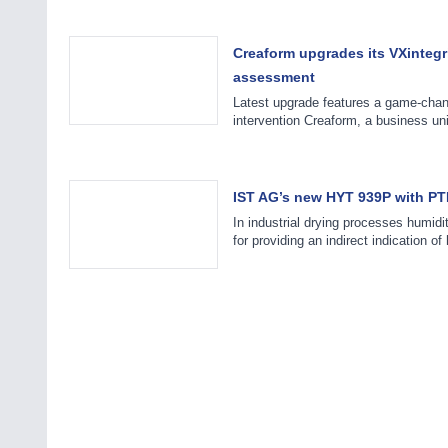
Creaform upgrades its VXintegr
assessment
Latest upgrade features a game-chan
intervention Creaform, a business u
IST AG’s new HYT 939P with PTFE 
In industrial drying processes humidi
for providing an indirect indication o