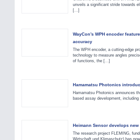
unveils a significant stride towards 
[…]
WayCon’s WPH encoder features 
accuracy
The WPH encoder, a cutting-edge pr
technology to measure angles precise
of functions, the […]
Hamamatsu Photonics introduce
Hamamatsu Photonics announces the re
based assay development, including 
Heimann Sensor develops new th
The research project FLEMING, fund
Wirtschaft und Klimaschutz) has now