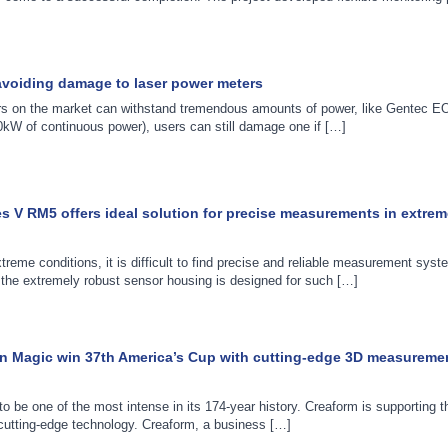
voiding damage to laser power meters
s on the market can withstand tremendous amounts of power, like Gentec E
W of continuous power), users can still damage one if […]
 V RM5 offers ideal solution for precise measurements in extrem
treme conditions, it is difficult to find precise and reliable measurement sys
he extremely robust sensor housing is designed for such […]
n Magic win 37th America’s Cup with cutting-edge 3D measureme
o be one of the most intense in its 174-year history. Creaform is supporting
cutting-edge technology. Creaform, a business […]