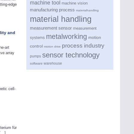
machine tool
machine vision
tting-edge
manufacturing process
materialhandling
material handling
measurement sensor
measurement
lity and
metalworking
motion
systems
process industry
control
motion drive
e-art
ive array
sensor technology
pumps
warehouse
software
tic cell-
terium für
 […]