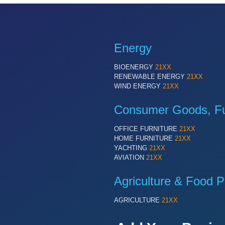
Energy
BIOENERGY
21XX
RENEWABLE ENERGY
21XX
WIND ENERGY
21XX
Consumer Goods, Fur
OFFICE FURNITURE
21XX
HOME FURNITURE
21XX
YACHTING
21XX
AVIATION
21XX
Agriculture & Food P
AGRICULTURE
21XX