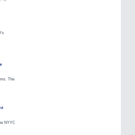
O’s
e
tems. The
nt
 the NYYC