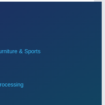
niture & Sports
rocessing