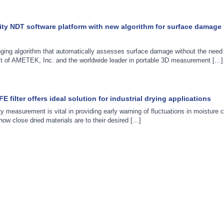
ity NDT software platform with new algorithm for surface damage
ging algorithm that automatically assesses surface damage without the nee
nit of AMETEK, Inc. and the worldwide leader in portable 3D measurement […]
filter offers ideal solution for industrial drying applications
ty measurement is vital in providing early warning of fluctuations in moisture c
f how close dried materials are to their desired […]