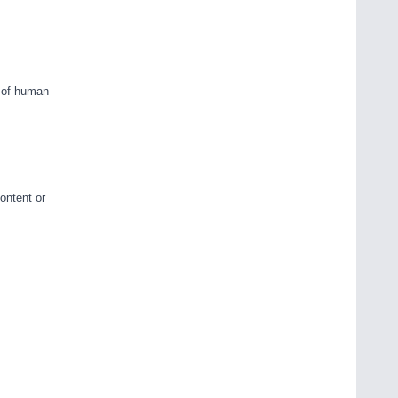
d of human
ontent or