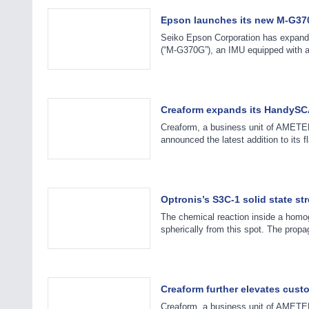
Epson launches its new M-G370
Seiko Epson Corporation has expande
(“M-G370G”), an IMU equipped with 
Creaform expands its HandySC
Creaform, a business unit of AMETEK
announced the latest addition to it
Optronis’s S3C-1 solid state st
The chemical reaction inside a homog
spherically from this spot. The prop
Creaform further elevates cust
Creaform, a business unit of AMETEK