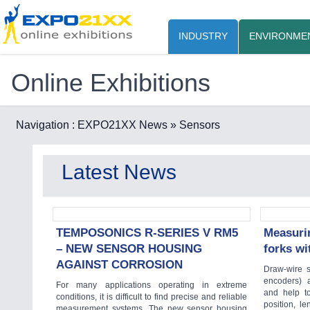
INDUSTRY
ENVIRONME
Online Exhibitions
Navigation :
EXPO21XX News
» Sensors
Latest News
TEMPOSONICS R-SERIES V RM5
Measurin
– NEW SENSOR HOUSING
forks w
AGAINST CORROSION
Draw-wire s
encoders) a
For many applications operating in extreme
and help t
conditions, it is difficult to find precise and reliable
position, l
measurement systems. The new sensor housing