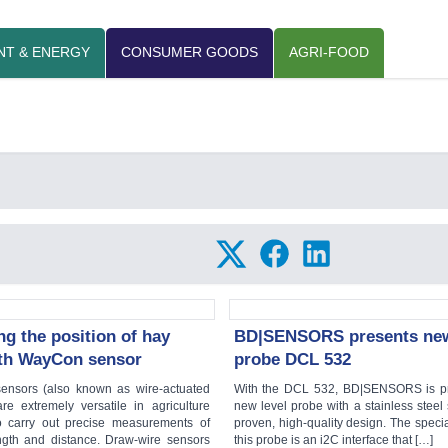
NT & ENERGY
CONSUMER GOODS
AGRI-FOOD
g the position of hay
BD|SENSORS presents new
ith WayCon sensor
probe DCL 532
ensors (also known as wire-actuated
With the DCL 532, BD|SENSORS is pr
re extremely versatile in agriculture
new level probe with a stainless steel
o carry out precise measurements of
proven, high-quality design. The specia
ength and distance. Draw-wire sensors
this probe is an i2C interface that […]