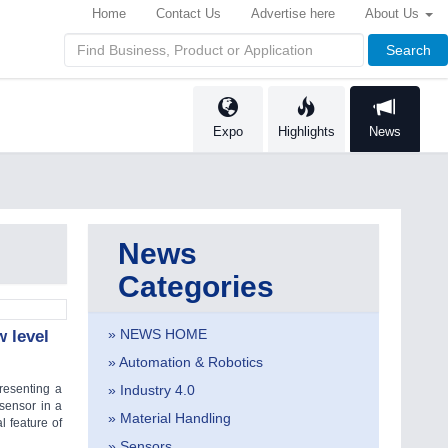
Home
Contact Us
Advertise here
About Us
Search
Expo
Highlights
News
News
Categories
» NEWS HOME
 level
» Automation & Robotics
esenting a
» Industry 4.0
 sensor in a
» Material Handling
l feature of
» Sensors