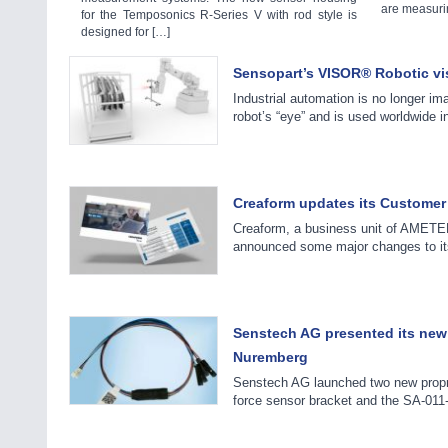
are measurin
for the Temposonics R-Series V with rod style is
designed for […]
Sensopart’s VISOR® Robotic vis
Industrial automation is no longer i
robot’s “eye” and is used worldwide i
Creaform updates its Customer C
Creaform, a business unit of AMETEK
announced some major changes to its
Senstech AG presented its new 
Nuremberg
Senstech AG launched two new prop
force sensor bracket and the SA-011-