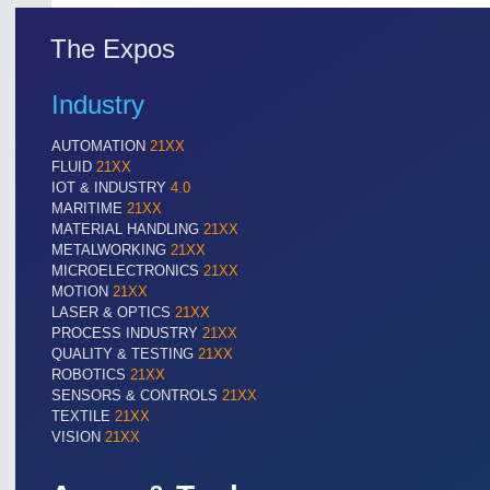
The Expos
Industry
AUTOMATION
21XX
FLUID
21XX
IOT & INDUSTRY
4.0
MARITIME
21XX
MATERIAL HANDLING
21XX
METALWORKING
21XX
MICROELECTRONICS
21XX
MOTION
21XX
LASER & OPTICS
21XX
PROCESS INDUSTRY
21XX
QUALITY & TESTING
21XX
ROBOTICS
21XX
SENSORS & CONTROLS
21XX
TEXTILE
21XX
VISION
21XX