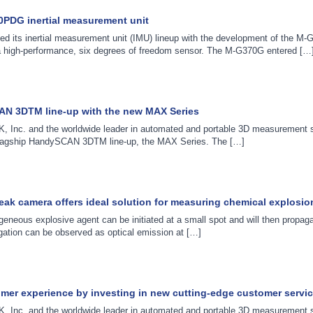
PDG inertial measurement unit
d its inertial measurement unit (IMU) lineup with the development of the 
a high-performance, six degrees of freedom sensor. The M-G370G entered […
AN 3DTM line-up with the new MAX Series
, Inc. and the worldwide leader in automated and portable 3D measurement s
s flagship HandySCAN 3DTM line-up, the MAX Series. The […]
reak camera offers ideal solution for measuring chemical explosio
eneous explosive agent can be initiated at a small spot and will then propag
agation can be observed as optical emission at […]
omer experience by investing in new cutting-edge customer servic
, Inc. and the worldwide leader in automated and portable 3D measurement s