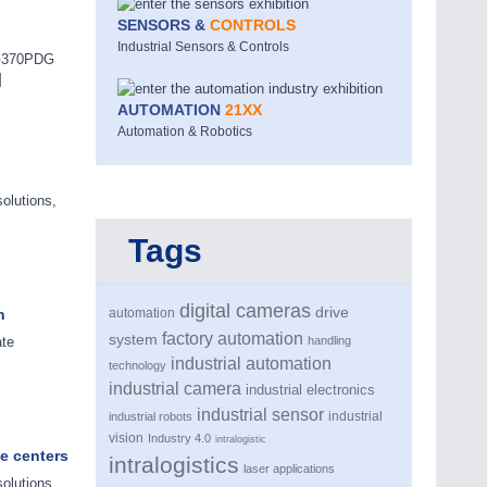
SENSORS &
CONTROLS
Industrial Sensors & Controls
M-G370PDG
]
AUTOMATION
21XX
Automation & Robotics
olutions,
Tags
digital cameras
drive
n
automation
factory automation
system
ate
handling
industrial automation
technology
industrial camera
industrial electronics
industrial sensor
industrial
industrial robots
vision
Industry 4.0
intralogistic
e centers
intralogistics
laser applications
olutions,