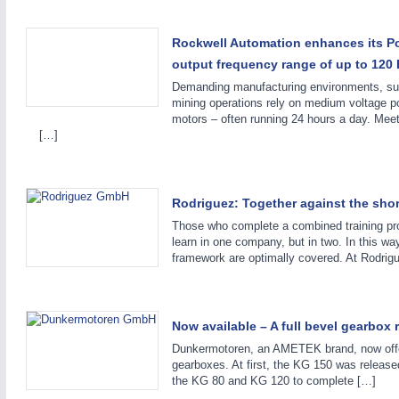
Rockwell Automation enhances its Po
output frequency range of up to 120 
Demanding manufacturing environments, such 
mining operations rely on medium voltage pow
motors – often running 24 hours a day. Mee
[…]
Rodriguez: Together against the shor
Those who complete a combined training p
learn in one company, but in two. In this way,
framework are optimally covered. At Rodrig
SENSORS & CONTROLS
21XX
Processing & Motion Sensors
Now available – A full bevel gearbo
Dunkermotoren, an AMETEK brand, now offe
gearboxes. At first, the KG 150 was release
the KG 80 and KG 120 to complete […]