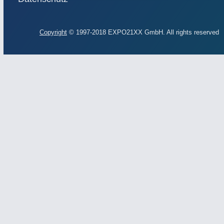
Copyright
© 1997-2018 EXPO21XX GmbH. All rights reserved