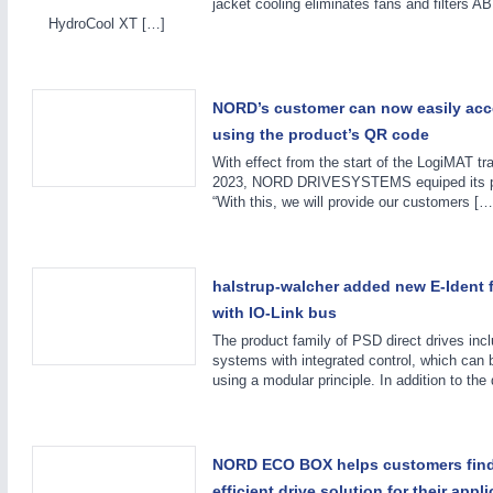
jacket cooling eliminates fans and filters 
HydroCool XT […]
NORD’s customer can now easily acc
using the product’s QR code
With effect from the start of the LogiMAT tr
2023, NORD DRIVESYSTEMS equiped its pr
“With this, we will provide our customers […
MOTION
21XX
Motors & Electric Motion
halstrup-walcher added new E-Ident f
with IO-Link bus
The product family of PSD direct drives inc
systems with integrated control, which can b
using a modular principle. In addition to the
NORD ECO BOX helps customers find
efficient drive solution for their appl