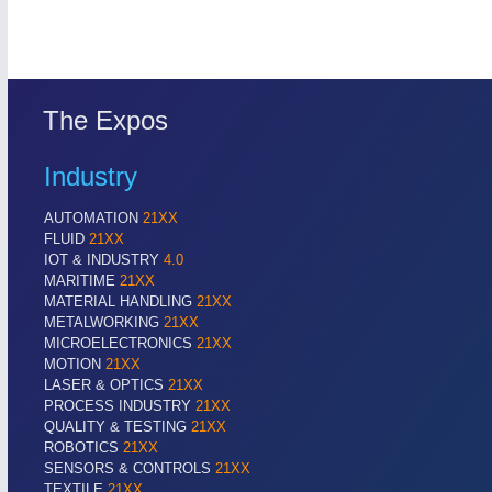
AUTOMATION 21XX
MATERIAL HANDL
FLUID 21XX
MICROELECTRON
IOT & INDUSTRY 4.0
MOTION 21XX
MARITIME 21XX
LASER & OPTICS
TEXTILE 21XX
The Expos
VISION 21XX
Industry
AUTOMATION
21XX
FLUID
21XX
IOT & INDUSTRY
4.0
MARITIME
21XX
MATERIAL HANDLING
21XX
METALWORKING
21XX
MICROELECTRONICS
21XX
MOTION
21XX
LASER & OPTICS
21XX
PROCESS INDUSTRY
21XX
QUALITY & TESTING
21XX
ROBOTICS
21XX
SENSORS & CONTROLS
21XX
TEXTILE
21XX