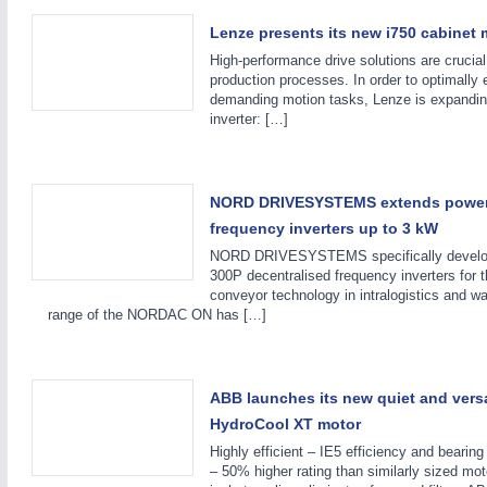
Lenze presents its new i750 cabinet m
High-performance drive solutions are crucial
production processes. In order to optimally
demanding motion tasks, Lenze is expanding 
inverter: […]
METALWORKING
21XX
NORD DRIVESYSTEMS extends power
CNC, Welding and Casting
frequency inverters up to 3 kW
NORD DRIVESYSTEMS specifically devel
300P decentralised frequency inverters for t
conveyor technology in intralogistics and w
range of the NORDAC ON has […]
ABB launches its new quiet and vers
HydroCool XT motor
Highly efficient – IE5 efficiency and bearin
– 50% higher rating than similarly sized m