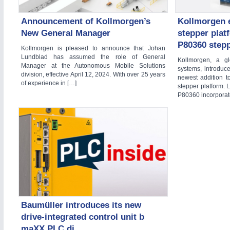
Announcement of Kollmorgen’s
Kollmorgen 
New General Manager
stepper plat
YACHTING
21XX
P80360 stepp
Kollmorgen is pleased to announce that Johan
Yachting & Water Sports
Lundblad has assumed the role of General
Kollmorgen, a gl
AUTOMATION
21XX
Manager at the Autonomous Mobile Solutions
systems, introduc
Industrial Automation
division, effective April 12, 2024. With over 25 years
newest addition t
of experience in […]
stepper platform. L
AVIATION
21XX
P80360 incorporat
Airplanes & Industry Suppliers
RENEWABLE ENERGY
21XX
Wind, Solar, Hydro & Bioenergy
WIND ENERGY
21XX
Baumüller introduces its new
Wind Turbines, Components, Services
drive-integrated control unit b
maXX PLC di