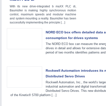
With its new drive-integrated b maXX PLC di,
BIOENERGY
21XX
Baumüller is making highly synchronous motion
control, maximum speeds and modular machine
Biomass, Biogas, Biofuel & CHP
and system mounting a reality. Baumüller has been
successfully implementing the principle […]
NORD ECO box offers detailed data a
IOT & INDUSTRY
4.0
consumption for drives systems
IOT, Industrial Internet & Industry 4.0
The NORD ECO box can measure the energy
drives in detail and allows for extensive da
period of two months identifies patterns and
Rockwell Automation introduces its 
Distributed Servo Drives
Rockwell Automation, Inc., the world’s larg
industrial automation and digital transform
Distributed Servo Drives. This new distribut
of the Kinetix® 5700 platform […]