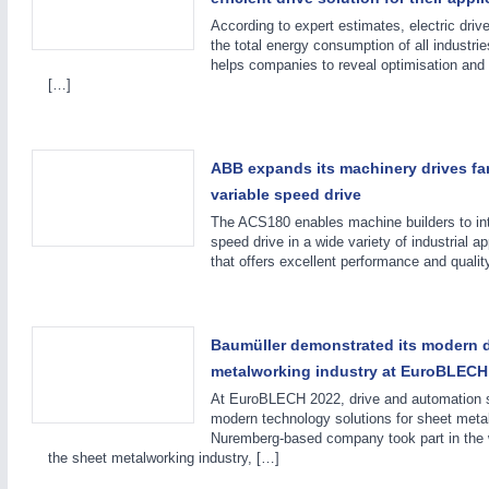
According to expert estimates, electric driv
the total energy consumption of all indust
helps companies to reveal optimisation and 
[…]
ABB expands its machinery drives fa
variable speed drive
The ACS180 enables machine builders to in
PROCESS INDUSTRY
21XX
speed drive in a wide variety of industrial a
Process, Plastics, Chemicals and Pumps
that offers excellent performance and qualit
ROBOTICS
21XX
Baumüller demonstrated its modern d
Industrial Robotics & Research
metalworking industry at EuroBLECH
At EuroBLECH 2022, drive and automation s
modern technology solutions for sheet met
Nuremberg-based company took part in the wor
the sheet metalworking industry, […]