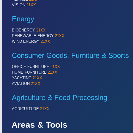
VISION
21XX
Energy
BIOENERGY
21XX
RENEWABLE ENERGY
21XX
WIND ENERGY
21XX
Consumer Goods, Furniture & Sports
OFFICE FURNITURE
21XX
HOME FURNITURE
21XX
YACHTING
21XX
AVIATION
21XX
Agriculture & Food Processing
AGRICULTURE
21XX
Areas & Tools