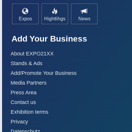
Expos
Hightlihgs
News
Add Your Business
About EXPO21XX
Stands & Ads
Add/Promote Your Business
Media Partners
Press Area
Contact us
Exhibition terms
Privacy
Datenschutz