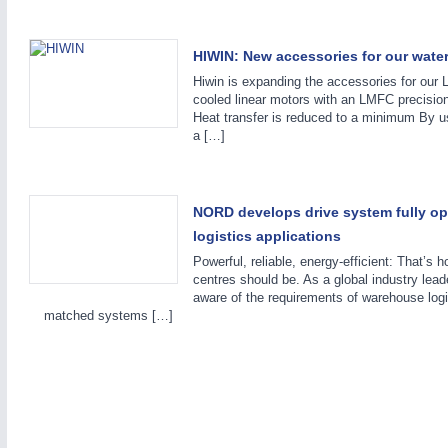
HIWIN: New accessories for our water
Hiwin is expanding the accessories for our
cooled linear motors with an LMFC precision
Heat transfer is reduced to a minimum By u
a […]
NORD develops drive system fully op
logistics applications
Powerful, reliable, energy-efficient: That’s h
centres should be. As a global industry 
aware of the requirements of warehouse logi
matched systems […]
VISION
21XX
Cameras & Vision Components
All Industry Categories