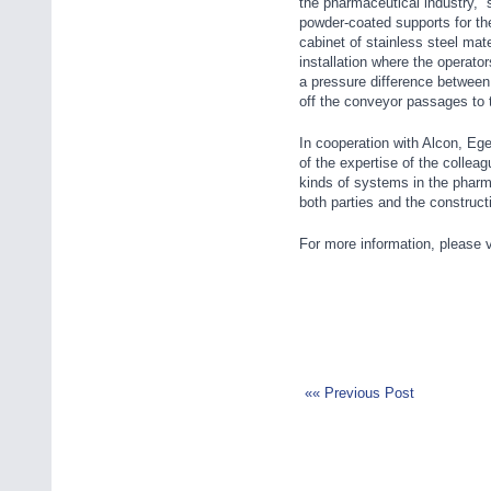
the pharmaceutical industry,”
powder-coated supports for th
cabinet of stainless steel mate
installation where the operator
a pressure difference between 
off the conveyor passages to t
In cooperation with Alcon, Ege
of the expertise of the collea
kinds of systems in the pharm
both parties and the construc
For more information, please v
«« Previous Post