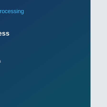
rocessing
ess
s