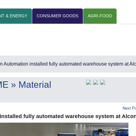
NT & ENERGY
CONSUMER GOODS
AGRI-FOOD
 Automation installed fully automated warehouse system at Al
ME
» Material
Next Po
nstalled fully automated warehouse system at Alco