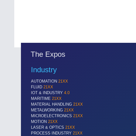
The Expos
Industry
AUTOMATION
21XX
FLUID
21XX
IOT & INDUSTRY
4.0
MARITIME
21XX
MATERIAL HANDLING
21XX
METALWORKING
21XX
MICROELECTRONICS
21XX
MOTION
21XX
LASER & OPTICS
21XX
PROCESS INDUSTRY
21XX