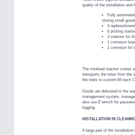
quality of the installation and
Fully automated
storing small good
4 replenishment
6 picking statio
3 stations for t
1 conveyor loop
1 conveyor for t
The miniload stacker cranes ar
transports the totes from the 
the totes to custom-fill ea
Goods are delivered to the w
management system, manages th
also use E’wms® for password 
logging.
INSTALLATION IN CLEANR
A large part of the installatio