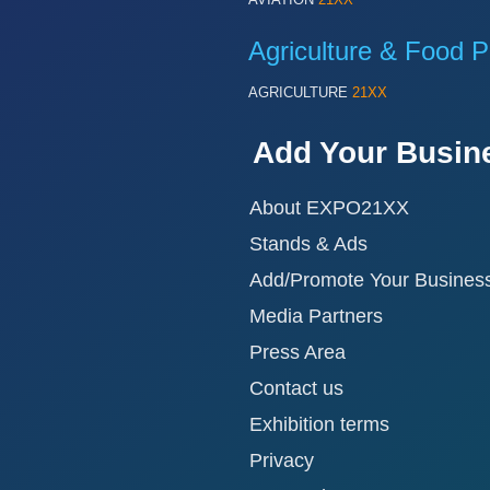
Agriculture & Food P
AGRICULTURE
21XX
Add Your Busin
About EXPO21XX
Stands & Ads
Add/Promote Your Busines
Media Partners
Press Area
Contact us
Exhibition terms
Privacy