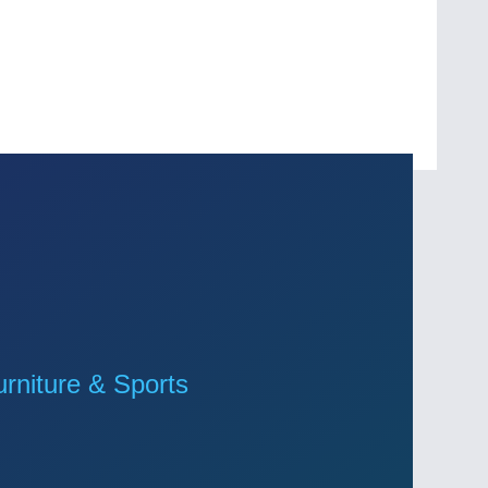
niture & Sports