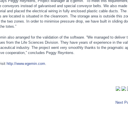
 says Peggy Reyntens, Project Manager at Egemin. “To meet this requirement
e conveyors instead of galvanised and special conveyor belts. We also made 
rial and placed the electrical wiring in fully enclosed plastic cable ducts. The 
s are located is situated in the cleanroom. The storage area is outside this zo
the two zones. In order to minimise pressure drop, we have built in sliding do
he totes.”
min also arranged for the validation of the software. “We managed to deliver 
gues from the Life Sciences Division. They have years of experience in the vali
aceutical industry. The project went very smoothly thanks to the pragmatic a
tive cooperation,” concludes Peggy Reyntens.
isit
http://www.egemin.com
.
Next Po