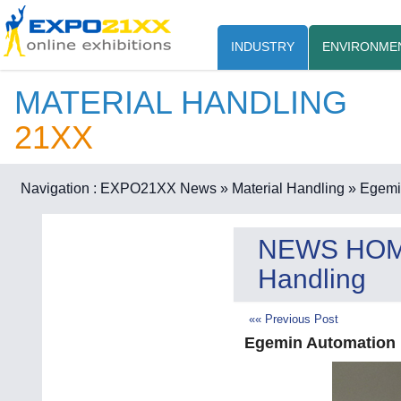
INDUSTRY
ENVIRONME
MATERIAL HANDLING
21XX
Navigation :
EXPO21XX News
» Material Handling
» Egemin
NEWS HO
Handling
«« Previous Post
Egemin Automation i