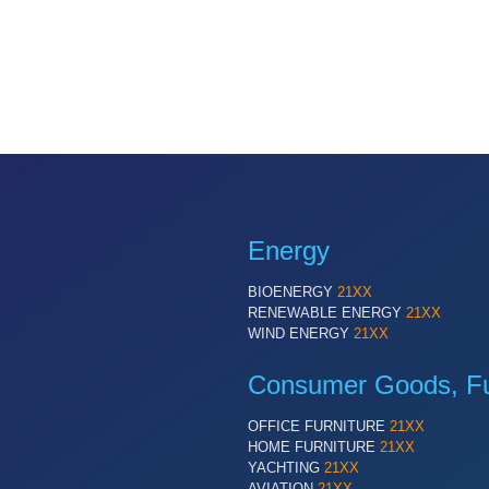
Energy
BIOENERGY
21XX
RENEWABLE ENERGY
21XX
WIND ENERGY
21XX
Consumer Goods, Fur
OFFICE FURNITURE
21XX
HOME FURNITURE
21XX
YACHTING
21XX
AVIATION
21XX