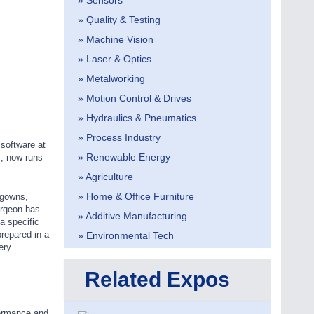
» Sensors
» Quality & Testing
» Machine Vision
» Laser & Optics
» Metalworking
» Motion Control & Drives
» Hydraulics & Pneumatics
» Process Industry
software at
» Renewable Energy
s, now runs
» Agriculture
» Home & Office Furniture
 gowns,
urgeon has
» Additive Manufacturing
 a specific
prepared in a
» Environmental Tech
ery
Related Expos
formance and