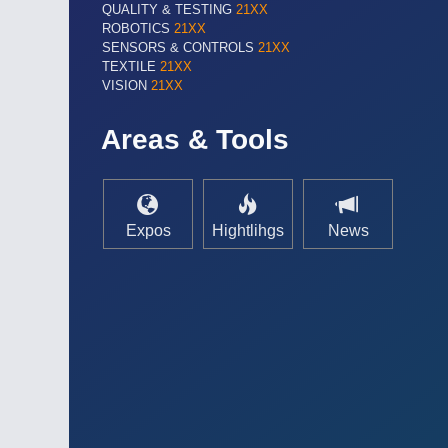
QUALITY & TESTING
21XX
ROBOTICS
21XX
SENSORS & CONTROLS
21XX
TEXTILE
21XX
VISION
21XX
Areas & Tools
Expos
Hightlihgs
News