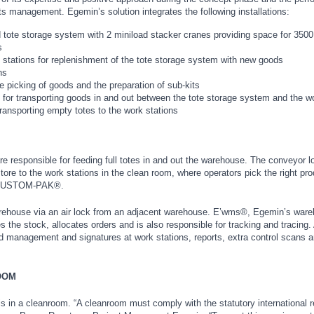
 its management. Egemin’s solution integrates the following installations:
 tote storage system with 2 miniload stacker cranes providing space for 3500 
s
 stations for replenishment of the tote storage system with new goods
ns
he picking of goods and the preparation of sub-kits
 for transporting goods in and out between the tote storage system and the w
ransporting empty totes to the work stations
e responsible for feeding full totes in and out the warehouse. The conveyor l
store to the work stations in the clean room, where operators pick the right pr
ch CUSTOM-PAK®.
arehouse via an air lock from an adjacent warehouse. E’wms®, Egemin’s war
e stock, allocates orders and is also responsible for tracking and tracing. 
management and signatures at work stations, reports, extra control scans a
OOM
n is in a cleanroom. “A cleanroom must comply with the statutory international r