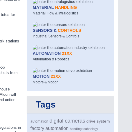
MATERIAL
HANDLING
Material Flow & Intralogistics
totes for
SENSORS &
CONTROLS
Industrial Sensors & Controls
ork stations
AUTOMATION
21XX
Automation & Robotics
oop
oducts from
MOTION
21XX
Motors & Motion
ehouse
Alcon will
nd action
Tags
digital cameras
drive system
automation
egulations in
factory automation
handling technology