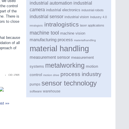
, we used
industrial automation
industrial
the control
camera
industrial electronics
industrial robots
part of the
industrial sensor
ne. There is
industrial vision
Industry 4.0
ors to close
intralogistics
laser applications
intralogistic
machine tool
machine vision
that because
manufacturing process
materialhandling
dation of all
material handling
pproach of
measurement sensor
measurement
metalworking
motion
systems
process industry
control
motion drive
CID:
17605
sensor technology
pumps
warehouse
software
st »»