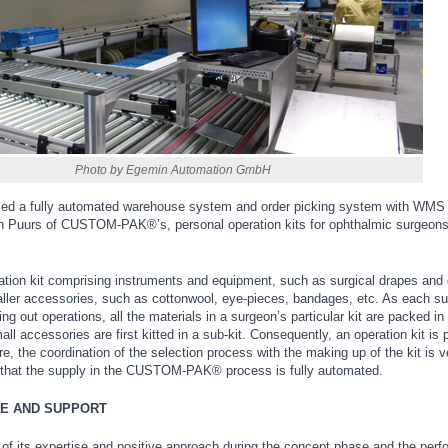
Photo by Egemin Automation GmbH
led a fully automated warehouse system and order picking system with WMS 
 in Puurs of CUSTOM-PAK®’s, personal operation kits for ophthalmic surgeon
tion kit comprising instruments and equipment, such as surgical drapes and
ller accessories, such as cottonwool, eye-pieces, bandages, etc. As each s
ing out operations, all the materials in a surgeon’s particular kit are packed in
ll accessories are first kitted in a sub-kit. Consequently, an operation kit is 
e, the coordination of the selection process with the making up of the kit is v
that the supply in the CUSTOM-PAK® process is fully automated.
E AND SUPPORT
f its expertise and positive approach during the concept phase and the per