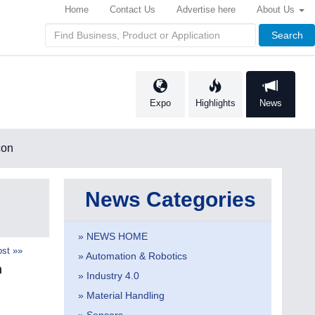
Home
Contact Us
Advertise here
About Us
Search
Expo
Highlights
News
con
News Categories
» NEWS HOME
st »»
» Automation & Robotics
n
» Industry 4.0
» Material Handling