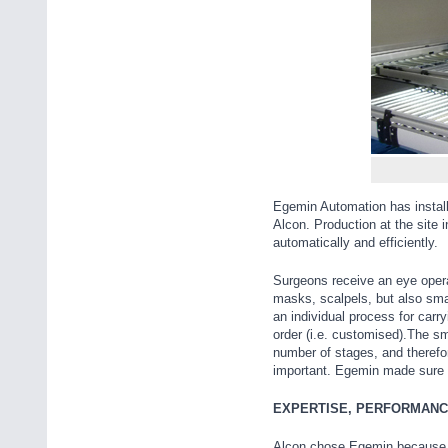
Egemin Automation has instal
Alcon. Production at the site
automatically and efficiently.
Surgeons receive an eye opera
masks, scalpels, but also sma
an individual process for carry
order (i.e. customised).The sma
number of stages, and therefor
important. Egemin made sure 
EXPERTISE, PERFORMANC
Alcon chose Egemin because o