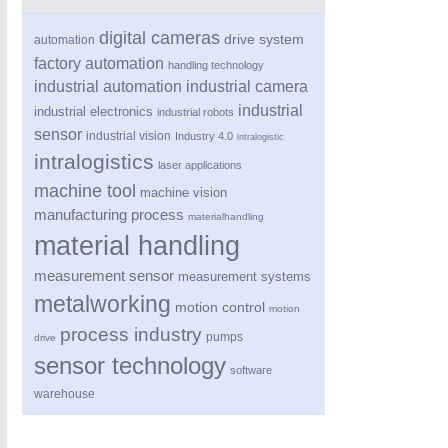
digital cameras
drive system
automation
factory automation
handling technology
industrial automation
industrial camera
industrial
industrial electronics
industrial robots
sensor
industrial vision
Industry 4.0
intralogistic
intralogistics
laser applications
machine tool
machine vision
manufacturing process
materialhandling
ROBOTICS
21XX
material handling
Industrial Robotics & Research
measurement sensor
measurement systems
metalworking
motion control
motion
process industry
SENSORS & CONTROLS
21XX
pumps
drive
Processing & Motion Sensors
sensor technology
software
warehouse
VISION
21XX