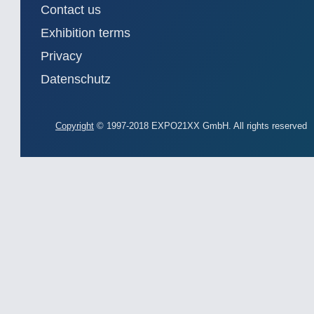
Contact us
Exhibition terms
Privacy
Datenschutz
Copyright
© 1997-2018 EXPO21XX GmbH. All rights reserved