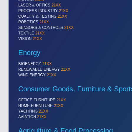
LASER & OPTICS
21XX
PROCESS INDUSTRY
21XX
QUALITY & TESTING
21XX
ROBOTICS
21XX
SENSORS & CONTROLS
21XX
TEXTILE
21XX
VISION
21XX
Energy
BIOENERGY
21XX
RENEWABLE ENERGY
21XX
WIND ENERGY
21XX
Consumer Goods, Furniture & Sport
OFFICE FURNITURE
21XX
HOME FURNITURE
21XX
YACHTING
21XX
AVIATION
21XX
Agriculture & Food Processing