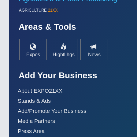
AGRICULTURE
21XX
Areas & Tools
Expos
Hightlihgs
News
Add Your Business
About EXPO21XX
Stands & Ads
Add/Promote Your Business
Media Partners
Press Area