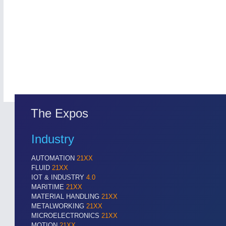
Cameras & Vision Components
All Industry Categories
AUTOMATION 21XX
MATERIAL HANDL
FLUID 21XX
MICROELECTRON
IOT & INDUSTRY 4.0
MOTION 21XX
MARITIME 21XX
LASER & OPTICS
TEXTILE 21XX
VISION 21XX
The Expos
Industry
AUTOMATION
21XX
FLUID
21XX
IOT & INDUSTRY
4.0
MARITIME
21XX
MATERIAL HANDLING
21XX
METALWORKING
21XX
MICROELECTRONICS
21XX
MOTION
21XX