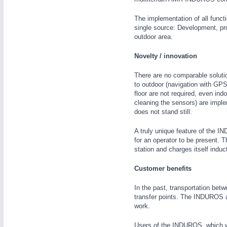
The implementation of all functi
single source: Development, p
outdoor area.
Novelty / innovation
IOT & INDUSTRY
4.0
There are no comparable solutio
IOT, Industrial Internet & Industry 4.0
to outdoor (navigation with GPS
floor are not required, even indo
cleaning the sensors) are imple
does not stand still.
A truly unique feature of the I
for an operator to be present. 
station and charges itself induct
Customer benefits
In the past, transportation bet
transfer points. The INDUROS au
work.
Users of the INDUROS, which was