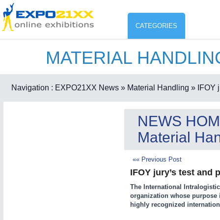
CATEGORIES
MATERIAL HANDLI
Industry
ENVIR
Environment protection & Energ
Navigation :
EXPO21XX News
» Material Handling
» IFOY j
CO
Consumer Goods, Sport & Furni
NEWS HOM
ENVIRONMENTAL TECHNOLOGY
21XX
Material Han
Food & Agriculture
Environemental protection, waste, sensing
OFFICE FURNITURE
21XX
«« Previous Post
Office Furniture & Contract Furnishing
IFOY jury’s test and
AGRICULTURE
21XX
RENEWABLE ENERGY
21XX
The International Intralogisti
Agricultural Machinery & Equipment
Wind, Solar, Hydro & Bioenergy
organization whose purpose is
HOME FURNITURE
21XX
highly recognized internation
Home Furniture & Equipment