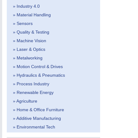
» Industry 4.0
» Material Handling
» Sensors
» Quality & Testing
» Machine Vision
» Laser & Optics
MOTION
21XX
» Metalworking
Motors & Electric Motion
» Motion Control & Drives
» Hydraulics & Pneumatics
» Process Industry
» Renewable Energy
» Agriculture
» Home & Office Furniture
» Additive Manufacturing
» Environmental Tech