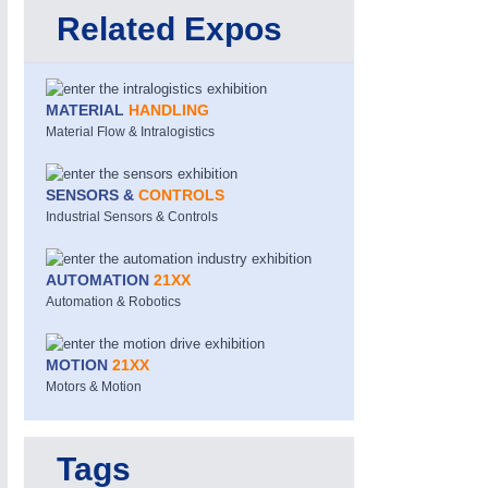
Related Expos
MATERIAL
HANDLING
Material Flow & Intralogistics
SENSORS &
CONTROLS
Industrial Sensors & Controls
PROCESS INDUSTRY
21XX
Process, Plastics, Chemicals and Pumps
AUTOMATION
21XX
Automation & Robotics
MOTION
21XX
Motors & Motion
Tags