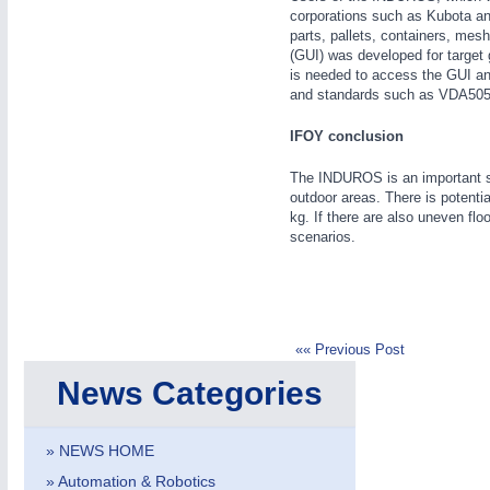
corporations such as Kubota an
parts, pallets, containers, mes
(GUI) was developed for target 
is needed to access the GUI an
and standards such as VDA505
IFOY conclusion
The INDUROS is an important st
METALWORKING
21XX
outdoor areas. There is potenti
CNC, Welding and Casting
kg. If there are also uneven flo
scenarios.
«« Previous Post
News Categories
» NEWS HOME
» Automation & Robotics