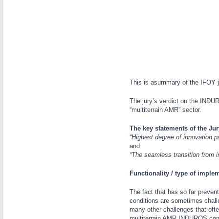
WIND ENERGY
21XX
Wind Turbines, Components, Services
YACHTING
21XX
Yachting & Water Sports
AUTOMATION
21XX
BIOENERGY
21XX
Industrial Automation
Biomass, Biogas, Biofuel & CHP
This is asummary of the IFOY j
AVIATION
21XX
Airplanes & Industry Suppliers
The jury’s verdict on the INDUR
“multiterrain AMR” sector.
The key statements of the Jur
“Highest degree of innovation p
and
“The seamless transition from i
Functionality / type of imple
The fact that has so far prevent
conditions are sometimes challen
many other challenges that ofte
multiterrain AMR INDUROS come