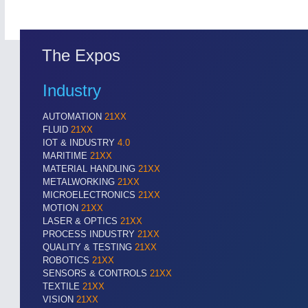
The Expos
Industry
AUTOMATION
21XX
FLUID
21XX
IOT & INDUSTRY
4.0
MARITIME
21XX
MATERIAL HANDLING
21XX
METALWORKING
21XX
MICROELECTRONICS
21XX
MOTION
21XX
LASER & OPTICS
21XX
SENSORS & CONTROLS
21XX
PROCESS INDUSTRY
21XX
QUALITY & TESTING
21XX
Processing & Motion Sensors
ROBOTICS
21XX
SENSORS & CONTROLS
21XX
TEXTILE
21XX
VISION
21XX
VISION
21XX