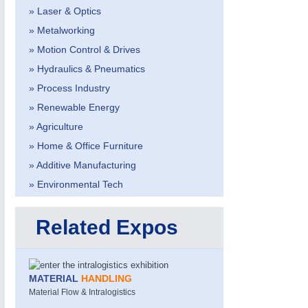
» Laser & Optics
» Metalworking
» Motion Control & Drives
» Hydraulics & Pneumatics
» Process Industry
» Renewable Energy
METALWORKING
21XX
» Agriculture
CNC, Welding and Casting
» Home & Office Furniture
» Additive Manufacturing
» Environmental Tech
Related Expos
MATERIAL
HANDLING
Material Flow & Intralogistics