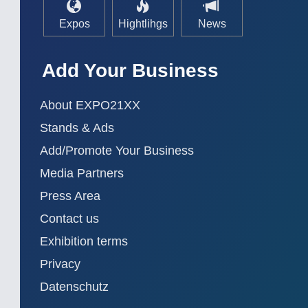
Expos
Hightlihgs
News
Add Your Business
About EXPO21XX
Stands & Ads
Add/Promote Your Business
Media Partners
Press Area
Contact us
Exhibition terms
Privacy
Datenschutz