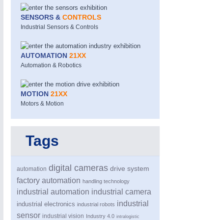
SENSORS &
CONTROLS
Industrial Sensors & Controls
AUTOMATION
21XX
Automation & Robotics
MOTION
21XX
MOTION
21XX
Motors & Electric Motion
Motors & Motion
Tags
PROCESS INDUSTRY
21XX
Process, Plastics, Chemicals and Pumps
digital cameras
drive system
automation
factory automation
handling technology
industrial automation
industrial camera
industrial
industrial electronics
industrial robots
sensor
industrial vision
Industry 4.0
intralogistic