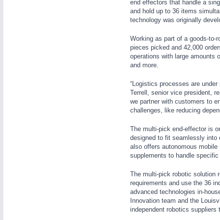
end effectors that handle a sin
WIND ENERGY
21XX
and hold up to 36 items simulta
technology was originally develo
Wind Turbines, Components, Services
YACHTING
21XX
Working as part of a goods-to-ro
Yachting & Water Sports
pieces picked and 42,000 orders f
operations with large amounts of
AUTOMATION
21XX
BIOENERGY
21XX
and more.
Industrial Automation
Biomass, Biogas, Biofuel & CHP
“Logistics processes are under
AVIATION
21XX
Terrell, senior vice president, 
Airplanes & Industry Suppliers
we partner with customers to en
challenges, like reducing depen
The multi-pick end-effector is 
designed to fit seamlessly into 
also offers autonomous mobile r
supplements to handle specific 
The multi-pick robotic solution 
requirements and use the 36 in
advanced technologies in-house 
Innovation team and the Louisv
independent robotics suppliers t