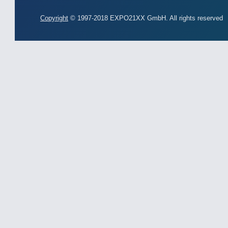
Copyright
© 1997-2018 EXPO21XX GmbH. All rights reserved