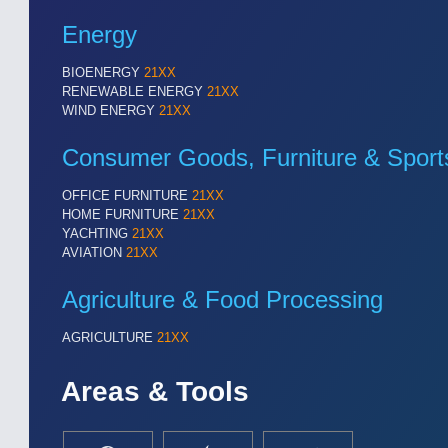
Cameras & Vision Components
Energy
All Industry Categories
BIOENERGY
21XX
RENEWABLE ENERGY
21XX
AUTOMATION 21XX
MATERIAL HANDL
WIND ENERGY
21XX
FLUID 21XX
MICROELECTRON
IOT & INDUSTRY 4.0
MOTION 21XX
Consumer Goods, Furniture & Sport
MARITIME 21XX
LASER & OPTICS
TEXTILE 21XX
OFFICE FURNITURE
21XX
VISION 21XX
HOME FURNITURE
21XX
YACHTING
21XX
AVIATION
21XX
Agriculture & Food Processing
AGRICULTURE
21XX
Areas & Tools