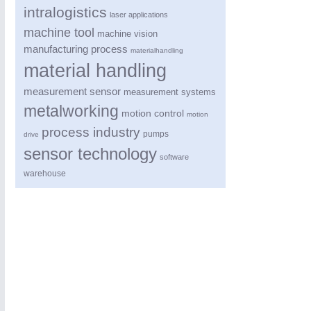
intralogistics
laser applications
machine tool
machine vision
manufacturing process
materialhandling
material handling
measurement sensor
measurement systems
metalworking
motion control
motion
process industry
pumps
drive
sensor technology
software
warehouse
ROBOTICS
21XX
Industrial Robotics & Research