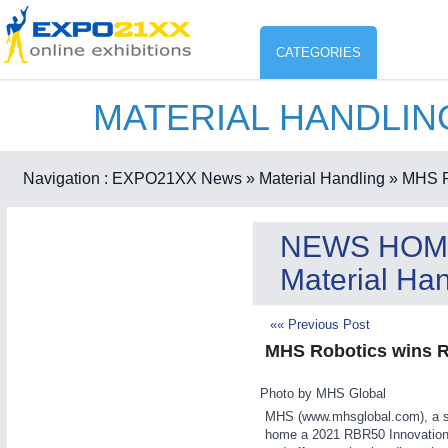
CATEGORIES
MATERIAL HANDLI
Industry
ENVIR
Environment protection & Energ
Navigation :
EXPO21XX News
» Material Handling
» MHS Ro
CO
Consumer Goods, Sport & Furni
NEWS HOM
ENVIRONMENTAL TECHNOLOGY
21XX
Material Han
Food & Agriculture
Environemental protection, waste, sensing
OFFICE FURNITURE
21XX
«« Previous Post
Office Furniture & Contract Furnishing
MHS Robotics wins R
AGRICULTURE
21XX
RENEWABLE ENERGY
21XX
Agricultural Machinery & Equipment
Wind, Solar, Hydro & Bioenergy
Photo by MHS Global
HOME FURNITURE
21XX
MHS (www.mhsglobal.com), a sin
home a 2021 RBR50 Innovation A
Home Furniture & Equipment