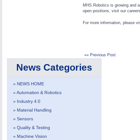
MHS Robotics is growing and act
open positions, visit our career
For more information, please vi
IOT & INDUSTRY
4.0
IOT, Industrial Internet & Industry 4.0
«« Previous Post
News Categories
» NEWS HOME
» Automation & Robotics
» Industry 4.0
» Material Handling
» Sensors
» Quality & Testing
» Machine Vision