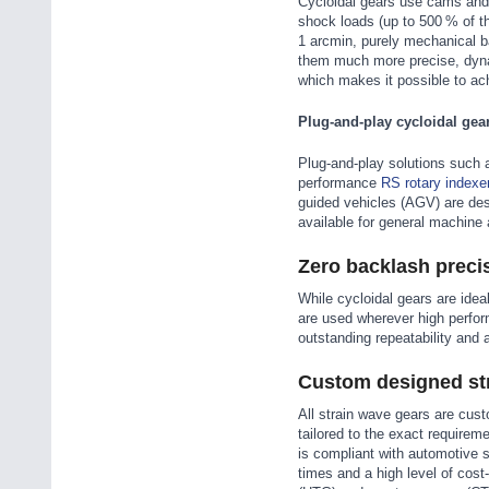
Cycloidal gears use cams and r
shock loads (up to 500 % of th
1 arcmin, purely mechanical b
them much more precise, dyna
which makes it possible to ac
Plug-and-play cycloidal gea
Plug-and-play solutions such 
performance
RS rotary indexe
guided vehicles (AGV) are des
available for general machine 
Zero backlash preci
While cycloidal gears are idea
are used wherever high perform
outstanding repeatability and 
Custom designed str
All strain wave gears are cus
tailored to the exact requirem
is compliant with automotive 
times and a high level of cost