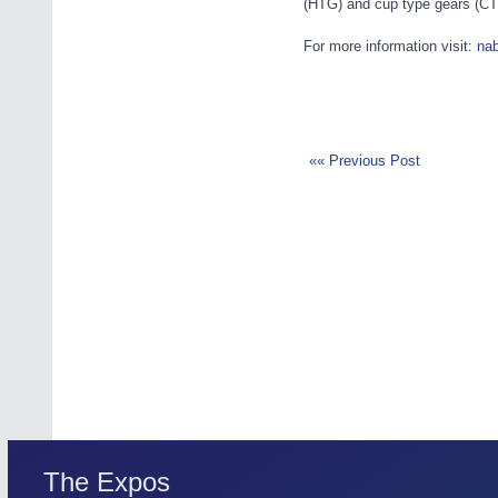
(HTG) and cup type gears (CTG),
For more information visit:
na
«« Previous Post
The Expos