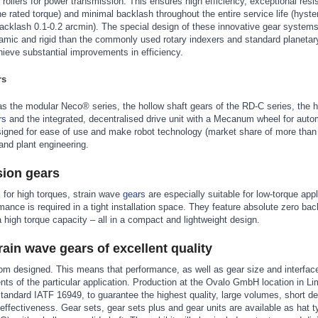
ollers for power transmission. This ensures high efficiency, exceptional resi
e rated torque) and minimal backlash throughout the entire service life (hyste
acklash 0.1-0.2 arcmin). The special design of these innovative gear syste
mic and rigid than the commonly used rotary indexers and standard planetar
hieve substantial improvements in efficiency.
rs
as the modular Neco® series, the hollow shaft gears of the RD-C series, the h
rs
and the integrated, decentralised drive unit with a Mecanum wheel for aut
igned for ease of use and make robot technology (market share of more than
and plant engineering.
sion gears
l for high torques, strain wave
gears
are especially suitable for low-torque app
ance is required in a tight installation space. They feature absolute zero bac
a high torque capacity – all in a compact and lightweight design.
ain wave gears of excellent quality
tom designed. This means that performance, as well as gear size and interfac
ents of the particular application. Production at the Ovalo GmbH location in L
standard IATF 16949, to guarantee the highest quality, large volumes, short 
-effectiveness. Gear sets, gear sets plus and gear units are available as hat 