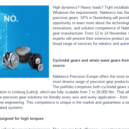
High dynamics? Heavy loads? Tight installat
Whatever the requirements: Nabtesco has the 
precision gears. SPS in Nuremberg will provid
opportunity to learn more about the technolog
innovations, and solution competence of Nab
gear manufacturer. From 12 to 14 November, t
experts will present their extensive product po
broad range of services for
robotics
and
auto
Cycloidal gears and strain wave gears from
source
Nabtesco
Precision Europe offers the most e
most diverse range of precision gear products
The portfolio comprises both cycloidal gears a
on in Limburg (Lahn)), which are fully scalable from 7 to 28,000 Nm. That al
precision gear solutions for literally every axis and every application – from 
hine engineering. This competence is unique in the market and guarantees a 
nated systems.
designed for high torques