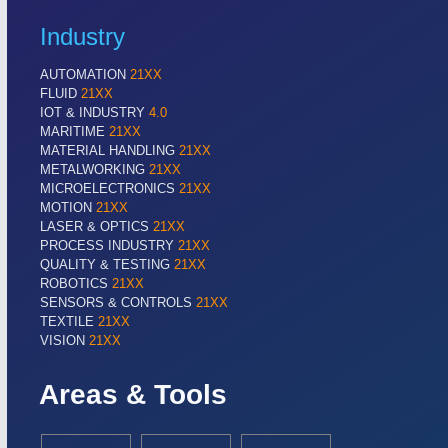
Industry
AUTOMATION
21XX
FLUID
21XX
IOT & INDUSTRY
4.0
MARITIME
21XX
MATERIAL HANDLING
21XX
METALWORKING
21XX
MICROELECTRONICS
21XX
MOTION
21XX
LASER & OPTICS
21XX
PROCESS INDUSTRY
21XX
QUALITY & TESTING
21XX
ROBOTICS
21XX
SENSORS & CONTROLS
21XX
TEXTILE
21XX
VISION
21XX
Areas & Tools