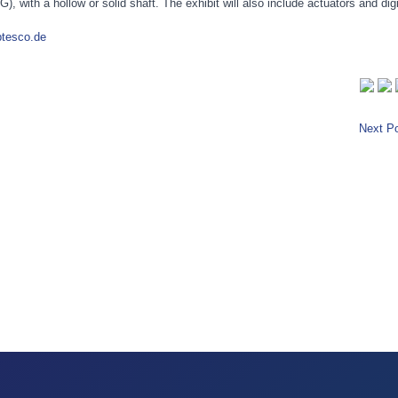
 with a hollow or solid shaft. The exhibit will also include actuators and digi
btesco.de
Next Po