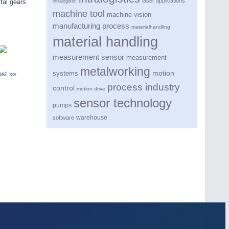
laser applications
tal gears.
intralogistic
machine tool
machine vision
manufacturing process
materialhandling
material handling
measurement sensor
measurement
metalworking
motion
systems
st »»
process industry
control
motion drive
sensor technology
pumps
warehouse
software