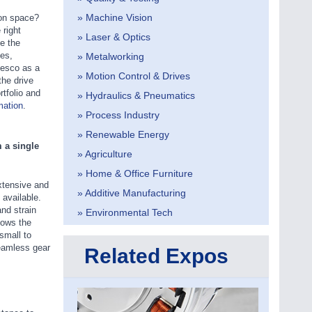
» Machine Vision
ion space?
right
» Laser & Optics
e the
ies,
» Metalworking
tesco as a
» Motion Control & Drives
he drive
rtfolio and
» Hydraulics & Pneumatics
mation
.
» Process Industry
» Renewable Energy
 a single
» Agriculture
» Home & Office Furniture
xtensive and
» Additive Manufacturing
 available.
nd strain
» Environmental Tech
lows the
small to
seamless gear
Related Expos