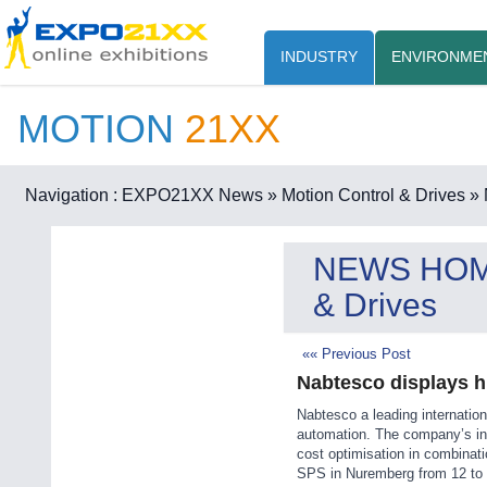
INDUSTRY
ENVIRONME
MOTION
21XX
Navigation :
EXPO21XX News
» Motion Control & Drives
» 
NEWS HO
& Drives
«« Previous Post
Nabtesco displays h
Nabtesco a leading internation
automation. The company’s inn
cost optimisation in combinati
SPS in Nuremberg from 12 to