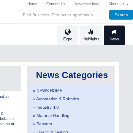
Home
Contact Us
Advertise here
About Us
Search
Expo
Highlights
News
News Categories
» NEWS HOME
st »»
» Automation & Robotics
» Industry 4.0
s &
» Material Handling
bstantial
» Sensors
action at
» Quality & Testing