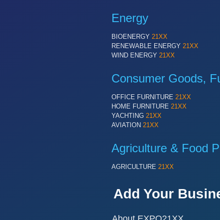
Energy
BIOENERGY
21XX
RENEWABLE ENERGY
21XX
WIND ENERGY
21XX
Consumer Goods, Fur
OFFICE FURNITURE
21XX
HOME FURNITURE
21XX
YACHTING
21XX
AVIATION
21XX
Agriculture & Food P
AGRICULTURE
21XX
Add Your Busin
About EXPO21XX