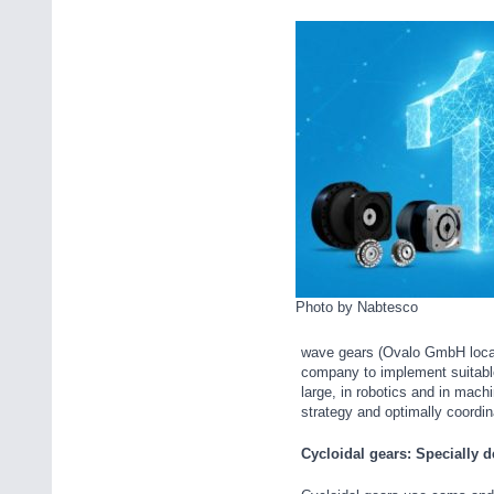
Photo by Nabtesco
wave gears (Ovalo GmbH locati
company to implement suitable 
large, in robotics and in mac
strategy and optimally coordi
Cycloidal gears: Specially 