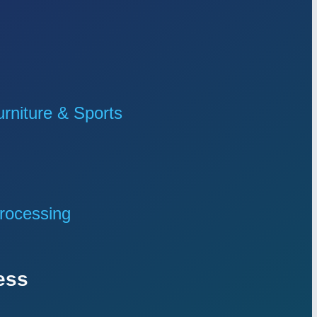
niture & Sports
rocessing
ess