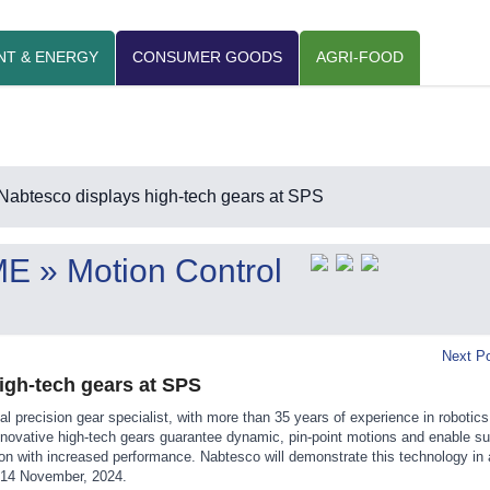
NT & ENERGY
CONSUMER GOODS
AGRI-FOOD
Nabtesco displays high-tech gears at SPS
ME
» Motion Control
Next Po
igh-tech gears at SPS
al precision gear specialist, with more than 35 years of experience in robotic
ovative high-tech gears guarantee dynamic, pin-point motions and enable su
on with increased performance. Nabtesco will demonstrate this technology in 
 14 November, 2024.