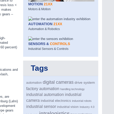
stance to
MOTION
21XX
resis loss <
Motors & Motion
ms makes
y gears –
AUTOMATION
21XX
Automation & Robotics
igh-
omated
SENSORS &
CONTROLS
 60 percent)
Industrial Sensors & Controls
Tags
lications and
klash,
digital cameras
drive system
automation
factory automation
handling technology
industrial automation
industrial
es, are
camera
industrial electronics
industrial robots
imburg (Lahn)
development
industrial sensor
industrial vision
Industry 4.0
type gears
intralogistics