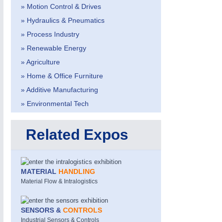
» Motion Control & Drives
» Hydraulics & Pneumatics
» Process Industry
» Renewable Energy
» Agriculture
» Home & Office Furniture
» Additive Manufacturing
» Environmental Tech
Related Expos
MOTION
21XX
Motors & Electric Motion
MATERIAL
HANDLING
Material Flow & Intralogistics
SENSORS &
CONTROLS
Industrial Sensors & Controls