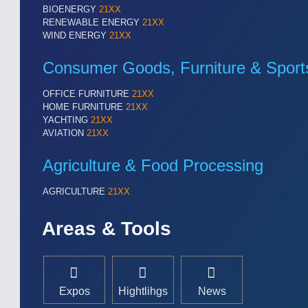
BIOENERGY
21XX
Cameras & Vision Components
RENEWABLE ENERGY
21XX
WIND ENERGY
21XX
All Industry Categories
AUTOMATION 21XX
MATERIAL HANDL
Consumer Goods, Furniture & Sport
FLUID 21XX
MICROELECTRON
IOT & INDUSTRY 4.0
MOTION 21XX
OFFICE FURNITURE
21XX
MARITIME 21XX
LASER & OPTICS
HOME FURNITURE
21XX
YACHTING
21XX
TEXTILE 21XX
AVIATION
21XX
VISION 21XX
Agriculture & Food Processing
AGRICULTURE
21XX
Areas & Tools
Expos
Hightlihgs
News