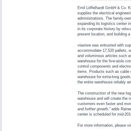
WIND ENERGY
21XX
Emil Löffelhardt GmbH & Co. KG
Wind Turbines, Components, Services
supplies the electrical engineer
administrations. The family-own
YACHTING
21XX
expanding its logistics center i
Yachting & Water Sports
in its corporate history by rel
present location, and building a 
AUTOMATION
21XX
BIOENERGY
21XX
Industrial Automation
Biomass, Biogas, Biofuel & CHP
viastore
was entrusted with supp
accommodate 17,520 pallets, wh
AVIATION
21XX
and voluminous articles such as 
Airplanes & Industry Suppliers
warehouse for the five-aisle co
control components and electro
items. Products such as cable 
warehouse for extra-long good
the entire warehouse reliably and
The construction of the new logis
warehouse and will create the n
customers even faster and more 
and further growth,”
adds Rainer 
center is scheduled for mid-201
For more information, please vi