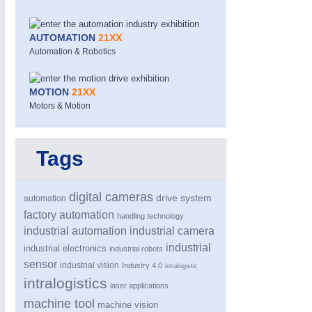
AUTOMATION
21XX
Automation & Robotics
MOTION
21XX
Motors & Motion
Tags
digital cameras
drive system
automation
PROCESS INDUSTRY
21XX
factory automation
handling technology
Process, Plastics, Chemicals and Pumps
industrial automation
industrial camera
industrial
industrial electronics
industrial robots
sensor
industrial vision
Industry 4.0
intralogistic
intralogistics
laser applications
machine tool
machine vision