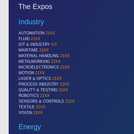
The Expos
Industry
AUTOMATION
21XX
FLUID
21XX
IOT & INDUSTRY
4.0
MARITIME
21XX
MATERIAL HANDLING
21XX
METALWORKING
21XX
MICROELECTRONICS
21XX
MOTION
21XX
LASER & OPTICS
21XX
PROCESS INDUSTRY
21XX
QUALITY & TESTING
21XX
ROBOTICS
21XX
SENSORS & CONTROLS
21XX
SENSORS & CONTROLS
21XX
TEXTILE
21XX
Processing & Motion Sensors
VISION
21XX
Energy
VISION
21XX