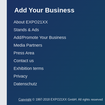
Add Your Business
About EXPO21XX
Stands & Ads
Add/Promote Your Business
Media Partners
Press Area
Contact us
Exhibition terms
Privacy
Datenschutz
Copyright
© 1997-2018 EXPO21XX GmbH. All rights reserved