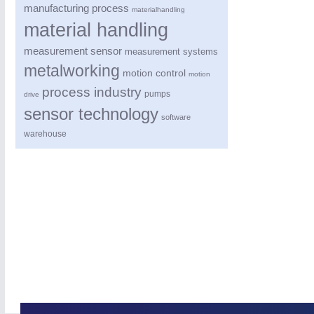
manufacturing process
materialhandling
material handling
measurement sensor
measurement systems
metalworking
motion control
motion
process industry
pumps
drive
sensor technology
software
warehouse
ROBOTICS
21XX
Industrial Robotics & Research