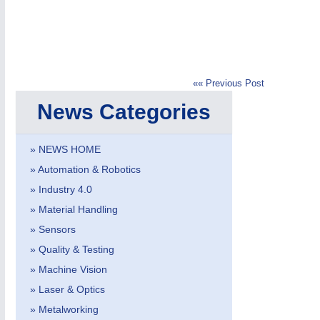
«« Previous Post
IOT & INDUSTRY
4.0
News Categories
IOT, Industrial Internet & Industry 4.0
» NEWS HOME
» Automation & Robotics
METALWORKING
21XX
» Industry 4.0
CNC, Welding and Casting
» Material Handling
» Sensors
» Quality & Testing
» Machine Vision
» Laser & Optics
» Metalworking