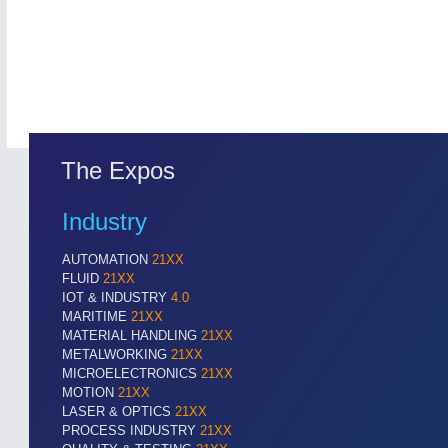
The Expos
Industry
ROBOTICS
21XX
Industrial Robotics & Research
AUTOMATION
21XX
FLUID
21XX
IOT & INDUSTRY
4.0
MARITIME
21XX
MATERIAL HANDLING
21XX
SENSORS & CONTROLS
21XX
METALWORKING
21XX
Processing & Motion Sensors
MICROELECTRONICS
21XX
MOTION
21XX
LASER & OPTICS
21XX
PROCESS INDUSTRY
21XX