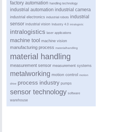
factory automation
handling technology
industrial automation
industrial camera
industrial
industrial electronics
industrial robots
sensor
industrial vision
Industry 4.0
intralogistic
intralogistics
laser applications
machine tool
machine vision
manufacturing process
materialhandling
material handling
PROCESS INDUSTRY
21XX
measurement sensor
measurement systems
Process, Plastics, Chemicals and Pumps
metalworking
motion control
motion
process industry
pumps
drive
sensor technology
software
warehouse