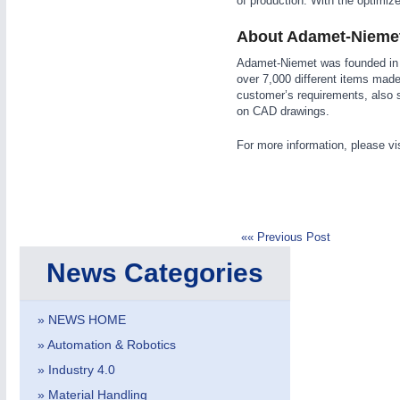
of production. With the optimize
About Adamet-Nieme
Adamet-Niemet was founded in 
over 7,000 different items made
customer’s requirements, also 
on CAD drawings.
IOT & INDUSTRY
4.0
For more information, please vi
IOT, Industrial Internet & Industry 4.0
«« Previous Post
News Categories
» NEWS HOME
» Automation & Robotics
» Industry 4.0
» Material Handling