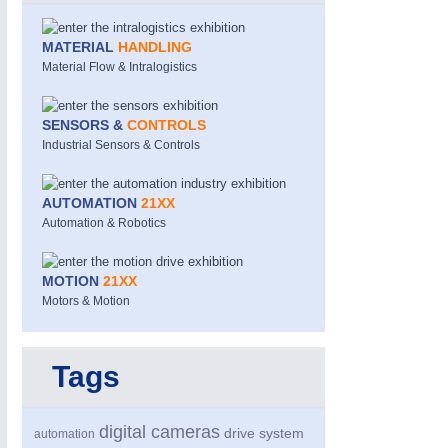
MATERIAL
HANDLING
Material Flow & Intralogistics
SENSORS &
CONTROLS
Industrial Sensors & Controls
MOTION
21XX
AUTOMATION
21XX
Motors & Electric Motion
Automation & Robotics
MOTION
21XX
Motors & Motion
Tags
digital cameras
drive system
automation