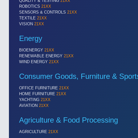
QUALITY & TESTING
21XX
ROBOTICS
21XX
SENSORS & CONTROLS
21XX
TEXTILE
21XX
VISION
21XX
Energy
BIOENERGY
21XX
RENEWABLE ENERGY
21XX
WIND ENERGY
21XX
Consumer Goods, Furniture & Sport
OFFICE FURNITURE
21XX
HOME FURNITURE
21XX
YACHTING
21XX
AVIATION
21XX
VISION
21XX
Cameras & Vision Components
Agriculture & Food Processing
AGRICULTURE
21XX
All Industry Categories