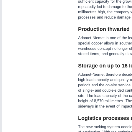
sufficient capacity for the grow
WIND ENERGY
21XX
repeatedly led to damage to the 
millimetres high, the company w
Wind Turbines, Components, Services
processes and reduce damage t
YACHTING
21XX
Yachting & Water Sports
Production thwarted
AUTOMATION
21XX
BIOENERGY
21XX
Adamet-Niemet is one of the le
Industrial Automation
special copper alloys in southe
Biomass, Biogas, Biofuel & CHP
warehouse concept no longer of
AVIATION
21XX
stored items, and generally slow
Airplanes & Industry Suppliers
Storage on up to 16 l
Adamet-Niemet therefore decide
high load capacity and quality 
periods and the on-site service
of single- and double-sided cant
site. The load capacity of the c
height of 8,570 millimetres. Th
sideways in the event of impac
Logistics processes 
The new racking system accelera