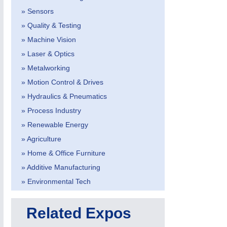
» Sensors
» Quality & Testing
» Machine Vision
» Laser & Optics
» Metalworking
» Motion Control & Drives
METALWORKING
21XX
CNC, Welding and Casting
» Hydraulics & Pneumatics
» Process Industry
» Renewable Energy
» Agriculture
» Home & Office Furniture
» Additive Manufacturing
» Environmental Tech
Related Expos