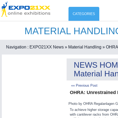
CATEGORIES
MATERIAL HANDLI
Industry
ENVIR
Environment protection & Energ
Navigation :
EXPO21XX News
» Material Handling
» OHRA:
CO
Consumer Goods, Sport & Furni
NEWS HOM
ENVIRONMENTAL TECHNOLOGY
21XX
Material Han
Food & Agriculture
Environemental protection, waste, sensing
OFFICE FURNITURE
21XX
«« Previous Post
Office Furniture & Contract Furnishing
OHRA: Unrestrained 
AGRICULTURE
21XX
RENEWABLE ENERGY
21XX
Agricultural Machinery & Equipment
Wind, Solar, Hydro & Bioenergy
Photo by OHRA Regalanlagen 
HOME FURNITURE
21XX
To achieve higher storage capac
with cantilever racks from OHRA
Home Furniture & Equipment