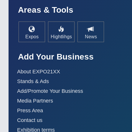
AUTOMATION 21XX
MATERIAL HANDL
Areas & Tools
FLUID 21XX
MICROELECTRON
IOT & INDUSTRY 4.0
MOTION 21XX
MARITIME 21XX
LASER & OPTICS
TEXTILE 21XX
VISION 21XX
Expos
Hightlihgs
News
Add Your Business
About EXPO21XX
Stands & Ads
Add/Promote Your Business
Media Partners
Press Area
Contact us
Exhibition terms