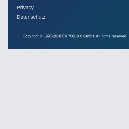
Privacy
Datenschutz
Copyright
© 1997-2018 EXPO21XX GmbH. All rights reserved