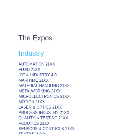
The Expos
Industry
AUTOMATION
21XX
FLUID
21XX
IOT & INDUSTRY
4.0
MARITIME
21XX
MATERIAL HANDLING
21XX
METALWORKING
21XX
MICROELECTRONICS
21XX
MOTION
21XX
LASER & OPTICS
21XX
PROCESS INDUSTRY
21XX
QUALITY & TESTING
21XX
ROBOTICS
21XX
SENSORS & CONTROLS
21XX