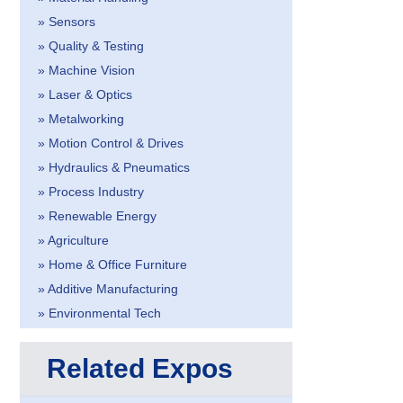
» Sensors
» Quality & Testing
» Machine Vision
» Laser & Optics
» Metalworking
» Motion Control & Drives
» Hydraulics & Pneumatics
» Process Industry
» Renewable Energy
» Agriculture
» Home & Office Furniture
» Additive Manufacturing
» Environmental Tech
Related Expos