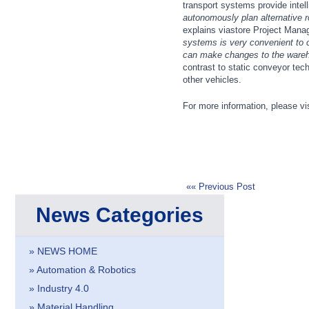
transport systems provide intel
Cameras & Vision Components
autonomously plan alternative ro
explains viastore Project Mana
systems is very convenient to 
All Industry Categories
can make changes to the wareho
AUTOMATION 21XX
MATERIAL HANDL
contrast to static conveyor tec
FLUID 21XX
MICROELECTRON
other vehicles.
IOT & INDUSTRY 4.0
MOTION 21XX
MARITIME 21XX
LASER & OPTICS
For more information, please vi
TEXTILE 21XX
VISION 21XX
«« Previous Post
News Categories
» NEWS HOME
» Automation & Robotics
» Industry 4.0
» Material Handling