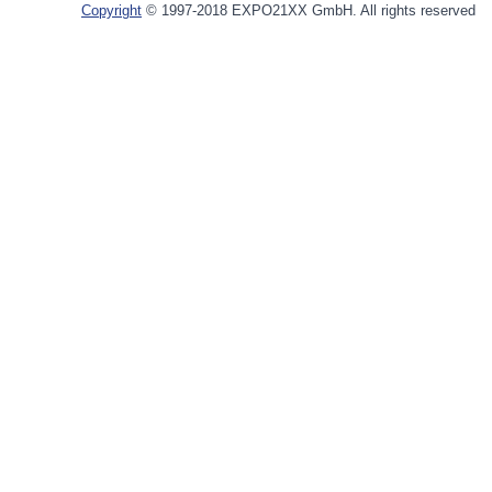
Copyright
© 1997-2018 EXPO21XX GmbH. All rights reserved