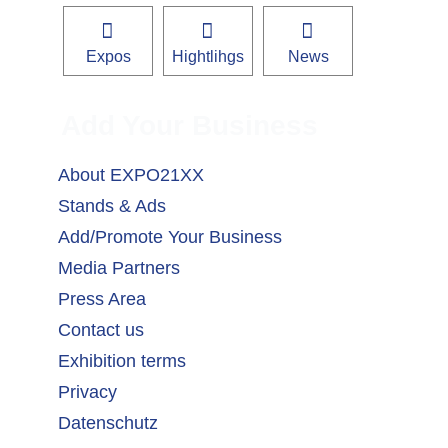
Expos
Hightlihgs
News
Add Your Business
About EXPO21XX
Stands & Ads
Add/Promote Your Business
Media Partners
Press Area
Contact us
Exhibition terms
Privacy
Datenschutz