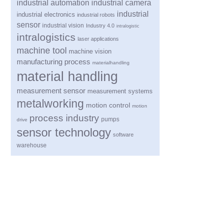
industrial automation
industrial camera
industrial
industrial electronics
industrial robots
sensor
industrial vision
Industry 4.0
intralogistic
intralogistics
laser applications
machine tool
machine vision
manufacturing process
materialhandling
material handling
measurement sensor
measurement systems
metalworking
motion control
motion
process industry
pumps
drive
sensor technology
software
warehouse