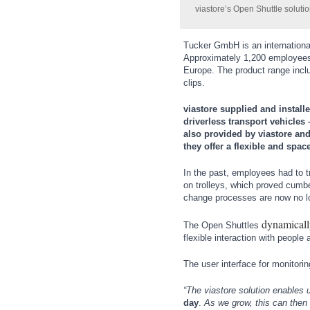
Wind Turbines, Components, Services
viastore’s Open Shuttle soluti
MOTION
21XX
YACHTING
21XX
Motors & Electric Motion
Yachting & Water Sports
Tucker GmbH is an internationa
Approximately 1,200 employees d
BIOENERGY
21XX
Europe. The product range inclu
Biomass, Biogas, Biofuel & CHP
clips.
PROCESS INDUSTRY
21XX
AVIATION
21XX
Process, Plastics, Chemicals and Pumps
Airplanes & Industry Suppliers
viastore supplied and instal
driverless transport vehicles
also provided by viastore an
they offer a flexible and spa
ROBOTICS
21XX
In the past, employees had to 
Industrial Robotics & Research
on trolleys, which proved cumb
change processes are now no lon
dynamicall
The Open Shuttles
SENSORS & CONTROLS
21XX
flexible interaction with people 
Processing & Motion Sensors
The user interface for monitorin
“The viastore solution enables 
day
.
As we grow, this can then b
VISION
21XX