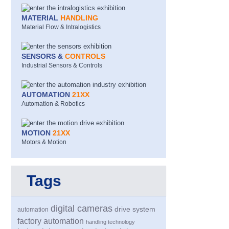
MATERIAL
HANDLING
Material Flow & Intralogistics
SENSORS &
CONTROLS
Industrial Sensors & Controls
AUTOMATION
21XX
Automation & Robotics
MOTION
21XX
Motors & Motion
Tags
digital cameras
drive system
automation
factory automation
handling technology