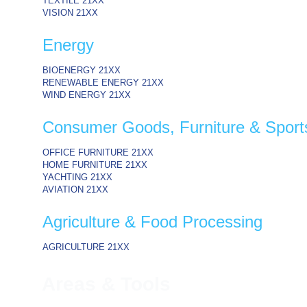
TEXTILE
21XX
VISION
21XX
Energy
BIOENERGY
21XX
RENEWABLE ENERGY
21XX
WIND ENERGY
21XX
Consumer Goods, Furniture & Sport
OFFICE FURNITURE
21XX
HOME FURNITURE
21XX
YACHTING
21XX
AVIATION
21XX
Agriculture & Food Processing
AGRICULTURE
21XX
Areas & Tools