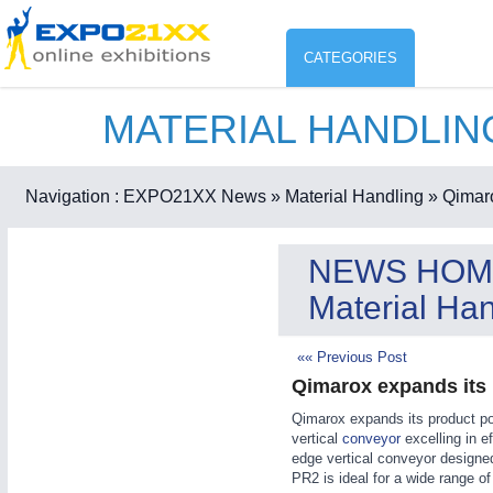
CATEGORIES
MATERIAL HANDLI
Industry
ENVIR
Environment protection & Energ
Navigation :
EXPO21XX News
» Material Handling
» Qimaro
CO
Consumer Goods, Sport & Furni
NEWS HOM
ENVIRONMENTAL TECHNOLOGY
21XX
Material Han
Food & Agriculture
Environemental protection, waste, sensing
OFFICE FURNITURE
21XX
«« Previous Post
Office Furniture & Contract Furnishing
Qimarox expands its 
AGRICULTURE
21XX
RENEWABLE ENERGY
21XX
Qimarox expands its product por
Agricultural Machinery & Equipment
Wind, Solar, Hydro & Bioenergy
vertical
conveyor
excelling in ef
HOME FURNITURE
21XX
edge vertical conveyor designe
PR2 is ideal for a wide range of
Home Furniture & Equipment