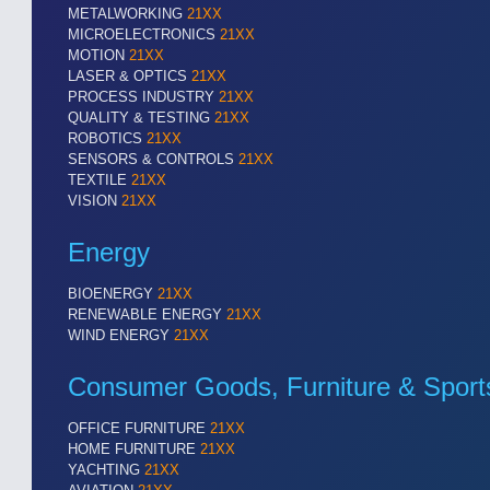
METALWORKING
21XX
MICROELECTRONICS
21XX
MOTION
21XX
LASER & OPTICS
21XX
PROCESS INDUSTRY
21XX
QUALITY & TESTING
21XX
ROBOTICS
21XX
SENSORS & CONTROLS
21XX
TEXTILE
21XX
VISION
21XX
Energy
BIOENERGY
21XX
RENEWABLE ENERGY
21XX
WIND ENERGY
21XX
Consumer Goods, Furniture & Sport
OFFICE FURNITURE
21XX
HOME FURNITURE
21XX
YACHTING
21XX