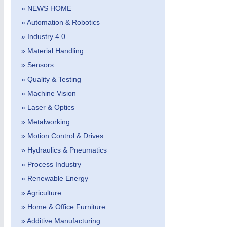
» NEWS HOME
» Automation & Robotics
» Industry 4.0
» Material Handling
» Sensors
» Quality & Testing
METALWORKING
21XX
» Machine Vision
CNC, Welding and Casting
» Laser & Optics
» Metalworking
» Motion Control & Drives
» Hydraulics & Pneumatics
» Process Industry
» Renewable Energy
» Agriculture
» Home & Office Furniture
» Additive Manufacturing