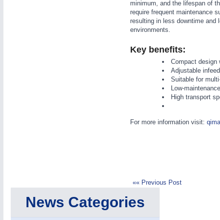
minimum, and the lifespan of th
require frequent maintenance s
resulting in less downtime and
environments.
Key benefits:
Compact design w
IOT & INDUSTRY
4.0
Adjustable infeed
Suitable for multi
IOT, Industrial Internet & Industry 4.0
Low-maintenance t
High transport s
For more information visit:
qima
«« Previous Post
News Categories