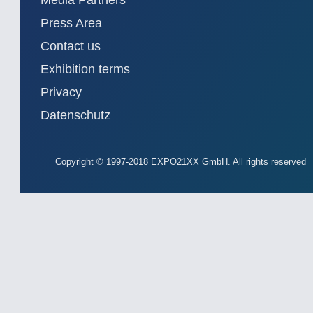
Media Partners
Press Area
Contact us
Exhibition terms
Privacy
Datenschutz
Copyright
© 1997-2018 EXPO21XX GmbH. All rights reserved