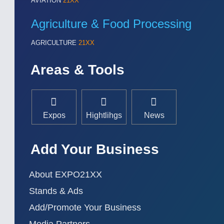
AVIATION
21XX
Agriculture & Food Processing
AGRICULTURE
21XX
Areas & Tools
Expos
Hightlihgs
News
Add Your Business
About EXPO21XX
Stands & Ads
Add/Promote Your Business