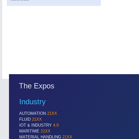
The Expos
Industry
AUTOMATION
21XX
FLUID
21XX
IOT & INDUSTRY
4.0
MARITIME
21XX
MATERIAL HANDLING
21XX