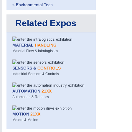
» Environmental Tech
Related Expos
MATERIAL
HANDLING
Material Flow & Intralogistics
MOTION
21XX
Motors & Electric Motion
SENSORS &
CONTROLS
Industrial Sensors & Controls
PROCESS INDUSTRY
21XX
AUTOMATION
21XX
Process, Plastics, Chemicals and Pumps
Automation & Robotics
MOTION
21XX
ROBOTICS
21XX
Motors & Motion
Industrial Robotics & Research