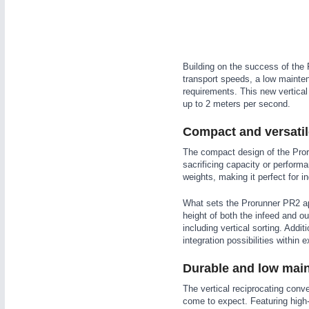
WIND ENERGY
21XX
Wind Turbines, Components, Services
YACHTING
21XX
Yachting & Water Sports
Building on the success of the 
transport speeds, a low maintena
AUTOMATION
21XX
BIOENERGY
21XX
requirements. This new vertical
Industrial Automation
Biomass, Biogas, Biofuel & CHP
up to 2 meters per second.
AVIATION
21XX
Compact and versatil
Airplanes & Industry Suppliers
The compact design of the Pro
sacrificing capacity or perform
weights, making it perfect for i
What sets the Prorunner PR2 apa
height of both the infeed and out
including vertical sorting. Addit
integration possibilities within 
Durable and low mai
The vertical reciprocating conv
come to expect. Featuring high