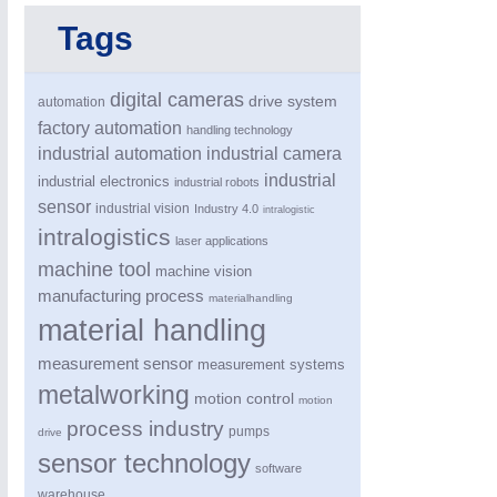
Tags
SENSORS & CONTROLS
21XX
Processing & Motion Sensors
digital cameras
drive system
automation
factory automation
handling technology
industrial automation
industrial camera
VISION
21XX
industrial
industrial electronics
industrial robots
Cameras & Vision Components
sensor
industrial vision
Industry 4.0
intralogistic
intralogistics
laser applications
All Industry Categories
machine tool
machine vision
AUTOMATION 21XX
MATERIAL HANDL
manufacturing process
materialhandling
FLUID 21XX
MICROELECTRON
material handling
IOT & INDUSTRY 4.0
MOTION 21XX
MARITIME 21XX
LASER & OPTICS
measurement sensor
measurement systems
TEXTILE 21XX
metalworking
motion control
VISION 21XX
motion
process industry
pumps
drive
sensor technology
software
warehouse